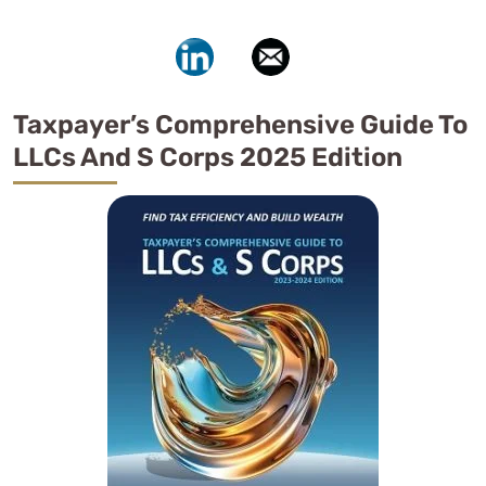
Taxpayer’s Comprehensive Guide To
LLCs And S Corps 2025 Edition