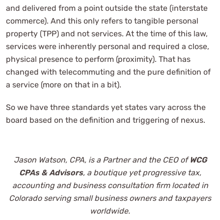
and delivered from a point outside the state (interstate
commerce). And this only refers to tangible personal
property (TPP) and not services. At the time of this law,
services were inherently personal and required a close,
physical presence to perform (proximity). That has
changed with telecommuting and the pure definition of
a service (more on that in a bit).
So we have three standards yet states vary across the
board based on the definition and triggering of nexus.
Jason Watson, CPA, is a Partner and the CEO of
WCG
CPAs & Advisors
, a boutique yet progressive tax,
accounting and business consultation firm located in
Colorado serving small business owners and taxpayers
worldwide.