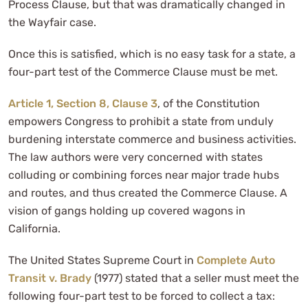
Process Clause, but that was dramatically changed in
the Wayfair case.
Once this is satisfied, which is no easy task for a state, a
four-part test of the Commerce Clause must be met.
Article 1, Section 8, Clause 3
, of the Constitution
empowers Congress to prohibit a state from unduly
burdening interstate commerce and business activities.
The law authors were very concerned with states
colluding or combining forces near major trade hubs
and routes, and thus created the Commerce Clause. A
vision of gangs holding up covered wagons in
California.
The United States Supreme Court in
Complete Auto
Transit v. Brady
(1977) stated that a seller must meet the
following four-part test to be forced to collect a tax: