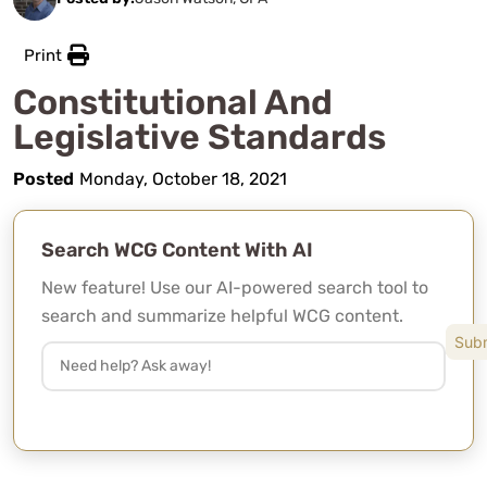
Print
Constitutional And
Legislative Standards
Posted
Monday, October 18, 2021
Search WCG Content With AI
New feature! Use our AI-powered search tool to
search and summarize helpful WCG content.