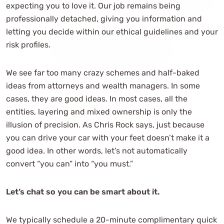
expecting you to love it. Our job remains being
professionally detached, giving you information and
letting you decide within our ethical guidelines and your
risk profiles.
We see far too many crazy schemes and half-baked
ideas from attorneys and wealth managers. In some
cases, they are good ideas. In most cases, all the
entities, layering and mixed ownership is only the
illusion of precision. As Chris Rock says, just because
you can drive your car with your feet doesn’t make it a
good idea. In other words, let’s not automatically
convert “you can” into “you must.”
Let’s chat so you can be smart about it.
We typically schedule a 20-minute complimentary quick