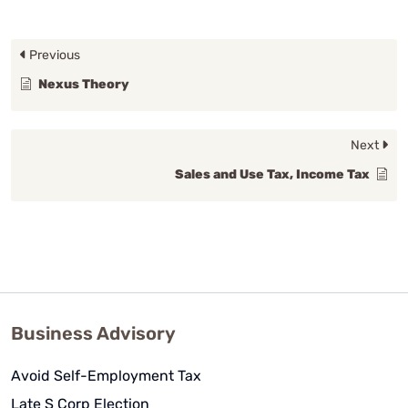
Previous
Nexus Theory
Next
Sales and Use Tax, Income Tax
Business Advisory
Avoid Self-Employment Tax
Late S Corp Election