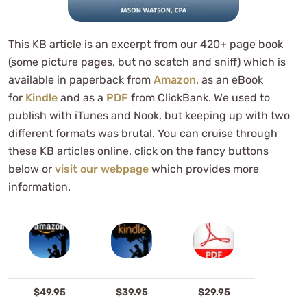
This KB article is an excerpt from our 420+ page book
(some picture pages, but no scatch and sniff) which is
available in paperback from
Amazon
, as an eBook
for
Kindle
and as a
PDF
from ClickBank. We used to
publish with iTunes and Nook, but keeping up with two
different formats was brutal. You can cruise through
these KB articles online, click on the fancy buttons
below or
visit our webpage
which provides more
information.
$49.95
$39.95
$29.95