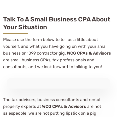
Talk To A Small Business CPA About
Your Situation
Please use the form below to tell us a little about
yourself, and what you have going on with your small
business or 1099 contractor gig.
WCG CPAs & Advisors
are small business CPAs, tax professionals and
consultants, and we look forward to talking to you!
The tax advisors, business consultants and rental
property experts at
WCG CPAs & Advisors
are not
salespeople; we are not putting lipstick on a pig