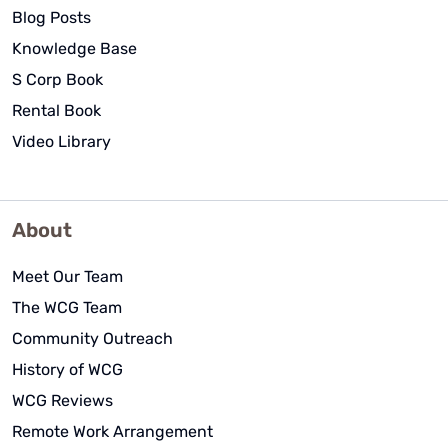
Blog Posts
Knowledge Base
S Corp Book
Rental Book
Video Library
About
Meet Our Team
The WCG Team
Community Outreach
History of WCG
WCG Reviews
Remote Work Arrangement