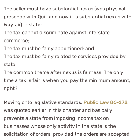
The seller must have substantial nexus (was physical
presence with Quill and now it is substantial nexus with
Wayfair) in state;
The tax cannot discriminate against interstate
commerce;
The tax must be fairly apportioned; and
The tax must be fairly related to services provided by
state.
The common theme after nexus is fairness. The only
time a tax is fair is when you pay the minimum amount,
right?
Moving onto legislative standards.
Public Law 86-272
was quoted earlier in this chapter and basically
prevents a state from imposing income tax on
businesses whose only activity in the state is the
solicitation of orders, provided the orders are accepted