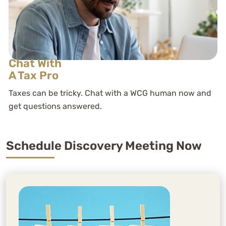
Chat With
A Tax Pro
Taxes can be tricky. Chat with a WCG human now and
get questions answered.
Schedule Discovery Meeting Now