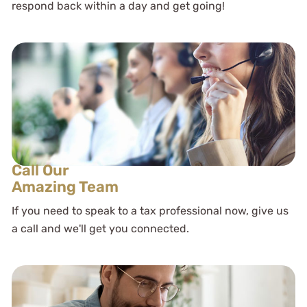
respond back within a day and get going!
Call Our
Amazing Team
If you need to speak to a tax professional now, give us
a call and we'll get you connected.