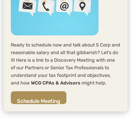
Ready to schedule now and talk about S Corp and
reasonable salary and all that gibberish? Let's do
it! Here is a link to a Discovery Meeting with one
of our Partners or Senior Tax Professionals to
understand your tax footprint and objectives,
and how
WCG CPAs & Advisors
might help.
Schedule Meeting