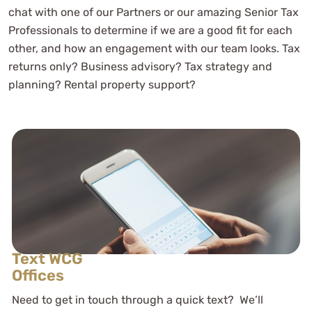
chat with one of our Partners or our amazing Senior Tax
Professionals to determine if we are a good fit for each
other, and how an engagement with our team looks. Tax
returns only? Business advisory? Tax strategy and
planning? Rental property support?
Text WCG
Offices
Need to get in touch through a quick text? We’ll