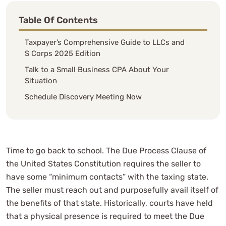
Table Of Contents
Taxpayer’s Comprehensive Guide to LLCs and
S Corps 2025 Edition
Talk to a Small Business CPA About Your
Situation
Schedule Discovery Meeting Now
Time to go back to school. The Due Process Clause of
the United States Constitution requires the seller to
have some “minimum contacts” with the taxing state.
The seller must reach out and purposefully avail itself of
the benefits of that state. Historically, courts have held
that a physical presence is required to meet the Due