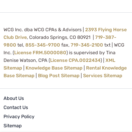
WCG Inc. dba WCG CPAs & Advisors |
2393 Flying Horse
Club Drive
, Colorado Springs, CO 80921 |
719-387-
9800
tel,
855-345-9700
fax,
719-345-2100
txt | WCG
Inc. (
License FRM.5000080
) is supervised by Tina
Denise Watson, CPA (
License CPA.0022434
) |
XML
Sitemap
|
Knowledge Base Sitemap
|
Rental Knowledge
Base Sitemap
|
Blog Post Sitemap
|
Services Sitemap
About Us
Contact Us
Privacy Policy
Sitemap