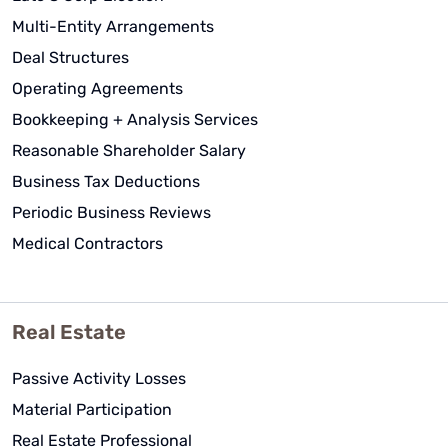
Multi-Entity Arrangements
Deal Structures
Operating Agreements
Bookkeeping + Analysis Services
Reasonable Shareholder Salary
Business Tax Deductions
Periodic Business Reviews
Medical Contractors
Real Estate
Passive Activity Losses
Material Participation
Real Estate Professional