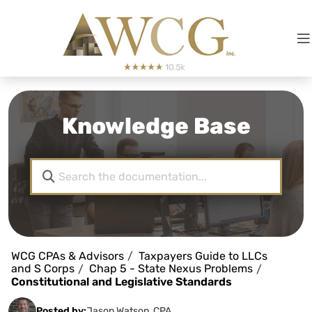
Knowledge Base
WCG CPAs & Advisors
Taxpayers Guide to LLCs
and S Corps
Chap 5 - State Nexus Problems
Constitutional and Legislative Standards
Posted by:
Jason Watson, CPA