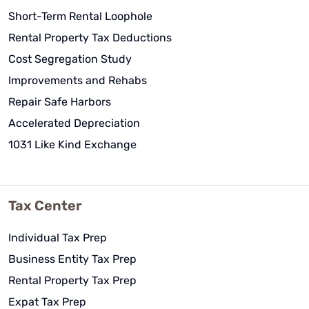
Short-Term Rental Loophole
Rental Property Tax Deductions
Cost Segregation Study
Improvements and Rehabs
Repair Safe Harbors
Accelerated Depreciation
1031 Like Kind Exchange
Tax Center
Individual Tax Prep
Business Entity Tax Prep
Rental Property Tax Prep
Expat Tax Prep