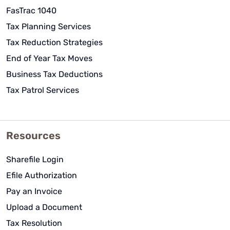
FasTrac 1040
Tax Planning Services
Tax Reduction Strategies
End of Year Tax Moves
Business Tax Deductions
Tax Patrol Services
Resources
Sharefile Login
Efile Authorization
Pay an Invoice
Upload a Document
Tax Resolution