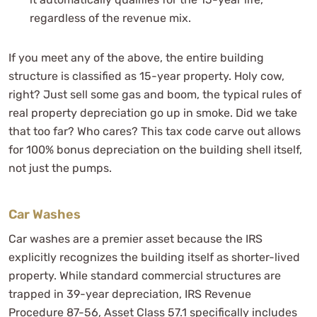
regardless of the revenue mix.
If you meet any of the above, the entire building
structure is classified as 15-year property. Holy cow,
right? Just sell some gas and boom, the typical rules of
real property depreciation go up in smoke. Did we take
that too far? Who cares? This tax code carve out allows
for 100% bonus depreciation on the building shell itself,
not just the pumps.
Car Washes
Car washes are a premier asset because the IRS
explicitly recognizes the building itself as shorter-lived
property. While standard commercial structures are
trapped in 39-year depreciation, IRS Revenue
Procedure 87-56, Asset Class 57.1 specifically includes