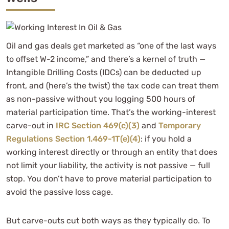
Oil and gas deals get marketed as “one of the last ways
to offset W-2 income,” and there’s a kernel of truth —
Intangible Drilling Costs (IDCs) can be deducted up
front, and (here’s the twist) the tax code can treat them
as non-passive without you logging 500 hours of
material participation time. That’s the working-interest
carve-out in
IRC Section 469(c)(3)
and
Temporary
Regulations Section 1.469-1T(e)(4)
: if you hold a
working interest directly or through an entity that does
not limit your liability, the activity is not passive — full
stop. You don’t have to prove material participation to
avoid the passive loss cage.
But carve-outs cut both ways as they typically do. To