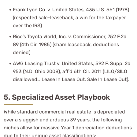
Frank Lyon Co. v. United States, 435 U.S. 561 (1978)
(respected sale-leaseback, a win for the taxpayer
over the IRS)
Rice’s Toyota World, Inc. v. Commissioner, 752 F.2d
89 (4th Cir. 1985) (sham leaseback, deductions
denied)
AWG Leasing Trust v. United States, 592 F. Supp. 2d
953 (N.D. Ohio 2008), aff’d 6th Cir. 2011 (LILO/SILO
disallowed… Lease In Lease Out, Sale In Lease Out).
5. Specialized Asset Playbook
While standard commercial real estate is depreciated
over a sluggish and arduous 39 years, the following
niches allow for massive Year 1 depreciation deductions
due to their unique asset classifications: