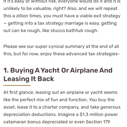
If it’s easy or without risk, everyone would do it and it is
unlikely to be valuable, right? Also, and we will repeat
this a zillion times, you must have a viable exit strategy
— getting into a tax strategy marriage is easy, getting
out can be rough, like stucco bathtub rough.
Please see our super cynical summary at the end of all
this, but for now, enjoy these advanced tax strategies-
1. Buying A Yacht Or Airplane And
Leasing It Back
At first glance, leasing out an airplane or yacht seems
like the perfect mix of fun and function. You buy the
asset, lease it to a charter company, and take generous
depreciation deductions. Imagine a $1.3 million power
catamaran bonus depreciated or even Section 179