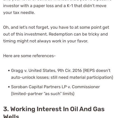
investor with a paper loss and a K-1 that didn’t move
your tax needle.
Oh, and let’s not forget, you have to at some point get
out of this investment. Redemption can be tricky and
timing might not always work in your favor.
Here are some references-
Gragg v. United States, 9th Cir. 2016 (REPS doesn’t
auto-unlock losses; still need material participation)
Soroban Capital Partners LP v. Commissioner
(limited-partner “as such” limits)
3. Working Interest In Oil And Gas
Wells