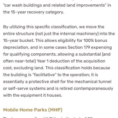
“car wash buildings and related land improvements” in
the 15-year recovery category.
By utilizing this specific classification, we move the
entire structure (not just the internal machinery) into the
15-year bucket. This allows eligibility for 100% bonus
depreciation, and in some cases Section 179 expensing
for qualifying components, allowing a substantial (and
often near-total) Year 1 deduction of the acquisition
cost, excluding land. This classification holds because
the building is “facilitative” to the operation; it is
essentially a protective shell for the mechanical tunnel
or self-serve systems and is retired contemporaneously
with the equipment it houses.
Mobile Home Parks (MHP)