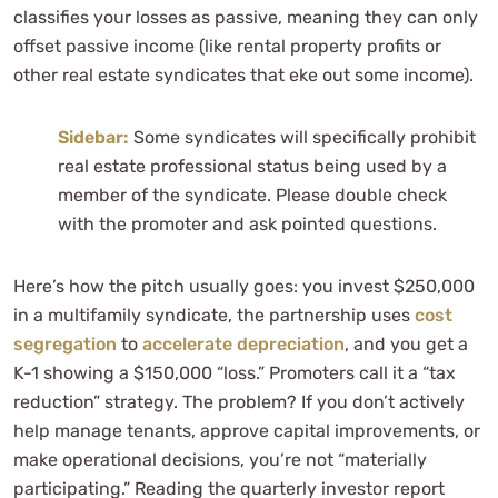
classifies your losses as passive, meaning they can only
offset passive income (like rental property profits or
other real estate syndicates that eke out some income).
Sidebar:
Some syndicates will specifically prohibit
real estate professional status being used by a
member of the syndicate. Please double check
with the promoter and ask pointed questions.
Here’s how the pitch usually goes: you invest $250,000
in a multifamily syndicate, the partnership uses
cost
segregation
to
accelerate depreciation
, and you get a
K-1 showing a $150,000 “loss.” Promoters call it a “tax
reduction” strategy. The problem? If you don’t actively
help manage tenants, approve capital improvements, or
make operational decisions, you’re not “materially
participating.” Reading the quarterly investor report