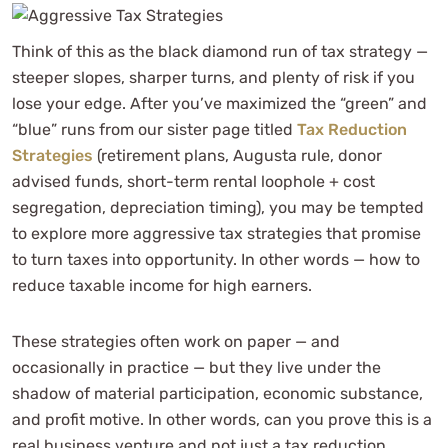
Think of this as the black diamond run of tax strategy —
steeper slopes, sharper turns, and plenty of risk if you
lose your edge. After you’ve maximized the “green” and
“blue” runs from our sister page titled
Tax Reduction
Strategies
(retirement plans, Augusta rule, donor
advised funds, short-term rental loophole + cost
segregation, depreciation timing), you may be tempted
to explore more aggressive tax strategies that promise
to turn taxes into opportunity. In other words — how to
reduce taxable income for high earners.
These strategies often work on paper — and
occasionally in practice — but they live under the
shadow of material participation, economic substance,
and profit motive. In other words, can you prove this is a
real business venture and not just a tax reduction