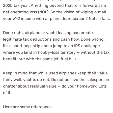
2025 tax year. Anything beyond that rolls forward as a
net operating loss (NOL). So the vision of wiping out all
your W-2 income with airplane depreciation? Not so fast.
Done right, airplane or yacht leasing can create
legitimate tax deductions and cash flow. Done wrong,
it’s a short hop, skip and a jump to an IRS challenge
where you land in hobby-loss territory — without the tax
benefit, but with the same jet-fuel bills.
Keep in mind that while used airplanes keep their value
fairly well, yachts do not. Do not believe the salesperson
chatter about residual value — do your homework. Lots
of it.
Here are some references-