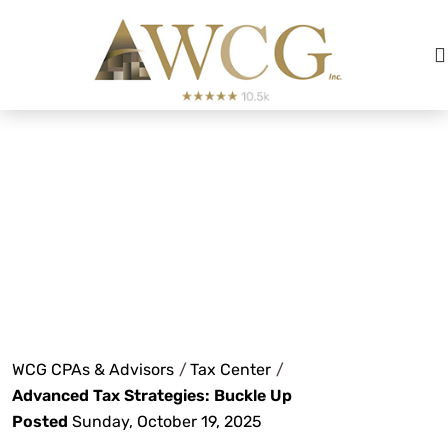
Advanced Tax
Strategies: Buckle
Up
WCG CPAs & Advisors
/
Tax Center
/
Advanced Tax Strategies: Buckle Up
Posted
Sunday, October 19, 2025