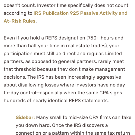
doesn’t count. Investor time specifically does not count
according to
IRS Publication 925 Passive Activity and
At-Risk Rules
.
Even if you hold a REPS designation (750+ hours and
more than half your time in real estate trades), your
participation must still be direct and regular. Limited
partners, as opposed to general partners, rarely meet
that threshold because they don’t make management
decisions. The IRS has been increasingly aggressive
about disallowing losses where investors have no day-
to-day control—especially when the same CPA signs
hundreds of nearly identical REPS statements.
Sidebar:
Many small to mid-size CPA firms can take
you down hard. Once the IRS discovers a
connection or a pattern within the same tax return