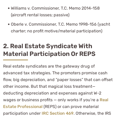
Williams v. Commissioner, T.C. Memo 2014-158
(aircraft rental losses; passive)
Oberle v. Commissioner, T.C. Memo 1998-156 (yacht
charter; no profit motive/material participation)
2. Real Estate Syndicate With
Material Participation Or REPS
Real estate syndicates are the gateway drug of
advanced tax strategies. The promoters promise cash
flow, big depreciation, and “paper losses” that can offset
other income. But that magical loss treatment—
deducting depreciation and expenses against W-2
wages or business profits — only works if you’re a
Real
Estate Professional
(REPS) or can prove material
participation under
IRC Section 469
. Otherwise, the IRS