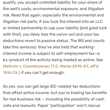
qualify, you accept unlimited liability for your share of
the well’s costs, environmental exposure, and litigation
risk. Read that again, especially the environmental and
litigation risk parts. If you tuck the interest into an LLC
or limited partnership to cap your liability (and good luck
with that), you likely lose the carve-out and your tax
deductions revert to passive status. The IRS and courts
take this seriously; they’ve also held that working-
interest income is subject to self-employment tax—a
by-product of the activity being treated as active. See
Methvin v. Commissioner (T.C. Memo 2015-81; aff’d
10th Cir.)
if you can’t get enough.
So yes, you can get large IDC-related tax deductions
that offset active income, but you’re trading tax benefits
for real business risk — including the possibility of cash
calls and lawsuits. Paper “participation” won’t rescue