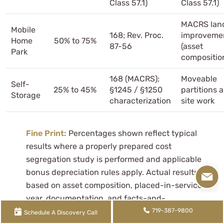
Class 57.1)
Class 57.1)
MACRS lan
Mobile
168; Rev. Proc.
improveme
Home
50% to 75%
87-56
(asset
Park
compositio
168 (MACRS);
Moveable
Self-
25% to 45%
§1245 / §1250
partitions 
Storage
characterization
site work
Fine Print:
Percentages shown reflect typical
results where a properly prepared cost
segregation study is performed and applicable
bonus depreciation rules apply. Actual results vary
based on asset composition, placed-in-service
year, documentation, and facts-and-
circumstances. Not all property or components
719-387-9800
Schedule A Discovery Call