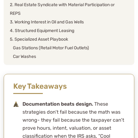
2. Real Estate Syndicate with Material Participation or
REPS
3. Working Interest in Oil and Gas Wells
4. Structured Equipment Leasing
5. Specialized Asset Playbook
Gas Stations (Retail Motor Fuel Outlets)
Car Washes
Mobile Home Parks (MHP)
Self-Storage Facilities
More Buzzkill: Excessive Business Loss Limit
Key Takeaways
6. Conservation Easements
7. Discounted Roth Conversions
Documentation beats design.
These
8. Captive Insurance Companies
strategies don’t fail because the math was
9. The Great Escape: Selling Without Paying (At Least
wrong- they fail because the taxpayer can’t
for Now)
prove hours, intent, valuation, or asset
Deferred Sales Trusts (DSTs)
classification when the IRS asks, “Cool