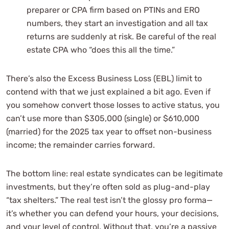
preparer or CPA firm based on PTINs and ERO
numbers, they start an investigation and all tax
returns are suddenly at risk. Be careful of the real
estate CPA who “does this all the time.”
There’s also the Excess Business Loss (EBL) limit to
contend with that we just explained a bit ago. Even if
you somehow convert those losses to active status, you
can’t use more than $305,000 (single) or $610,000
(married) for the 2025 tax year to offset non-business
income; the remainder carries forward.
The bottom line: real estate syndicates can be legitimate
investments, but they’re often sold as plug-and-play
“tax shelters.” The real test isn’t the glossy pro forma—
it’s whether you can defend your hours, your decisions,
and your level of control. Without that, you’re a passive