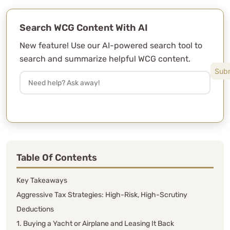
Search WCG Content With AI
New feature! Use our AI-powered search tool to
search and summarize helpful WCG content.
Table Of Contents
Key Takeaways
Aggressive Tax Strategies: High-Risk, High-Scrutiny
Deductions
1. Buying a Yacht or Airplane and Leasing It Back