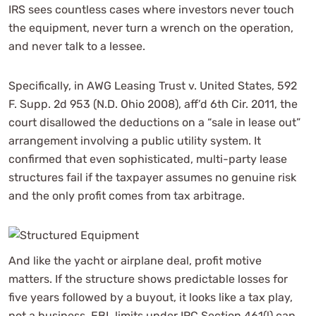
IRS sees countless cases where investors never touch
the equipment, never turn a wrench on the operation,
and never talk to a lessee.
Specifically, in AWG Leasing Trust v. United States, 592
F. Supp. 2d 953 (N.D. Ohio 2008), aff’d 6th Cir. 2011, the
court disallowed the deductions on a “sale in lease out”
arrangement involving a public utility system. It
confirmed that even sophisticated, multi-party lease
structures fail if the taxpayer assumes no genuine risk
and the only profit comes from tax arbitrage.
And like the yacht or airplane deal, profit motive
matters. If the structure shows predictable losses for
five years followed by a buyout, it looks like a tax play,
not a business. EBL limits under IRC Section 461(l) can