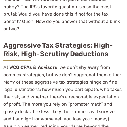
hobby? The IRS’s favorite question is also the most
brutal: Would you have done this if not for the tax
benefit? Ouch! How do you answer that without a blink
or two?
Aggressive Tax Strategies: High-
Risk, High-Scrutiny Deductions
At
WCG CPAs & Advisors
, we don’t shy away from
complex strategies, but we don’t sugarcoat them either.
Many of these aggressive tax strategies hinge on fine
legal distinctions: how much you participate, who takes
the risk, and whether there’s a reasonable expectation
of profit. The more you rely on “promoter math” and
glossy decks, the less likely the numbers will survive
audit sunlight (or worse yet. you lose your money).
As a high earner, reducing your taxes beyond the