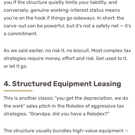
you if the structure quietly limits your liability, and
conversely, genuine working-interest status means
you’re on the hook if things go sideways. In short: the
carve-out can be powerful, but it’s not a safety net — it’s
a commitment.
As we said earlier, no risk it, no biscuit. Most complex tax
strategies require money, effort and risk. Get used to it,
or let it go.
4. Structured Equipment Leasing
This is another classic “you get the depreciation, we do
the work” sales pitch in the Rolodex of aggressive tax
strategies. “Grandpa, did you have a Rolodex?”
The structure usually bundles high-value equipment —