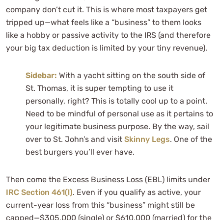
company don’t cut it. This is where most taxpayers get
tripped up—what feels like a “business” to them looks
like a hobby or passive activity to the IRS (and therefore
your big tax deduction is limited by your tiny revenue).
Sidebar:
With a yacht sitting on the south side of
St. Thomas, it is super tempting to use it
personally, right? This is totally cool up to a point.
Need to be mindful of personal use as it pertains to
your legitimate business purpose. By the way, sail
over to St. John’s and visit
Skinny Legs
. One of the
best burgers you’ll ever have.
Then come the Excess Business Loss (EBL) limits under
IRC Section 461(l)
. Even if you qualify as active, your
current-year loss from this “business” might still be
capped—$305,000 (single) or $610,000 (married) for the