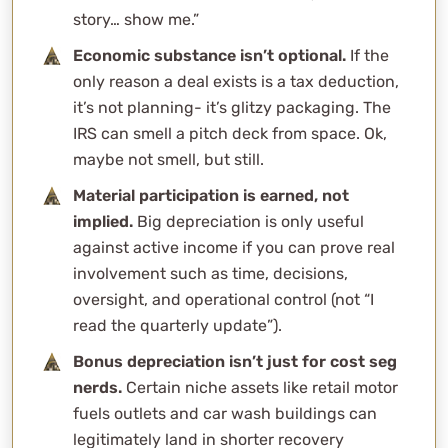
Monetized Installment Sales (MIS)
story… show me.”
Charitable Remainder Trusts (CRTs)
Economic substance isn’t optional.
If the
Not All Gloom and Doom
only reason a deal exists is a tax deduction,
WCG’s Role: Agnostic, Analytical, and Unconvinced by
it’s not planning- it’s glitzy packaging. The
Hype
IRS can smell a pitch deck from space. Ok,
For The Cynics
maybe not smell, but still.
Frequently Asked Questions
Material participation is earned, not
What makes something an “aggressive tax strategy”?
implied.
Big depreciation is only useful
How is aggressive tax strategy different from smart
against active income if you can prove real
tax planning?
involvement such as time, decisions,
Can aggressive tax strategies really be legal?
oversight, and operational control (not “I
What’s the biggest risk with these tax strategies?
read the quarterly update”).
Do aggressive tax strategies actually work for high
Bonus depreciation isn’t just for cost seg
earners?
nerds.
Certain niche assets like retail motor
How can I tell if a tax strategy is too good to be true?
fuels outlets and car wash buildings can
What does WCG do when a client brings one of these
legitimately land in shorter recovery