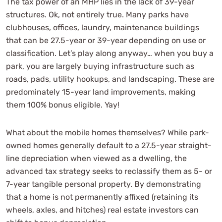
The tax power of an MHP lies in the lack of 39-year
structures. Ok, not entirely true. Many parks have
clubhouses, offices, laundry, maintenance buildings
that can be 27.5-year or 39-year depending on use or
classification. Let’s play along anyway… when you buy a
park, you are largely buying infrastructure such as
roads, pads, utility hookups, and landscaping. These are
predominately 15-year land improvements, making
them 100% bonus eligible. Yay!
What about the mobile homes themselves? While park-
owned homes generally default to a 27.5-year straight-
line depreciation when viewed as a dwelling, the
advanced tax strategy seeks to reclassify them as 5- or
7-year tangible personal property. By demonstrating
that a home is not permanently affixed (retaining its
wheels, axles, and hitches) real estate investors can