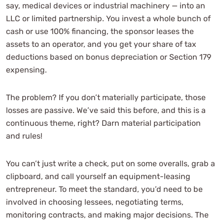
say, medical devices or industrial machinery — into an
LLC or limited partnership. You invest a whole bunch of
cash or use 100% financing, the sponsor leases the
assets to an operator, and you get your share of tax
deductions based on bonus depreciation or Section 179
expensing.
The problem? If you don’t materially participate, those
losses are passive. We’ve said this before, and this is a
continuous theme, right? Darn material participation
and rules!
You can’t just write a check, put on some overalls, grab a
clipboard, and call yourself an equipment-leasing
entrepreneur. To meet the standard, you’d need to be
involved in choosing lessees, negotiating terms,
monitoring contracts, and making major decisions. The