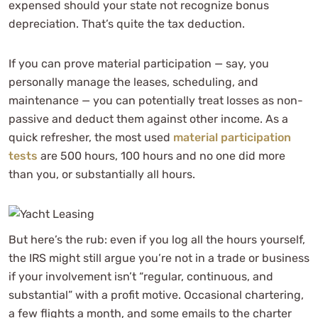
expensed should your state not recognize bonus
depreciation. That’s quite the tax deduction.
If you can prove material participation — say, you
personally manage the leases, scheduling, and
maintenance — you can potentially treat losses as non-
passive and deduct them against other income. As a
quick refresher, the most used
material participation
tests
are 500 hours, 100 hours and no one did more
than you, or substantially all hours.
But here’s the rub: even if you log all the hours yourself,
the IRS might still argue you’re not in a trade or business
if your involvement isn’t “regular, continuous, and
substantial” with a profit motive. Occasional chartering,
a few flights a month, and some emails to the charter