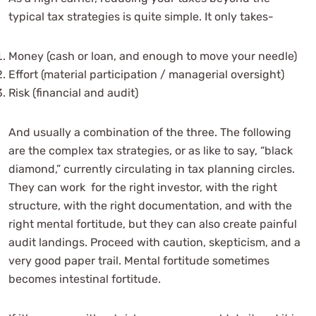
typical tax strategies is quite simple. It only takes-
Money (cash or loan, and enough to move your needle)
Effort (material participation / managerial oversight)
Risk (financial and audit)
And usually a combination of the three. The following
are the complex tax strategies, or as like to say, “black
diamond,” currently circulating in tax planning circles.
They can work for the right investor, with the right
structure, with the right documentation, and with the
right mental fortitude, but they can also create painful
audit landings. Proceed with caution, skepticism, and a
very good paper trail. Mental fortitude sometimes
becomes intestinal fortitude.