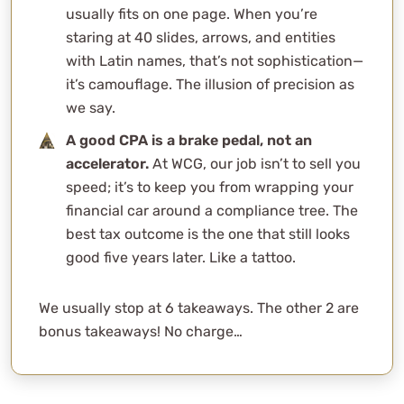
usually fits on one page. When you’re
staring at 40 slides, arrows, and entities
with Latin names, that’s not sophistication—
it’s camouflage. The illusion of precision as
we say.
A good CPA is a brake pedal, not an
accelerator.
At WCG, our job isn’t to sell you
speed; it’s to keep you from wrapping your
financial car around a compliance tree. The
best tax outcome is the one that still looks
good five years later. Like a tattoo.
We usually stop at 6 takeaways. The other 2 are
bonus takeaways! No charge…