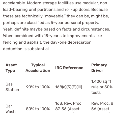
accelerable. Modern storage facilities use modular, non-
load-bearing unit partitions and roll-up doors. Because
these are technically “moveable,” they can be, might be,
perhaps are classified as 5-year personal property.
Yeah, definite maybe based on facts and circumstances.
When combined with 15-year site improvements like
fencing and asphalt, the day-one depreciation
deduction is substantial.
Asset
Typical
Primary
IRC Reference
Type
Acceleration
Driver
1,400 sq ft
Gas
90% to 100%
168(e)(3)(E)(iii)
rule or 50%
Station
tests
168; Rev. Proc.
Rev. Proc. 
Car
80% to 100%
87-56 (Asset
56 (Asset
Wash