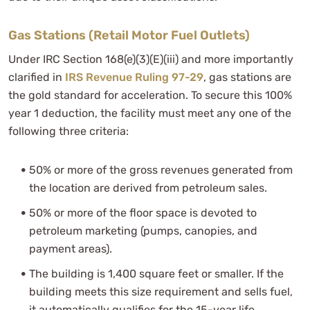
Gas Stations (Retail Motor Fuel Outlets)
Under IRC Section 168(e)(3)(E)(iii) and more importantly
clarified in
IRS Revenue Ruling 97-29
, gas stations are
the gold standard for acceleration. To secure this 100%
year 1 deduction, the facility must meet any one of the
following three criteria:
50% or more of the gross revenues generated from
the location are derived from petroleum sales.
50% or more of the floor space is devoted to
petroleum marketing (pumps, canopies, and
payment areas).
The building is 1,400 square feet or smaller. If the
building meets this size requirement and sells fuel,
it automatically qualifies for the 15-year life,