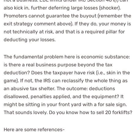
also kick in, further deferring large losses (shocker).
Promoters cannot guarantee the buyout (remember the
exit strategy comment above). If they do, your money is
not technically at risk, and that is a required pillar for
deducting your losses.
The fundamental problem here is economic substance:
is there a real business purpose beyond the tax
deduction? Does the taxpayer have risk (i.e., skin in the
game). If not, the IRS can reclassify the whole thing as
an abusive tax shelter. The outcome: deductions
disallowed, penalties applied, and the equipment? It
might be sitting in your front yard with a for sale sign.
That sounds lovely. Do you know how to sell 20 forklifts?
Here are some references-