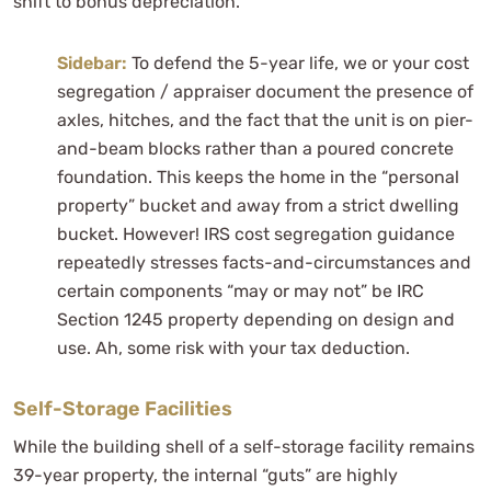
shift to bonus depreciation.
Sidebar:
To defend the 5-year life, we or your cost
segregation / appraiser document the presence of
axles, hitches, and the fact that the unit is on pier-
and-beam blocks rather than a poured concrete
foundation. This keeps the home in the “personal
property” bucket and away from a strict dwelling
bucket. However! IRS cost segregation guidance
repeatedly stresses facts-and-circumstances and
certain components “may or may not” be IRC
Section 1245 property depending on design and
use. Ah, some risk with your tax deduction.
Self-Storage Facilities
While the building shell of a self-storage facility remains
39-year property, the internal “guts” are highly