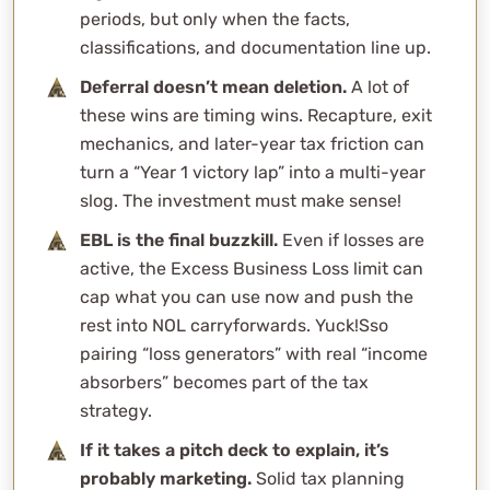
ideas?
periods, but only when the facts,
classifications, and documentation line up.
Why does material participation matter so much in tax
strategy?
Deferral doesn’t mean deletion.
A lot of
Are the specialized real estate niches (gas stations,
these wins are timing wins. Recapture, exit
car washes, mobile home parks, self-storage) actually
mechanics, and later-year tax friction can
different for depreciation?
turn a “Year 1 victory lap” into a multi-year
slog. The investment must make sense!
Are all complex tax strategies bad?
What’s WCG’s overall view on aggressive tax
EBL is the final buzzkill.
Even if losses are
strategies?
active, the Excess Business Loss limit can
Tax Strategies Consultation
cap what you can use now and push the
rest into NOL carryforwards. Yuck!Sso
pairing “loss generators” with real “income
absorbers” becomes part of the tax
strategy.
If it takes a pitch deck to explain, it’s
probably marketing.
Solid tax planning