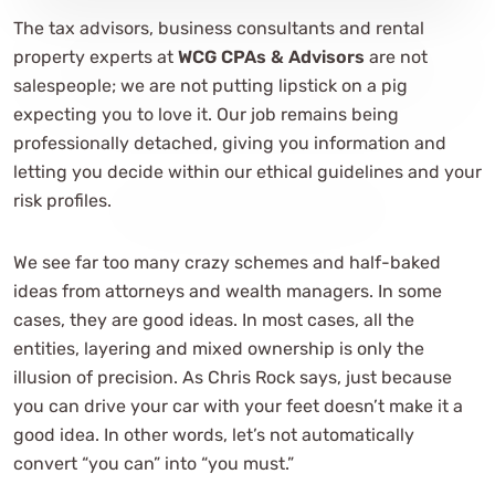
The tax advisors, business consultants and rental
property experts at
WCG CPAs & Advisors
are not
salespeople; we are not putting lipstick on a pig
expecting you to love it. Our job remains being
professionally detached, giving you information and
letting you decide within our ethical guidelines and your
risk profiles.
We see far too many crazy schemes and half-baked
ideas from attorneys and wealth managers. In some
cases, they are good ideas. In most cases, all the
entities, layering and mixed ownership is only the
illusion of precision. As Chris Rock says, just because
you can drive your car with your feet doesn’t make it a
good idea. In other words, let’s not automatically
convert “you can” into “you must.”