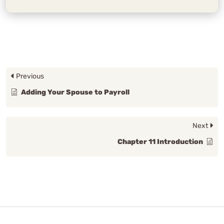
Previous
Adding Your Spouse to Payroll
Next
Chapter 11 Introduction