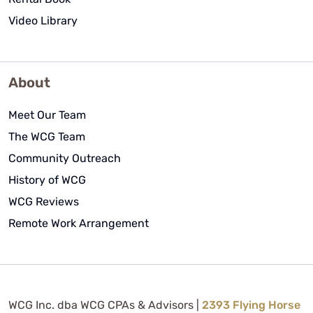
Video Library
About
Meet Our Team
The WCG Team
Community Outreach
History of WCG
WCG Reviews
Remote Work Arrangement
WCG Inc. dba WCG CPAs & Advisors |
2393 Flying Horse