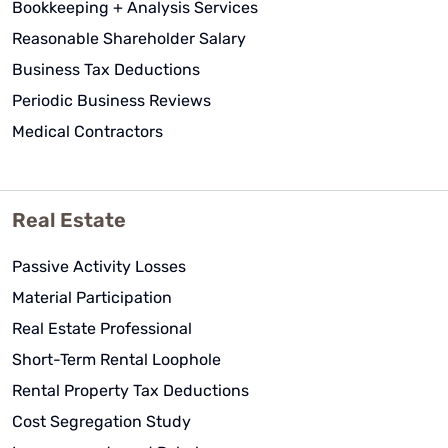
Bookkeeping + Analysis Services
Reasonable Shareholder Salary
Business Tax Deductions
Periodic Business Reviews
Medical Contractors
Real Estate
Passive Activity Losses
Material Participation
Real Estate Professional
Short-Term Rental Loophole
Rental Property Tax Deductions
Cost Segregation Study