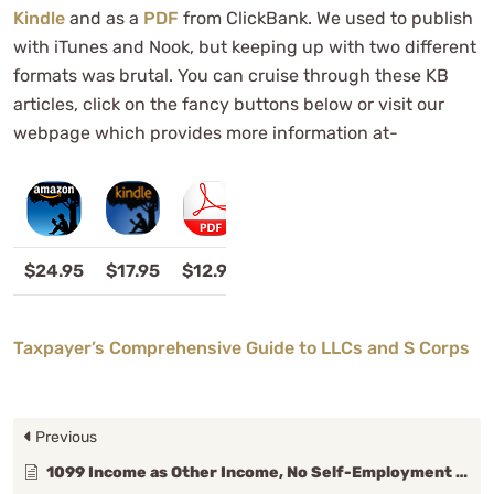
Kindle
and as a
PDF
from ClickBank. We used to publish
with iTunes and Nook, but keeping up with two different
formats was brutal. You can cruise through these KB
articles, click on the fancy buttons below or visit our
webpage which provides more information at-
$24.95
$17.95
$12.95
Taxpayer’s Comprehensive Guide to LLCs and S Corps
Previous
1099 Income as Other Income, No Self-Employment (SE) Taxes