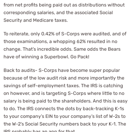
from net profits being paid out as distributions without
corresponding salaries, and the associated Social
Security and Medicare taxes.
To reiterate, only 0.42% of S-Corps were audited, and of
those examinations, a whopping 62% resulted in no
change. That’s incredible odds. Same odds the Bears
have of winning a Superbowl. Go Pack!
Back to audits- S-Corps have become super popular
because of the low audit risk and more importantly the
savings of self-employment taxes. The IRS is catching
on however, and is targeting S-Corps where little to no
salary is being paid to the shareholders. And this is easy
to do. The IRS connects the dots by back-tracking K-1s
to your company’s EIN to your company’s list of W-2s to
the W-2’s Social Security numbers back to your K-1. The
IRS probably has an app for that.