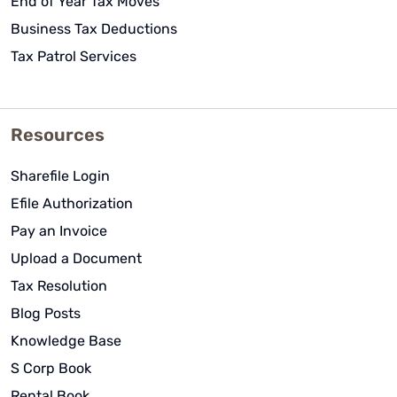
End of Year Tax Moves
Business Tax Deductions
Tax Patrol Services
Resources
Sharefile Login
Efile Authorization
Pay an Invoice
Upload a Document
Tax Resolution
Blog Posts
Knowledge Base
S Corp Book
Rental Book