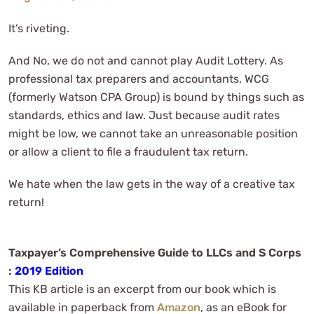
It’s riveting.
And No, we do not and cannot play Audit Lottery. As
professional tax preparers and accountants, WCG
(formerly Watson CPA Group) is bound by things such as
standards, ethics and law. Just because audit rates
might be low, we cannot take an unreasonable position
or allow a client to file a fraudulent tax return.
We hate when the law gets in the way of a creative tax
return!
Taxpayer’s Comprehensive Guide to LLCs and S Corps
:
2019 Edition
This KB article is an excerpt from our book which is
available in paperback from
Amazon
, as an eBook for