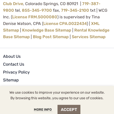
Club Drive
, Colorado Springs, CO 80921 |
719-387-
9800
tel,
855-345-9700
fax,
719-345-2100
txt | WCG
Inc. (
License FRM.5000080
) is supervised by Tina
Denise Watson, CPA (
License CPA.0022434
) |
XML
Sitemap
|
Knowledge Base Sitemap
|
Rental Knowledge
Base Sitemap
|
Blog Post Sitemap
|
Services Sitemap
About Us
Contact Us
Privacy Policy
Sitemap
Terms of Use
We use cookies to improve your experience on our website.
By browsing this website, you agree to our use of cookies.
© 2024 | WCG Inc.
ACCEPT
MORE INFO