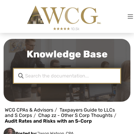
Knowledge Base
WCG CPAs & Advisors
Taxpayers Guide to LLCs
and S Corps
Chap zz - Other S Corp Thoughts
Audit Rates and Risks with an S-Corp
Posted by:
Jason Watson, CPA