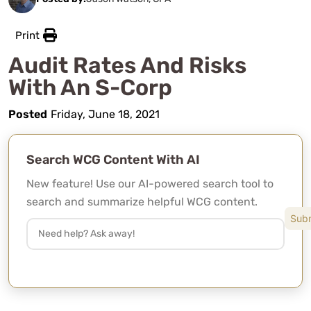
Print
Audit Rates And Risks
With An S-Corp
Posted
Friday, June 18, 2021
Search WCG Content With AI
New feature! Use our AI-powered search tool to
search and summarize helpful WCG content.