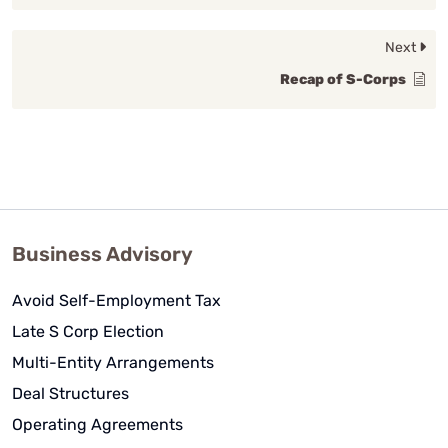
Next
Recap of S-Corps
Business Advisory
Avoid Self-Employment Tax
Late S Corp Election
Multi-Entity Arrangements
Deal Structures
Operating Agreements