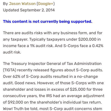
By
Jason Watson
(
Google+
)
Updated September 2, 2014
This content is not currently being supported.
There are audits risks with any business form, and for
any taxpayer. Typically taxpayers under $200,000 in
income face a 1% audit risk. And S-Corps face a 0.42%
audit risk.
The Treasury Inspector General of Tax Administration
(TIGTA) recently released figures about S-Corp audits.
Over 62% of S-Corp audits resulted in a no-change
audit. Good news. However, of those S-Corps with one
shareholder and losses in excess of $25,000 for three
consecutive years, the IRS had an average adjustment
of $92,000 on the shareholder’s individual tax return.
Wow! Truth be told, most S-Corp audit concerns stem