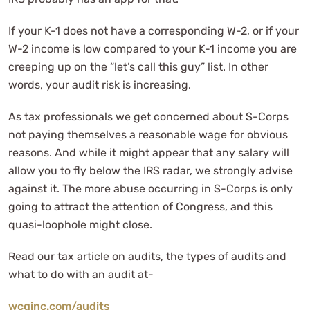
If your K-1 does not have a corresponding W-2, or if your
W-2 income is low compared to your K-1 income you are
creeping up on the “let’s call this guy” list. In other
words, your audit risk is increasing.
As tax professionals we get concerned about S-Corps
not paying themselves a reasonable wage for obvious
reasons. And while it might appear that any salary will
allow you to fly below the IRS radar, we strongly advise
against it. The more abuse occurring in S-Corps is only
going to attract the attention of Congress, and this
quasi-loophole might close.
Read our tax article on audits, the types of audits and
what to do with an audit at-
wcginc.com/audits