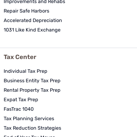
Improvements and Rehabs
Repair Safe Harbors
Accelerated Depreciation
1031 Like Kind Exchange
Tax Center
Individual Tax Prep
Business Entity Tax Prep
Rental Property Tax Prep
Expat Tax Prep
FasTrac 1040
Tax Planning Services
Tax Reduction Strategies