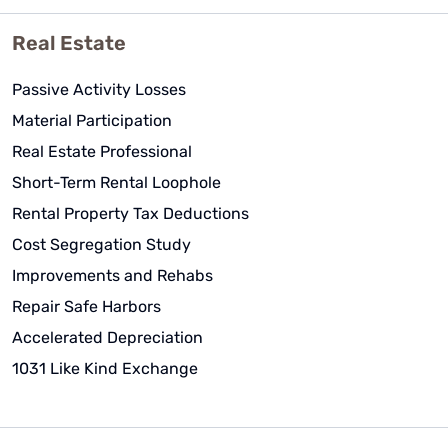
Real Estate
Passive Activity Losses
Material Participation
Real Estate Professional
Short-Term Rental Loophole
Rental Property Tax Deductions
Cost Segregation Study
Improvements and Rehabs
Repair Safe Harbors
Accelerated Depreciation
1031 Like Kind Exchange