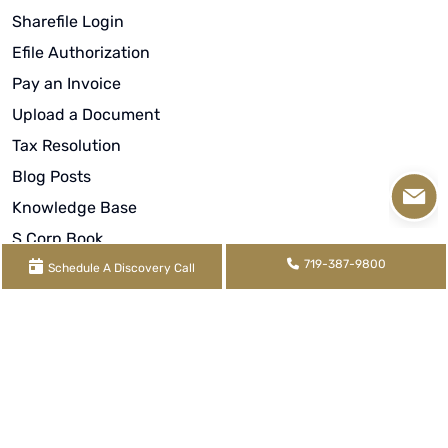
Sharefile Login
Efile Authorization
Pay an Invoice
Upload a Document
Tax Resolution
Blog Posts
Knowledge Base
S Corp Book
719-387-9800
Rental Book
Schedule A Discovery Call
Video Library
About
Meet Our Team