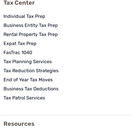
Tax Center
Individual Tax Prep
Business Entity Tax Prep
Rental Property Tax Prep
Expat Tax Prep
FasTrac 1040
Tax Planning Services
Tax Reduction Strategies
End of Year Tax Moves
Business Tax Deductions
Tax Patrol Services
Resources