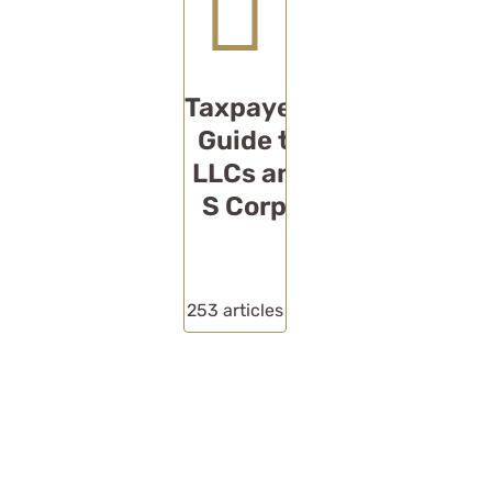
Taxpayers
Guide to
LLCs and
S Corps
253
articles