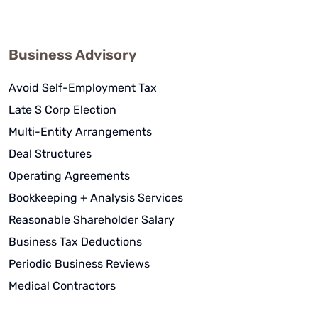
Business Advisory
Avoid Self-Employment Tax
Late S Corp Election
Multi-Entity Arrangements
Deal Structures
Operating Agreements
Bookkeeping + Analysis Services
Reasonable Shareholder Salary
Business Tax Deductions
Periodic Business Reviews
Medical Contractors