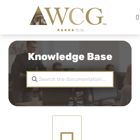
Knowledge Base
LLC And S CORP Articl