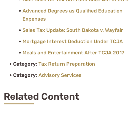
Advanced Degrees as Qualified Education
Expenses
Sales Tax Update: South Dakota v. Wayfair
Mortgage Interest Deduction Under TCJA
Meals and Entertainment After TCJA 2017
Category:
Tax Return Preparation
Category:
Advisory Services
Related Content