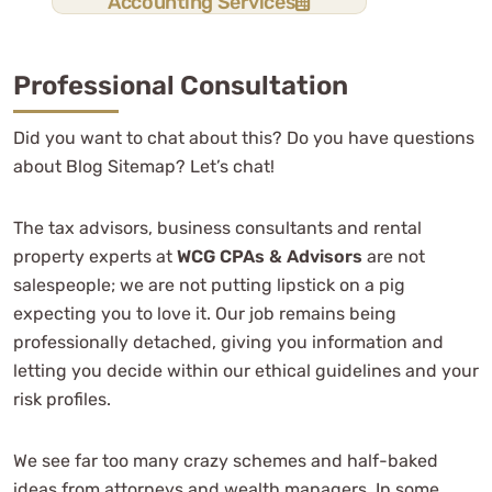
Accounting Services
Professional Consultation
Did you want to chat about this? Do you have questions
about Blog Sitemap? Let’s chat!
The tax advisors, business consultants and rental
property experts at
WCG CPAs & Advisors
are not
salespeople; we are not putting lipstick on a pig
expecting you to love it. Our job remains being
professionally detached, giving you information and
letting you decide within our ethical guidelines and your
risk profiles.
We see far too many crazy schemes and half-baked
ideas from attorneys and wealth managers. In some