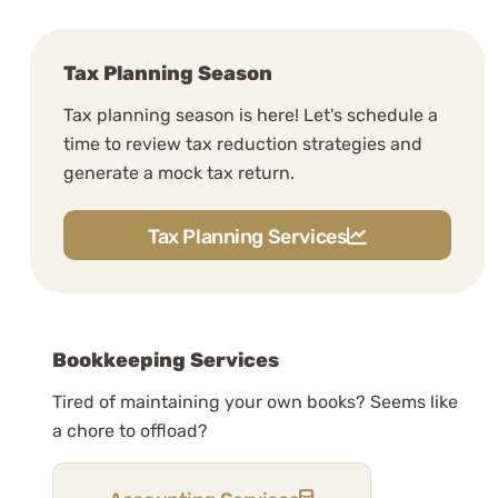
Tax Planning Season
Tax planning season is here! Let's schedule a
time to review tax reduction strategies and
generate a mock tax return.
Tax Planning Services
Bookkeeping Services
Tired of maintaining your own books? Seems like
a chore to offload?