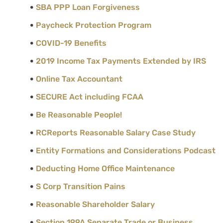
SBA PPP Loan Forgiveness
Paycheck Protection Program
COVID-19 Benefits
2019 Income Tax Payments Extended by IRS
Online Tax Accountant
SECURE Act including FCAA
Be Reasonable People!
RCReports Reasonable Salary Case Study
Entity Formations and Considerations Podcast
Deducting Home Office Maintenance
S Corp Transition Pains
Reasonable Shareholder Salary
Section 199A Separate Trade or Business