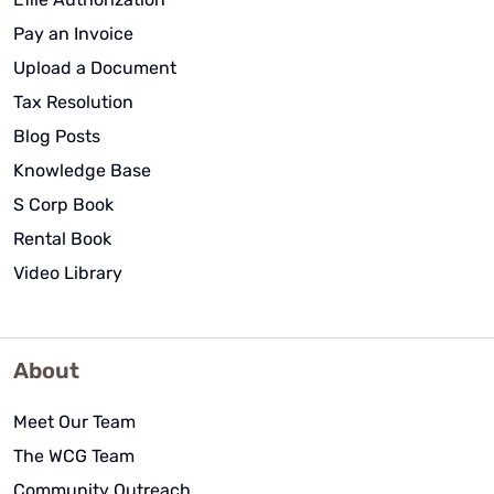
Pay an Invoice
Upload a Document
Tax Resolution
Blog Posts
Knowledge Base
S Corp Book
Rental Book
Video Library
About
Meet Our Team
The WCG Team
Community Outreach