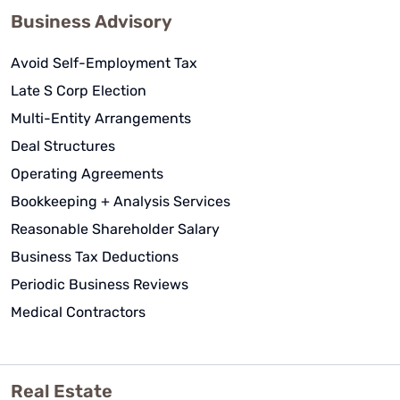
Business Advisory
Avoid Self-Employment Tax
Late S Corp Election
Multi-Entity Arrangements
Deal Structures
Operating Agreements
Bookkeeping + Analysis Services
Reasonable Shareholder Salary
Business Tax Deductions
Periodic Business Reviews
Medical Contractors
Real Estate