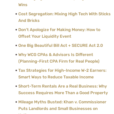
Wins
Cost Segregation: Mixing High Tech With Sticks
And Bricks
Don’t Apologize for Making Money: How to
Offset Your Liquidity Event
One Big Beautiful Bill Act + SECURE Act 2.0
Why WCG CPAs & Advisors Is Different
(Planning-First CPA Firm for Real People)
Tax Strategies for High-Income W-2 Earners:
Smart Ways to Reduce Taxable Income
Short-Term Rentals Are a Real Business: Why
Success Requires More Than a Good Property
Mileage Myths Busted: Khan v. Commissioner
Puts Landlords and Small Businesses on