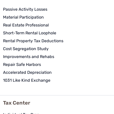
Passive Activity Losses
Material Participation
Real Estate Professional
Short-Term Rental Loophole
Rental Property Tax Deductions
Cost Segregation Study
Improvements and Rehabs
Repair Safe Harbors
Accelerated Depreciation
1031 Like Kind Exchange
Tax Center