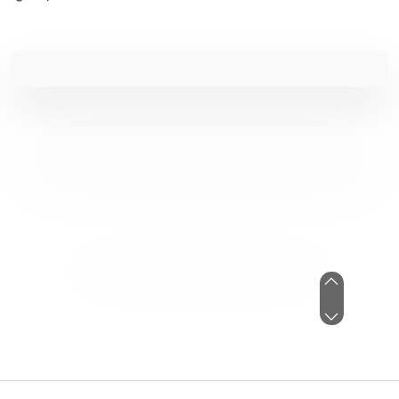
I've always dreaded tax season, but
WCG has made things so easy, even
as we changed to an S corp. So
happy we found them!
Paige De Kock
See Review