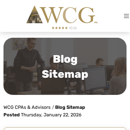
Blog
Sitemap
WCG CPAs & Advisors
/
Blog Sitemap
Posted
Thursday, January 22, 2026