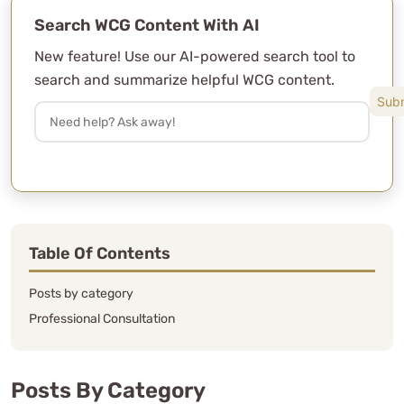
Search WCG Content With AI
New feature! Use our AI-powered search tool to
search and summarize helpful WCG content.
Table Of Contents
Posts by category
Professional Consultation
Posts By Category