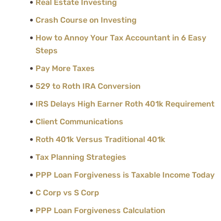
Real Estate Investing
Crash Course on Investing
How to Annoy Your Tax Accountant in 6 Easy
Steps
Pay More Taxes
529 to Roth IRA Conversion
IRS Delays High Earner Roth 401k Requirement
Client Communications
Roth 401k Versus Traditional 401k
Tax Planning Strategies
PPP Loan Forgiveness is Taxable Income Today
C Corp vs S Corp
PPP Loan Forgiveness Calculation