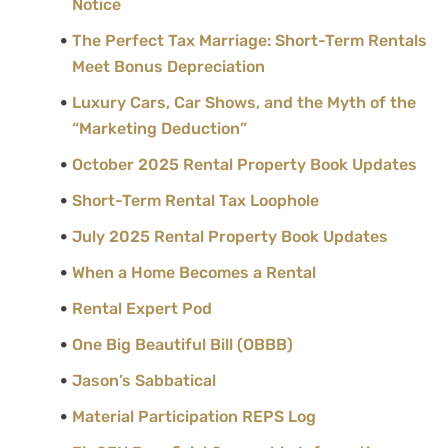
Notice
The Perfect Tax Marriage: Short-Term Rentals
Meet Bonus Depreciation
Luxury Cars, Car Shows, and the Myth of the
“Marketing Deduction”
October 2025 Rental Property Book Updates
Short-Term Rental Tax Loophole
July 2025 Rental Property Book Updates
When a Home Becomes a Rental
Rental Expert Pod
One Big Beautiful Bill (OBBB)
Jason’s Sabbatical
Material Participation REPS Log