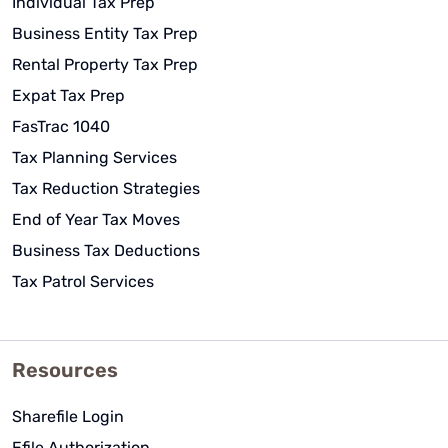
Individual Tax Prep
Business Entity Tax Prep
Rental Property Tax Prep
Expat Tax Prep
FasTrac 1040
Tax Planning Services
Tax Reduction Strategies
End of Year Tax Moves
Business Tax Deductions
Tax Patrol Services
Resources
Sharefile Login
Efile Authorization