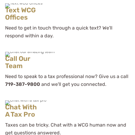
Text WCG
Offices
Need to get in touch through a quick text? We'll
respond within a day.
Call Our
Team
Need to speak to a tax professional now? Give us a call
719-387-9800
and we'll get you connected.
Chat With
A Tax Pro
Taxes can be tricky. Chat with a WCG human now and
get questions answered.