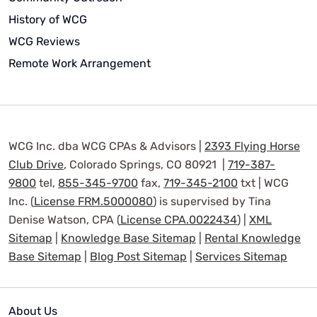
History of WCG
WCG Reviews
Remote Work Arrangement
WCG Inc. dba WCG CPAs & Advisors |
2393 Flying Horse
Club Drive
, Colorado Springs, CO 80921 |
719-387-
9800
tel,
855-345-9700
fax,
719-345-2100
txt | WCG
Inc. (
License FRM.5000080
) is supervised by Tina
Denise Watson, CPA (
License CPA.0022434
) |
XML
Sitemap
|
Knowledge Base Sitemap
|
Rental Knowledge
Base Sitemap
|
Blog Post Sitemap
|
Services Sitemap
About Us