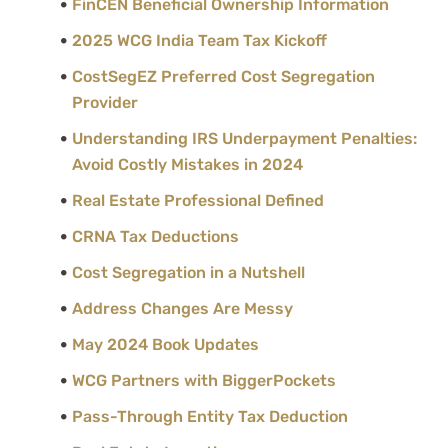
FinCEN Beneficial Ownership Information
2025 WCG India Team Tax Kickoff
CostSegEZ Preferred Cost Segregation
Provider
Understanding IRS Underpayment Penalties:
Avoid Costly Mistakes in 2024
Real Estate Professional Defined
CRNA Tax Deductions
Cost Segregation in a Nutshell
Address Changes Are Messy
May 2024 Book Updates
WCG Partners with BiggerPockets
Pass-Through Entity Tax Deduction