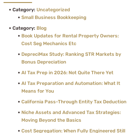
Category:
Uncategorized
Small Business Bookkeeping
Category:
Blog
Book Updates for Rental Property Owners:
Cost Seg Mechanics Etc
DepreciMax Study: Ranking STR Markets by
Bonus Depreciation
AI Tax Prep in 2026: Not Quite There Yet
AI Tax Preparation and Automation: What It
Means for You
California Pass-Through Entity Tax Deduction
Niche Assets and Advanced Tax Strategies:
Moving Beyond the Basics
Cost Segregation: When Fully Engineered Still