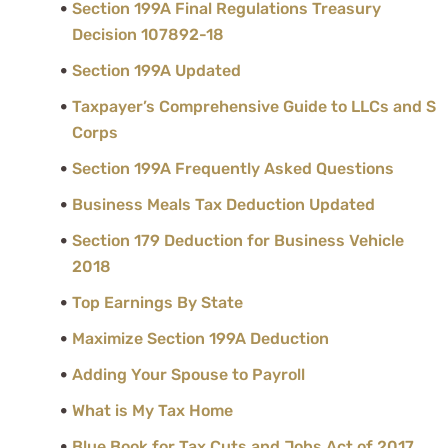
Section 199A Final Regulations Treasury
Decision 107892-18
Section 199A Updated
Taxpayer’s Comprehensive Guide to LLCs and S
Corps
Section 199A Frequently Asked Questions
Business Meals Tax Deduction Updated
Section 179 Deduction for Business Vehicle
2018
Top Earnings By State
Maximize Section 199A Deduction
Adding Your Spouse to Payroll
What is My Tax Home
Blue Book for Tax Cuts and Jobs Act of 2017