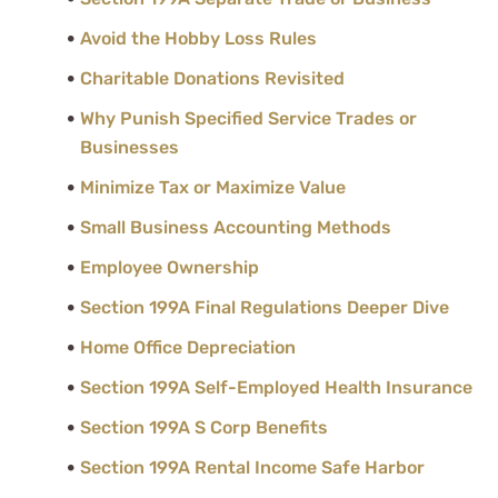
Avoid the Hobby Loss Rules
Charitable Donations Revisited
Why Punish Specified Service Trades or
Businesses
Minimize Tax or Maximize Value
Small Business Accounting Methods
Employee Ownership
Section 199A Final Regulations Deeper Dive
Home Office Depreciation
Section 199A Self-Employed Health Insurance
Section 199A S Corp Benefits
Section 199A Rental Income Safe Harbor