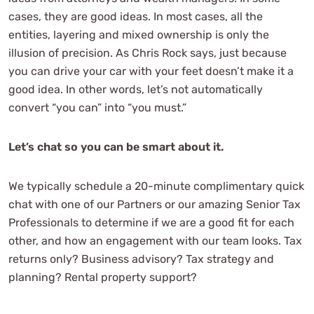
cases, they are good ideas. In most cases, all the
entities, layering and mixed ownership is only the
illusion of precision. As Chris Rock says, just because
you can drive your car with your feet doesn’t make it a
good idea. In other words, let’s not automatically
convert “you can” into “you must.”
Let’s chat so you can be smart about it.
We typically schedule a 20-minute complimentary quick
chat with one of our Partners or our amazing Senior Tax
Professionals to determine if we are a good fit for each
other, and how an engagement with our team looks. Tax
returns only? Business advisory? Tax strategy and
planning? Rental property support?