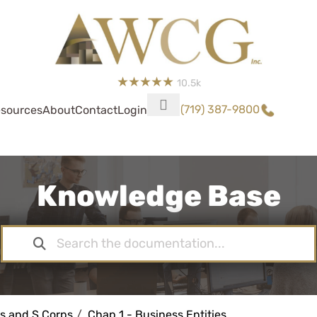
10.5k
(719) 387-9800
sources
About
Contact
Login
Knowledge Base
s and S Corps
Chap 1 - Business Entities,