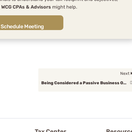
w
WCG CPAs & Advisors
might help.
Schedule Meeting
Next
Being Considered a Passive Business Owner
Tax Center
Resourc