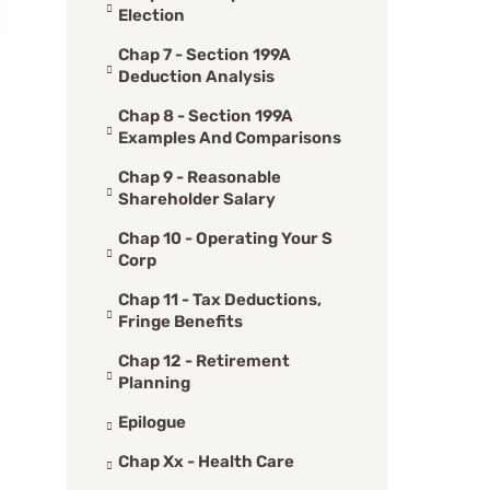
Election
Chap 7 - Section 199A
Deduction Analysis
Chap 8 - Section 199A
Examples And Comparisons
Chap 9 - Reasonable
Shareholder Salary
Chap 10 - Operating Your S
Corp
Chap 11 - Tax Deductions,
Fringe Benefits
Chap 12 - Retirement
Planning
Epilogue
Chap Xx - Health Care