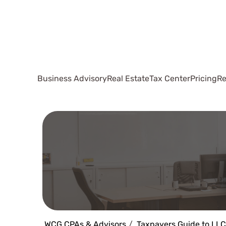
Business Advisory
Real Estate
Tax Center
Pricing
Re
WCG CPAs & Advisors
Taxpayers Guide to LLC