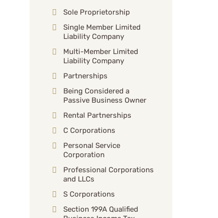
Sole Proprietorship
Single Member Limited
Liability Company
Multi-Member Limited
Liability Company
Partnerships
Being Considered a
Passive Business Owner
Rental Partnerships
C Corporations
Personal Service
Corporation
Professional Corporations
and LLCs
S Corporations
Section 199A Qualified