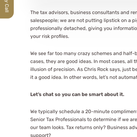
The tax advisors, business consultants and re
salespeople; we are not putting lipstick on a p
professionally detached, giving you informatio
your risk profiles.
We see far too many crazy schemes and half-
cases, they are good ideas. In most cases, all 
illusion of precision. As Chris Rock says, just
it a good idea. In other words, let’s not automa
Let’s chat so you can be smart about it.
We typically schedule a 20-minute compliment
Senior Tax Professionals to determine if we ar
our team looks. Tax returns only? Business ad
support?