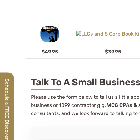
$49.95
$39.95
Talk To A Small Busines
Schedule a FREE Discovery Call
Please use the form below to tell us a little a
business or 1099 contractor gig.
WCG CPAs & 
consultants, and we look forward to talking to 