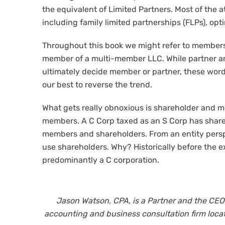
the equivalent of Limited Partners. Most of the 
including family limited partnerships (FLPs), op
Throughout this book we might refer to members 
member of a multi-member LLC. While partner and
ultimately decide member or partner, these wor
our best to reverse the trend.
What gets really obnoxious is shareholder and 
members. A C Corp taxed as an S Corp has shareh
members and shareholders. From an entity persp
use shareholders. Why? Historically before the e
predominantly a C corporation.
Jason Watson, CPA, is a Partner and the CEO
accounting and business consultation firm loca