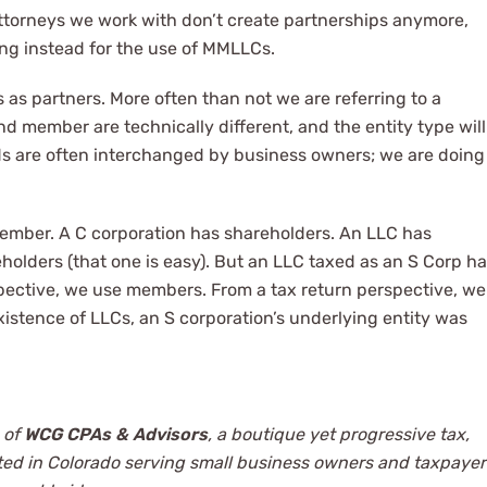
attorneys we work with don’t create partnerships anymore,
ting instead for the use of MMLLCs.
as partners. More often than not we are referring to a
 member are technically different, and the entity type will
ds are often interchanged by business owners; we are doing
member. A C corporation has shareholders. An LLC has
olders (that one is easy). But an LLC taxed as an S Corp h
ective, we use members. From a tax return perspective, we
xistence of LLCs, an S corporation’s underlying entity was
 of
WCG CPAs & Advisors
, a boutique yet progressive tax,
ted in Colorado serving small business owners and taxpayer