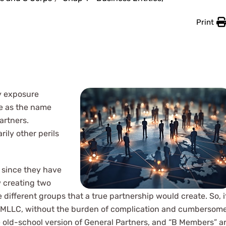
Print
ty exposure
ve as the name
artners.
ily other perils
 since they have
w creating two
ifferent groups that a true partnership would create. So, i
 a MMLLC, without the burden of complication and cumbersom
e old-school version of General Partners, and “B Members” a