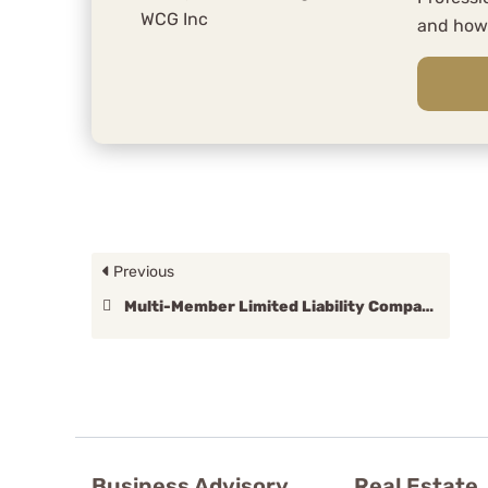
and ho
Previous
Multi-Member Limited Liability Company
Business Advisory
Real Estate