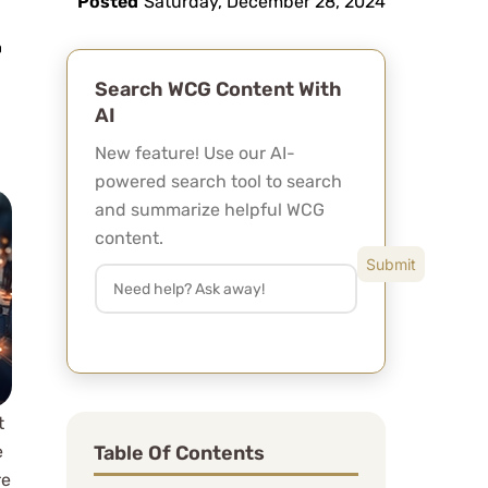
Posted
Saturday, December 28, 2024
Search WCG Content With
AI
New feature! Use our AI-
powered search tool to search
and summarize helpful WCG
content.
t
Table Of Contents
e
re