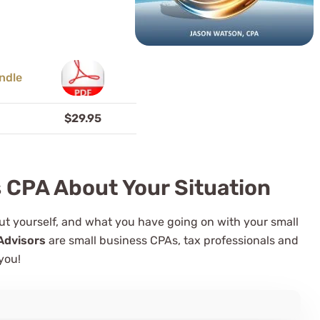
$29.95
s CPA About Your Situation
bout yourself, and what you have going on with your small
Advisors
are small business CPAs, tax professionals and
you!