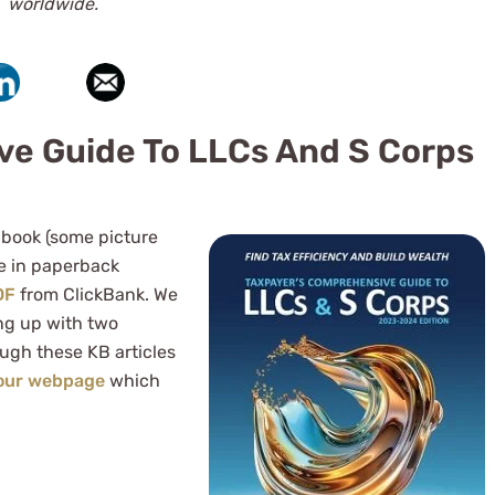
worldwide.
ve Guide To LLCs And S Corps
 book (some picture
le in paperback
DF
from ClickBank. We
ng up with two
ough these KB articles
 our webpage
which