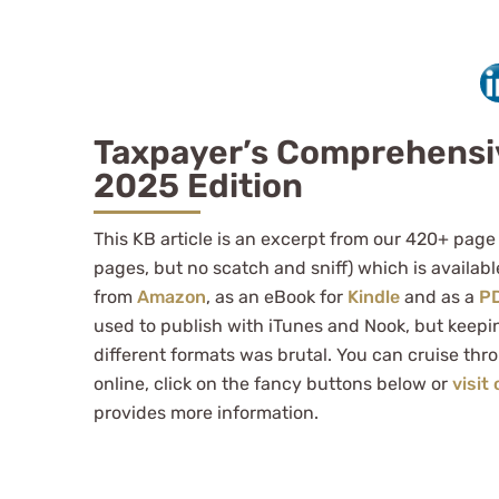
Taxpayer’s Comprehensi
2025 Edition
This KB article is an excerpt from our 420+ page
pages, but no scatch and sniff) which is availab
from
Amazon
, as an eBook for
Kindle
and as a
P
used to publish with iTunes and Nook, but keepi
different formats was brutal. You can cruise thr
online, click on the fancy buttons below or
visit
provides more information.