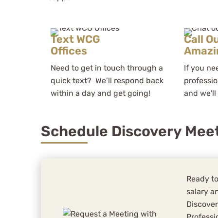
Text WCG
Call O
Offices
Amazi
Need to get in touch through a
If you ne
quick text? We’ll respond back
professio
within a day and get going!
and we'll
Schedule Discovery Mee
Ready to
salary an
Discover
Professi