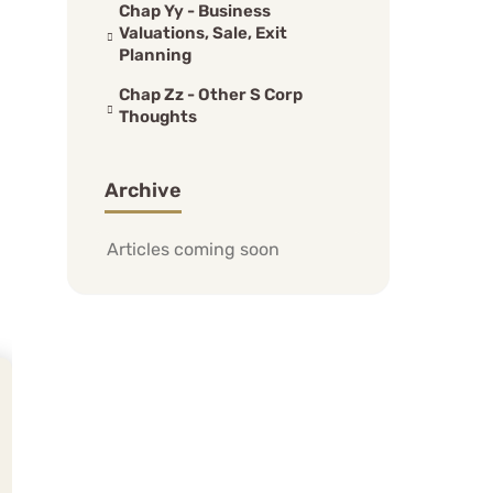
Chap Yy - Business
Valuations, Sale, Exit
Planning
Chap Zz - Other S Corp
Thoughts
Archive
Articles coming soon