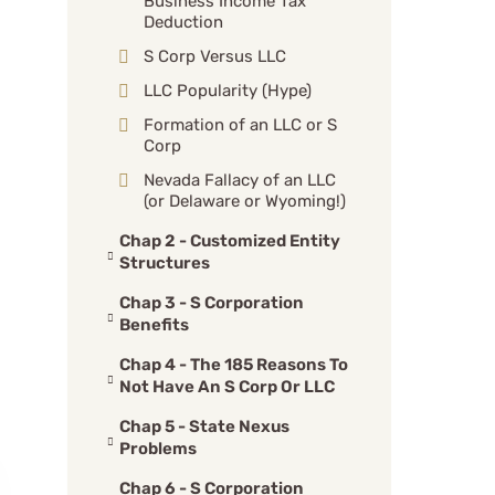
Business Income Tax
Deduction
S Corp Versus LLC
LLC Popularity (Hype)
Formation of an LLC or S
Corp
Nevada Fallacy of an LLC
(or Delaware or Wyoming!)
Chap 2 - Customized Entity
Structures
Chap 3 - S Corporation
Benefits
Chap 4 - The 185 Reasons To
Not Have An S Corp Or LLC
Chap 5 - State Nexus
Problems
Chap 6 - S Corporation