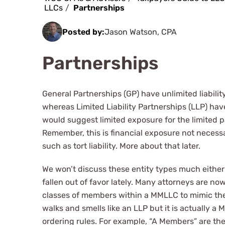
LLCs
Partnerships
Posted by:
Jason Watson, CPA
Partnerships
General Partnerships (GP) have unlimited liabili
whereas Limited Liability Partnerships (LLP) ha
would suggest limited exposure for the limited p
Remember, this is financial exposure not necessar
such as tort liability. More about that later.
We won’t discuss these entity types much either
fallen out of favor lately. Many attorneys are no
classes of members within a MMLLC to mimic the d
walks and smells like an LLP but it is actually
ordering rules. For example, “A Members” are th