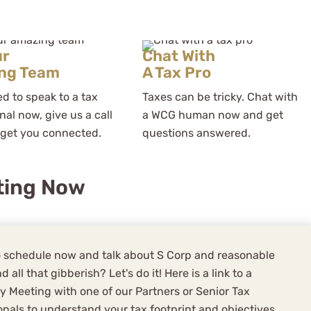
ur
Chat With
ng Team
A Tax Pro
ed to speak to a tax
Taxes can be tricky. Chat with
nal now, give us a call
a WCG human now and get
 get you connected.
questions answered.
ting Now
 schedule now and talk about S Corp and reasonable
d all that gibberish? Let's do it! Here is a link to a
y Meeting with one of our Partners or Senior Tax
onals to understand your tax footprint and objectives,