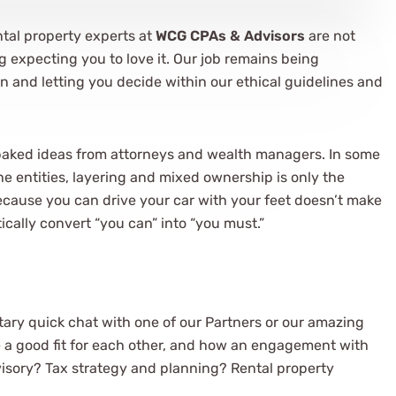
ntal property experts at
WCG CPAs & Advisors
are not
ig expecting you to love it. Our job remains being
n and letting you decide within our ethical guidelines and
baked ideas from attorneys and wealth managers. In some
the entities, layering and mixed ownership is only the
 because you can drive your car with your feet doesn’t make
tically convert “you can” into “you must.”
ary quick chat with one of our Partners or our amazing
e a good fit for each other, and how an engagement with
visory? Tax strategy and planning? Rental property