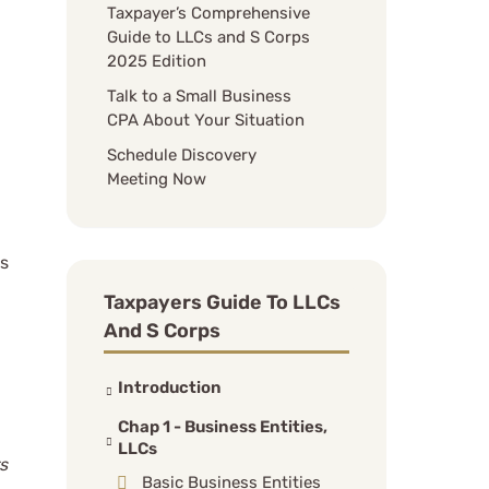
Taxpayer’s Comprehensive
Guide to LLCs and S Corps
2025 Edition
Talk to a Small Business
CPA About Your Situation
Schedule Discovery
Meeting Now
as
Taxpayers Guide To LLCs
And S Corps
Introduction
Chap 1 - Business Entities,
LLCs
s
Basic Business Entities