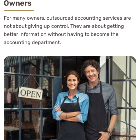
Owners
For many owners, outsourced accounting services are
not about giving up control. They are about getting
better information without having to become the
accounting department.