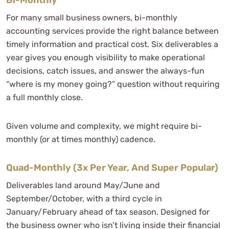
For many small business owners, bi-monthly
accounting services provide the right balance between
timely information and practical cost. Six deliverables a
year gives you enough visibility to make operational
decisions, catch issues, and answer the always-fun
“where is my money going?” question without requiring
a full monthly close.
Given volume and complexity, we might require bi-
monthly (or at times monthly) cadence.
Quad-Monthly (3x Per Year, And Super Popular)
Deliverables land around May/June and
September/October, with a third cycle in
January/February ahead of tax season. Designed for
the business owner who isn’t living inside their financial