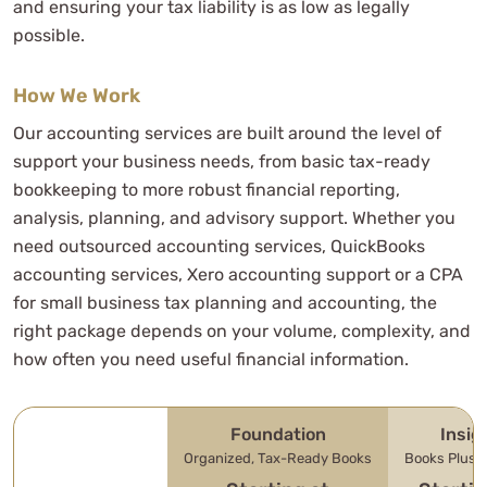
and ensuring your tax liability is as low as legally
possible.
How We Work
Our accounting services are built around the level of
support your business needs, from basic tax-ready
bookkeeping to more robust financial reporting,
analysis, planning, and advisory support. Whether you
need outsourced accounting services, QuickBooks
accounting services, Xero accounting support or a CPA
for small business tax planning and accounting, the
right package depends on your volume, complexity, and
how often you need useful financial information.
Foundation
Insig
Organized, Tax-Ready Books
Books Plus A