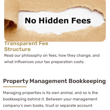
Transparent Fee
Structure
Read our philosophy on fees, how they change, and
what influences your tax preparation costs.
Property Management Bookkeeping
Managing properties is its own animal, and so is the
bookkeeping behind it. Between your management
company’s own books, trust or separate account