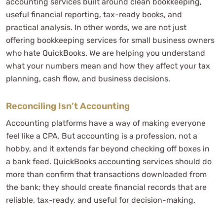
accounting services built around clean bookkeeping,
Software Fees
useful financial reporting, tax-ready books, and
The Fine Print
practical analysis. In other words, we are not just
Our Accounting Team and Data Security
offering bookkeeping services for small business owners
Taxpayer’s Comprehensive Guide to LLCs and S Corps
who hate QuickBooks. We are helping you understand
Avoid Self-Employment Taxes
what your numbers mean and how they affect your tax
How To Purchase Our S Corp Book
planning, cash flow, and business decisions.
Frequently Asked Questions
What is the difference between bookkeeping and
Reconciling Isn’t Accounting
accounting?
Accounting platforms have a way of making everyone
Why isn’t reconciling my bank account enough?
feel like a CPA. But accounting is a profession, not a
Can outsourced accounting services help my small
hobby, and it extends far beyond checking off boxes in
business save money?
a bank feed. QuickBooks accounting services should do
How often should my small business books be
more than confirm that transactions downloaded from
the bank; they should create financial records that are
updated?
reliable, tax-ready, and useful for decision-making.
Do I need a CPA firm for bookkeeping?
What accounting software does WCG support?