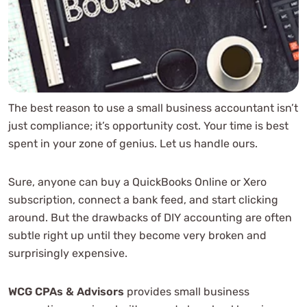
Additional Accounting Services
Accounting Method
Sales Tax
Personal Property Tax
Inventory Complexity
Industry-Specific Small Business Accounting Issues
The best reason to use a small business accountant isn’t
just compliance; it’s opportunity cost. Your time is best
Software Integrations
spent in your zone of genius. Let us handle ours.
Franchise Situations
Benefits Packages
Sure, anyone can buy a QuickBooks Online or Xero
Business Financial Reporting Services and Analysis
subscription, connect a bank feed, and start clicking
Industry Statistics, Comparisons
around. But the drawbacks of DIY accounting are often
The Faces Behind the Figures
subtle right up until they become very broken and
Data Analysis
surprisingly expensive.
What’s In The Box?
What’s Included?
WCG CPAs & Advisors
provides small business
Custom Pricing