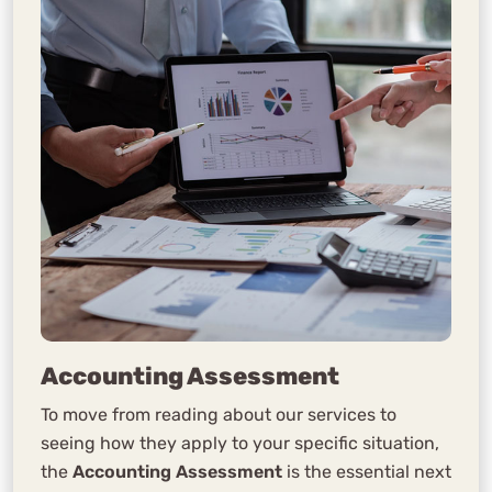
Accounting Assessment
To move from reading about our services to
seeing how they apply to your specific situation,
the
Accounting Assessment
is the essential next