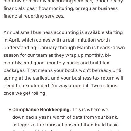
monthly or monthly accounting services, lender-ready
financials, cash flow monitoring, or regular business
financial reporting services.
Annual small business accounting is available starting
in April, which comes with a real limitation worth
understanding. January through March is heads-down
season for our team as they wrap up monthly, bi-
monthly, and quad-monthly books and build tax
packages. That means your books won’t be ready until
spring at the earliest, and your business tax return will
need to be extended. No way around it. Two options
once we get rolling:
Compliance Bookkeeping.
This is where we
download a year’s worth of data from your bank,
categorize the transactions and then build basic