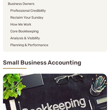
Business Owners
Professional Credibility
Reclaim Your Sunday
How We Work
Core Bookkeeping
Analysis & Visibility
Planning & Performance
Accounting Cadences
Bi-Monthly
Small Business Accounting
Quad-Monthly (3x per year, and super popular)
Annual
Base Plus
Property Management Bookkeeping
Additional Small Business Accounting Services
Single Asterisk (*)
Double Asterisk (**)