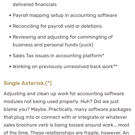
delivered financials
Payroll mapping setup in accounting software
Reconciling for payroll void or deletions
Reviewing and adjusting for commingling of
business and personal funds (yuck)
Sales Tax issues in accounting platform*
Working on previously unresolved back work**
Single Asterisk (*)
Adjusting and clean up work for accounting software
modules not being used properly. Huh? Did we just
blame you? Maybe. Practically, many software packages
that plug into or connect with or integrate or whatever
sales brochure verb is being tossed around work... most
of the time. These relationships are fragile, however. An