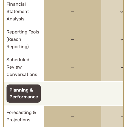
Financial
Statement
—
Analysis
Reporting Tools
(Reach
—
Reporting)
Scheduled
Review
—
Conversations
Planning &
Performance
Forecasting &
—
—
Projections