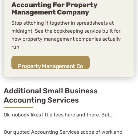
Accounting For Property
Management Company
Stop stitching it together in spreadsheets at
midnight. See the bookkeeping service built for
how property management companies actually
run.
Property Management Co
Additional Small Business
Accounting Services
Ok, nobody likes little fees here and there. But…
Our quoted Accounting Services scope of work and