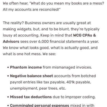
We often hear, “What do you mean my books are a mess?
Can small business accounting help with tax
All my accounts are reconciled!”
planning?
What types of businesses benefit from small business
The reality? Business owners are usually great at
accounting services?
making widgets, but, and to be blunt, they’re typically
What financial reports should small business owners
lousy at accounting. Keep in mind that
WCG CPAs &
review?
Advisors
sees over 6,000 financial statements a year.
Why does WCG say accounting equals bookkeeping
We know what looks good, what is actually good, and
plus analysis?
what is one hot mess. We see:
Professional Consultation
Phantom income
from mismanaged invoices.
Negative balance sheet
accounts from botched
payroll entries like tax payable, 401k payable,
unemployment, pear trees, etc.
Missed tax deductions
due to improper coding.
Commingled personal expenses
mixed in with