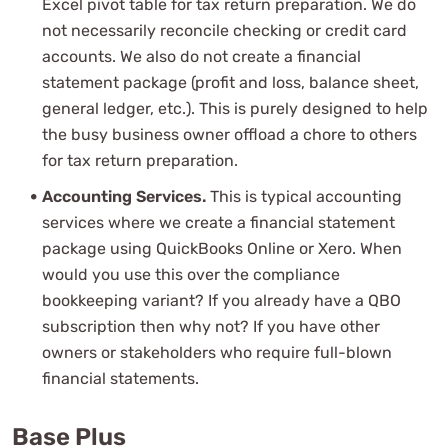
Excel pivot table for tax return preparation. We do
not necessarily reconcile checking or credit card
accounts. We also do not create a financial
statement package (profit and loss, balance sheet,
general ledger, etc.). This is purely designed to help
the busy business owner offload a chore to others
for tax return preparation.
Accounting Services.
This is typical accounting
services where we create a financial statement
package using QuickBooks Online or Xero. When
would you use this over the compliance
bookkeeping variant? If you already have a QBO
subscription then why not? If you have other
owners or stakeholders who require full-blown
financial statements.
Base Plus