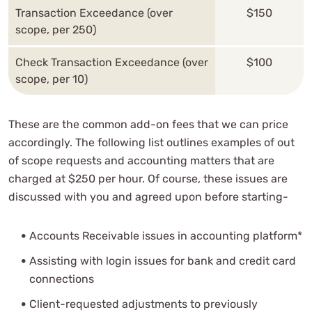
Transaction Exceedance (over
$150
scope, per 250)
Check Transaction Exceedance (over
$100
scope, per 10)
These are the common add-on fees that we can price
accordingly. The following list outlines examples of out
of scope requests and accounting matters that are
charged at $250 per hour. Of course, these issues are
discussed with you and agreed upon before starting-
Accounts Receivable issues in accounting platform*
Assisting with login issues for bank and credit card
connections
Client-requested adjustments to previously