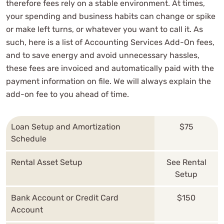
therefore fees rely on a stable environment. At times,
your spending and business habits can change or spike
or make left turns, or whatever you want to call it. As
such, here is a list of Accounting Services Add-On fees,
and to save energy and avoid unnecessary hassles,
these fees are invoiced and automatically paid with the
payment information on file. We will always explain the
add-on fee to you ahead of time.
Loan Setup and Amortization
$75
Schedule
Rental Asset Setup
See Rental
Setup
Bank Account or Credit Card
$150
Account