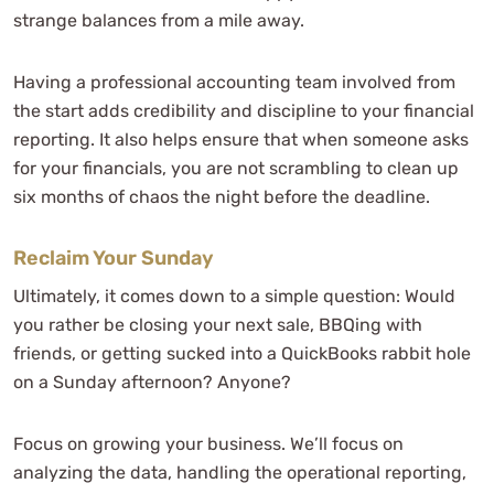
strange balances from a mile away.
Having a professional accounting team involved from
the start adds credibility and discipline to your financial
reporting. It also helps ensure that when someone asks
for your financials, you are not scrambling to clean up
six months of chaos the night before the deadline.
Reclaim Your Sunday
Ultimately, it comes down to a simple question: Would
you rather be closing your next sale, BBQing with
friends, or getting sucked into a QuickBooks rabbit hole
on a Sunday afternoon? Anyone?
Focus on growing your business. We’ll focus on
analyzing the data, handling the operational reporting,