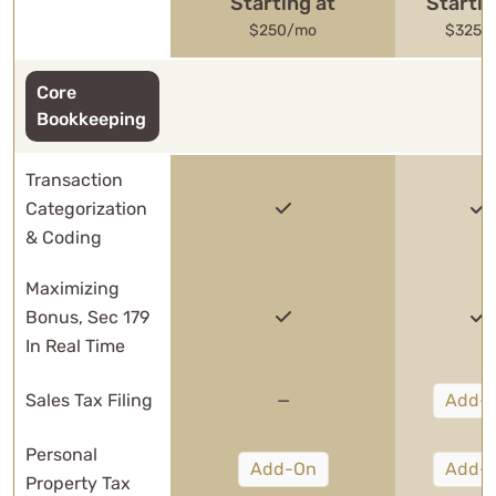
Starting at
Startin
$250/mo
$325/
Core
Bookkeeping
Transaction
Categorization
& Coding
Maximizing
Bonus, Sec 179
In Real Time
Sales Tax Filing
—
Add-
Personal
Add-On
Add-
Property Tax