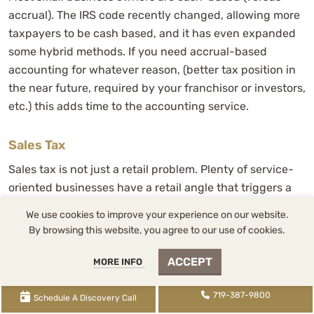
accrual). The IRS code recently changed, allowing more
taxpayers to be cash based, and it has even expanded
some hybrid methods. If you need accrual-based
accounting for whatever reason, (better tax position in
the near future, required by your franchisor or investors,
etc.) this adds time to the accounting service.
Sales Tax
Sales tax is not just a retail problem. Plenty of service-
oriented businesses have a retail angle that triggers a
sales tax obligation. Dentists selling products,
We use cookies to improve your experience on our website.
veterinarians moving merchandise, contractors pulling
By browsing this website, you agree to our use of cookies.
permits on materials. Filing frequency varies between
monthly, quarterly, and annually depending on volume
ACCEPT
MORE INFO
and jurisdiction, and missing a filing is the kind of thing
that compounds quietly until it does not.
719-387-9800
Schedule A Discovery Call