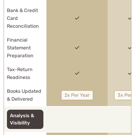
Bank & Credit
Card
Reconciliation
Financial
Statement
Preparation
Tax-Return
Readiness
Books Updated
2x Per Year
3x Per 
& Delivered
Analysis &
Visibility