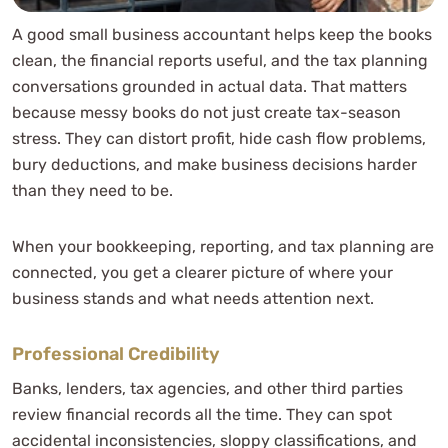
A good small business accountant helps keep the books
clean, the financial reports useful, and the tax planning
conversations grounded in actual data. That matters
because messy books do not just create tax-season
stress. They can distort profit, hide cash flow problems,
bury deductions, and make business decisions harder
than they need to be.
When your bookkeeping, reporting, and tax planning are
connected, you get a clearer picture of where your
business stands and what needs attention next.
Professional Credibility
Banks, lenders, tax agencies, and other third parties
review financial records all the time. They can spot
accidental inconsistencies, sloppy classifications, and