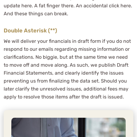
update here. A fat finger there. An accidental click here.
And these things can break.
Double Asterisk (**)
We will deliver your financials in draft form if you do not
respond to our emails regarding missing information or
clarifications. No biggie, but at the same time we need
to move off and move along. As such, we publish Draft
Financial Statements, and clearly identify the issues
preventing us from finalizing the data set. Should you
later clarify the unresolved issues, additional fees may
apply to resolve those items after the draft is issued.