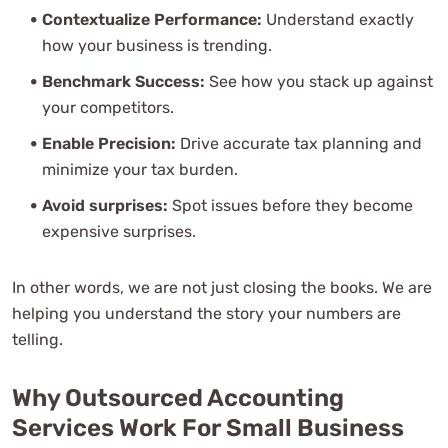
Contextualize Performance:
Understand exactly
how your business is trending.
Benchmark Success:
See how you stack up against
your competitors.
Enable Precision:
Drive accurate tax planning and
minimize your tax burden.
Avoid surprises:
Spot issues before they become
expensive surprises.
In other words, we are not just closing the books. We are
helping you understand the story your numbers are
telling.
Why Outsourced Accounting
Services Work For Small Business