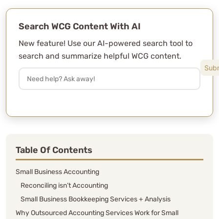
Search WCG Content With AI
New feature! Use our AI-powered search tool to
search and summarize helpful WCG content.
Table Of Contents
Small Business Accounting
Reconciling isn’t Accounting
Small Business Bookkeeping Services + Analysis
Why Outsourced Accounting Services Work for Small