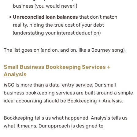
business (you would never!)
Unreconciled loan balances
that don’t match
reality, hiding the true cost of your debt
(understating your interest deduction)
The list goes on (and on, and on, like a Journey song).
Small Business Bookkeeping Services +
Analysis
WCG is more than a data-entry service. Our small
business bookkeeping services are built around a simple
idea: accounting should be Bookkeeping + Analysis.
Bookkeeping tells us what happened. Analysis tells us
what it means. Our approach is designed to: