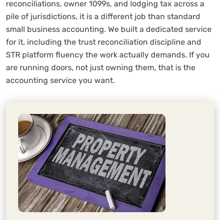
reconciliations, owner 1099s, and lodging tax across a
pile of jurisdictions, it is a different job than standard
small business accounting. We built a dedicated service
for it, including the trust reconciliation discipline and
STR platform fluency the work actually demands. If you
are running doors, not just owning them, that is the
accounting service you want.