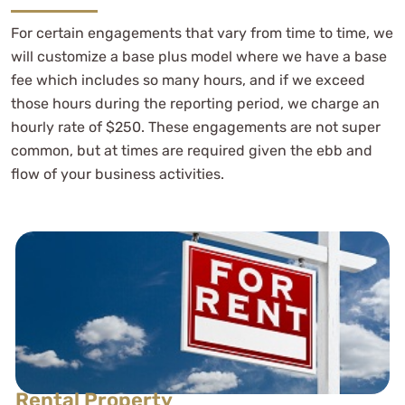
For certain engagements that vary from time to time, we
will customize a base plus model where we have a base
fee which includes so many hours, and if we exceed
those hours during the reporting period, we charge an
hourly rate of $250. These engagements are not super
common, but at times are required given the ebb and
flow of your business activities.
Rental Property