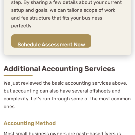
step. By sharing a few details about your current
setup and goals, we can tailor a scope of work
and fee structure that fits your business
perfectly.
Schedule Assessment Now
Additional Accounting Services
We just reviewed the basic accounting services above,
but accounting can also have several offshoots and
complexity. Let’s run through some of the most common
ones.
Accounting Method
Most small business owners are cash-based (versus