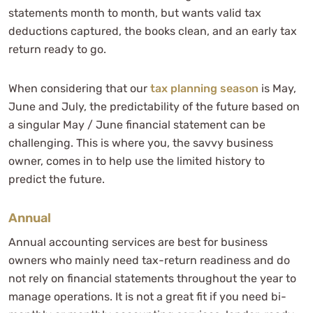
statements month to month, but wants valid tax
deductions captured, the books clean, and an early tax
return ready to go.
When considering that our
tax planning season
is May,
June and July, the predictability of the future based on
a singular May / June financial statement can be
challenging. This is where you, the savvy business
owner, comes in to help use the limited history to
predict the future.
Annual
Annual accounting services are best for business
owners who mainly need tax-return readiness and do
not rely on financial statements throughout the year to
manage operations. It is not a great fit if you need bi-