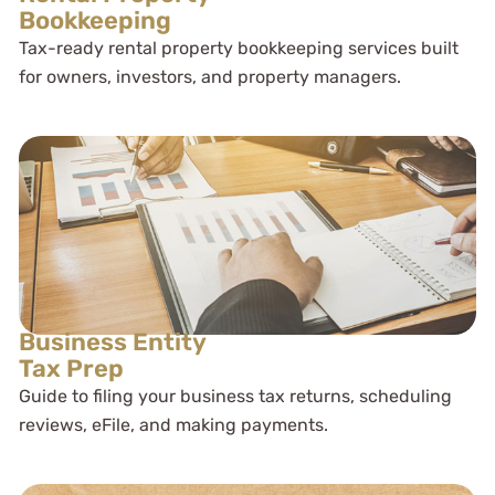
Bookkeeping
Tax-ready rental property bookkeeping services built
for owners, investors, and property managers.
Business Entity
Tax Prep
Guide to filing your business tax returns, scheduling
reviews, eFile, and making payments.