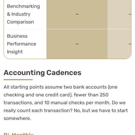
Benchmarking
& Industry
—
—
Comparison
Business
Performance
—
—
Insight
Accounting Cadences
All starting points assume two bank accounts (one
checking and one credit card), fewer than 250
transactions, and 10 manual checks per month. Do we
really count each transaction? No, but we have to start
somewhere.
Bi-Monthly