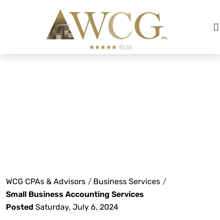
Small Business
Accounting
Services
WCG CPAs & Advisors
/
Business Services
/
Small Business Accounting Services
Posted
Saturday, July 6, 2024