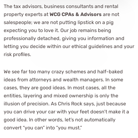
The tax advisors, business consultants and rental
property experts at
WCG CPAs & Advisors
are not
salespeople; we are not putting lipstick on a pig
expecting you to love it. Our job remains being
professionally detached, giving you information and
letting you decide within our ethical guidelines and your
risk profiles.
We see far too many crazy schemes and half-baked
ideas from attorneys and wealth managers. In some
cases, they are good ideas. In most cases, all the
entities, layering and mixed ownership is only the
illusion of precision. As Chris Rock says, just because
you can drive your car with your feet doesn’t make it a
good idea. In other words, let’s not automatically
convert “you can” into “you must.”