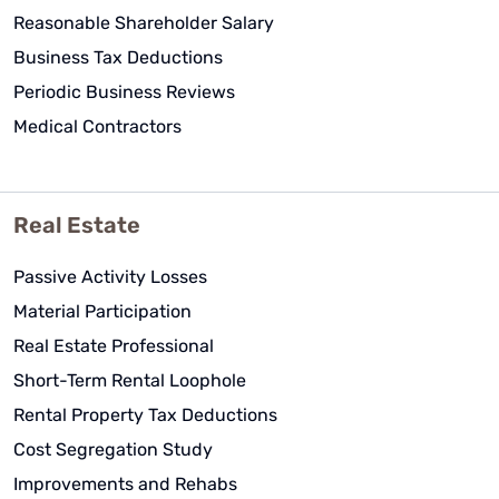
Reasonable Shareholder Salary
Business Tax Deductions
Periodic Business Reviews
Medical Contractors
Real Estate
Passive Activity Losses
Material Participation
Real Estate Professional
Short-Term Rental Loophole
Rental Property Tax Deductions
Cost Segregation Study
Improvements and Rehabs