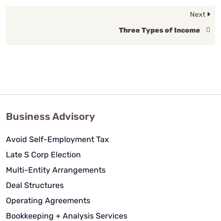
Next
Three Types of Income
Business Advisory
Avoid Self-Employment Tax
Late S Corp Election
Multi-Entity Arrangements
Deal Structures
Operating Agreements
Bookkeeping + Analysis Services