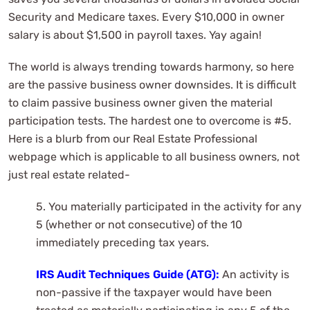
Security and Medicare taxes. Every $10,000 in owner
salary is about $1,500 in payroll taxes. Yay again!
The world is always trending towards harmony, so here
are the passive business owner downsides. It is difficult
to claim passive business owner given the material
participation tests. The hardest one to overcome is #5.
Here is a blurb from our Real Estate Professional
webpage which is applicable to all business owners, not
just real estate related-
5. You materially participated in the activity for any
5 (whether or not consecutive) of the 10
immediately preceding tax years.
IRS Audit Techniques Guide (ATG):
An activity is
non-passive if the taxpayer would have been