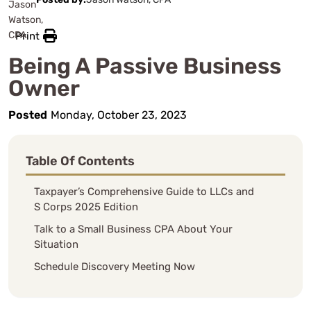
Print
Being A Passive Business
Owner
Posted
Monday, October 23, 2023
Table Of Contents
Taxpayer’s Comprehensive Guide to LLCs and
S Corps 2025 Edition
Talk to a Small Business CPA About Your
Situation
Schedule Discovery Meeting Now