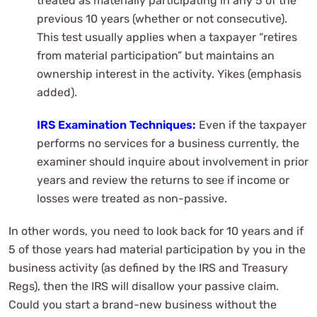
treated as materially participating in any 5 of the
previous 10 years (whether or not consecutive).
This test usually applies when a taxpayer “retires
from material participation” but maintains an
ownership interest in the activity. Yikes (emphasis
added).
IRS Examination Techniques:
Even if the taxpayer
performs no services for a business currently, the
examiner should inquire about involvement in prior
years and review the returns to see if income or
losses were treated as non-passive.
In other words, you need to look back for 10 years and if
5 of those years had material participation by you in the
business activity (as defined by the IRS and Treasury
Regs), then the IRS will disallow your passive claim.
Could you start a brand-new business without the