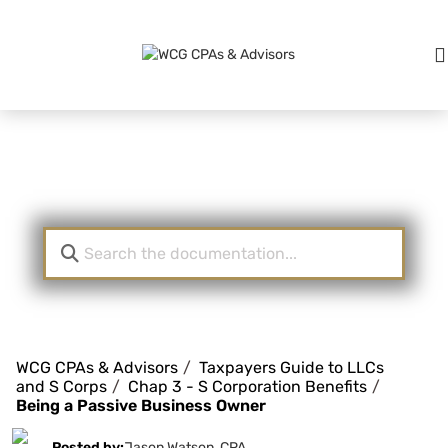
Knowledge Base
WCG CPAs & Advisors
Taxpayers Guide to LLCs
and S Corps
Chap 3 - S Corporation Benefits
Being a Passive Business Owner
Posted by:
Jason Watson, CPA