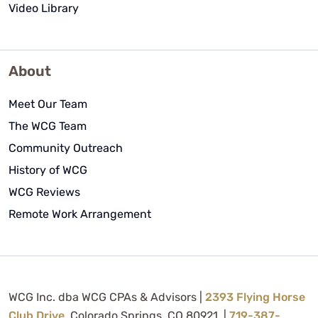
Video Library
About
Meet Our Team
The WCG Team
Community Outreach
History of WCG
WCG Reviews
Remote Work Arrangement
WCG Inc. dba WCG CPAs & Advisors |
2393 Flying Horse
Club Drive
, Colorado Springs, CO 80921 |
719-387-