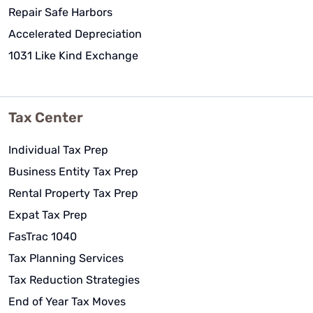
Repair Safe Harbors
Accelerated Depreciation
1031 Like Kind Exchange
Tax Center
Individual Tax Prep
Business Entity Tax Prep
Rental Property Tax Prep
Expat Tax Prep
FasTrac 1040
Tax Planning Services
Tax Reduction Strategies
End of Year Tax Moves