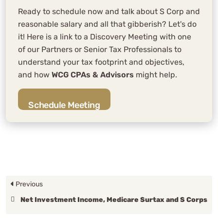
Ready to schedule now and talk about S Corp and
reasonable salary and all that gibberish? Let's do
it! Here is a link to a Discovery Meeting with one
of our Partners or Senior Tax Professionals to
understand your tax footprint and objectives,
and how
WCG CPAs & Advisors
might help.
Schedule Meeting
Previous
Net Investment Income, Medicare Surtax and S Corps