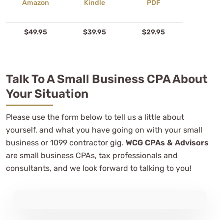
$49.95
$39.95
$29.95
Talk To A Small Business CPA About
Your Situation
Please use the form below to tell us a little about
yourself, and what you have going on with your small
business or 1099 contractor gig.
WCG CPAs & Advisors
are small business CPAs, tax professionals and
consultants, and we look forward to talking to you!