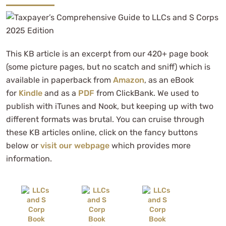
This KB article is an excerpt from our 420+ page book
(some picture pages, but no scatch and sniff) which is
available in paperback from
Amazon
, as an eBook
for
Kindle
and as a
PDF
from ClickBank. We used to
publish with iTunes and Nook, but keeping up with two
different formats was brutal. You can cruise through
these KB articles online, click on the fancy buttons
below or
visit our webpage
which provides more
information.