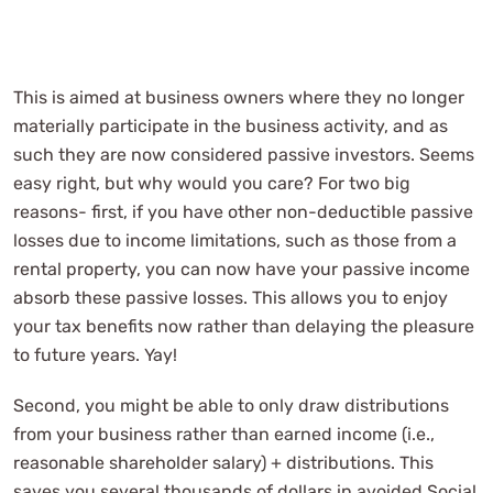
This is aimed at business owners where they no longer
materially participate in the business activity, and as
such they are now considered passive investors. Seems
easy right, but why would you care? For two big
reasons- first, if you have other non-deductible passive
losses due to income limitations, such as those from a
rental property, you can now have your passive income
absorb these passive losses. This allows you to enjoy
your tax benefits now rather than delaying the pleasure
to future years. Yay!
Second, you might be able to only draw distributions
from your business rather than earned income (i.e.,
reasonable shareholder salary) + distributions. This
saves you several thousands of dollars in avoided Social