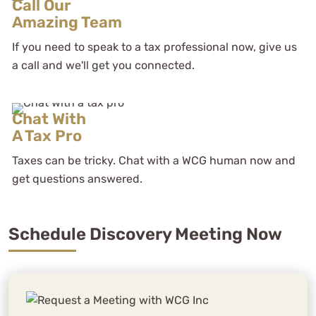
Call Our
Amazing Team
If you need to speak to a tax professional now, give us
a call and we'll get you connected.
Chat With
A Tax Pro
Taxes can be tricky. Chat with a WCG human now and
get questions answered.
Schedule Discovery Meeting Now