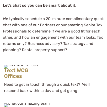
Let’s chat so you can be smart about it.
We typically schedule a 20-minute complimentary quick
chat with one of our Partners or our amazing Senior Tax
Professionals to determine if we are a good fit for each
other, and how an engagement with our team looks. Tax
returns only? Business advisory? Tax strategy and
planning? Rental property support?
Text WCG
Offices
Need to get in touch through a quick text? We’ll
respond back within a day and get going!