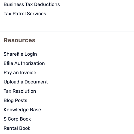
Business Tax Deductions
Tax Patrol Services
Resources
Sharefile Login
Efile Authorization
Pay an Invoice
Upload a Document
Tax Resolution
Blog Posts
Knowledge Base
S Corp Book
Rental Book