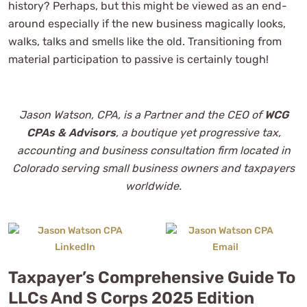
history? Perhaps, but this might be viewed as an end-
around especially if the new business magically looks,
walks, talks and smells like the old. Transitioning from
material participation to passive is certainly tough!
Jason Watson, CPA, is a Partner and the CEO of
WCG
CPAs & Advisors
, a boutique yet progressive tax,
accounting and business consultation firm located in
Colorado serving small business owners and taxpayers
worldwide.
Taxpayer’s Comprehensive Guide To
LLCs And S Corps 2025 Edition