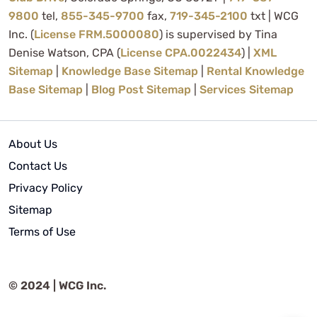
9800
tel,
855-345-9700
fax,
719-345-2100
txt | WCG
Inc. (
License FRM.5000080
) is supervised by Tina
Denise Watson, CPA (
License CPA.0022434
) |
XML
Sitemap
|
Knowledge Base Sitemap
|
Rental Knowledge
Base Sitemap
|
Blog Post Sitemap
|
Services Sitemap
About Us
Contact Us
Privacy Policy
Sitemap
Terms of Use
© 2024 | WCG Inc.