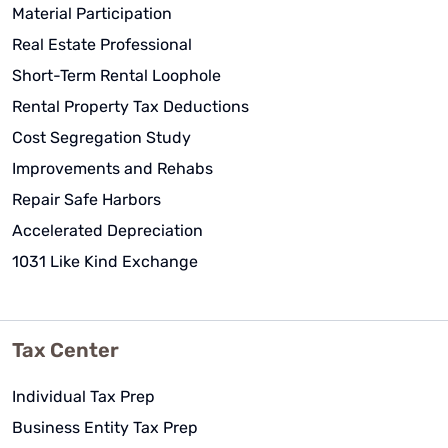
Material Participation
Real Estate Professional
Short-Term Rental Loophole
Rental Property Tax Deductions
Cost Segregation Study
Improvements and Rehabs
Repair Safe Harbors
Accelerated Depreciation
1031 Like Kind Exchange
Tax Center
Individual Tax Prep
Business Entity Tax Prep