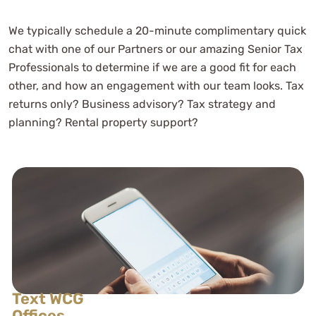
We typically schedule a 20-minute complimentary quick
chat with one of our Partners or our amazing Senior Tax
Professionals to determine if we are a good fit for each
other, and how an engagement with our team looks. Tax
returns only? Business advisory? Tax strategy and
planning? Rental property support?
Text WCG
Offices