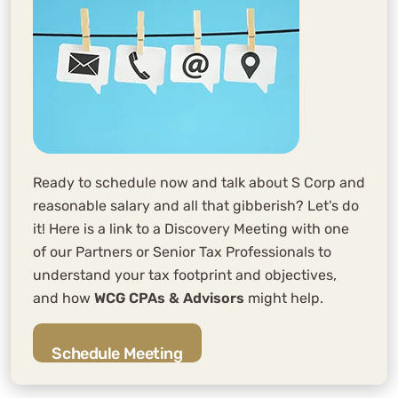
Ready to schedule now and talk about S Corp and
reasonable salary and all that gibberish? Let's do
it! Here is a link to a Discovery Meeting with one
of our Partners or Senior Tax Professionals to
understand your tax footprint and objectives,
and how
WCG CPAs & Advisors
might help.
Schedule Meeting