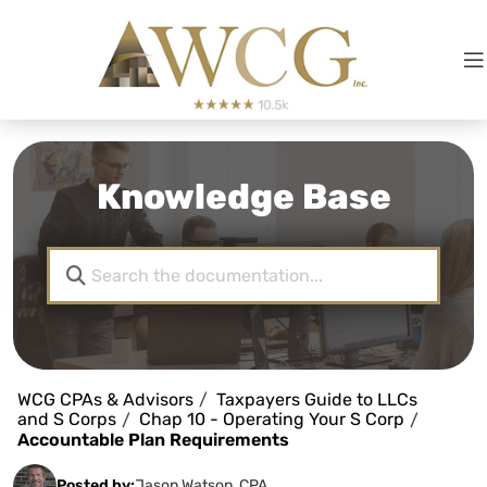
Knowledge Base
WCG CPAs & Advisors
Taxpayers Guide to LLCs
and S Corps
Chap 10 - Operating Your S Corp
Accountable Plan Requirements
Posted by:
Jason Watson, CPA