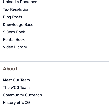
Upload a Document
Tax Resolution
Blog Posts
Knowledge Base
S Corp Book
Rental Book
Video Library
About
Meet Our Team
The WCG Team
Community Outreach
History of WCG