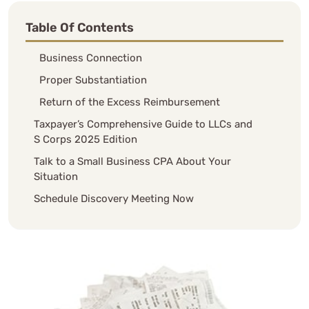
Table Of Contents
Business Connection
Proper Substantiation
Return of the Excess Reimbursement
Taxpayer’s Comprehensive Guide to LLCs and
S Corps 2025 Edition
Talk to a Small Business CPA About Your
Situation
Schedule Discovery Meeting Now