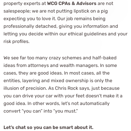
property experts at
WCG CPAs & Advisors
are not
salespeople; we are not putting lipstick on a pig
expecting you to love it. Our job remains being
professionally detached, giving you information and
letting you decide within our ethical guidelines and your
risk profiles.
We see far too many crazy schemes and half-baked
ideas from attorneys and wealth managers. In some
cases, they are good ideas. In most cases, all the
entities, layering and mixed ownership is only the
illusion of precision. As Chris Rock says, just because
you can drive your car with your feet doesn’t make it a
good idea. In other words, let’s not automatically
convert “you can” into “you must.”
Let’s chat so you can be smart about it.