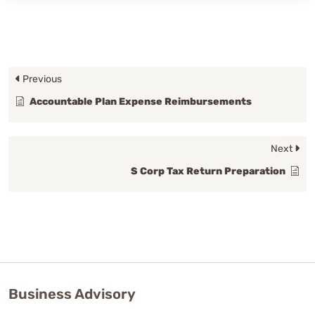
Previous
Accountable Plan Expense Reimbursements
Next
S Corp Tax Return Preparation
Business Advisory