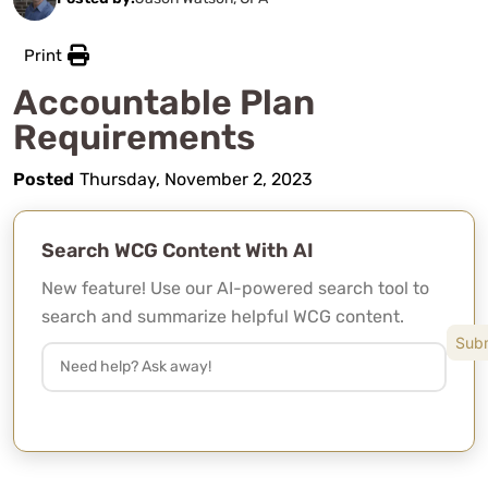
Print
Accountable Plan
Requirements
Posted
Thursday, November 2, 2023
Search WCG Content With AI
New feature! Use our AI-powered search tool to
search and summarize helpful WCG content.