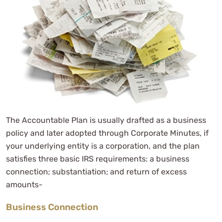
The Accountable Plan is usually drafted as a business
policy and later adopted through Corporate Minutes, if
your underlying entity is a corporation, and the plan
satisfies three basic IRS requirements: a business
connection; substantiation; and return of excess
amounts-
Business Connection