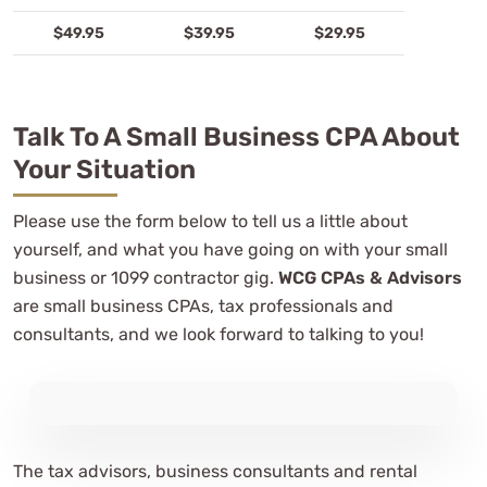
$49.95
$39.95
$29.95
Talk To A Small Business CPA About
Your Situation
Please use the form below to tell us a little about
yourself, and what you have going on with your small
business or 1099 contractor gig.
WCG CPAs & Advisors
are small business CPAs, tax professionals and
consultants, and we look forward to talking to you!
The tax advisors, business consultants and rental