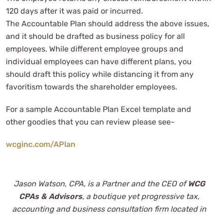
120 days after it was paid or incurred.
The Accountable Plan should address the above issues,
and it should be drafted as business policy for all
employees. While different employee groups and
individual employees can have different plans, you
should draft this policy while distancing it from any
favoritism towards the shareholder employees.
For a sample Accountable Plan Excel template and
other goodies that you can review please see-
wcginc.com/APlan
Jason Watson, CPA, is a Partner and the CEO of
WCG
CPAs & Advisors
, a boutique yet progressive tax,
accounting and business consultation firm located in