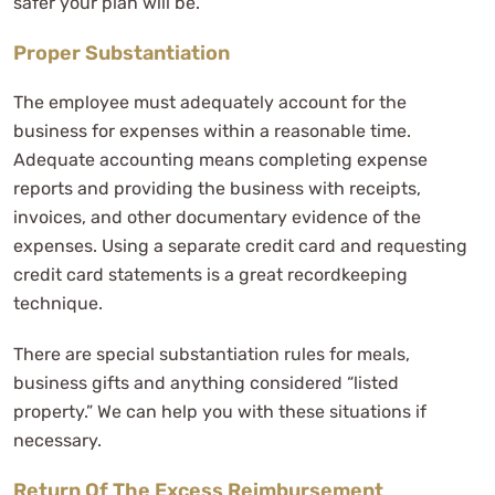
safer your plan will be.
Proper Substantiation
The employee must adequately account for the
business for expenses within a reasonable time.
Adequate accounting means completing expense
reports and providing the business with receipts,
invoices, and other documentary evidence of the
expenses. Using a separate credit card and requesting
credit card statements is a great recordkeeping
technique.
There are special substantiation rules for meals,
business gifts and anything considered “listed
property.” We can help you with these situations if
necessary.
Return Of The Excess Reimbursement