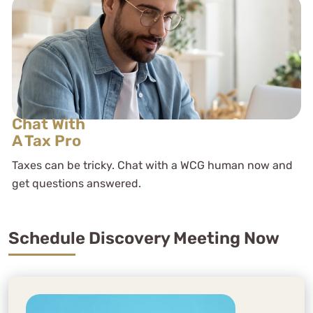
Chat With
A Tax Pro
Taxes can be tricky. Chat with a WCG human now and
get questions answered.
Schedule Discovery Meeting Now