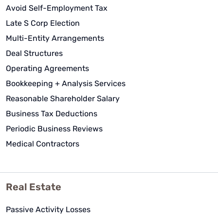
Avoid Self-Employment Tax
Late S Corp Election
Multi-Entity Arrangements
Deal Structures
Operating Agreements
Bookkeeping + Analysis Services
Reasonable Shareholder Salary
Business Tax Deductions
Periodic Business Reviews
Medical Contractors
Real Estate
Passive Activity Losses