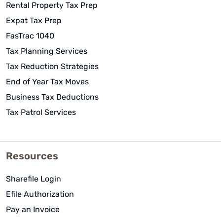
Rental Property Tax Prep
Expat Tax Prep
FasTrac 1040
Tax Planning Services
Tax Reduction Strategies
End of Year Tax Moves
Business Tax Deductions
Tax Patrol Services
Resources
Sharefile Login
Efile Authorization
Pay an Invoice