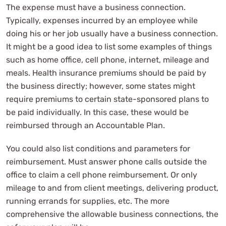
The expense must have a business connection.
Typically, expenses incurred by an employee while
doing his or her job usually have a business connection.
It might be a good idea to list some examples of things
such as home office, cell phone, internet, mileage and
meals. Health insurance premiums should be paid by
the business directly; however, some states might
require premiums to certain state-sponsored plans to
be paid individually. In this case, these would be
reimbursed through an Accountable Plan.
You could also list conditions and parameters for
reimbursement. Must answer phone calls outside the
office to claim a cell phone reimbursement. Or only
mileage to and from client meetings, delivering product,
running errands for supplies, etc. The more
comprehensive the allowable business connections, the