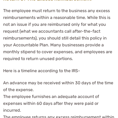
The employee must return to the business any excess
reimbursements within a reasonable time. While this is
not an issue if you are reimbursed only for what you
request (what we accountants call after-the-fact
reimbursements), you should still detail this policy in
your Accountable Plan. Many businesses provide a
monthly stipend to cover expenses, and employees are
required to return unused portions.
Here is a timeline according to the IRS-
An advance may be received within 30 days of the time
of the expense.
The employee furnishes an adequate account of
expenses within 60 days after they were paid or
incurred.
The employee returns any excess reimbursement within