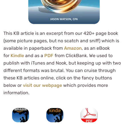
This KB article is an excerpt from our 420+ page book
(some picture pages, but no scatch and sniff) which is
available in paperback from
Amazon
, as an eBook
for
Kindle
and as a
PDF
from ClickBank. We used to
publish with iTunes and Nook, but keeping up with two
different formats was brutal. You can cruise through
these KB articles online, click on the fancy buttons
below or
visit our webpage
which provides more
information.