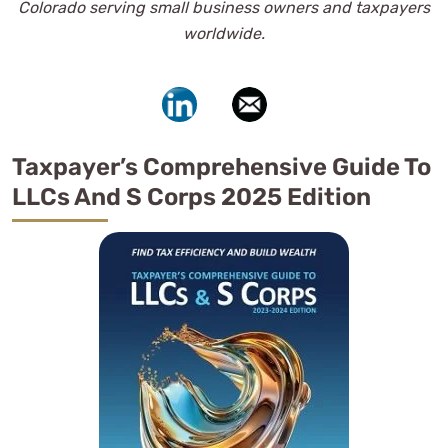
Colorado serving small business owners and taxpayers
worldwide.
Taxpayer’s Comprehensive Guide To
LLCs And S Corps 2025 Edition