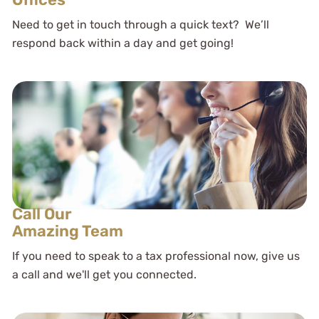
Need to get in touch through a quick text? We’ll
respond back within a day and get going!
Call Our
Amazing Team
If you need to speak to a tax professional now, give us
a call and we'll get you connected.