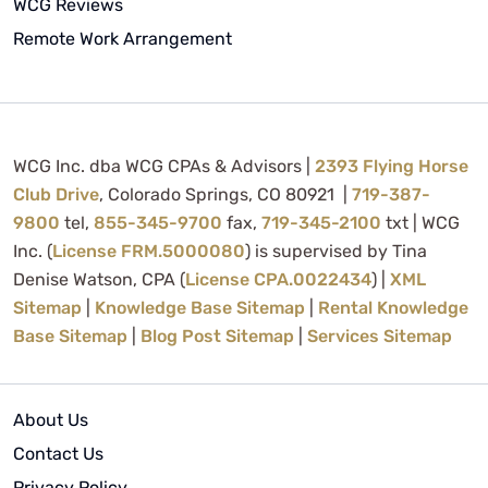
WCG Reviews
Remote Work Arrangement
WCG Inc. dba WCG CPAs & Advisors |
2393 Flying Horse
Club Drive
, Colorado Springs, CO 80921 |
719-387-
9800
tel,
855-345-9700
fax,
719-345-2100
txt | WCG
Inc. (
License FRM.5000080
) is supervised by Tina
Denise Watson, CPA (
License CPA.0022434
) |
XML
Sitemap
|
Knowledge Base Sitemap
|
Rental Knowledge
Base Sitemap
|
Blog Post Sitemap
|
Services Sitemap
About Us
Contact Us
Privacy Policy