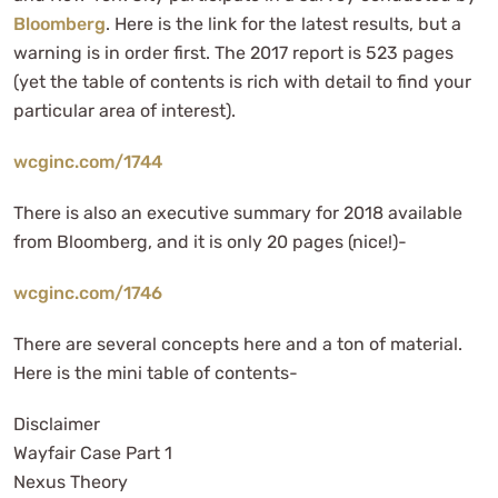
Bloomberg
. Here is the link for the latest results, but a
warning is in order first. The 2017 report is 523 pages
(yet the table of contents is rich with detail to find your
particular area of interest).
wcginc.com/1744
There is also an executive summary for 2018 available
from Bloomberg, and it is only 20 pages (nice!)-
wcginc.com/1746
There are several concepts here and a ton of material.
Here is the mini table of contents-
Disclaimer
Wayfair Case Part 1
Nexus Theory