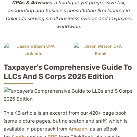
CPAs & Advisors
, a boutique yet progressive tax,
accounting and business consultation firm located in
Colorado serving small business owners and taxpayers
worldwide.
Taxpayer’s Comprehensive Guide To
LLCs And S Corps 2025 Edition
This KB article is an excerpt from our 420+ page book
(some picture pages, but no scatch and sniff) which is
available in paperback from
Amazon
, as an eBook
for
Kindle
and as a
PDF
from ClickBank. We used to