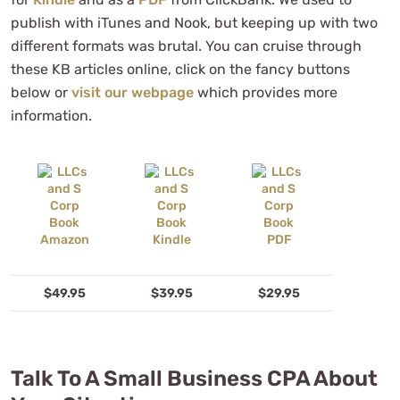
publish with iTunes and Nook, but keeping up with two
different formats was brutal. You can cruise through
these KB articles online, click on the fancy buttons
below or
visit our webpage
which provides more
information.
$49.95
$39.95
$29.95
Talk To A Small Business CPA About