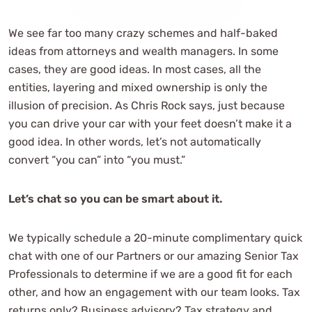
We see far too many crazy schemes and half-baked
ideas from attorneys and wealth managers. In some
cases, they are good ideas. In most cases, all the
entities, layering and mixed ownership is only the
illusion of precision. As Chris Rock says, just because
you can drive your car with your feet doesn’t make it a
good idea. In other words, let’s not automatically
convert “you can” into “you must.”
Let’s chat so you can be smart about it.
We typically schedule a 20-minute complimentary quick
chat with one of our Partners or our amazing Senior Tax
Professionals to determine if we are a good fit for each
other, and how an engagement with our team looks. Tax
returns only? Business advisory? Tax strategy and