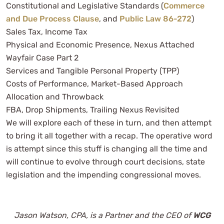
Constitutional and Legislative Standards (
Commerce
and Due Process Clause
, and
Public Law 86-272
)
Sales Tax, Income Tax
Physical and Economic Presence, Nexus Attached
Wayfair Case Part 2
Services and Tangible Personal Property (TPP)
Costs of Performance, Market-Based Approach
Allocation and Throwback
FBA, Drop Shipments, Trailing Nexus Revisited
We will explore each of these in turn, and then attempt
to bring it all together with a recap. The operative word
is attempt since this stuff is changing all the time and
will continue to evolve through court decisions, state
legislation and the impending congressional moves.
Jason Watson, CPA, is a Partner and the CEO of
WCG