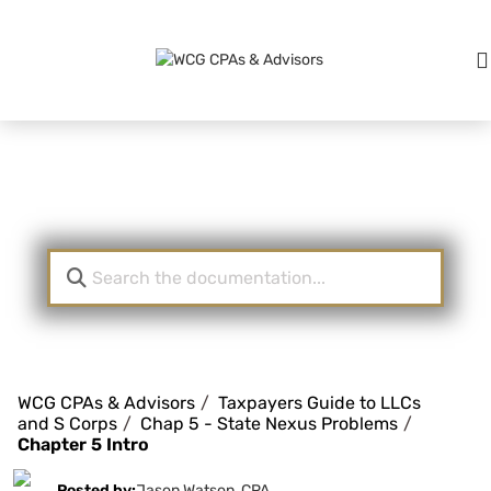
Knowledge Base
WCG CPAs & Advisors
Taxpayers Guide to LLCs
and S Corps
Chap 5 - State Nexus Problems
Chapter 5 Intro
Posted by:
Jason Watson, CPA