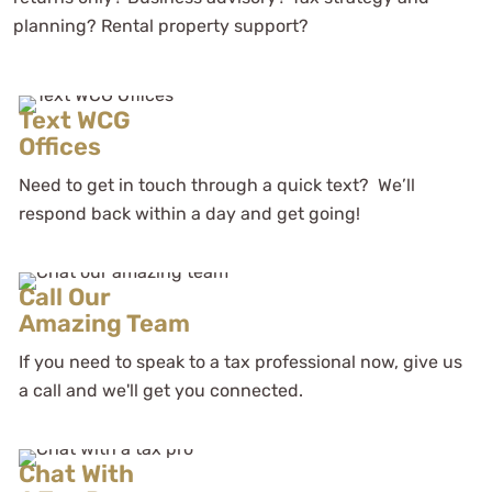
planning? Rental property support?
Text WCG
Offices
Need to get in touch through a quick text? We’ll
respond back within a day and get going!
Call Our
Amazing Team
If you need to speak to a tax professional now, give us
a call and we'll get you connected.
Chat With