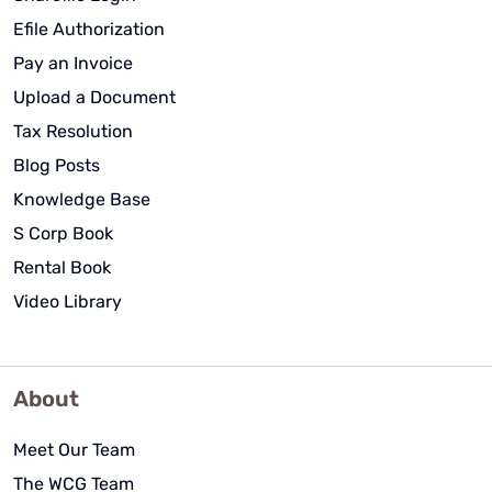
Efile Authorization
Pay an Invoice
Upload a Document
Tax Resolution
Blog Posts
Knowledge Base
S Corp Book
Rental Book
Video Library
About
Meet Our Team
The WCG Team