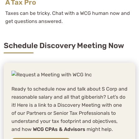
A Tax Pro
Taxes can be tricky. Chat with a WCG human now and
get questions answered.
Schedule Discovery Meeting Now
Ready to schedule now and talk about S Corp and
reasonable salary and all that gibberish? Let's do
it! Here is a link to a Discovery Meeting with one
of our Partners or Senior Tax Professionals to
understand your tax footprint and objectives,
and how
WCG CPAs & Advisors
might help.