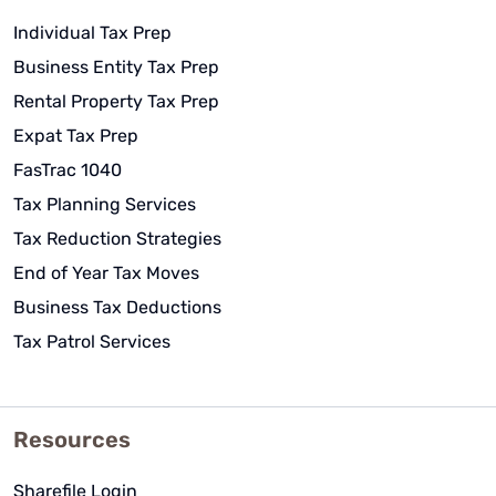
Individual Tax Prep
Business Entity Tax Prep
Rental Property Tax Prep
Expat Tax Prep
FasTrac 1040
Tax Planning Services
Tax Reduction Strategies
End of Year Tax Moves
Business Tax Deductions
Tax Patrol Services
Resources
Sharefile Login