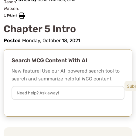
Print
Chapter 5 Intro
Posted
Monday, October 18, 2021
Search WCG Content With AI
New feature! Use our AI-powered search tool to
search and summarize helpful WCG content.