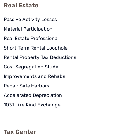
Real Estate
Passive Activity Losses
Material Participation
Real Estate Professional
Short-Term Rental Loophole
Rental Property Tax Deductions
Cost Segregation Study
Improvements and Rehabs
Repair Safe Harbors
Accelerated Depreciation
1031 Like Kind Exchange
Tax Center