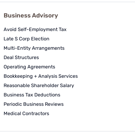
Business Advisory
Avoid Self-Employment Tax
Late S Corp Election
Multi-Entity Arrangements
Deal Structures
Operating Agreements
Bookkeeping + Analysis Services
Reasonable Shareholder Salary
Business Tax Deductions
Periodic Business Reviews
Medical Contractors