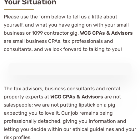
Your Situation
Please use the form below to tell us a little about
yourself, and what you have going on with your small
business or 1099 contractor gig.
WCG CPAs & Advisors
are small business CPAs, tax professionals and
consultants, and we look forward to talking to you!
The tax advisors, business consultants and rental
property experts at
WCG CPAs & Advisors
are not
salespeople; we are not putting lipstick on a pig
expecting you to love it. Our job remains being
professionally detached, giving you information and
letting you decide within our ethical guidelines and your
risk profiles.