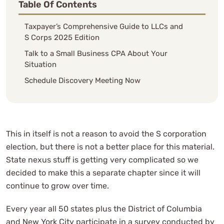
Table Of Contents
Taxpayer’s Comprehensive Guide to LLCs and
S Corps 2025 Edition
Talk to a Small Business CPA About Your
Situation
Schedule Discovery Meeting Now
This in itself is not a reason to avoid the S corporation
election, but there is not a better place for this material.
State nexus stuff is getting very complicated so we
decided to make this a separate chapter since it will
continue to grow over time.
Every year all 50 states plus the District of Columbia
and New York City participate in a survey conducted by