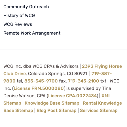
Community Outreach
History of WCG
WCG Reviews
Remote Work Arrangement
WCG Inc. dba WCG CPAs & Advisors |
2393 Flying Horse
Club Drive
, Colorado Springs, CO 80921 |
719-387-
9800
tel,
855-345-9700
fax,
719-345-2100
txt | WCG
Inc. (
License FRM.5000080
) is supervised by Tina
Denise Watson, CPA (
License CPA.0022434
) |
XML
Sitemap
|
Knowledge Base Sitemap
|
Rental Knowledge
Base Sitemap
|
Blog Post Sitemap
|
Services Sitemap