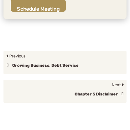
Schedule Meeting
Previous
Growing Business, Debt Service
Next
Chapter 5 Disclaimer