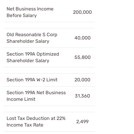
Net Business Income
200,000
Before Salary
Old Reasonable S Corp
40,000
Shareholder Salary
Section 199A Optimized
55,800
Shareholder Salary
Section 199A W-2 Limit
20,000
Section 199A Net Business
31,360
Income Limit
Lost Tax Deduction at 22%
2,499
Income Tax Rate