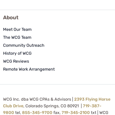
About
Meet Our Team
The WCG Team
Community Outreach
History of WCG
WCG Reviews
Remote Work Arrangement
WCG Inc. dba WCG CPAs & Advisors |
2393 Flying Horse
Club Drive
, Colorado Springs, CO 80921 |
719-387-
9800
tel,
855-345-9700
fax,
719-345-2100
txt | WCG