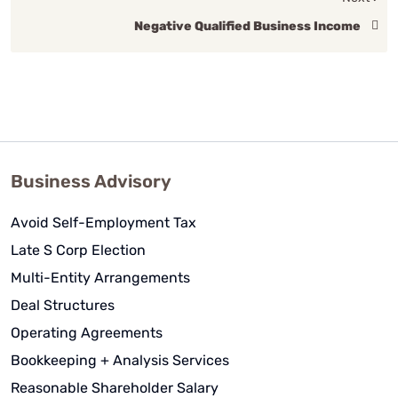
Negative Qualified Business Income
Business Advisory
Avoid Self-Employment Tax
Late S Corp Election
Multi-Entity Arrangements
Deal Structures
Operating Agreements
Bookkeeping + Analysis Services
Reasonable Shareholder Salary