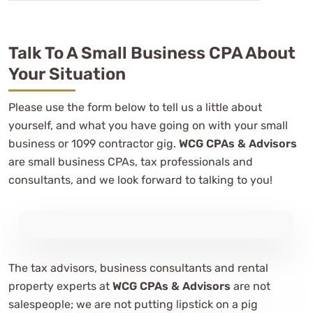
Talk To A Small Business CPA About
Your Situation
Please use the form below to tell us a little about
yourself, and what you have going on with your small
business or 1099 contractor gig.
WCG CPAs & Advisors
are small business CPAs, tax professionals and
consultants, and we look forward to talking to you!
The tax advisors, business consultants and rental
property experts at
WCG CPAs & Advisors
are not
salespeople; we are not putting lipstick on a pig