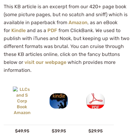
This KB article is an excerpt from our 420+ page book
(some picture pages, but no scatch and sniff) which is
available in paperback from
Amazon
, as an eBook
for
Kindle
and as a
PDF
from ClickBank. We used to
publish with iTunes and Nook, but keeping up with two
different formats was brutal. You can cruise through
these KB articles online, click on the fancy buttons
below or
visit our webpage
which provides more
information.
$49.95
$39.95
$29.95