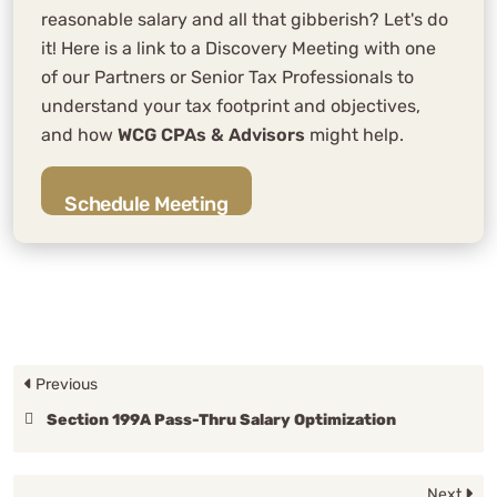
reasonable salary and all that gibberish? Let's do
it! Here is a link to a Discovery Meeting with one
of our Partners or Senior Tax Professionals to
understand your tax footprint and objectives,
and how
WCG CPAs & Advisors
might help.
Schedule Meeting
Previous
Section 199A Pass-Thru Salary Optimization
Next