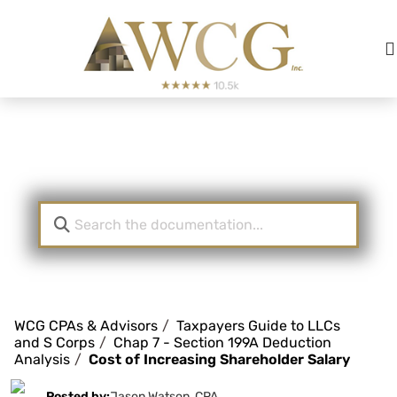
Knowledge Base
WCG CPAs & Advisors
Taxpayers Guide to LLCs
and S Corps
Chap 7 - Section 199A Deduction
Analysis
Cost of Increasing Shareholder Salary
Posted by:
Jason Watson, CPA