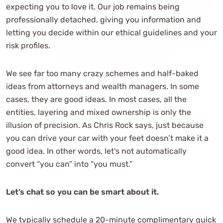
expecting you to love it. Our job remains being
professionally detached, giving you information and
letting you decide within our ethical guidelines and your
risk profiles.
We see far too many crazy schemes and half-baked
ideas from attorneys and wealth managers. In some
cases, they are good ideas. In most cases, all the
entities, layering and mixed ownership is only the
illusion of precision. As Chris Rock says, just because
you can drive your car with your feet doesn’t make it a
good idea. In other words, let’s not automatically
convert “you can” into “you must.”
Let’s chat so you can be smart about it.
We typically schedule a 20-minute complimentary quick