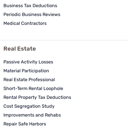
Business Tax Deductions
Periodic Business Reviews
Medical Contractors
Real Estate
Passive Activity Losses
Material Participation
Real Estate Professional
Short-Term Rental Loophole
Rental Property Tax Deductions
Cost Segregation Study
Improvements and Rehabs
Repair Safe Harbors