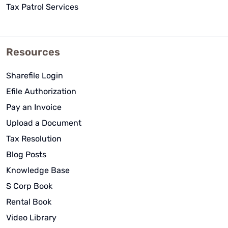
Tax Patrol Services
Resources
Sharefile Login
Efile Authorization
Pay an Invoice
Upload a Document
Tax Resolution
Blog Posts
Knowledge Base
S Corp Book
Rental Book
Video Library