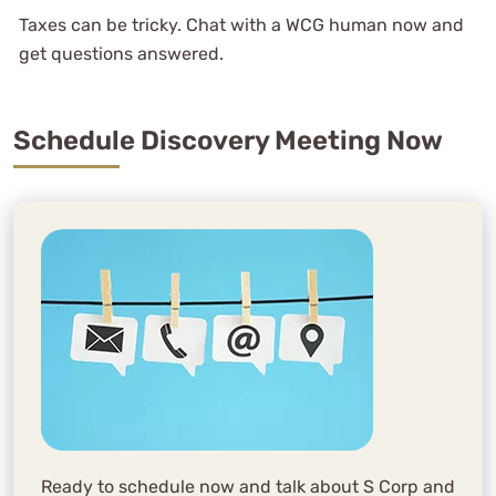
Taxes can be tricky. Chat with a WCG human now and
get questions answered.
Schedule Discovery Meeting Now
Ready to schedule now and talk about S Corp and