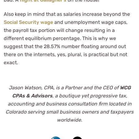
Also keep in mind that as salaries increase beyond the
Social Security wage
and unemployment wage caps,
the payroll tax portion will change resulting in a
different equilibrium percentage. This is why we
suggest that the 28.57% number floating around out
there on the internets, yes, plural, is practical but not
exact.
Jason Watson, CPA, is a Partner and the CEO of
WCG
CPAs & Advisors
, a boutique yet progressive tax,
accounting and business consultation firm located in
Colorado serving small business owners and taxpayers
worldwide.