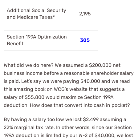
Additional Social Security
2,195
and Medicare Taxes*
Section 199A Optimization
305
Benefit
What did we do here? We assumed a $200,000 net
business income before a reasonable shareholder salary
is paid. Let’s say we were paying $40,000 and we read
this amazing book on WCG’s website that suggests a
salary of $55,800 would maximize Section 199A
deduction. How does that convert into cash in pocket?
By having a salary too low we lost $2,499 assuming a
22% marginal tax rate. In other words, since our Section
199A deduction is limited by our W-2 of $40,000, we lost