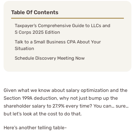
Table Of Contents
Taxpayer’s Comprehensive Guide to LLCs and
S Corps 2025 Edition
Talk to a Small Business CPA About Your
Situation
Schedule Discovery Meeting Now
Given what we know about salary optimization and the
Section 199A deduction, why not just bump up the
shareholder salary to 27.9% every time? You can… sure…
but let’s look at the cost to do that.
Here’s another telling table-