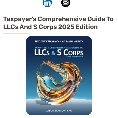
Taxpayer’s Comprehensive Guide To
LLCs And S Corps 2025 Edition