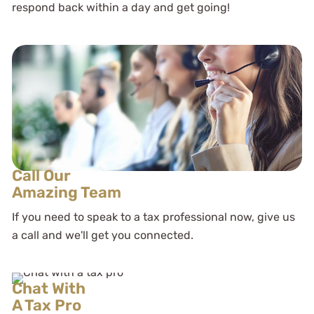
respond back within a day and get going!
Call Our
Amazing Team
If you need to speak to a tax professional now, give us
a call and we'll get you connected.
Chat With
A Tax Pro