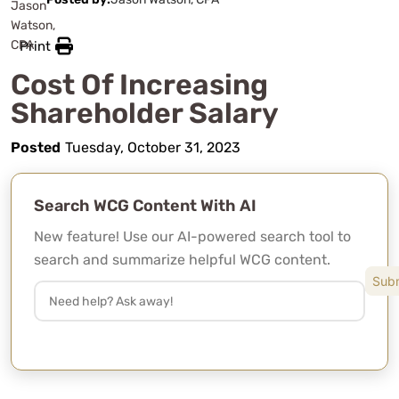
Print
Cost Of Increasing
Shareholder Salary
Posted
Tuesday, October 31, 2023
Search WCG Content With AI
New feature! Use our AI-powered search tool to
search and summarize helpful WCG content.