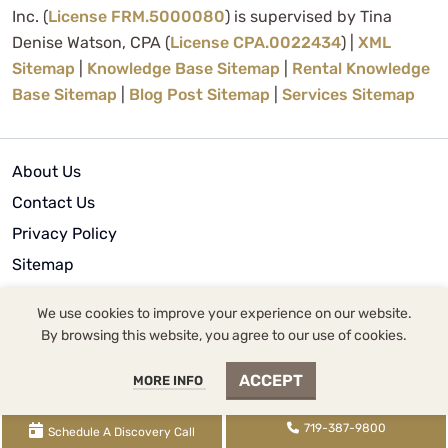
Inc. (
License FRM.5000080
) is supervised by Tina
Denise Watson, CPA (
License CPA.0022434
) |
XML
Sitemap
|
Knowledge Base Sitemap
|
Rental Knowledge
Base Sitemap
|
Blog Post Sitemap
|
Services Sitemap
About Us
Contact Us
Privacy Policy
Sitemap
Terms of Use
We use cookies to improve your experience on our website.
By browsing this website, you agree to our use of cookies.
© 2024 | WCG Inc.
ACCEPT
MORE INFO
719-387-9800
Schedule A Discovery Call