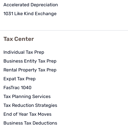
Accelerated Depreciation
1031 Like Kind Exchange
Tax Center
Individual Tax Prep
Business Entity Tax Prep
Rental Property Tax Prep
Expat Tax Prep
FasTrac 1040
Tax Planning Services
Tax Reduction Strategies
End of Year Tax Moves
Business Tax Deductions