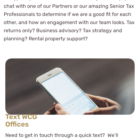
chat with one of our Partners or our amazing Senior Tax
Professionals to determine if we are a good fit for each
other, and how an engagement with our team looks. Tax
returns only? Business advisory? Tax strategy and
planning? Rental property support?
Text WCG
Offices
Need to get in touch through a quick text? We’ll