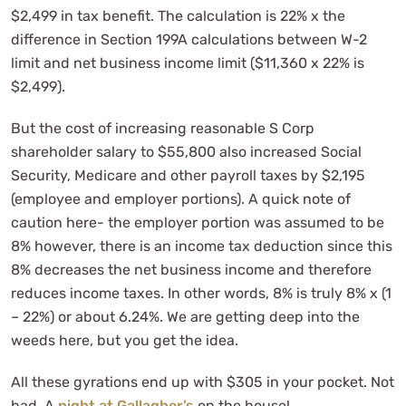
$2,499 in tax benefit. The calculation is 22% x the
difference in Section 199A calculations between W-2
limit and net business income limit ($11,360 x 22% is
$2,499).
But the cost of increasing reasonable S Corp
shareholder salary to $55,800 also increased Social
Security, Medicare and other payroll taxes by $2,195
(employee and employer portions). A quick note of
caution here- the employer portion was assumed to be
8% however, there is an income tax deduction since this
8% decreases the net business income and therefore
reduces income taxes. In other words, 8% is truly 8% x (1
– 22%) or about 6.24%. We are getting deep into the
weeds here, but you get the idea.
All these gyrations end up with $305 in your pocket. Not
bad. A
night at Gallagher’s
on the house!