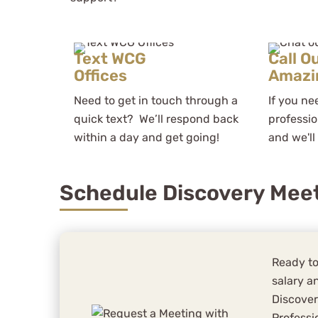
Text WCG
Call O
Offices
Amazi
Need to get in touch through a
If you ne
quick text? We’ll respond back
professio
within a day and get going!
and we'll
Schedule Discovery Mee
Ready to
salary an
Discover
Professi