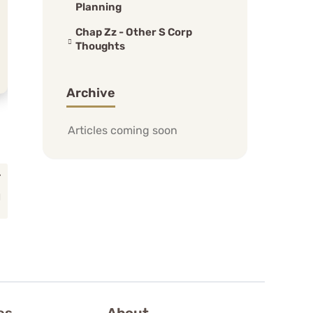
Planning
Chap Zz - Other S Corp
Thoughts
Archive
Articles coming soon