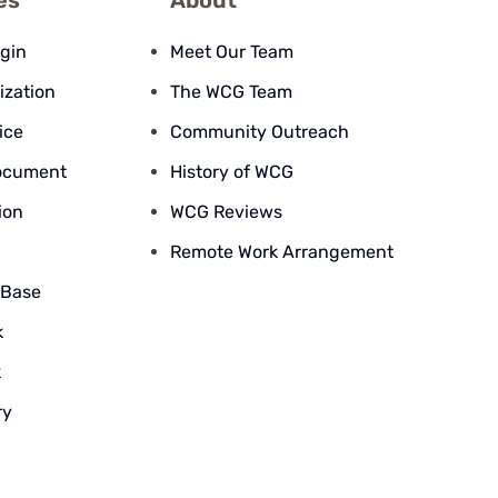
es
About
ogin
Meet Our Team
ization
The WCG Team
ice
Community Outreach
ocument
History of WCG
ion
WCG Reviews
Remote Work Arrangement
 Base
k
k
ry