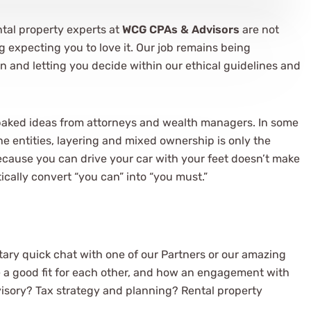
ntal property experts at
WCG CPAs & Advisors
are not
ig expecting you to love it. Our job remains being
n and letting you decide within our ethical guidelines and
baked ideas from attorneys and wealth managers. In some
the entities, layering and mixed ownership is only the
 because you can drive your car with your feet doesn’t make
tically convert “you can” into “you must.”
ary quick chat with one of our Partners or our amazing
e a good fit for each other, and how an engagement with
visory? Tax strategy and planning? Rental property