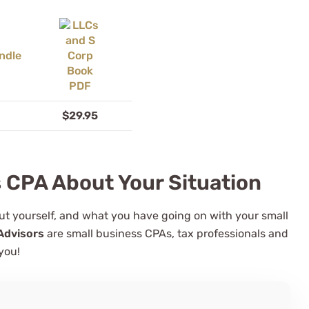
$29.95
s CPA About Your Situation
bout yourself, and what you have going on with your small
Advisors
are small business CPAs, tax professionals and
you!