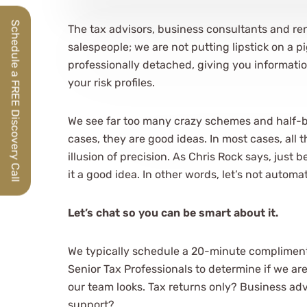
Schedule a FREE Discovery Call
The tax advisors, business consultants and re
salespeople; we are not putting lipstick on a p
professionally detached, giving you informatio
your risk profiles.
We see far too many crazy schemes and half-
cases, they are good ideas. In most cases, all 
illusion of precision. As Chris Rock says, just
it a good idea. In other words, let’s not automa
Let’s chat so you can be smart about it.
We typically schedule a 20-minute compliment
Senior Tax Professionals to determine if we ar
our team looks. Tax returns only? Business ad
support?