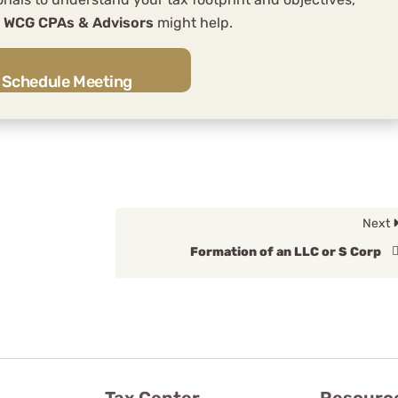
w
WCG CPAs & Advisors
might help.
Schedule Meeting
Next
Formation of an LLC or S Corp