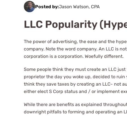
Posted by:
Jason Watson, CPA
LLC Popularity (Hyp
The power of advertising, the ease and the hype h
company. Note the word company. An LLC is not a
corporation is a corporation. Woefully different.
Some people think they must create an LLC just 
proprietor the day you woke up, decided to ruin 
think they save taxes by creating an LLC- not au
either elect S Corp status and / or implement ex
While there are benefits as explained throughou
downright pitfalls to forming and operating an LLC