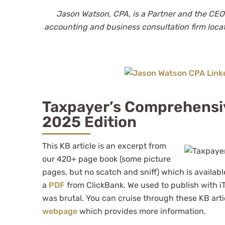
Jason Watson, CPA, is a Partner and the CEO
accounting and business consultation firm loca
Taxpayer’s Comprehensi
2025 Edition
This KB article is an excerpt from
our 420+ page book (some picture
pages, but no scatch and sniff) which is availab
a
PDF
from ClickBank. We used to publish with i
was brutal. You can cruise through these KB arti
webpage
which provides more information.