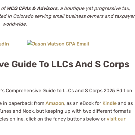
 of
WCG CPAs & Advisors
, a boutique yet progressive tax,
ted in Colorado serving small business owners and taxpayer
worldwide.
ve Guide To LLCs And S Corps
le in paperback from
Amazon
, as an eBook for
Kindle
and as
Tunes and Nook, but keeping up with two different formats
cles online, click on the fancy buttons below or
visit our