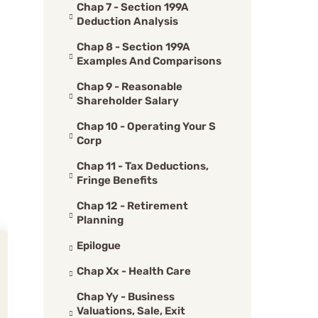
Chap 7 - Section 199A
Deduction Analysis
Chap 8 - Section 199A
Examples And Comparisons
Chap 9 - Reasonable
Shareholder Salary
Chap 10 - Operating Your S
Corp
Chap 11 - Tax Deductions,
Fringe Benefits
Chap 12 - Retirement
Planning
Epilogue
Chap Xx - Health Care
Chap Yy - Business
Valuations, Sale, Exit