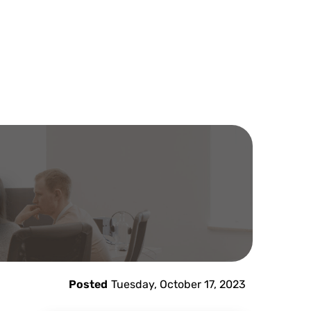
Posted
Tuesday, October 17, 2023