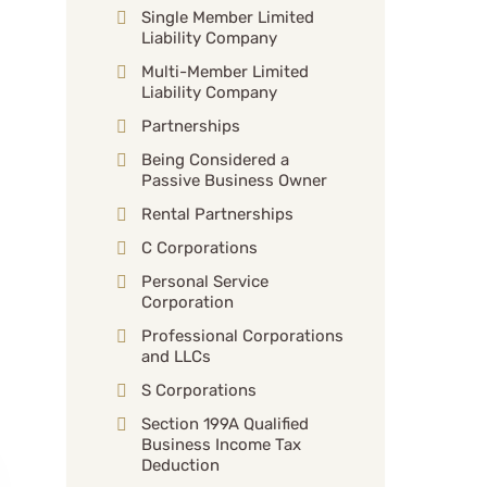
Single Member Limited
Liability Company
Multi-Member Limited
Liability Company
Partnerships
Being Considered a
Passive Business Owner
Rental Partnerships
C Corporations
Personal Service
Corporation
Professional Corporations
and LLCs
S Corporations
Section 199A Qualified
Business Income Tax
Deduction