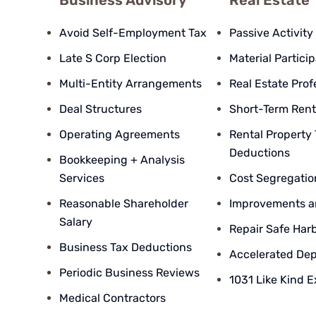
Business Advisory
Real Estate
Avoid Self-Employment Tax
Passive Activity
Late S Corp Election
Material Partici
Multi-Entity Arrangements
Real Estate Prof
Deal Structures
Short-Term Rent
Operating Agreements
Rental Property
Deductions
Bookkeeping + Analysis
Services
Cost Segregatio
Reasonable Shareholder
Improvements a
Salary
Repair Safe Har
Business Tax Deductions
Accelerated Dep
Periodic Business Reviews
1031 Like Kind 
Medical Contractors