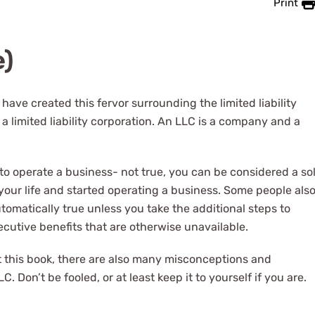
Print
e)
ave created this fervor surrounding the limited liability
 limited liability corporation. An LLC is a company and a
to operate a business- not true, you can be considered a so
your life and started operating a business. Some people als
tomatically true unless you take the additional steps to
ecutive benefits that are otherwise unavailable.
t this book, there are also many misconceptions and
. Don’t be fooled, or at least keep it to yourself if you are.