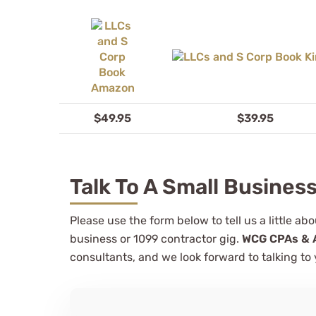
$49.95
$39.95
Talk To A Small Busines
Please use the form below to tell us a little a
business or 1099 contractor gig.
WCG CPAs & 
consultants, and we look forward to talking to 