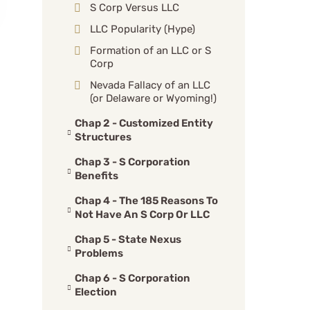
S Corp Versus LLC
LLC Popularity (Hype)
Formation of an LLC or S
Corp
Nevada Fallacy of an LLC
(or Delaware or Wyoming!)
Chap 2 - Customized Entity
Structures
Chap 3 - S Corporation
Benefits
Chap 4 - The 185 Reasons To
Not Have An S Corp Or LLC
Chap 5 - State Nexus
Problems
Chap 6 - S Corporation
Election