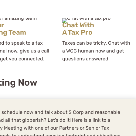
ur
Chat With
ng Team
A Tax Pro
ed to speak to a tax
Taxes can be tricky. Chat with
nal now, give us a call
a WCG human now and get
 get you connected.
questions answered.
ting Now
 schedule now and talk about S Corp and reasonable
d all that gibberish? Let's do it! Here is a link to a
y Meeting with one of our Partners or Senior Tax
onals to understand your tax footprint and objectives,