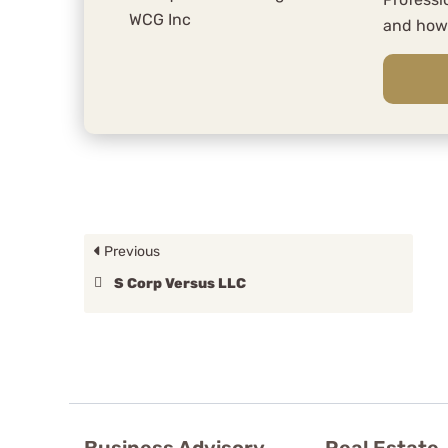
and ho
Previous
S Corp Versus LLC