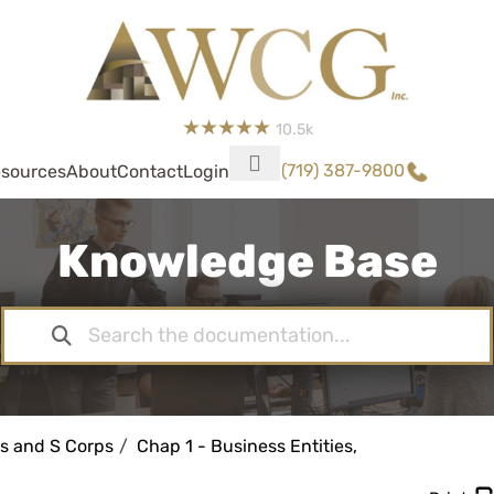
10.5k
(719) 387-9800
sources
About
Contact
Login
Knowledge Base
s and S Corps
Chap 1 - Business Entities,