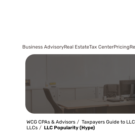
Business Advisory
Real Estate
Tax Center
Pricing
Re
WCG CPAs & Advisors
Taxpayers Guide to LLC
LLCs
LLC Popularity (Hype)