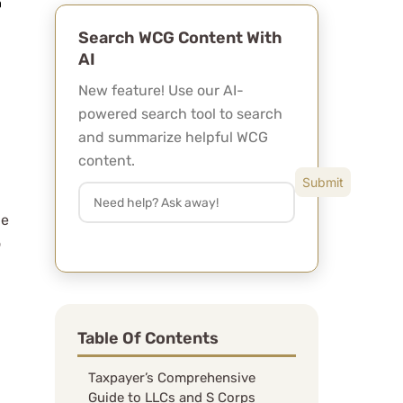
Search WCG Content With
AI
New feature! Use our AI-
powered search tool to search
and summarize helpful WCG
content.
le
o
Table Of Contents
Taxpayer’s Comprehensive
Guide to LLCs and S Corps