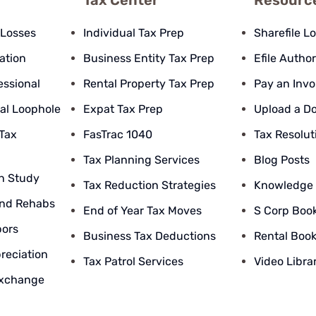
Tax Center
Resourc
 Losses
Individual Tax Prep
Sharefile L
pation
Business Entity Tax Prep
Efile Author
essional
Rental Property Tax Prep
Pay an Invo
al Loophole
Expat Tax Prep
Upload a D
 Tax
FasTrac 1040
Tax Resolut
Tax Planning Services
Blog Posts
n Study
Tax Reduction Strategies
Knowledge
nd Rehabs
End of Year Tax Moves
S Corp Boo
bors
Business Tax Deductions
Rental Boo
reciation
Tax Patrol Services
Video Libra
Exchange