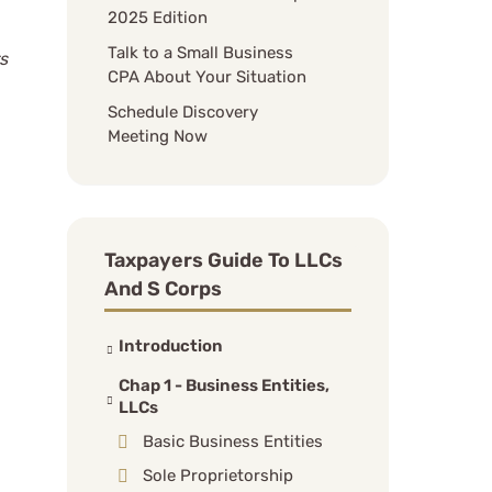
2025 Edition
Talk to a Small Business
s
CPA About Your Situation
Schedule Discovery
Meeting Now
Taxpayers Guide To LLCs
And S Corps
Introduction
Chap 1 - Business Entities,
LLCs
Basic Business Entities
Sole Proprietorship