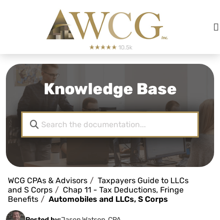
Knowledge Base
WCG CPAs & Advisors
Taxpayers Guide to LLCs
and S Corps
Chap 11 - Tax Deductions, Fringe
Benefits
Automobiles and LLCs, S Corps
Posted by:
Jason Watson, CPA