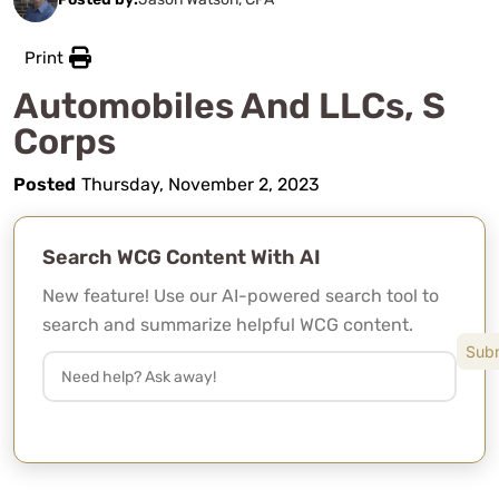
Print
Automobiles And LLCs, S
Corps
Posted
Thursday, November 2, 2023
Search WCG Content With AI
New feature! Use our AI-powered search tool to
search and summarize helpful WCG content.