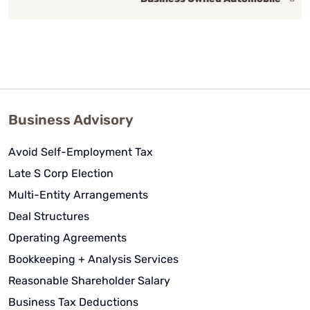
Business Advisory
Avoid Self-Employment Tax
Late S Corp Election
Multi-Entity Arrangements
Deal Structures
Operating Agreements
Bookkeeping + Analysis Services
Reasonable Shareholder Salary
Business Tax Deductions