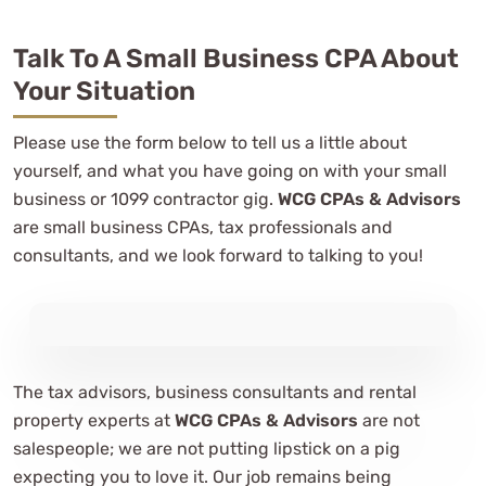
Talk To A Small Business CPA About
Your Situation
Please use the form below to tell us a little about
yourself, and what you have going on with your small
business or 1099 contractor gig.
WCG CPAs & Advisors
are small business CPAs, tax professionals and
consultants, and we look forward to talking to you!
The tax advisors, business consultants and rental
property experts at
WCG CPAs & Advisors
are not
salespeople; we are not putting lipstick on a pig
expecting you to love it. Our job remains being