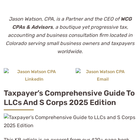
Jason Watson, CPA, is a Partner and the CEO of
WCG
CPAs & Advisors
, a boutique yet progressive tax,
accounting and business consultation firm located in
Colorado serving small business owners and taxpayers
worldwide.
Taxpayer’s Comprehensive Guide To
LLCs And S Corps 2025 Edition
This KB article is an excerpt from our 420+ page book