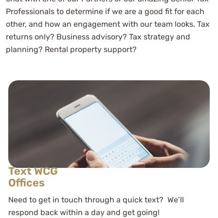
Professionals to determine if we are a good fit for each
other, and how an engagement with our team looks. Tax
returns only? Business advisory? Tax strategy and
planning? Rental property support?
Text WCG
Offices
Need to get in touch through a quick text? We’ll
respond back within a day and get going!