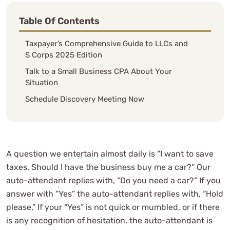
Table Of Contents
Taxpayer’s Comprehensive Guide to LLCs and
S Corps 2025 Edition
Talk to a Small Business CPA About Your
Situation
Schedule Discovery Meeting Now
A question we entertain almost daily is “I want to save
taxes. Should I have the business buy me a car?” Our
auto-attendant replies with, “Do you need a car?” If you
answer with “Yes” the auto-attendant replies with, “Hold
please.” If your “Yes” is not quick or mumbled, or if there
is any recognition of hesitation, the auto-attendant is