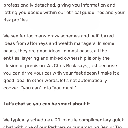
professionally detached, giving you information and
letting you decide within our ethical guidelines and your
risk profiles.
We see far too many crazy schemes and half-baked
ideas from attorneys and wealth managers. In some
cases, they are good ideas. In most cases, all the
entities, layering and mixed ownership is only the
illusion of precision. As Chris Rock says, just because
you can drive your car with your feet doesn’t make it a
good idea. In other words, let’s not automatically
convert “you can” into “you must.”
Let’s chat so you can be smart about it.
We typically schedule a 20-minute complimentary quick
chat with one of our Partners or our amazing Senior Tax