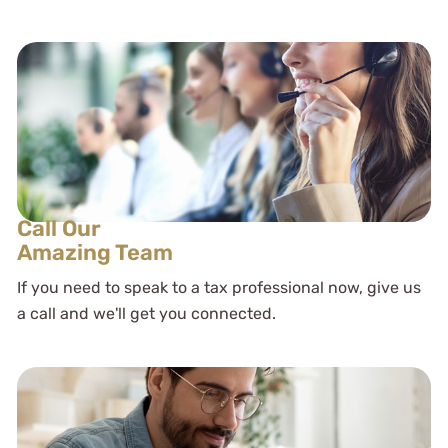
Call Our
Amazing Team
If you need to speak to a tax professional now, give us
a call and we'll get you connected.