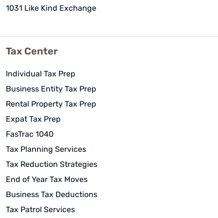
1031 Like Kind Exchange
Tax Center
Individual Tax Prep
Business Entity Tax Prep
Rental Property Tax Prep
Expat Tax Prep
FasTrac 1040
Tax Planning Services
Tax Reduction Strategies
End of Year Tax Moves
Business Tax Deductions
Tax Patrol Services