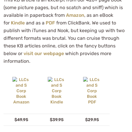
(some picture pages, but no scatch and sniff) which is
available in paperback from
Amazon
, as an eBook
for
Kindle
and as a
PDF
from ClickBank. We used to
publish with iTunes and Nook, but keeping up with two
different formats was brutal. You can cruise through
these KB articles online, click on the fancy buttons
below or
visit our webpage
which provides more
information.
$49.95
$39.95
$29.95