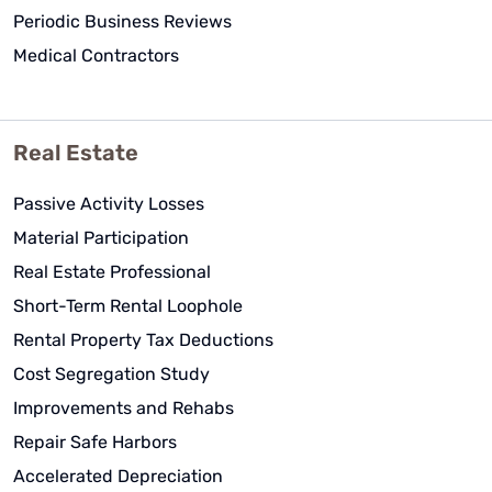
Periodic Business Reviews
Medical Contractors
Real Estate
Passive Activity Losses
Material Participation
Real Estate Professional
Short-Term Rental Loophole
Rental Property Tax Deductions
Cost Segregation Study
Improvements and Rehabs
Repair Safe Harbors
Accelerated Depreciation