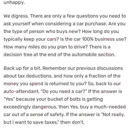
unhappy.
We digress. There are only a few questions you need to
ask yourself when considering a car purchase. Are you
the type of person who buys new? How long do you
typically keep your cars? Is the car 100% business use?
How many miles do you plan to drive? There is a
decision tree at the end of the automobile section.
Back up for a bit. Remember our previous discussions
about tax deductions, and how only a fraction of the
money you spend is returned to you? So, back to our
auto-attendant, “Do you need a car?” If the answer is
“Yes” because your bucket of bolts is getting
exceedingly dangerous, then Yes, buy a much-needed
car out of a sense of safety. If the answer is “Not really,
but I want to save taxes,” then don’t.