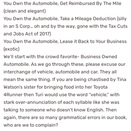
You Own the Automobile, Get Reimbursed By The Mile
(clean and elegant)
You Own the Automobile, Take a Mileage Deduction (silly
in an S Corp… oh and by the way, gone with the Tax Cuts
and Jobs Act of 2017)
You Own the Automobile, Lease it Back to Your Business
(exotic)
We’ll start with the crowd favorite- Business Owned
Automobile. As we go through these, please excuse our
interchange of vehicle, automobile and car. They all
mean the same thing. If you are being chastised by Tina
Watson’s sister for bringing food into her Toyota
4Runner then Turi would use the word “vehicle,” with
stark over-annunciation of each syllable like she was
talking to someone who doesn’t know English. Then
again, there are so many grammatical errors in our book,
who are we to complain?