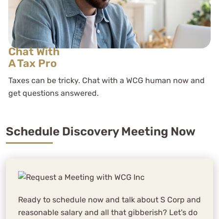
Chat With
A Tax Pro
Taxes can be tricky. Chat with a WCG human now and
get questions answered.
Schedule Discovery Meeting Now
Ready to schedule now and talk about S Corp and
reasonable salary and all that gibberish? Let's do