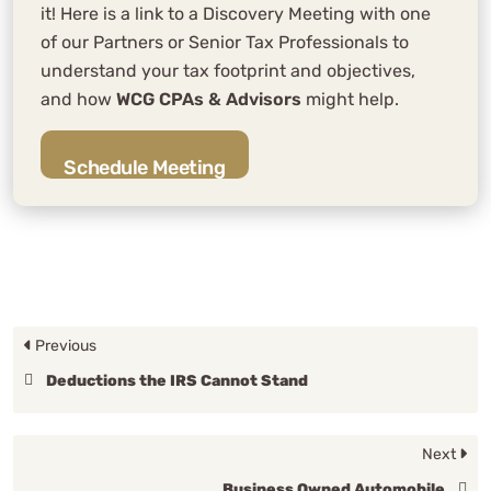
it! Here is a link to a Discovery Meeting with one
of our Partners or Senior Tax Professionals to
understand your tax footprint and objectives,
and how
WCG CPAs & Advisors
might help.
Schedule Meeting
Previous
Deductions the IRS Cannot Stand
Next
Business Owned Automobile