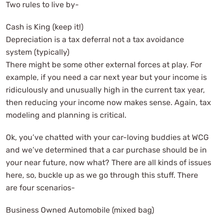
Two rules to live by-
Cash is King (keep it!)
Depreciation is a tax deferral not a tax avoidance
system (typically)
There might be some other external forces at play. For
example, if you need a car next year but your income is
ridiculously and unusually high in the current tax year,
then reducing your income now makes sense. Again, tax
modeling and planning is critical.
Ok, you’ve chatted with your car-loving buddies at WCG
and we’ve determined that a car purchase should be in
your near future, now what? There are all kinds of issues
here, so, buckle up as we go through this stuff. There
are four scenarios-
Business Owned Automobile (mixed bag)