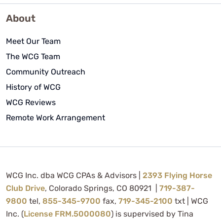
About
Meet Our Team
The WCG Team
Community Outreach
History of WCG
WCG Reviews
Remote Work Arrangement
WCG Inc. dba WCG CPAs & Advisors |
2393 Flying Horse
Club Drive
, Colorado Springs, CO 80921 |
719-387-
9800
tel,
855-345-9700
fax,
719-345-2100
txt | WCG
Inc. (
License FRM.5000080
) is supervised by Tina