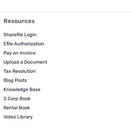
Resources
Sharefile Login
Efile Authorization
Pay an Invoice
Upload a Document
Tax Resolution
Blog Posts
Knowledge Base
S Corp Book
Rental Book
Video Library