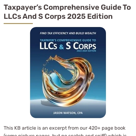
Taxpayer’s Comprehensive Guide To
LLCs And S Corps 2025 Edition
This KB article is an excerpt from our 420+ page book
(some picture pages, but no scatch and sniff) which is