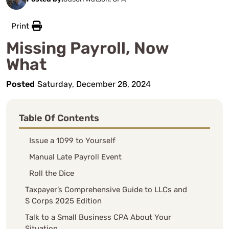
Print
Missing Payroll, Now
What
Posted
Saturday, December 28, 2024
Table Of Contents
Issue a 1099 to Yourself
Manual Late Payroll Event
Roll the Dice
Taxpayer’s Comprehensive Guide to LLCs and
S Corps 2025 Edition
Talk to a Small Business CPA About Your
Situation