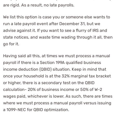
are rigid. As a result, no late payrolls.
We list this option is case you or someone else wants to
run a late payroll event after December 31, but we
advise against it. If you want to see a flurry of IRS and
state notices, and waste time wading through it all, then
go for it.
Having said all this, at times we must process a manual
payroll if there is a Section 199A qualified business
income deduction (QBID) situation. Keep in mind that
once your household is at the 32% marginal tax bracket
or higher, there is a secondary test on the QBID
calculation- 20% of business income or 50% of W-2
wages paid, whichever is lower. As such, there are times
where we must process a manual payroll versus issuing
a 1099-NEC for QBID optimization.