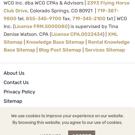
WCG Inc. dba WCG CPAs & Advisors |
2393 Flying Horse
Club Drive
, Colorado Springs, CO 80921 |
719-387-
9800
tel,
855-345-9700
fax,
719-345-2100
txt | WCG
Inc. (
License FRM.5000080
) is supervised by Tina
Denise Watson, CPA (
License CPA.0022434
) |
XML
Sitemap
|
Knowledge Base Sitemap
|
Rental Knowledge
Base Sitemap
|
Blog Post Sitemap
|
Services Sitemap
About Us
Contact Us
Privacy Policy
Sitemap
Terms of Use
We use cookies to improve your experience on our website.
By browsing this website, you agree to our use of cookies.
© 2024 | WCG Inc.