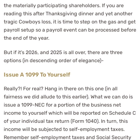
the materially participating shareholders. If you are
reading this after Thanksgiving dinner and yet another
tragic Cowboys loss, it is time to step on the gas and get
payroll setup so a payroll event can be processed before
the end of the year.
But if it’s 2026, and 2025 is all over, there are three
options (in descending order of elegance)-
Issue A 1099 To Yourself
Really?! For real? Hang in there on this one (in all
fairness we did allude to this earlier). What we can do is
issue a 1099-NEC for a portion of the business net
income to yourself which will be reported on Schedule C
of your individual tax return (Form 1040). In turn, this
income will be subjected to self-employment taxes.
Remember self-employment taxes and Social Security