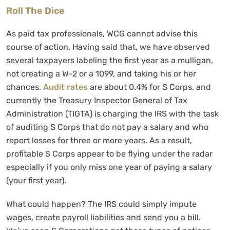
Roll The Dice
As paid tax professionals, WCG cannot advise this
course of action. Having said that, we have observed
several taxpayers labeling the first year as a mulligan,
not creating a W-2 or a 1099, and taking his or her
chances.
Audit rates
are about 0.4% for S Corps, and
currently the Treasury Inspector General of Tax
Administration (TIGTA) is charging the IRS with the task
of auditing S Corps that do not pay a salary and who
report losses for three or more years. As a result,
profitable S Corps appear to be flying under the radar
especially if you only miss one year of paying a salary
(your first year).
What could happen? The IRS could simply impute
wages, create payroll liabilities and send you a bill.