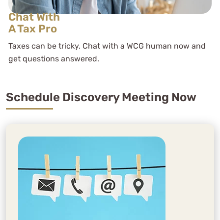
Chat With
A Tax Pro
Taxes can be tricky. Chat with a WCG human now and
get questions answered.
Schedule Discovery Meeting Now