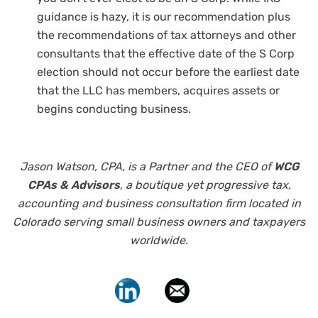
guidance is hazy, it is our recommendation plus
the recommendations of tax attorneys and other
consultants that the effective date of the S Corp
election should not occur before the earliest date
that the LLC has members, acquires assets or
begins conducting business.
Jason Watson, CPA, is a Partner and the CEO of
WCG
CPAs & Advisors
, a boutique yet progressive tax,
accounting and business consultation firm located in
Colorado serving small business owners and taxpayers
worldwide.