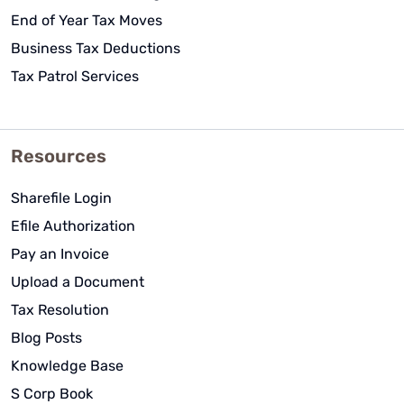
End of Year Tax Moves
Business Tax Deductions
Tax Patrol Services
Resources
Sharefile Login
Efile Authorization
Pay an Invoice
Upload a Document
Tax Resolution
Blog Posts
Knowledge Base
S Corp Book