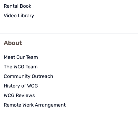
Rental Book
Video Library
About
Meet Our Team
The WCG Team
Community Outreach
History of WCG
WCG Reviews
Remote Work Arrangement