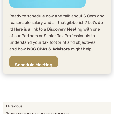
Ready to schedule now and talk about S Corp and
reasonable salary and all that gibberish? Let's do
it! Here is a link to a Discovery Meeting with one
of our Partners or Senior Tax Professionals to
understand your tax footprint and objectives,
and how
WCG CPAs & Advisors
might help.
Schedule Meeting
Previous