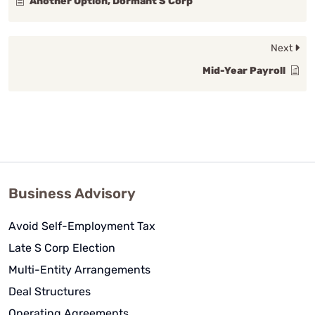
Another Option, Dormant S Corp
Next
Mid-Year Payroll
Business Advisory
Avoid Self-Employment Tax
Late S Corp Election
Multi-Entity Arrangements
Deal Structures
Operating Agreements