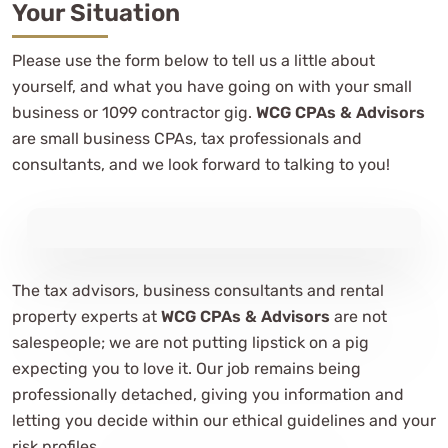
Your Situation
Please use the form below to tell us a little about
yourself, and what you have going on with your small
business or 1099 contractor gig.
WCG CPAs & Advisors
are small business CPAs, tax professionals and
consultants, and we look forward to talking to you!
The tax advisors, business consultants and rental
property experts at
WCG CPAs & Advisors
are not
salespeople; we are not putting lipstick on a pig
expecting you to love it. Our job remains being
professionally detached, giving you information and
letting you decide within our ethical guidelines and your
risk profiles.