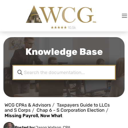
Knowledge Base
WCG CPAs & Advisors
Taxpayers Guide to LLCs
and S Corps
Chap 6 - S Corporation Election
Missing Payroll, Now What
Posted by:
Jason Watson, CPA