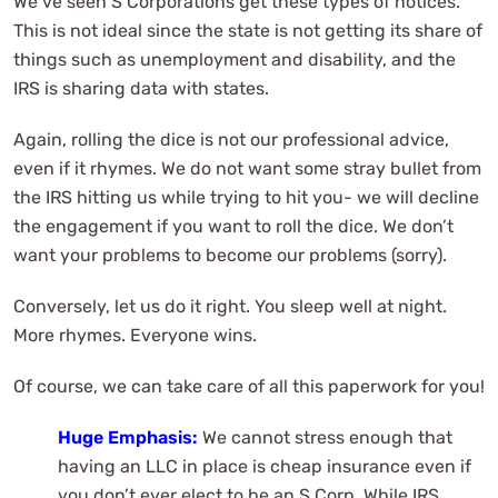
We’ve seen S Corporations get these types of notices.
This is not ideal since the state is not getting its share of
things such as unemployment and disability, and the
IRS is sharing data with states.
Again, rolling the dice is not our professional advice,
even if it rhymes. We do not want some stray bullet from
the IRS hitting us while trying to hit you- we will decline
the engagement if you want to roll the dice. We don’t
want your problems to become our problems (sorry).
Conversely, let us do it right. You sleep well at night.
More rhymes. Everyone wins.
Of course, we can take care of all this paperwork for you!
Huge Emphasis:
We cannot stress enough that
having an LLC in place is cheap insurance even if
you don’t ever elect to be an S Corp. While IRS