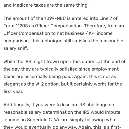
and Medicare taxes are the same thing.
The amount of the 1099-NEC is entered into Line 7 of
Form 1120S as Officer Compensation. Therefore, from an
Officer Compensation to net business / K-1 income
comparison, this technique still satisfies the reasonable
salary sniff.
While the IRS might frown upon this option, at the end of
the day they are typically satisfied since employment
taxes are essentially being paid. Again, this is not as
elegant as the W-2 option, but it certainly works for the
first year.
Additionally, if you were to lose an IRS challenge on
reasonable salary determination the IRS would impute
income on Schedule C. We are simply following what
they would eventually do anyway. Again, this is a first-