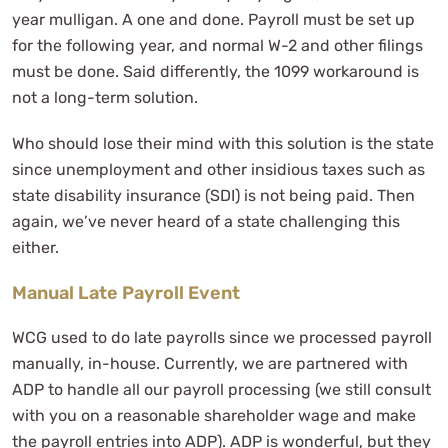
year mulligan. A one and done. Payroll must be set up
for the following year, and normal W-2 and other filings
must be done. Said differently, the 1099 workaround is
not a long-term solution.
Who should lose their mind with this solution is the state
since unemployment and other insidious taxes such as
state disability insurance (SDI) is not being paid. Then
again, we’ve never heard of a state challenging this
either.
Manual Late Payroll Event
WCG used to do late payrolls since we processed payroll
manually, in-house. Currently, we are partnered with
ADP to handle all our payroll processing (we still consult
with you on a reasonable shareholder wage and make
the payroll entries into ADP). ADP is wonderful, but they