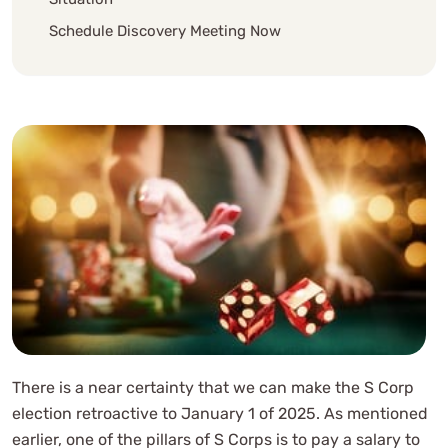
Schedule Discovery Meeting Now
There is a near certainty that we can make the S Corp
election retroactive to January 1 of 2025. As mentioned
earlier, one of the pillars of S Corps is to pay a salary to