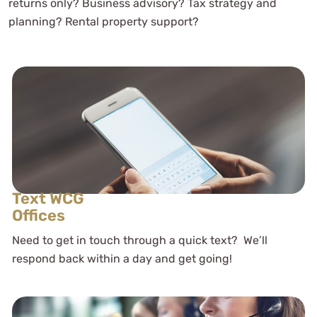
returns only? Business advisory? Tax strategy and
planning? Rental property support?
Text WCG
Offices
Need to get in touch through a quick text? We’ll
respond back within a day and get going!