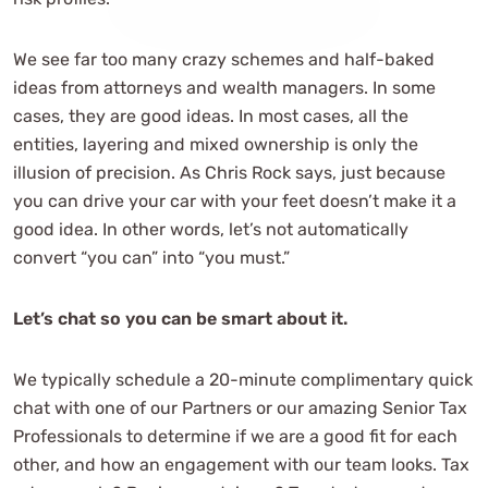
We see far too many crazy schemes and half-baked
ideas from attorneys and wealth managers. In some
cases, they are good ideas. In most cases, all the
entities, layering and mixed ownership is only the
illusion of precision. As Chris Rock says, just because
you can drive your car with your feet doesn’t make it a
good idea. In other words, let’s not automatically
convert “you can” into “you must.”
Let’s chat so you can be smart about it.
We typically schedule a 20-minute complimentary quick
chat with one of our Partners or our amazing Senior Tax
Professionals to determine if we are a good fit for each
other, and how an engagement with our team looks. Tax