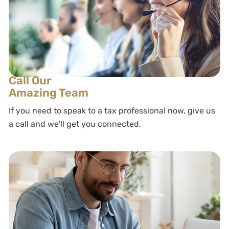
Call Our
Amazing Team
If you need to speak to a tax professional now, give us
a call and we'll get you connected.