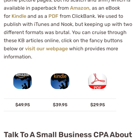
available in paperback from
Amazon
, as an eBook
for
Kindle
and as a
PDF
from ClickBank. We used to
publish with iTunes and Nook, but keeping up with two
different formats was brutal. You can cruise through
these KB articles online, click on the fancy buttons
below or
visit our webpage
which provides more
information.
$49.95
$39.95
$29.95
Talk To A Small Business CPA About