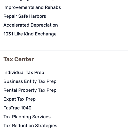
Improvements and Rehabs
Repair Safe Harbors
Accelerated Depreciation
1031 Like Kind Exchange
Tax Center
Individual Tax Prep
Business Entity Tax Prep
Rental Property Tax Prep
Expat Tax Prep
FasTrac 1040
Tax Planning Services
Tax Reduction Strategies