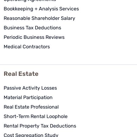
Bookkeeping + Analysis Services
Reasonable Shareholder Salary
Business Tax Deductions
Periodic Business Reviews
Medical Contractors
Real Estate
Passive Activity Losses
Material Participation
Real Estate Professional
Short-Term Rental Loophole
Rental Property Tax Deductions
Cost Segregation Study