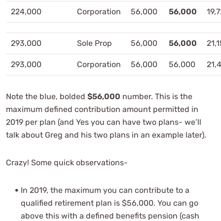
224,000
Corporation
56,000
56,000
19,
293,000
Sole Prop
56,000
56,000
21,
293,000
Corporation
56,000
56,000
21,
Note the blue, bolded
$56,000
number. This is the
maximum defined contribution amount permitted in
2019 per plan (and Yes you can have two plans- we’ll
talk about Greg and his two plans in an example later).
Crazy! Some quick observations-
In 2019, the maximum you can contribute to a
qualified retirement plan is $56,000. You can go
above this with a defined benefits pension (cash