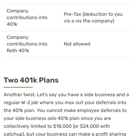
Company
Pre-Tax (deduction to you
contributions into
vis a vis the company)
401k
Company
contributions into
Not allowed
Roth 401k
Two 401k Plans
Another twist. Let’s say you have a side business and a
regular W-2 job where you max out your deferrals into
the 401k plan. You cannot make employee deferrals to
your side business solo 401k plan since you are
collectively limited to $18,000 (or $24,000 with
catchup), but your business can make a profit sharing