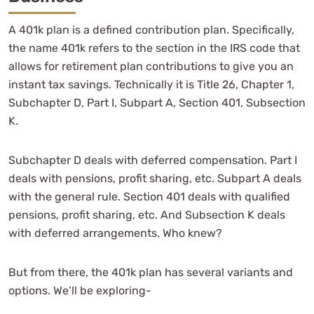
A 401k plan is a defined contribution plan. Specifically,
the name 401k refers to the section in the IRS code that
allows for retirement plan contributions to give you an
instant tax savings. Technically it is Title 26, Chapter 1,
Subchapter D, Part I, Subpart A, Section 401, Subsection
K.
Subchapter D deals with deferred compensation. Part I
deals with pensions, profit sharing, etc. Subpart A deals
with the general rule. Section 401 deals with qualified
pensions, profit sharing, etc. And Subsection K deals
with deferred arrangements. Who knew?
But from there, the 401k plan has several variants and
options. We’ll be exploring-