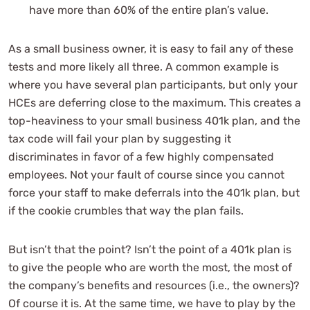
have more than 60% of the entire plan’s value.
As a small business owner, it is easy to fail any of these
tests and more likely all three. A common example is
where you have several plan participants, but only your
HCEs are deferring close to the maximum. This creates a
top-heaviness to your small business 401k plan, and the
tax code will fail your plan by suggesting it
discriminates in favor of a few highly compensated
employees. Not your fault of course since you cannot
force your staff to make deferrals into the 401k plan, but
if the cookie crumbles that way the plan fails.
But isn’t that the point? Isn’t the point of a 401k plan is
to give the people who are worth the most, the most of
the company’s benefits and resources (i.e., the owners)?
Of course it is. At the same time, we have to play by the