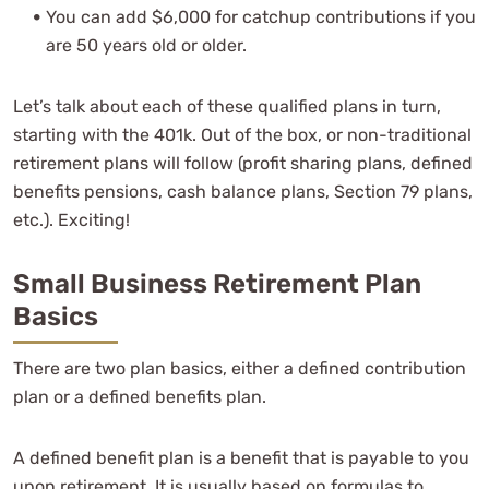
You can add $6,000 for catchup contributions if you
are 50 years old or older.
Let’s talk about each of these qualified plans in turn,
starting with the 401k. Out of the box, or non-traditional
retirement plans will follow (profit sharing plans, defined
benefits pensions, cash balance plans, Section 79 plans,
etc.). Exciting!
Small Business Retirement Plan
Basics
There are two plan basics, either a defined contribution
plan or a defined benefits plan.
A defined benefit plan is a benefit that is payable to you
upon retirement. It is usually based on formulas to