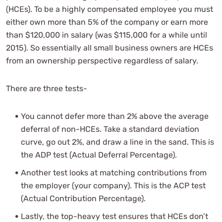
(HCEs). To be a highly compensated employee you must
either own more than 5% of the company or earn more
than $120,000 in salary (was $115,000 for a while until
2015). So essentially all small business owners are HCEs
from an ownership perspective regardless of salary.
There are three tests-
You cannot defer more than 2% above the average
deferral of non-HCEs. Take a standard deviation
curve, go out 2%, and draw a line in the sand. This is
the ADP test (Actual Deferral Percentage).
Another test looks at matching contributions from
the employer (your company). This is the ACP test
(Actual Contribution Percentage).
Lastly, the top-heavy test ensures that HCEs don’t