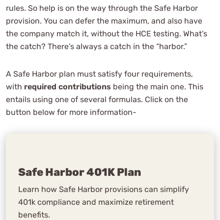
rules. So help is on the way through the Safe Harbor
provision. You can defer the maximum, and also have
the company match it, without the HCE testing. What’s
the catch? There’s always a catch in the “harbor.”
A Safe Harbor plan must satisfy four requirements,
with
required contributions
being the main one. This
entails using one of several formulas. Click on the
button below for more information-
Safe Harbor 401K Plan
Learn how Safe Harbor provisions can simplify
401k compliance and maximize retirement
benefits.