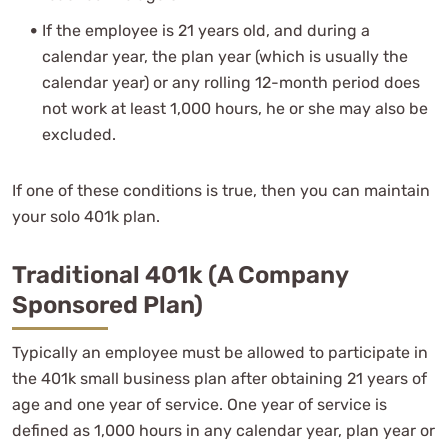
If the employee is 21 years old, and during a
calendar year, the plan year (which is usually the
calendar year) or any rolling 12-month period does
not work at least 1,000 hours, he or she may also be
excluded.
If one of these conditions is true, then you can maintain
your solo 401k plan.
Traditional 401k (A Company
Sponsored Plan)
Typically an employee must be allowed to participate in
the 401k small business plan after obtaining 21 years of
age and one year of service. One year of service is
defined as 1,000 hours in any calendar year, plan year or