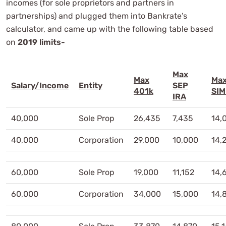
incomes (for sole proprietors and partners in
partnerships) and plugged them into Bankrate’s
calculator, and came up with the following table based
on
2019 limits-
Max
Max
Ma
Salary/Income
Entity
SEP
401k
SIM
IRA
40,000
Sole Prop
26,435
7,435
14,
40,000
Corporation
29,000
10,000
14,
60,000
Sole Prop
19,000
11,152
14,
60,000
Corporation
34,000
15,000
14,