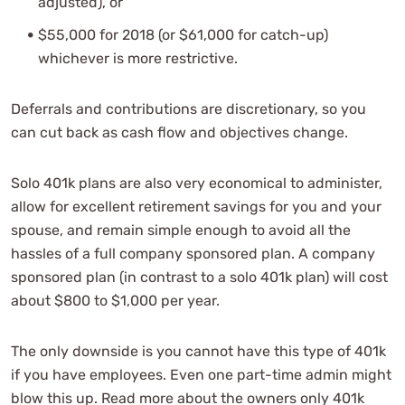
adjusted), or
$55,000 for 2018 (or $61,000 for catch-up)
whichever is more restrictive.
Deferrals and contributions are discretionary, so you
can cut back as cash flow and objectives change.
Solo 401k plans are also very economical to administer,
allow for excellent retirement savings for you and your
spouse, and remain simple enough to avoid all the
hassles of a full company sponsored plan. A company
sponsored plan (in contrast to a solo 401k plan) will cost
about $800 to $1,000 per year.
The only downside is you cannot have this type of 401k
if you have employees. Even one part-time admin might
blow this up. Read more about the owners only 401k