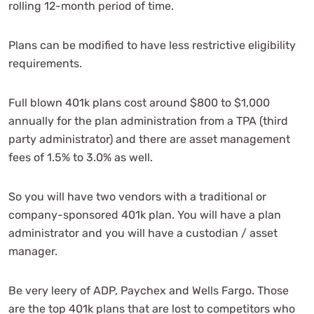
rolling 12-month period of time.
Plans can be modified to have less restrictive eligibility
requirements.
Full blown 401k plans cost around $800 to $1,000
annually for the plan administration from a TPA (third
party administrator) and there are asset management
fees of 1.5% to 3.0% as well.
So you will have two vendors with a traditional or
company-sponsored 401k plan. You will have a plan
administrator and you will have a custodian / asset
manager.
Be very leery of ADP, Paychex and Wells Fargo. Those
are the top 401k plans that are lost to competitors who