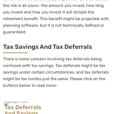
the risk is all yours- the amount you invest, how long
you invest and how you invest it will dictate the
retirement benefit. This benefit might be projected with
planning software, but it is not technically defined or
guaranteed.
Tax Savings And Tax Deferrals
There is some concern involving tax deferrals being
confused with tax savings. Tax deferrals might be tax
savings under certain circumstances, and tax deferrals
might be tax bombs just the same. Please click on the
buttons below to read more-
Tax Deferrals
And Savings