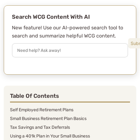
Search WCG Content With AI
New feature! Use our AI-powered search tool to
search and summarize helpful WCG content.
Table Of Contents
Self Employed Retirement Plans
Small Business Retirement Plan Basics
Tax Savings and Tax Deferrals
Using a 401k Plan in Your Small Business