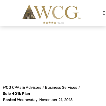
Solo 401k
Plan
WCG CPAs & Advisors
/
Business Services
/
Solo 401k Plan
Posted
Wednesday, November 21, 2018