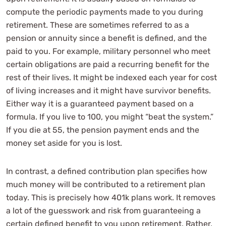
compute the periodic payments made to you during
retirement. These are sometimes referred to as a
pension or annuity since a benefit is defined, and the
paid to you. For example, military personnel who meet
certain obligations are paid a recurring benefit for the
rest of their lives. It might be indexed each year for cost
of living increases and it might have survivor benefits.
Either way it is a guaranteed payment based on a
formula. If you live to 100, you might “beat the system.”
If you die at 55, the pension payment ends and the
money set aside for you is lost.
In contrast, a defined contribution plan specifies how
much money will be contributed to a retirement plan
today. This is precisely how 401k plans work. It removes
a lot of the guesswork and risk from guaranteeing a
certain defined benefit to you upon retirement. Rather,