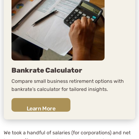
Bankrate Calculator
Compare small business retirement options with
bankrate’s calculator for tailored insights.
Learn More
We took a handful of salaries (for corporations) and net