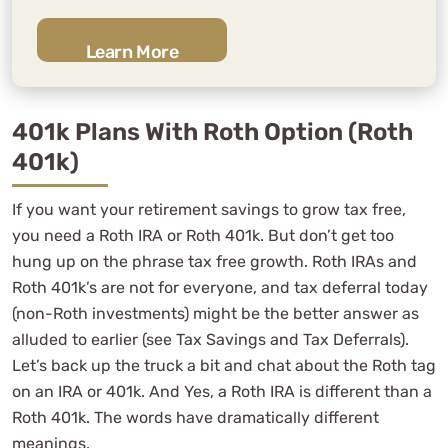
Learn More
401k Plans With Roth Option (Roth
401k)
If you want your retirement savings to grow tax free,
you need a Roth IRA or Roth 401k. But don’t get too
hung up on the phrase tax free growth. Roth IRAs and
Roth 401k’s are not for everyone, and tax deferral today
(non-Roth investments) might be the better answer as
alluded to earlier (see Tax Savings and Tax Deferrals).
Let’s back up the truck a bit and chat about the Roth tag
on an IRA or 401k. And Yes, a Roth IRA is different than a
Roth 401k. The words have dramatically different
meanings.