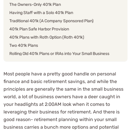
The Owners-Only 401k Plan
Having Staff with a Solo 401k Plan
Traditional 401k (A Company Sponsored Plan)
401k Plan Safe Harbor Provision
401k Plans with Roth Option (Roth 401k)
Two 401k Plans
Rolling Old 401k Plans or IRAs into Your Small Business
401k Plan
Expatriates or Expat Tax Deferral Planning
Most people have a pretty good handle on personal
SEP IRA
finance and basic retirement savings, and while the
Professional Consultation
principles are generally the same in the small business
world, a lot of business owners have a deer caught in
your headlights at 2:00AM look when it comes to
leveraging their business for retirement. And there is
good reason- retirement planning within your small
business carries a bunch more options and potential