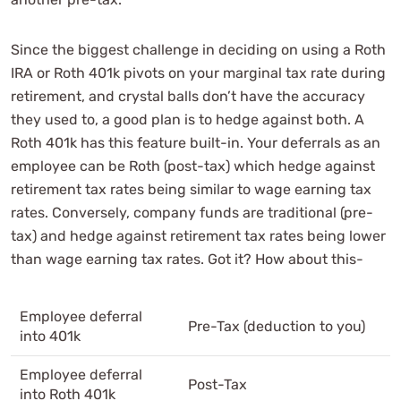
Since the biggest challenge in deciding on using a Roth
IRA or Roth 401k pivots on your marginal tax rate during
retirement, and crystal balls don’t have the accuracy
they used to, a good plan is to hedge against both. A
Roth 401k has this feature built-in. Your deferrals as an
employee can be Roth (post-tax) which hedge against
retirement tax rates being similar to wage earning tax
rates. Conversely, company funds are traditional (pre-
tax) and hedge against retirement tax rates being lower
than wage earning tax rates. Got it? How about this-
Employee deferral
Pre-Tax (deduction to you)
into 401k
Employee deferral
Post-Tax
into Roth 401k