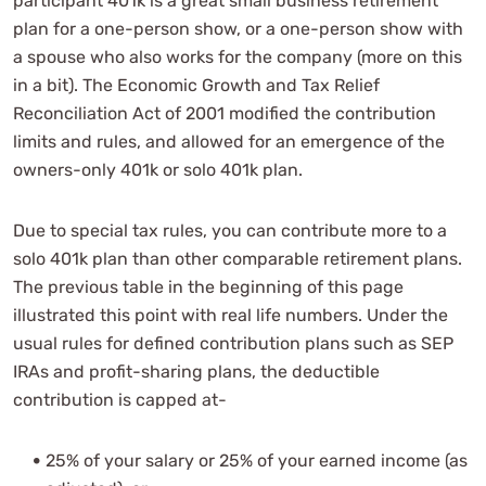
participant 401k is a great small business retirement
plan for a one-person show, or a one-person show with
a spouse who also works for the company (more on this
in a bit). The Economic Growth and Tax Relief
Reconciliation Act of 2001 modified the contribution
limits and rules, and allowed for an emergence of the
owners-only 401k or solo 401k plan.
Due to special tax rules, you can contribute more to a
solo 401k plan than other comparable retirement plans.
The previous table in the beginning of this page
illustrated this point with real life numbers. Under the
usual rules for defined contribution plans such as SEP
IRAs and profit-sharing plans, the deductible
contribution is capped at-
25% of your salary or 25% of your earned income (as