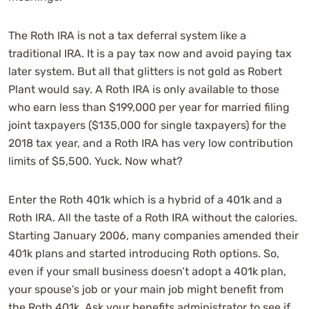
The Roth IRA is not a tax deferral system like a
traditional IRA. It is a pay tax now and avoid paying tax
later system. But all that glitters is not gold as Robert
Plant would say. A Roth IRA is only available to those
who earn less than $199,000 per year for married filing
joint taxpayers ($135,000 for single taxpayers) for the
2018 tax year, and a Roth IRA has very low contribution
limits of $5,500. Yuck. Now what?
Enter the Roth 401k which is a hybrid of a 401k and a
Roth IRA. All the taste of a Roth IRA without the calories.
Starting January 2006, many companies amended their
401k plans and started introducing Roth options. So,
even if your small business doesn’t adopt a 401k plan,
your spouse’s job or your main job might benefit from
the Roth 401k. Ask your benefits administrator to see if