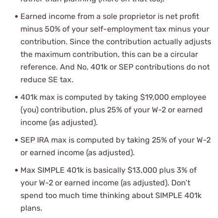
Earned income from a sole proprietor is net profit
minus 50% of your self-employment tax minus your
contribution. Since the contribution actually adjusts
the maximum contribution, this can be a circular
reference. And No, 401k or SEP contributions do not
reduce SE tax.
401k max is computed by taking $19,000 employee
(you) contribution, plus 25% of your W-2 or earned
income (as adjusted).
SEP IRA max is computed by taking 25% of your W-2
or earned income (as adjusted).
Max SIMPLE 401k is basically $13,000 plus 3% of
your W-2 or earned income (as adjusted). Don’t
spend too much time thinking about SIMPLE 401k
plans.