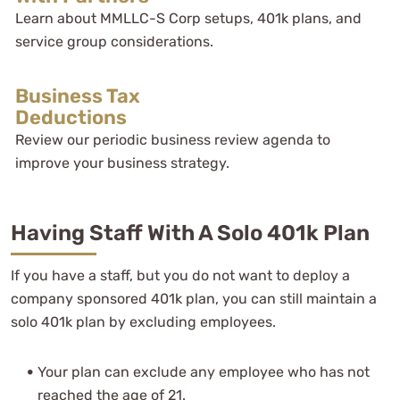
Learn about MMLLC-S Corp setups, 401k plans, and
service group considerations.
Business Tax
Deductions
Review our periodic business review agenda to
improve your business strategy.
Having Staff With A Solo 401k Plan
If you have a staff, but you do not want to deploy a
company sponsored 401k plan, you can still maintain a
solo 401k plan by excluding employees.
Your plan can exclude any employee who has not
reached the age of 21.