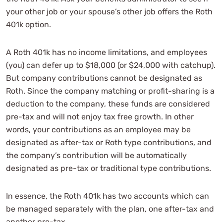
your other job or your spouse’s other job offers the Roth
401k option.
A Roth 401k has no income limitations, and employees
(you) can defer up to $18,000 (or $24,000 with catchup).
But company contributions cannot be designated as
Roth. Since the company matching or profit-sharing is a
deduction to the company, these funds are considered
pre-tax and will not enjoy tax free growth. In other
words, your contributions as an employee may be
designated as after-tax or Roth type contributions, and
the company’s contribution will be automatically
designated as pre-tax or traditional type contributions.
In essence, the Roth 401k has two accounts which can
be managed separately with the plan, one after-tax and
another pre-tax.