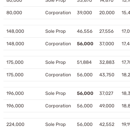
80,000
Sole Prop
33,870
14,870
15,
80,000
Corporation
39,000
20,000
15,
148,000
Sole Prop
46,556
27,556
17,
148,000
Corporation
56,000
37,000
17,
175,000
Sole Prop
51,884
32,883
17,
175,000
Corporation
56,000
43,750
18,
196,000
Sole Prop
56,000
37,027
18,
196,000
Corporation
56,000
49,000
18,
224,000
Sole Prop
56,000
42,552
19,1