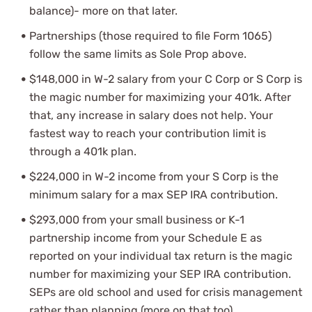
balance)- more on that later.
Partnerships (those required to file Form 1065)
follow the same limits as Sole Prop above.
$148,000 in W-2 salary from your C Corp or S Corp is
the magic number for maximizing your 401k. After
that, any increase in salary does not help. Your
fastest way to reach your contribution limit is
through a 401k plan.
$224,000 in W-2 income from your S Corp is the
minimum salary for a max SEP IRA contribution.
$293,000 from your small business or K-1
partnership income from your Schedule E as
reported on your individual tax return is the magic
number for maximizing your SEP IRA contribution.
SEPs are old school and used for crisis management
rather than planning (more on that too).