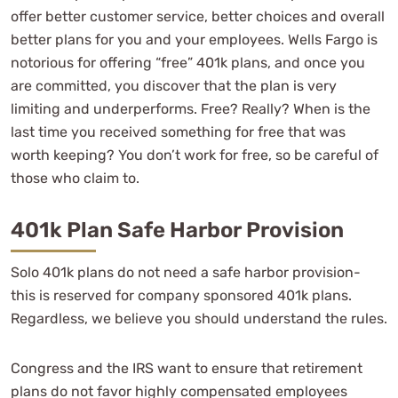
offer better customer service, better choices and overall
better plans for you and your employees. Wells Fargo is
notorious for offering “free” 401k plans, and once you
are committed, you discover that the plan is very
limiting and underperforms. Free? Really? When is the
last time you received something for free that was
worth keeping? You don’t work for free, so be careful of
those who claim to.
401k Plan Safe Harbor Provision
Solo 401k plans do not need a safe harbor provision-
this is reserved for company sponsored 401k plans.
Regardless, we believe you should understand the rules.
Congress and the IRS want to ensure that retirement
plans do not favor highly compensated employees