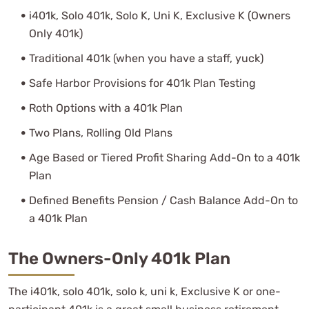
i401k, Solo 401k, Solo K, Uni K, Exclusive K (Owners
Only 401k)
Traditional 401k (when you have a staff, yuck)
Safe Harbor Provisions for 401k Plan Testing
Roth Options with a 401k Plan
Two Plans, Rolling Old Plans
Age Based or Tiered Profit Sharing Add-On to a 401k
Plan
Defined Benefits Pension / Cash Balance Add-On to
a 401k Plan
The Owners-Only 401k Plan
The i401k, solo 401k, solo k, uni k, Exclusive K or one-