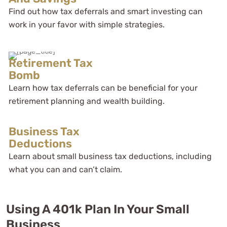
Find out how tax deferrals and smart investing can
work in your favor with simple strategies.
Retirement Tax
Bomb
Learn how tax deferrals can be beneficial for your
retirement planning and wealth building.
Business Tax
Deductions
Learn about small business tax deductions, including
what you can and can’t claim.
Using A 401k Plan In Your Small
Business