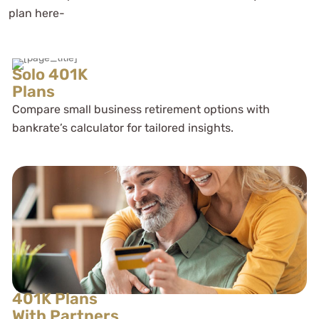
plan here-
Solo 401K
Plans
Compare small business retirement options with
bankrate’s calculator for tailored insights.
401K Plans
With Partners