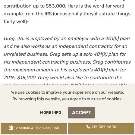
contribution up to $53,000. Here is the word for word
example from the IRS (occasionally they illustrate things
fairly well)-
Greg, 46, is employed by an employer with a 401(k) plan
and he also works as an independent contractor for an
unrelated business. Greg sets up a solo 401(k) plan for
his independent contracting business. Greg contributes
the maximum amount to his employer’s 401(k) plan for
2016, $18,000. Greg would also like to contribute the
maximum amount to his solo 401(k) plan. He is not able
We use cookies to improve your experience on our website.
to make further elective deferrals to his solo 401(k) plan
By browsing this website, you agree to our use of cookies.
because he has already contributed his personal
maximum, $18,000. He has enough earned income from
ACCEPT
MORE INFO
his business to contribute the overall maximum for the
year, $53,000. Greg can make a non-elective
719-387-9800
Schedule A Discovery Call
contribution of $53,000 to his solo 401(k) plan. This limit