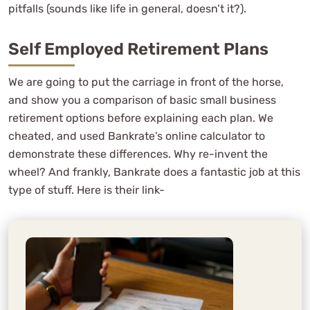
pitfalls (sounds like life in general, doesn’t it?).
Self Employed Retirement Plans
We are going to put the carriage in front of the horse,
and show you a comparison of basic small business
retirement options before explaining each plan. We
cheated, and used Bankrate’s online calculator to
demonstrate these differences. Why re-invent the
wheel? And frankly, Bankrate does a fantastic job at this
type of stuff. Here is their link-