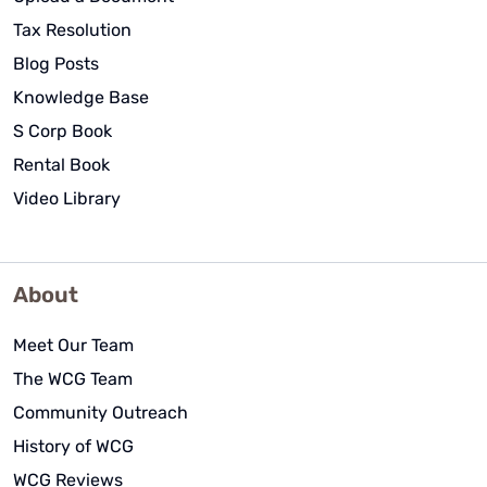
Tax Resolution
Blog Posts
Knowledge Base
S Corp Book
Rental Book
Video Library
About
Meet Our Team
The WCG Team
Community Outreach
History of WCG
WCG Reviews