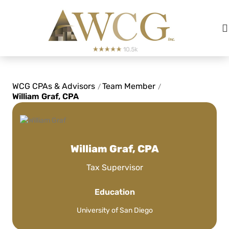
See Review
WCG CPAs & Advisors
Team Member
/
/
William Graf, CPA
After almost 6 years with this CPA
group, there is NO ONE else we
would trust to do our taxes.
William Graf, CPA
Tax Supervisor
L. Matisek
Education
See Review
University of San Diego