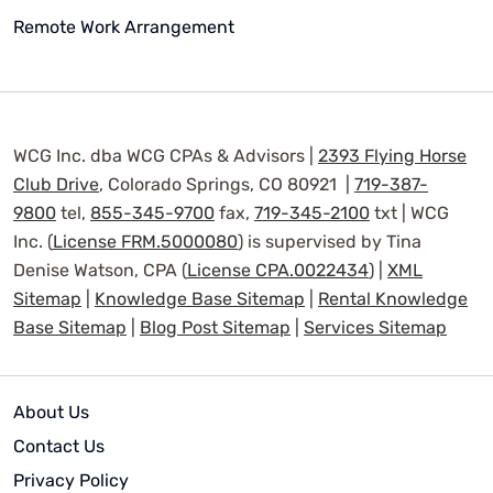
Remote Work Arrangement
WCG Inc. dba WCG CPAs & Advisors |
2393 Flying Horse
Club Drive
, Colorado Springs, CO 80921 |
719-387-
9800
tel,
855-345-9700
fax,
719-345-2100
txt | WCG
Inc. (
License FRM.5000080
) is supervised by Tina
Denise Watson, CPA (
License CPA.0022434
) |
XML
Sitemap
|
Knowledge Base Sitemap
|
Rental Knowledge
Base Sitemap
|
Blog Post Sitemap
|
Services Sitemap
About Us
Contact Us
Privacy Policy