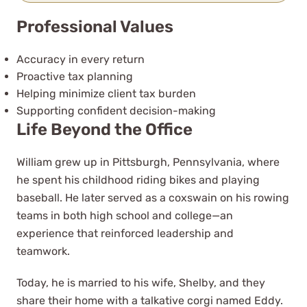
was available for all my questions.
Professional Values
Stefani Cinto
See Review
Accuracy in every return
Proactive tax planning
Helping minimize client tax burden
Supporting confident decision-making
Life Beyond the Office
William grew up in Pittsburgh, Pennsylvania, where
he spent his childhood riding bikes and playing
As a novice business entrepreneur
baseball. He later served as a coxswain on his rowing
they provided me with the tools to
teams in both high school and college—an
both structure and tax my
experience that reinforced leadership and
business efficiently
teamwork.
Today, he is married to his wife, Shelby, and they
Mayon Hight
share their home with a talkative corgi named Eddy.
See Review