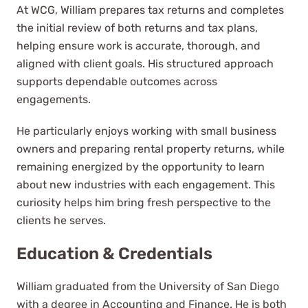
At WCG, William prepares tax returns and completes
the initial review of both returns and tax plans,
For nearly nine years, I have had
helping ensure work is accurate, thorough, and
the privilege of working with WCG
aligned with client goals. His structured approach
and their team of exceptionally
supports dependable outcomes across
knowledgeable and experienced
engagements.
CPAs.
He particularly enjoys working with small business
Alex Hickman
owners and preparing rental property returns, while
See Review
remaining energized by the opportunity to learn
about new industries with each engagement. This
curiosity helps him bring fresh perspective to the
clients he serves.
Education & Credentials
William graduated from the University of San Diego
We've worked with multiple
with a degree in Accounting and Finance. He is both