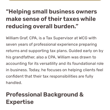
“Helping small business owners
make sense of their taxes while
reducing overall burden.”
They go beyond the call of duties
William Graf, CPA, is a Tax Supervisor at WCG with
to assist me not only with Tax
seven years of professional experience preparing
return matters but with any
returns and supporting tax plans. Guided early on by
questions on other personal and
his grandfather, also a CPA, William was drawn to
company tax matters.
accounting for its versatility and its foundational role
Juan Mayorga
in business. Today, he focuses on helping clients feel
confident that their tax responsibilities are fully
See Review
handled.
Professional Background &
Expertise