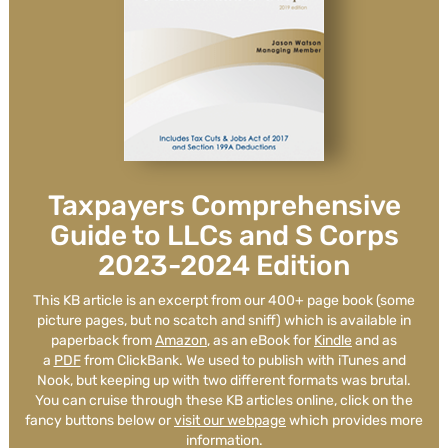
WCG is extremely knowledgable,
timely and attune to the unique
aspects of our businesses.
Taxpayers Comprehensive
Guide to LLCs and S Corps
2023-2024 Edition
Carl Protsch
See Review
This KB article is an excerpt from our 400+ page book (some
picture pages, but no scatch and sniff) which is available in
paperback from
Amazon
, as an eBook for
Kindle
and as
a
PDF
from ClickBank. We used to publish with iTunes and
Nook, but keeping up with two different formats was brutal.
You can cruise through these KB articles online, click on the
fancy buttons below or
visit our webpage
which provides more
information.