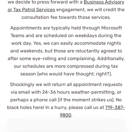
we decide to press forward with a
Business Advisory
or Tax Patrol Services
engagement, we will credit the
consultation fee towards those services.
Appointments are typically held through Microsoft
Teams and are scheduled on weekdays during the
work day. Yes, we can easily accommodate nights
and weekends, but those are reluctantly agreed to
They've made my complicated
after some eye-rolling and complaining. Additionally,
business life simple and I'd
recommend them to anyone with a
our schedules are more compressed during tax
slightly complicated-to-
season (who would have thought, right?).
overwhelmingly complicated tax
Shockingly we will return all appointment requests
strategy!
via email with 24-36 hours weather-permitting, or
Nic J
perhaps a phone call (if the moment strikes us). No
See Review
black holes here! In a hurry, please call us at
719-387-
9800
.