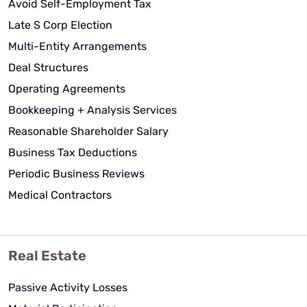
Avoid Self-Employment Tax
I am so thankful to be a client of
Late S Corp Election
WCG CPAs & Advisors.
Multi-Entity Arrangements
Deal Structures
Operating Agreements
Bookkeeping + Analysis Services
Carol Kersten
Reasonable Shareholder Salary
See Review
Business Tax Deductions
Periodic Business Reviews
Medical Contractors
Real Estate
Passive Activity Losses