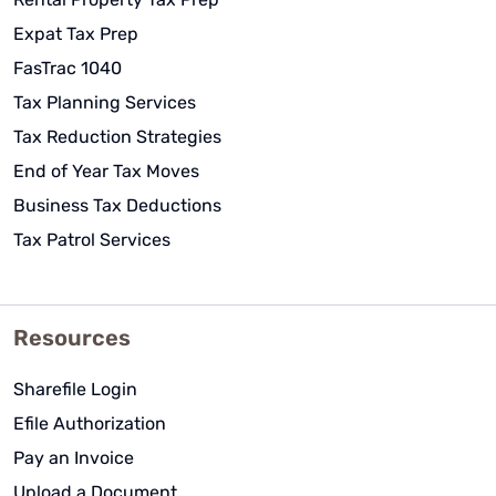
Expat Tax Prep
FasTrac 1040
Tax Planning Services
Tax Reduction Strategies
End of Year Tax Moves
Business Tax Deductions
Tax Patrol Services
Resources
Sharefile Login
Efile Authorization
Pay an Invoice
Upload a Document