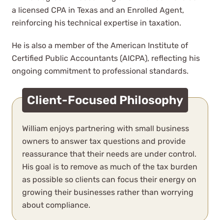
bookkeepers and accountants
a licensed CPA in Texas and an Enrolled Agent,
over the years and WCG has
reinforcing his technical expertise in taxation.
completely blown us away.
He is also a member of the American Institute of
Certified Public Accountants (AICPA), reflecting his
N. Sellden
ongoing commitment to professional standards.
See Review
Client-Focused Philosophy
William enjoys partnering with small business
owners to answer tax questions and provide
reassurance that their needs are under control.
His goal is to remove as much of the tax burden
Working with WCG was so easy,
as possible so clients can focus their energy on
shout out to Sally Rhoades who
growing their businesses rather than worrying
handled my complicated tax
about compliance.
situation this year wonderfully and