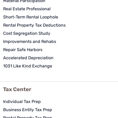
Material Participation
Real Estate Professional
Short-Term Rental Loophole
Rental Property Tax Deductions
Cost Segregation Study
Improvements and Rehabs
Repair Safe Harbors
Accelerated Depreciation
1031 Like Kind Exchange
Tax Center
Individual Tax Prep
Business Entity Tax Prep
Rental Property Tax Prep