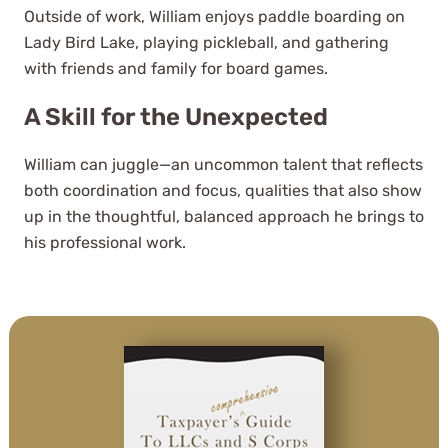
Outside of work, William enjoys paddle boarding on
Lady Bird Lake, playing pickleball, and gathering
with friends and family for board games.
A Skill for the Unexpected
William can juggle—an uncommon talent that reflects
both coordination and focus, qualities that also show
It's a wonderful and rare treat to
up in the thoughtful, balanced approach he brings to
find a company like WCG these
his professional work.
days with their high level of
service, personal approach, and
deep knowledge of accounting.
Jeffree Hilton
See Review