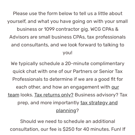
Stuart B.
Please use the form below to tell us a little about
See Review
yourself, and what you have going on with your small
business or 1099 contractor gig. WCG CPAs &
Advisors are small business CPAs, tax professionals
and consultants, and we look forward to talking to
you!
We typically schedule a 20-minute complimentary
quick chat with one of our Partners or Senior Tax
WCG CPAs are professional and a
Professionals to determine if we are a good fit for
pleasure to work with.
each other, and how an engagement with
our
team
looks.
Tax returns only?
Business advisory? Tax
prep, and more importantly
tax strategy and
planning
?
Nakapan P.
Should we need to schedule an additional
consultation, our fee is $250 for 40 minutes. Fun! If
See Review