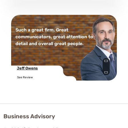
Such a great firm. Great
communicators, great attention to
detail and overall great people.
Jeff Owens
See Review
Business Advisory