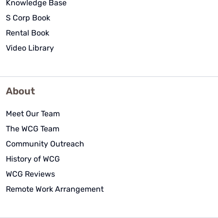
Knowledge Base
S Corp Book
Rental Book
Video Library
About
Meet Our Team
The WCG Team
Community Outreach
History of WCG
WCG Reviews
Remote Work Arrangement