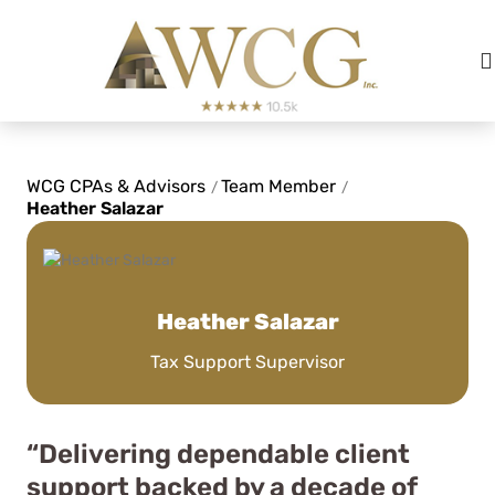
WCG CPAs & Advisors
Team Member
/
/
Heather Salazar
Heather Salazar
Tax Support Supervisor
“Delivering dependable client
support backed by a decade of