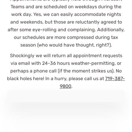
Teams and are scheduled on weekdays during the
work day. Yes, we can easily accommodate nights
and weekends, but those are reluctantly agreed to
after some eye-rolling and complaining. Additionally,
our schedules are more compressed during tax
season (who would have thought, right?).
Shockingly we will return all appointment requests
via email with 24-36 hours weather-permitting, or
perhaps a phone call (if the moment strikes us). No
black holes here! In a hurry, please call us at
719-387-
9800
.