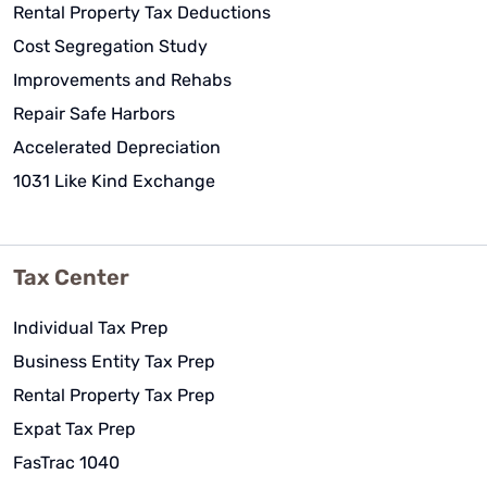
Rental Property Tax Deductions
Cost Segregation Study
Improvements and Rehabs
Repair Safe Harbors
Accelerated Depreciation
1031 Like Kind Exchange
Tax Center
Individual Tax Prep
Business Entity Tax Prep
Rental Property Tax Prep
Expat Tax Prep
FasTrac 1040