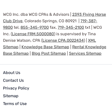
WCG Inc. dba WCG CPAs & Advisors |
2393 Flying Horse
Club Drive
, Colorado Springs, CO 80921 |
719-387-
9800
tel,
855-345-9700
fax,
719-345-2100
txt | WCG
Inc. (
License FRM.5000080
) is supervised by Tina
Denise Watson, CPA (
License CPA.0022434
) |
XML
Sitemap
|
Knowledge Base Sitemap
|
Rental Knowledge
Base Sitemap
|
Blog Post Sitemap
|
Services Sitemap
About Us
Contact Us
Privacy Policy
Sitemap
Terms of Use