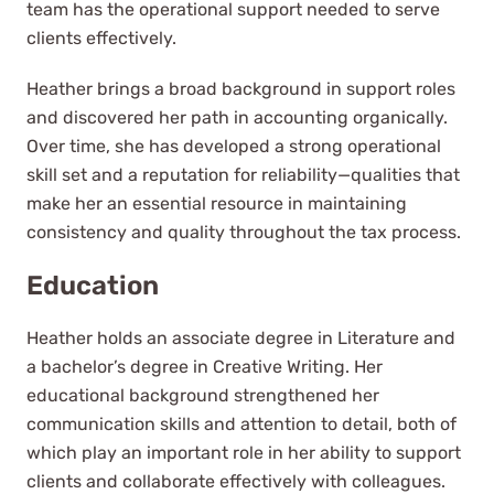
team has the operational support needed to serve
clients effectively.
Heather brings a broad background in support roles
and discovered her path in accounting organically.
Over time, she has developed a strong operational
skill set and a reputation for reliability—qualities that
make her an essential resource in maintaining
consistency and quality throughout the tax process.
Education
Heather holds an associate degree in Literature and
a bachelor’s degree in Creative Writing. Her
educational background strengthened her
communication skills and attention to detail, both of
which play an important role in her ability to support
clients and collaborate effectively with colleagues.