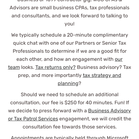
Advisors are small business CPAs, tax professionals
and consultants, and we look forward to talking to
you!
We typically schedule a 20-minute complimentary
quick chat with one of our Partners or Senior Tax
Professionals to determine if we are a good fit for
each other, and how an engagement with
our
team
looks.
Tax returns only?
Business advisory? Tax
prep, and more importantly
tax strategy and
planning
?
Should we need to schedule an additional
consultation, our fee is $250 for 40 minutes. Fun! If
we decide to press forward with a
Business Advisory
or Tax Patrol Services
engagement, we will credit the
consultation fee towards those services.
Appointments are typically held through Microsoft