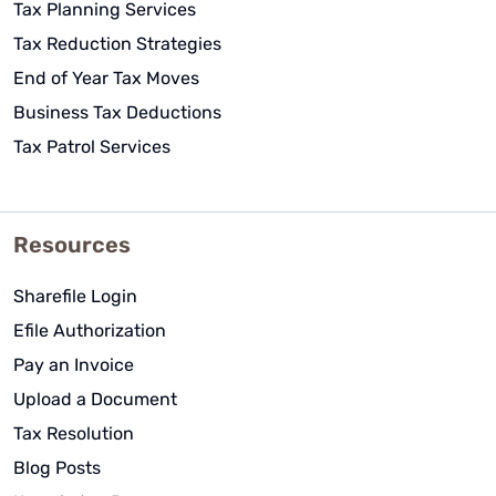
Tax Planning Services
Tax Reduction Strategies
End of Year Tax Moves
Business Tax Deductions
Tax Patrol Services
Resources
Sharefile Login
Efile Authorization
Pay an Invoice
Upload a Document
Tax Resolution
Blog Posts