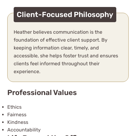
Client-Focused Philosophy
Heather believes communication is the
foundation of effective client support. By
keeping information clear, timely, and
accessible, she helps foster trust and ensures
clients feel informed throughout their
experience.
Professional Values
Ethics
Fairness
Kindness
Accountability