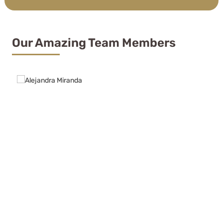
Our Amazing Team Members