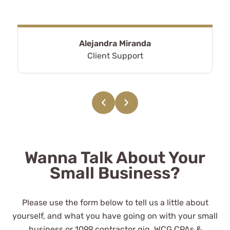
Alejandra Miranda
Client Support
‹
›
Wanna Talk About Your
Small Business?
Please use the form below to tell us a little about
yourself, and what you have going on with your small
business or 1099 contractor gig. WCG CPAs &