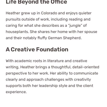
Life Beyond the Office
Heather grew up in Colorado and enjoys quieter
pursuits outside of work, including reading and
caring for what she describes as a “jungle” of
houseplants. She shares her home with her spouse
and their notably fluffy German Shepherd.
A Creative Foundation
With academic roots in literature and creative
writing, Heather brings a thoughtful, detail-oriented
perspective to her work. Her ability to communicate
clearly and approach challenges with creativity
supports both her leadership style and the client
experience.