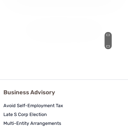
They've made my complicated
business life simple and I'd
recommend them to anyone with a
slightly complicated-to-
overwhelmingly complicated tax
strategy!
Nic J
See Review
Business Advisory
Avoid Self-Employment Tax
Late S Corp Election
Multi-Entity Arrangements