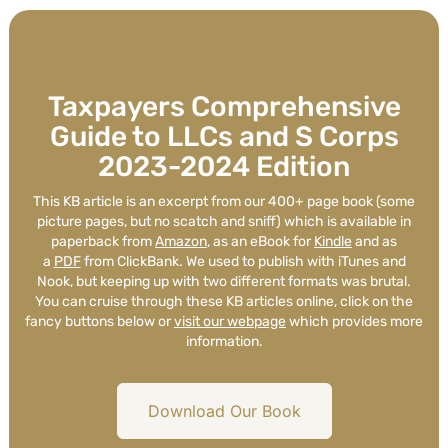
Taxpayers Comprehensive
Guide to LLCs and S Corps
2023-2024 Edition
This KB article is an excerpt from our 400+ page book (some
picture pages, but no scatch and sniff) which is available in
paperback from
Amazon
, as an eBook for
Kindle
and as
a
PDF
from ClickBank. We used to publish with iTunes and
Nook, but keeping up with two different formats was brutal.
You can cruise through these KB articles online, click on the
fancy buttons below or
visit our webpage
which provides more
information.
Download Our Book