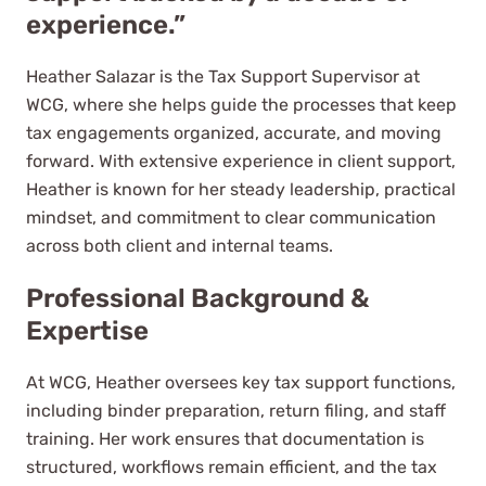
experience.”
Heather Salazar is the Tax Support Supervisor at
WCG, where she helps guide the processes that keep
tax engagements organized, accurate, and moving
forward. With extensive experience in client support,
Heather is known for her steady leadership, practical
mindset, and commitment to clear communication
across both client and internal teams.
Professional Background &
Expertise
At WCG, Heather oversees key tax support functions,
including binder preparation, return filing, and staff
training. Her work ensures that documentation is
structured, workflows remain efficient, and the tax