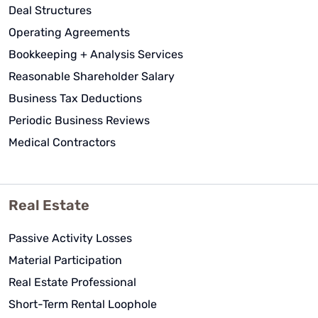
Deal Structures
Operating Agreements
Bookkeeping + Analysis Services
Reasonable Shareholder Salary
Business Tax Deductions
Periodic Business Reviews
Medical Contractors
Real Estate
Passive Activity Losses
Material Participation
Real Estate Professional
Short-Term Rental Loophole