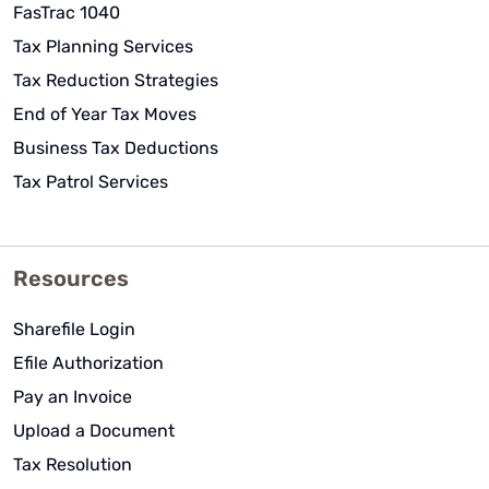
FasTrac 1040
Tax Planning Services
Tax Reduction Strategies
End of Year Tax Moves
Business Tax Deductions
Tax Patrol Services
Resources
Sharefile Login
Efile Authorization
Pay an Invoice
Upload a Document
Tax Resolution