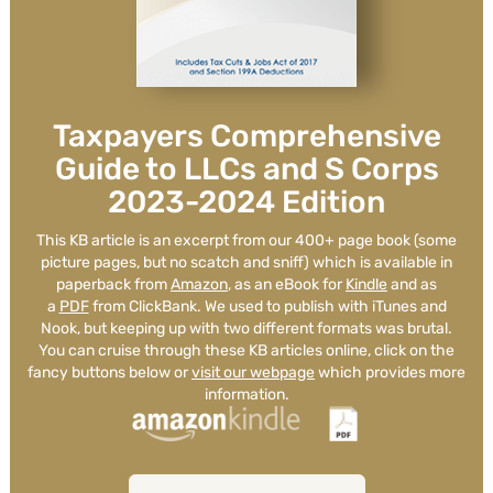
Such a great firm. Great
communicators, great attention to
Taxpayers Comprehensive
detail and overall great people.
Guide to LLCs and S Corps
2023-2024 Edition
Jeff Owens
This KB article is an excerpt from our 400+ page book (some
picture pages, but no scatch and sniff) which is available in
See Review
paperback from
Amazon
, as an eBook for
Kindle
and as
a
PDF
from ClickBank. We used to publish with iTunes and
Nook, but keeping up with two different formats was brutal.
You can cruise through these KB articles online, click on the
fancy buttons below or
visit our webpage
which provides more
information.
It's a wonderful and rare treat to