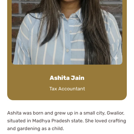
Nic J
See Review
Working with WCG was so easy,
shout out to Sally Rhoades who
Ashita Jain
handled my complicated tax
Tax Accountant
situation this year wonderfully and
was available for all my questions.
Stefani Cinto
Ashita was born and grew up in a small city, Gwalior,
See Review
situated in Madhya Pradesh state. She loved crafting
and gardening as a child.