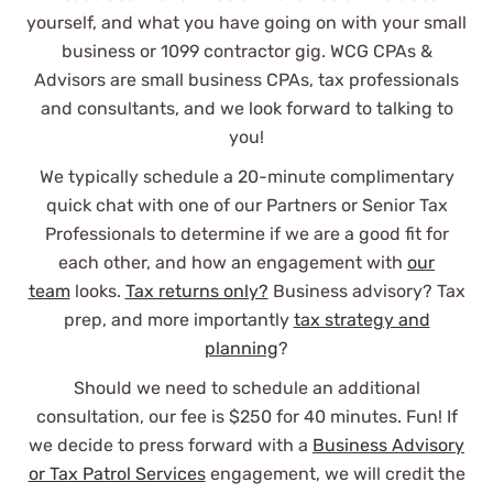
See Review
yourself, and what you have going on with your small
business or 1099 contractor gig. WCG CPAs &
Advisors are small business CPAs, tax professionals
and consultants, and we look forward to talking to
you!
We typically schedule a 20-minute complimentary
quick chat with one of our Partners or Senior Tax
I've always dreaded tax season,
Professionals to determine if we are a good fit for
but WCG has made things so easy,
each other, and how an engagement with
our
even as we changed to an S corp.
team
looks.
Tax returns only?
Business advisory? Tax
So happy we found them!
prep, and more importantly
tax strategy and
planning
?
Paige De Kock
Should we need to schedule an additional
consultation, our fee is $250 for 40 minutes. Fun! If
See Review
we decide to press forward with a
Business Advisory
or Tax Patrol Services
engagement, we will credit the