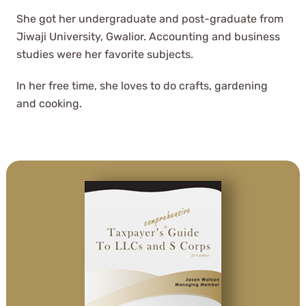
She got her undergraduate and post-graduate from
Jiwaji University, Gwalior. Accounting and business
studies were her favorite subjects.
In her free time, she loves to do crafts, gardening
and cooking.
After almost 6 years with this CPA
group, there is NO ONE else we
would trust to do our taxes.
L. Matisek
See Review