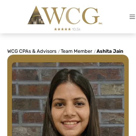
Fred LeBlanc
See Review
WCG CPAs & Advisors
Team Member
Ashita Jain
/
/
They've made my complicated
business life simple and I'd
recommend them to anyone with a
slightly complicated-to-
overwhelmingly complicated tax
strategy!