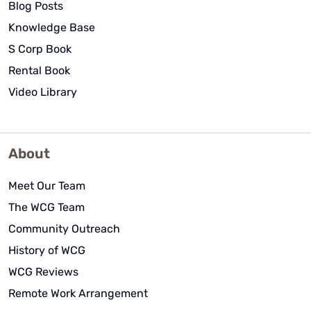
Blog Posts
Knowledge Base
S Corp Book
Rental Book
Video Library
About
Meet Our Team
The WCG Team
Community Outreach
History of WCG
WCG Reviews
Remote Work Arrangement