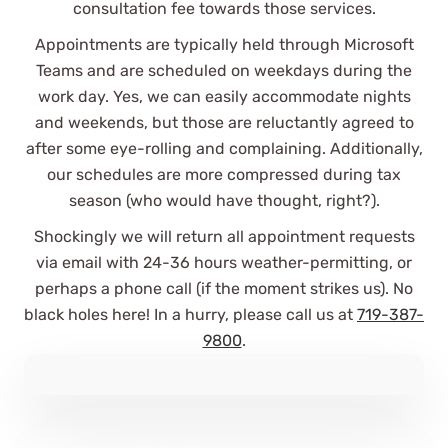
consultation fee towards those services.
Appointments are typically held through Microsoft
Teams and are scheduled on weekdays during the
work day. Yes, we can easily accommodate nights
and weekends, but those are reluctantly agreed to
It was great to find an accounting
after some eye-rolling and complaining. Additionally,
firm eager to take on new clients,
our schedules are more compressed during tax
answer initial questions in depth,
season (who would have thought, right?).
and support our “keep it simple”
philosophy.
Shockingly we will return all appointment requests
via email with 24-36 hours weather-permitting, or
Stuart B.
perhaps a phone call (if the moment strikes us). No
See Review
black holes here! In a hurry, please call us at
719-387-
9800
.