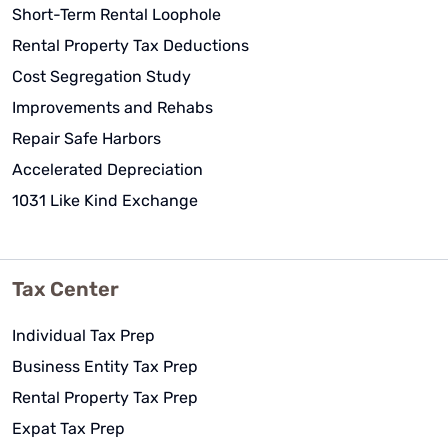
Short-Term Rental Loophole
Rental Property Tax Deductions
Cost Segregation Study
Improvements and Rehabs
Repair Safe Harbors
Accelerated Depreciation
1031 Like Kind Exchange
Tax Center
Individual Tax Prep
Business Entity Tax Prep
Rental Property Tax Prep
Expat Tax Prep