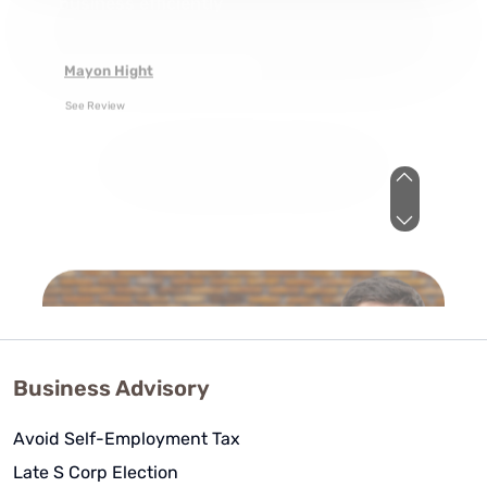
As a novice business entrepreneur
they provided me with the tools to
both structure and tax my
business efficiently
Mayon Hight
See Review
Business Advisory
Avoid Self-Employment Tax
Amanda - WCG CPA - You guys
Late S Corp Election