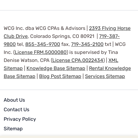
WCG Inc. dba WCG CPAs & Advisors |
2393 Flying Horse
Club Drive
, Colorado Springs, CO 80921 |
719-387-
9800
tel,
855-345-9700
fax,
719-345-2100
txt | WCG
Inc. (
License FRM.5000080
) is supervised by Tina
Denise Watson, CPA (
License CPA.0022434
) |
XML
Sitemap
|
Knowledge Base Sitemap
|
Rental Knowledge
Base Sitemap
|
Blog Post Sitemap
|
Services Sitemap
About Us
Contact Us
Privacy Policy
Sitemap