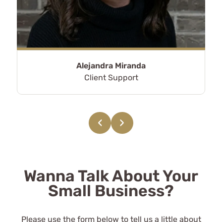
CPAs.
Alex Hickman
See Review
Alejandra Miranda
Client Support
‹
›
They've made my taxes a breeze
and are worth every dime I pay
them for the peace of mind their
Wanna Talk About Your
services provide.
Small Business?
Lynn Shannon
Please use the form below to tell us a little about