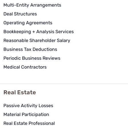
have been invaluable in helping us
Multi-Entity Arrangements
get this business and tax planning
Deal Structures
setup properly and executed
correctly.
Operating Agreements
Bookkeeping + Analysis Services
Lance Dodd
Reasonable Shareholder Salary
See Review
Business Tax Deductions
Periodic Business Reviews
Medical Contractors
Real Estate
Passive Activity Losses
Material Participation
Real Estate Professional