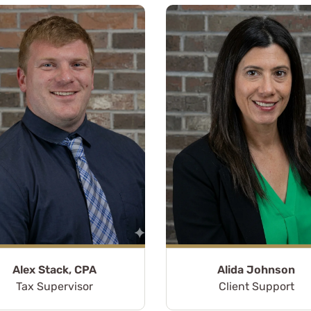
Alex Stack, CPA
Alida Johnson
ars, I have had the
Tax Supervisor
Client Support