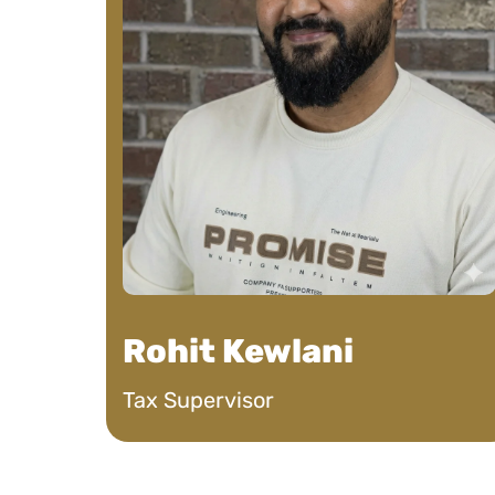
overwhelmingly 
strategy!
Nic J
See Review
Rohit Kewlani
Tax Supervisor