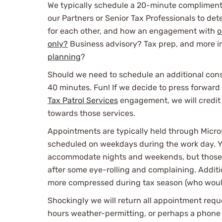
We typically schedule a 20-minute compliment
our Partners or Senior Tax Professionals to dete
for each other, and how an engagement with
o
only?
Business advisory? Tax prep, and more 
planning
?
Should we need to schedule an additional consu
40 minutes. Fun! If we decide to press forward
Tax Patrol Services
engagement, we will credit 
towards those services.
Appointments are typically held through Micro
scheduled on weekdays during the work day. Y
accommodate nights and weekends, but those a
after some eye-rolling and complaining. Additi
more compressed during tax season (who would
Shockingly we will return all appointment requ
hours weather-permitting, or perhaps a phone c