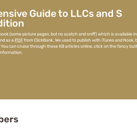
nsive Guide to LLCs and S
ition
book (some picture pages, but no scatch and sniff) which is available in
nd as a
PDF
from ClickBank. We used to publish with iTunes and Nook, 
 You can cruise through these KB articles online, click on the fancy but
nformation.
bers