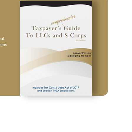
but
tons