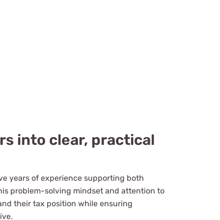
 into clear, practical
ive years of experience supporting both
is problem-solving mindset and attention to
and their tax position while ensuring
ive.