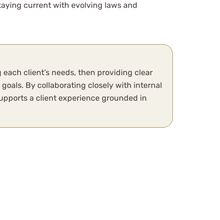
staying current with evolving laws and
 each client’s needs, then providing clear
oals. By collaborating closely with internal
pports a client experience grounded in