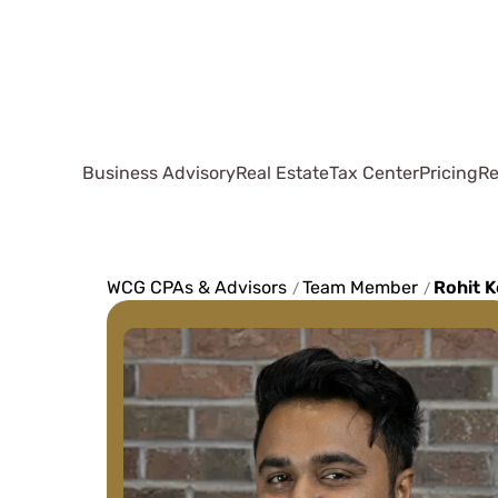
Business Advisory
Real Estate
Tax Center
Pricing
Re
WCG CPAs & Advisors
Team Member
Rohit K
/
/
They've made my
life simple and 
anyone with a sl