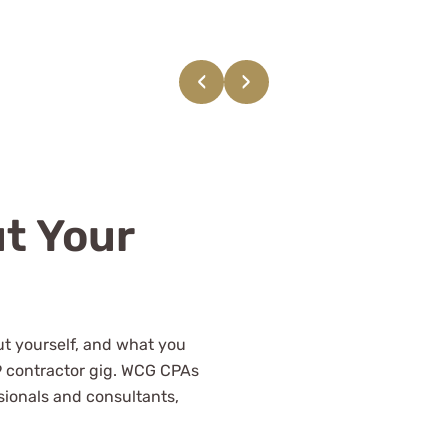
ing with WCG and their
nally knowledgeable
‹
›
CPAs.
t Your
out yourself, and what you
9 contractor gig. WCG CPAs
sionals and consultants,