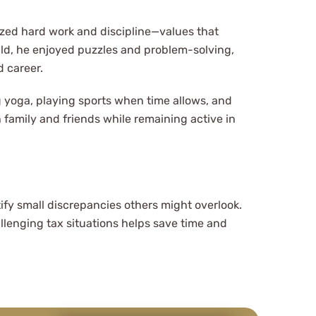
zed hard work and discipline—values that
hild, he enjoyed puzzles and problem-solving,
d career.
g yoga, playing sports when time allows, and
 family and friends while remaining active in
ify small discrepancies others might overlook.
hallenging tax situations helps save time and