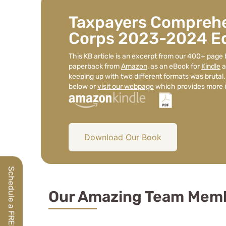
Taxpayers Comprehe
Corps 2023-2024 Ed
This KB article is an excerpt from our 400+ page 
paperback from
Amazon
, as an eBook for
Kindle
a
keeping up with two different formats was brutal.
below or
visit our webpage
which provides more i
Download Our Book
Our Amazing Team Mem