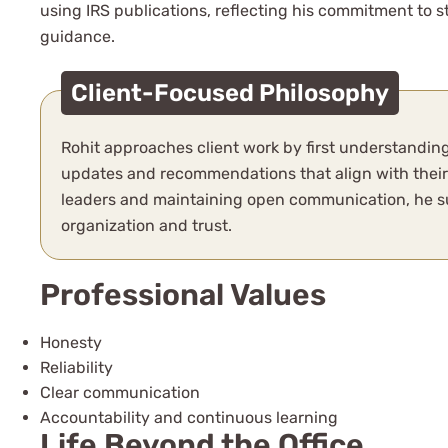
using IRS publications, reflecting his commitment to 
guidance.
Client-Focused Philosophy
Rohit approaches client work by first understanding
updates and recommendations that align with their g
leaders and maintaining open communication, he su
organization and trust.
Professional Values
Honesty
Reliability
Clear communication
Accountability and continuous learning
Life Beyond the Office