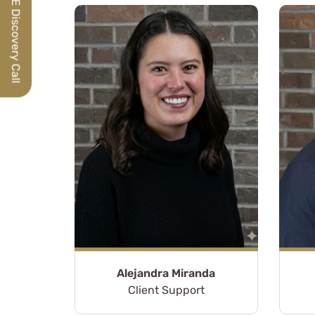
Schedule a FREE Discovery Call
Alejandra Miranda
For nearly nine ye
Client Support