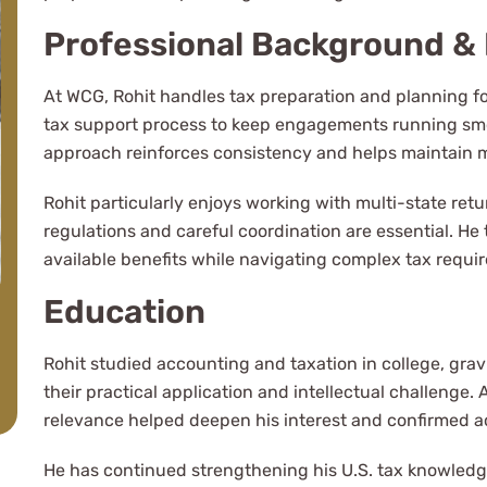
complicated tax
Professional Background & 
At WCG, Rohit handles tax preparation and planning fo
tax support process to keep engagements running smoo
approach reinforces consistency and helps maintain
Rohit particularly enjoys working with multi-state ret
regulations and careful coordination are essential. He 
available benefits while navigating complex tax requir
Education
Rohit studied accounting and taxation in college, grav
their practical application and intellectual challenge
relevance helped deepen his interest and confirmed ac
He has continued strengthening his U.S. tax knowled