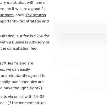
ary quick chat with one of
rmine if we are a good fit
ur team
looks.
Tax returns
importantly
tax strategy and
ltation, our fee is $250 for
 with a
Business Advisory or
the consultation fee
soft Teams and are
es, we can easily
re reluctantly agreed to
onally, our schedules are
 have thought, right?).
ests via email with 24-36
all (if the moment strikes