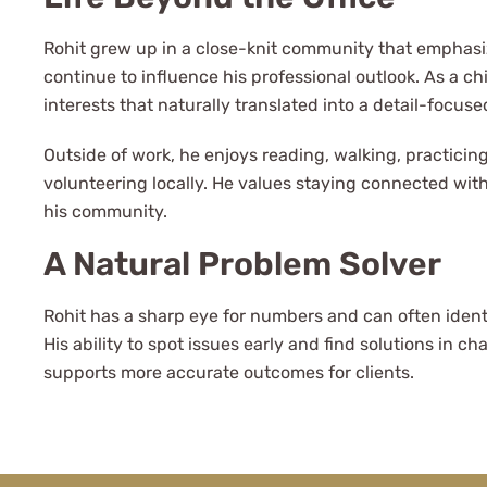
Rohit grew up in a close-knit community that emphasi
continue to influence his professional outlook. As a c
interests that naturally translated into a detail-focuse
Outside of work, he enjoys reading, walking, practicin
volunteering locally. He values staying connected with
l to be a client
his community.
A Natural Problem Solver
 Advisors.
Rohit has a sharp eye for numbers and can often ident
His ability to spot issues early and find solutions in c
supports more accurate outcomes for clients.