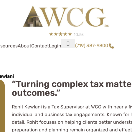
10.5k
(719) 387-9800
sources
About
Contact
Login
ewlani
“Turning complex tax matters
outcomes.”
 complicated business
I'd recommend them to
Rohit Kewlani is a Tax Supervisor at WCG with nearly f
individual and business tax engagements. Known for h
ightly complicated-to-
detail, Rohit focuses on helping clients better underst
preparation and planning remain organized and effect