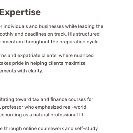
Expertise
r individuals and businesses while leading the
thly and deadlines on track. His structured
 momentum throughout the preparation cycle.
urns and expatriate clients, where nuanced
takes pride in helping clients maximize
ements with clarity.
itating toward tax and finance courses for
. A professor who emphasized real-world
counting as a natural professional fit.
ge through online coursework and self-study