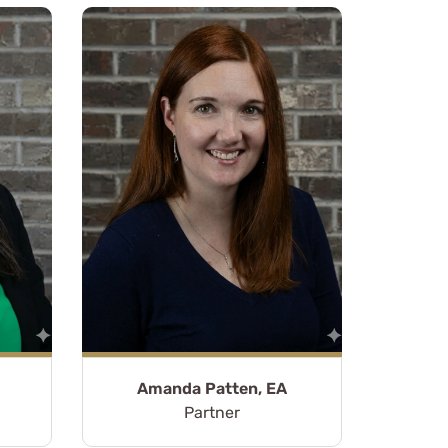
Amanda Patten, EA
An
Partner