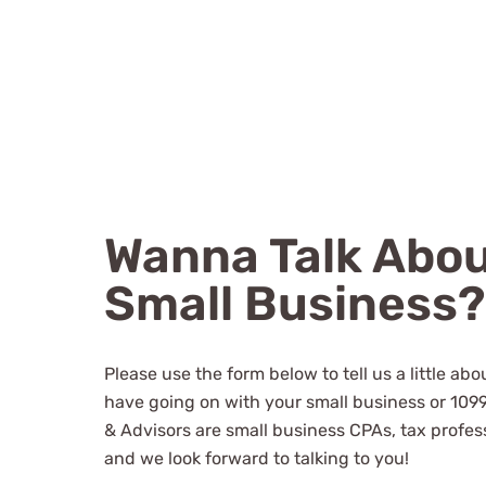
privilege of work
team of exceptio
and experienced 
Alex Hickman
Wanna Talk Abou
See Review
Small Business?
Please use the form below to tell us a little ab
have going on with your small business or 109
& Advisors are small business CPAs, tax profes
and we look forward to talking to you!