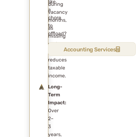
like
during
a
vacancy
chore
months,
to
as
offload?
missing
rent
Accounting Services
naturally
reduces
taxable
income.
Long-
Term
Impact:
Over
2–
3
years,