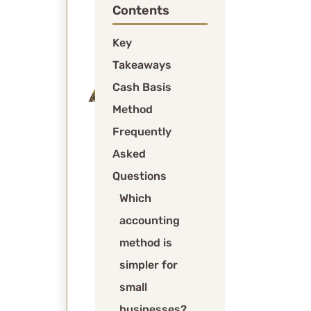
Contents
and
expenses
Key
when
Takeaways
obligated.
Cash Basis
Modified
Method
Cash
Basis:
Frequently
Combines
Asked
cash-
Questions
basis
Which
for
accounting
general
transactions
method is
with
simpler for
accrual-
small
basis
businesses?