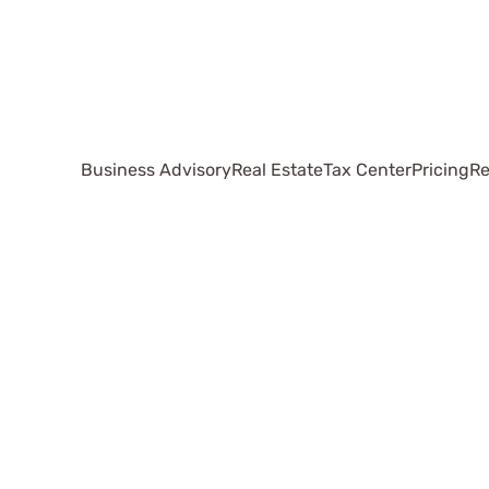
Business Advisory
Real Estate
Tax Center
Pricing
Re
Small
Business
Accounting
Methods