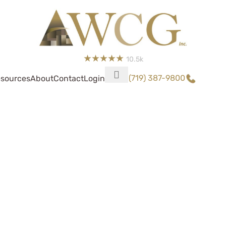
10.5k
(719) 387-9800
sources
About
Contact
Login