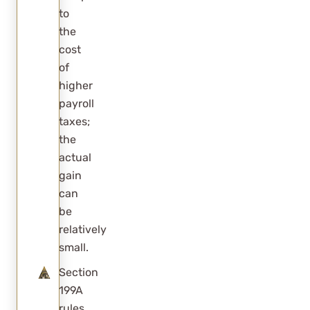
to
the
cost
of
higher
payroll
taxes;
the
actual
gain
can
be
relatively
small.
Section
199A
rules