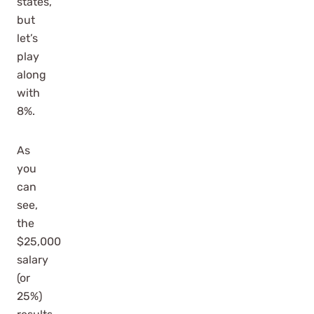
states,
but
let’s
play
along
with
8%.
As
you
can
see,
the
$25,000
salary
(or
25%)