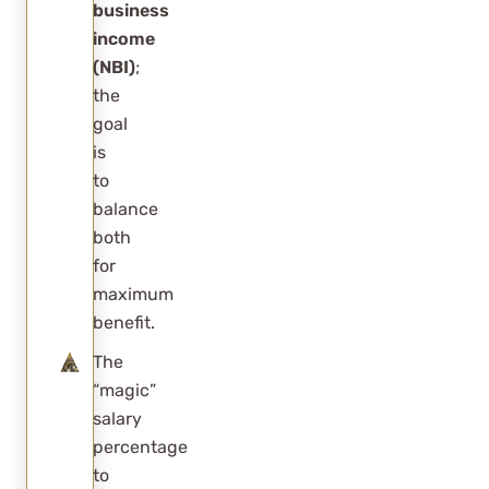
improve the
business
income
deduction?
(NBI)
;
Are rental
the
properties
goal
eligible for
is
to
Section
balance
199A?
both
What is a
for
reasonable
maximum
benefit.
shareholder
salary?
The
“magic”
Can Section
salary
199A
percentage
planning be
to