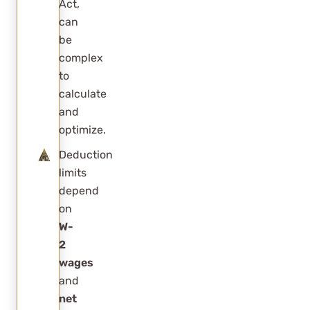
Act,
“magic”
can
salary
be
percentage
complex
for S Corps?
to
calculate
Do most S
and
Corps pay
optimize.
salaries
Deduction
near this
limits
optimization
depend
point?
on
W-
Will
2
increasing
wages
salary
and
always
net