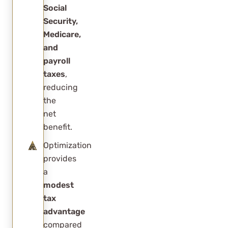
Social
Security,
Medicare,
and
payroll
taxes
,
reducing
the
net
benefit.
Optimization
provides
a
modest
tax
advantage
compared