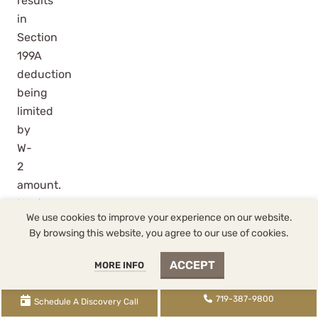
results
in
Section
199A
deduction
being
limited
by
W-
2
amount.
Next,
We use cookies to improve your experience on our website.
the
By browsing this website, you agree to our use of cookies.
$40,000
salary
ACCEPT
MORE INFO
results
in
719-387-9800
Schedule A Discovery Call
Section