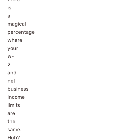
is
a
magical
percentage
where
your
W-
2
and
net
business
income
limits
are
the
same.
Huh?