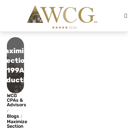
Maximize
Section
199A
Deduction
WCG
CPAs &
Advisors
/
Blogs
/
Maximize
Section