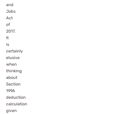
and
Jobs
Act
of
2017.
It
is
certainly
elusive
when
thinking
about
Section
199A
deduction
calculation
given