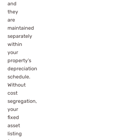
and
they
are
maintained
separately
within
your
property’s
depreciation
schedule.
Without
cost
segregation,
your
fixed
asset
listing