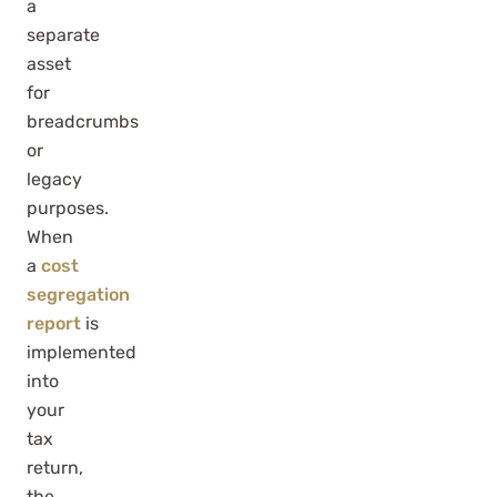
a
separate
asset
for
breadcrumbs
or
legacy
purposes.
When
a
cost
segregation
report
is
implemented
into
your
tax
return,
the