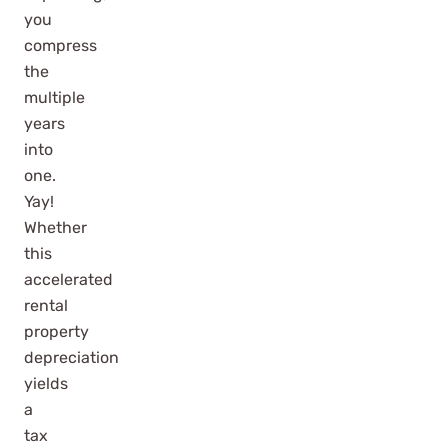
you
compress
the
multiple
years
into
one.
Yay!
Whether
this
accelerated
rental
property
depreciation
yields
a
tax