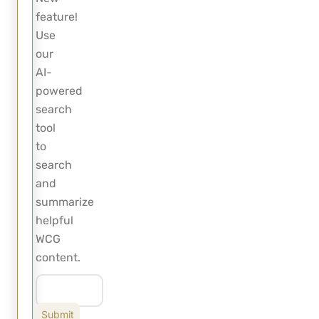
feature!
Use
our
AI-
powered
search
tool
to
search
and
summarize
helpful
WCG
content.