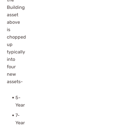
Building
asset
above
is
chopped
up
typically
into
four
new
assets-
5-
Year
7-
Year