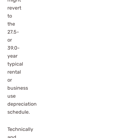
revert
to
the
27.5-
or
39.0-
year
typical
rental
or
business
use
depreciation
schedule.
Technically
and