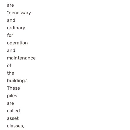
are
“necessary
and
ordinary
for
operation
and
maintenance
of
the
building.”
These
piles
are
called
asset
classes,