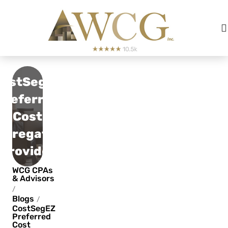
CostSegEZ
Preferred
Cost
egregation
Provider
WCG CPAs
& Advisors
/
Blogs
/
CostSegEZ
Preferred
Cost