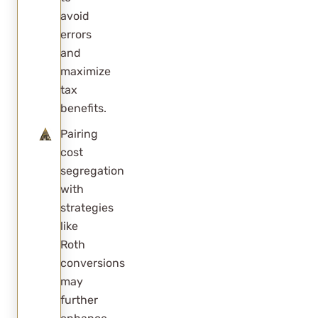
avoid
errors
and
maximize
tax
benefits.
Pairing
cost
segregation
with
strategies
like
Roth
conversions
may
further