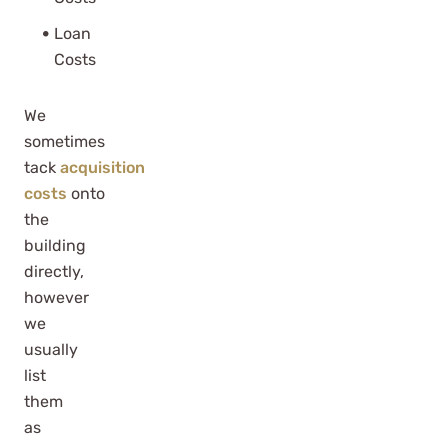
Loan
Costs
We
sometimes
tack
acquisition
costs
onto
the
building
directly,
however
we
usually
list
them
as