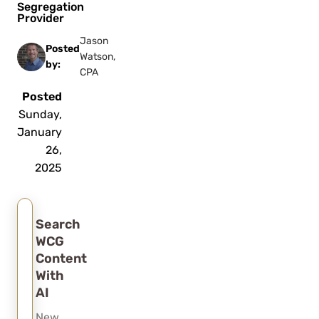
Segregation
Provider
Jason
Posted
Watson,
by:
CPA
Posted
Sunday,
January
26,
2025
Search
WCG
Content
With
AI
New