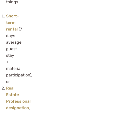
things-
Short-
term
rental
(7
days
average
guest
stay
+
material
participation),
or
Real
Estate
Professional
designation
,