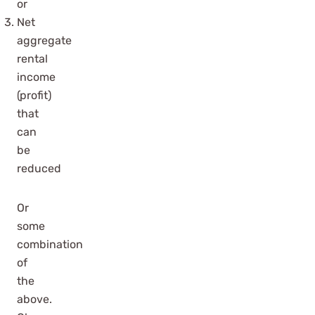
or
Net
aggregate
rental
income
(profit)
that
can
be
reduced
Or
some
combination
of
the
above.