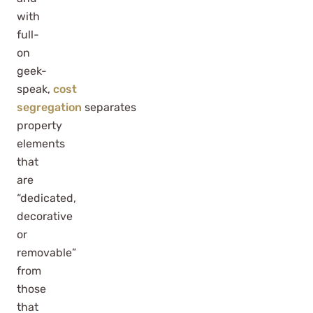
with
full-
on
geek-
speak,
cost
segregation
separates
property
elements
that
are
“dedicated,
decorative
or
removable”
from
those
that