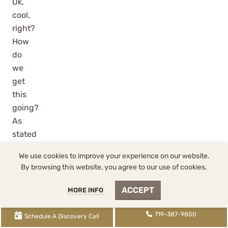
Ok,
cool,
right?
How
do
we
get
this
going?
As
stated
above,
CostSegEZ
is
We use cookies to improve your experience on our website.
WCG’s
By browsing this website, you agree to our use of cookies.
preferred
provider
ACCEPT
MORE INFO
of
cost
719-387-9800
Schedule A Discovery Call
segregation