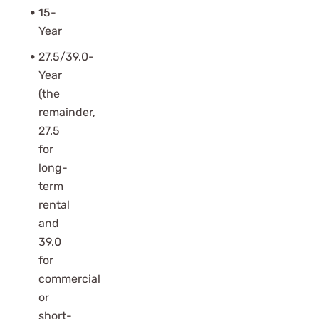
15-
Year
27.5/39.0-
Year
(the
remainder,
27.5
for
long-
term
rental
and
39.0
for
commercial
or
short-