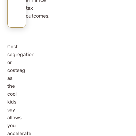
enhance
tax
outcomes.
Cost
segregation
or
costseg
as
the
cool
kids
say
allows
you
accelerate