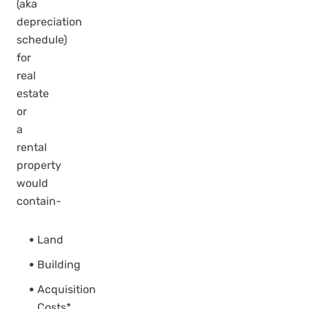
(aka
depreciation
schedule)
for
real
estate
or
a
rental
property
would
contain-
Land
Building
Acquisition
Costs*