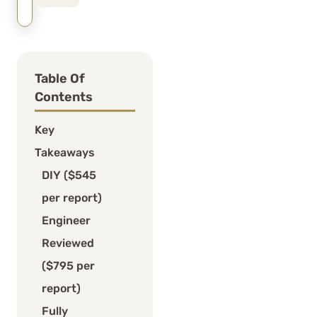
Table Of
Contents
Key
Takeaways
DIY ($545
per report)
Engineer
Reviewed
($795 per
report)
Fully