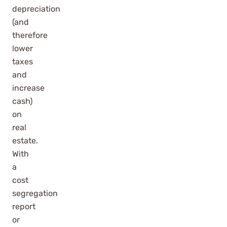
depreciation
(and
therefore
lower
taxes
and
increase
cash)
on
real
estate.
With
a
cost
segregation
report
or