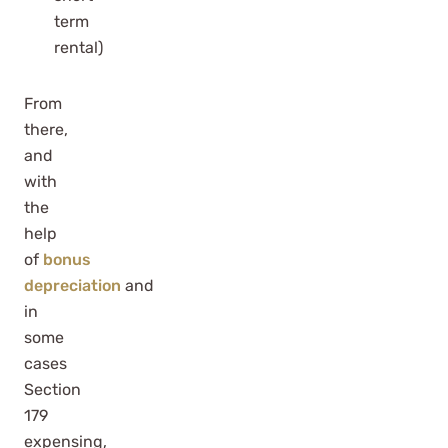
term
rental)
From
there,
and
with
the
help
of
bonus
depreciation
and
in
some
cases
Section
179
expensing,