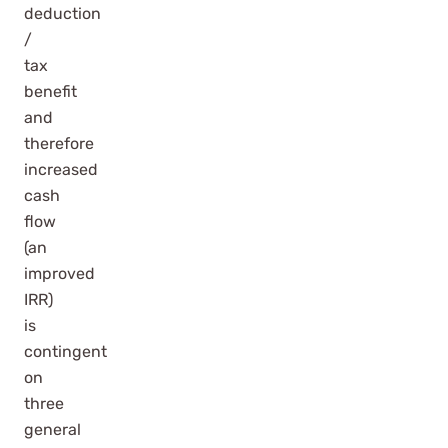
deduction
/
tax
benefit
and
therefore
increased
cash
flow
(an
improved
IRR)
is
contingent
on
three
general