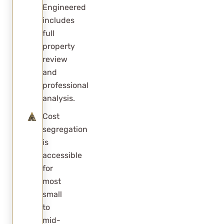
Engineered
includes
full
property
review
and
professional
analysis.
Cost
segregation
is
accessible
for
most
small
to
mid-