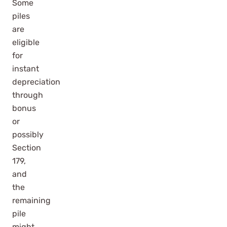
Some
piles
are
eligible
for
instant
depreciation
through
bonus
or
possibly
Section
179,
and
the
remaining
pile
might