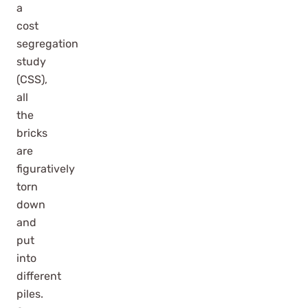
a
cost
segregation
study
(CSS),
all
the
bricks
are
figuratively
torn
down
and
put
into
different
piles.