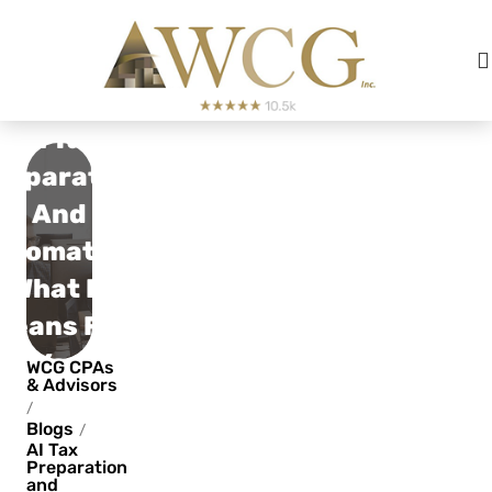
AI Tax
reparation
And
utomation:
What It
Means For
You
WCG CPAs
& Advisors
/
Blogs
/
AI Tax
Preparation
and