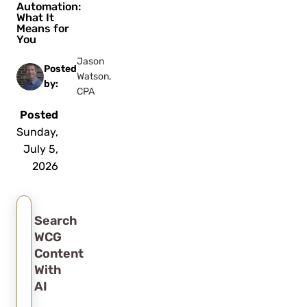
Automation:
What It
Means for
You
Jason
Posted
Watson,
by:
CPA
Posted
Sunday,
July 5,
2026
Search
WCG
Content
With
AI