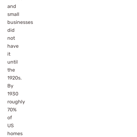
and
small
businesses
did
not
have
it
until
the
1920s.
By
1930
roughly
70%
of
US
homes