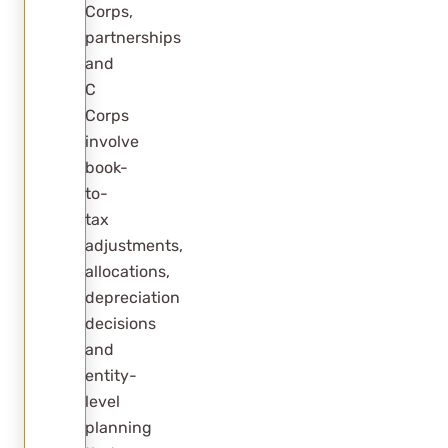
Corps,
partnerships
and
C
Corps
involve
book-
to-
tax
adjustments,
allocations,
depreciation
decisions
and
entity-
level
planning