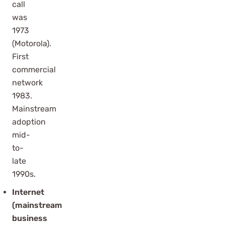
call
was
1973
(Motorola).
First
commercial
network
1983.
Mainstream
adoption
mid-
to-
late
1990s.
Internet
(mainstream
business