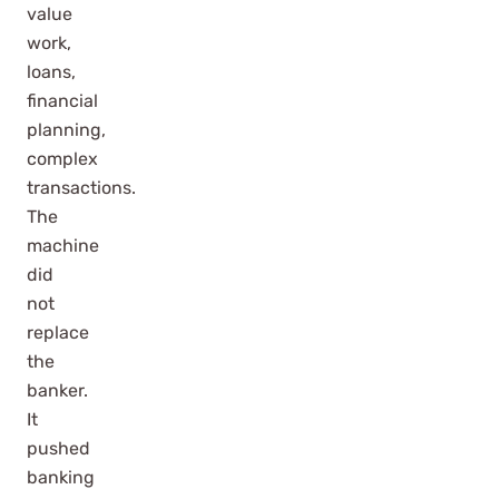
value
work,
loans,
financial
planning,
complex
transactions.
The
machine
did
not
replace
the
banker.
It
pushed
banking