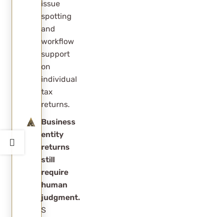
issue
client
spotting
experience?
and
workflow
support
on
individual
tax
returns.
Business
entity
returns
still
require
human
judgment.
S