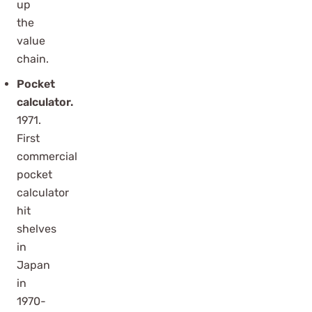
up
the
value
chain.
Pocket
calculator.
1971.
First
commercial
pocket
calculator
hit
shelves
in
Japan
in
1970-