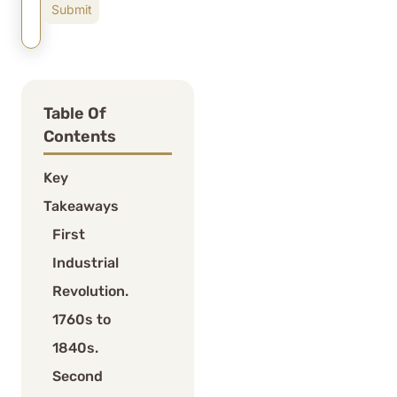
Table Of
Contents
Key
Takeaways
First
Industrial
Revolution.
1760s to
1840s.
Second