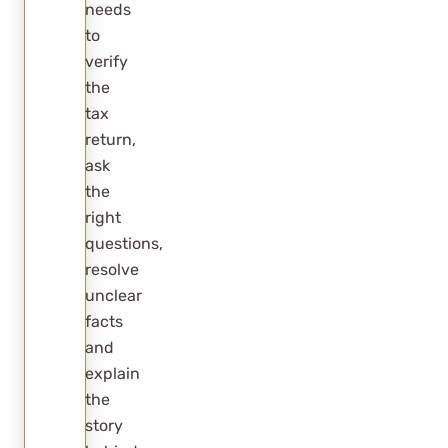
needs
to
verify
the
tax
return,
ask
the
right
questions,
resolve
unclear
facts
and
explain
the
story