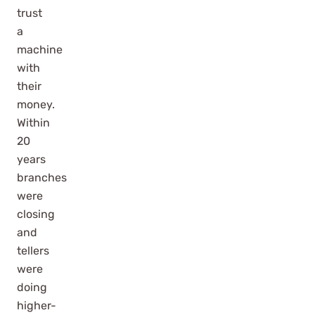
trust
a
machine
with
their
money.
Within
20
years
branches
were
closing
and
tellers
were
doing
higher-