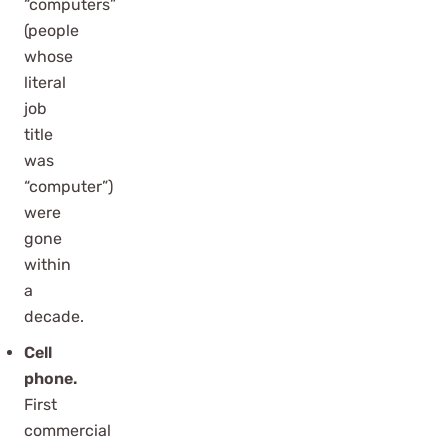
“computers”
(people
whose
literal
job
title
was
“computer”)
were
gone
within
a
decade.
Cell
phone.
First
commercial