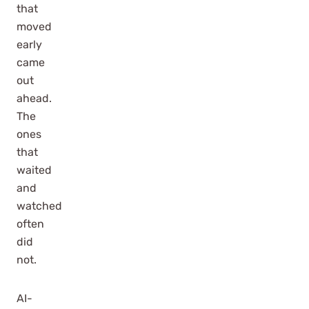
that
moved
early
came
out
ahead.
The
ones
that
waited
and
watched
often
did
not.
AI-