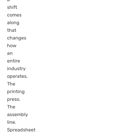
shift
comes
along
that
changes
how
an
entire
industry
operates.
The
printing
press.
The
assembly
line.
Spreadsheet