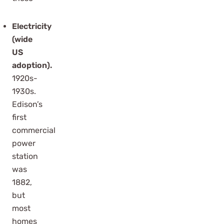
Electricity
(wide
US
adoption).
1920s-
1930s.
Edison’s
first
commercial
power
station
was
1882,
but
most
homes