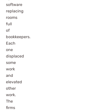
software
replacing
rooms
full
of
bookkeepers.
Each
one
displaced
some
work
and
elevated
other
work.
The
firms