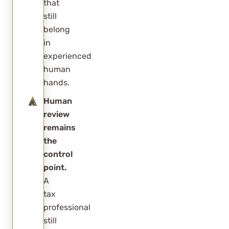
that
still
belong
in
experienced
human
hands.
Human
review
remains
the
control
point.
A
tax
professional
still