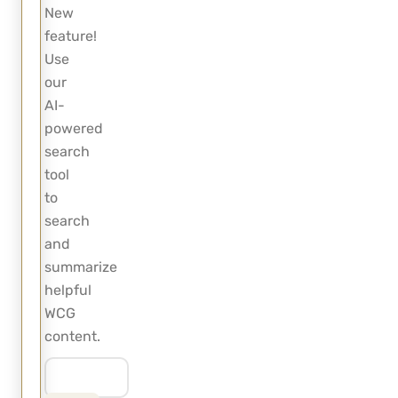
New
feature!
Use
our
AI-
powered
search
tool
to
search
and
summarize
helpful
WCG
content.