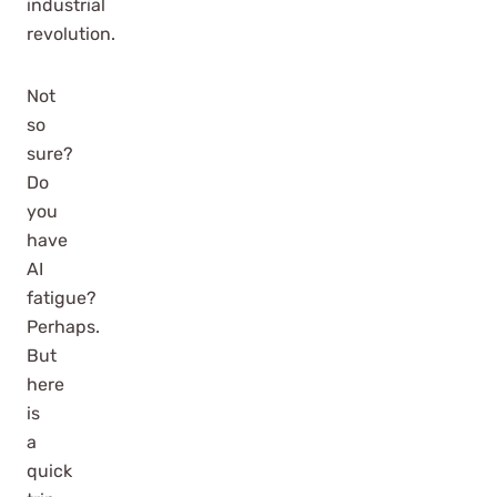
industrial
revolution.
Not
so
sure?
Do
you
have
AI
fatigue?
Perhaps.
But
here
is
a
quick