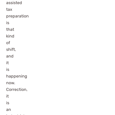
assisted
tax
preparation
is
that
kind
of
shift,
and
it
is
happening
now.
Correction,
it
is
an