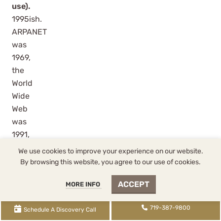
use).
1995ish.
ARPANET
was
1969,
the
World
Wide
Web
was
1991,
but
We use cookies to improve your experience on our website.
public
By browsing this website, you agree to our use of cookies.
and
ACCEPT
MORE INFO
business
adoption
719-387-9800
Schedule A Discovery Call
hit