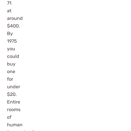
71
at
around
$400.
By
1975
you
could
buy
one
for
under
$20.
Entire
rooms
of
human