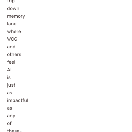
trip
down
memory
lane
where
WCG
and
others
feel
AI
is
just
as
impactful
as
any
of
these-