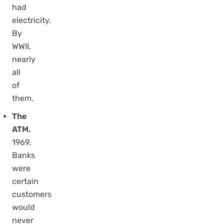
had
electricity.
By
WWII,
nearly
all
of
them.
The
ATM.
1969.
Banks
were
certain
customers
would
never