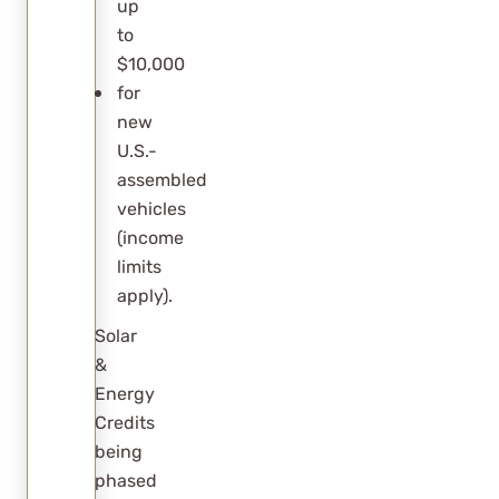
up
to
$10,000
for
new
U.S.-
assembled
vehicles
(income
limits
apply).
Solar
&
Energy
Credits
being
phased