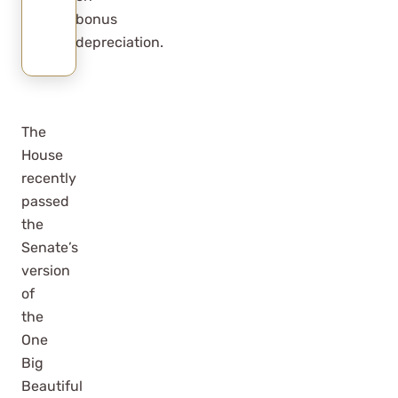
bonus
depreciation.
The
House
recently
passed
the
Senate’s
version
of
the
One
Big
Beautiful