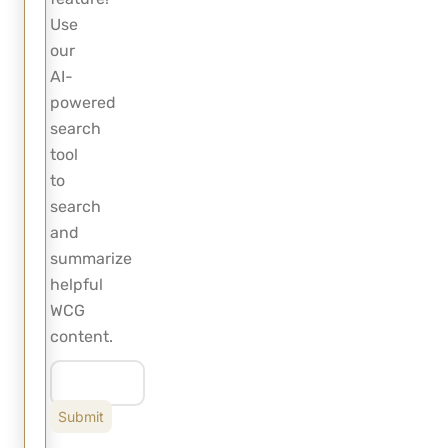
Use
our
AI-
powered
search
tool
to
search
and
summarize
helpful
WCG
content.