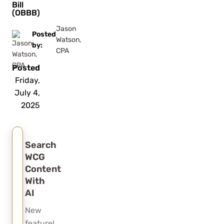
Bill
(OBBB)
Jason
Posted
Watson,
by:
CPA
Posted
Friday,
July 4,
2025
Search
WCG
Content
With
AI
New
feature!