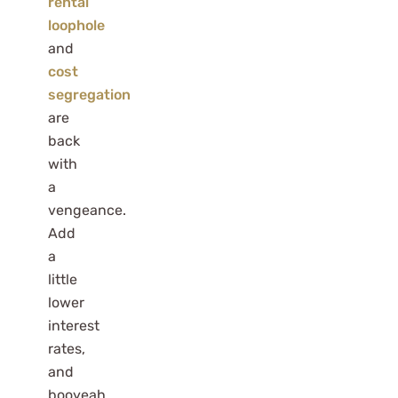
rental
loophole
and
cost
segregation
are
back
with
a
vengeance.
Add
a
little
lower
interest
rates,
and
booyeah,