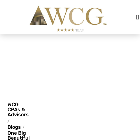
One Big
Beautiful
Bill
(OBBB)
WCG
CPAs &
Advisors
/
Blogs
/
One Big
Beautiful