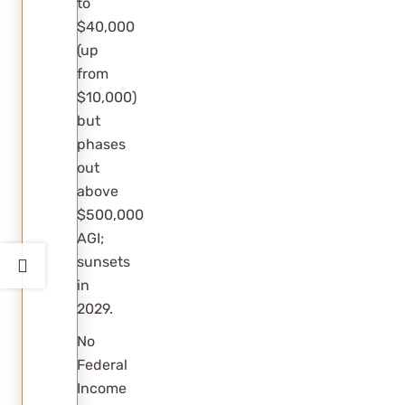
to
$40,000
available?
(up
from
$10,000)
but
phases
out
above
$500,000
AGI;
sunsets
in
2029.
No
Federal
Income