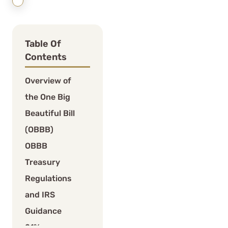
Table Of
Contents
Overview of
the One Big
Beautiful Bill
(OBBB)
OBBB
Treasury
Regulations
and IRS
Guidance
21%