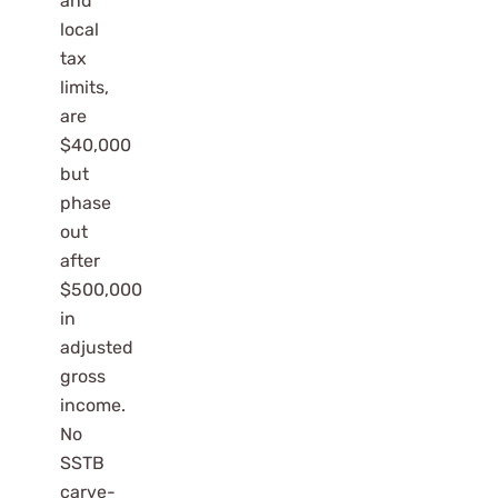
and
local
tax
limits,
are
$40,000
but
phase
out
after
$500,000
in
adjusted
gross
income.
No
SSTB
carve-