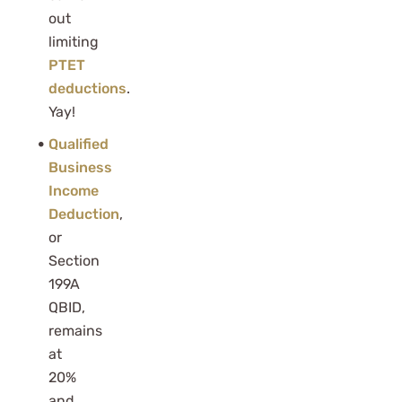
out
limiting
PTET
deductions
.
Yay!
Qualified
Business
Income
Deduction
,
or
Section
199A
QBID,
remains
at
20%
and