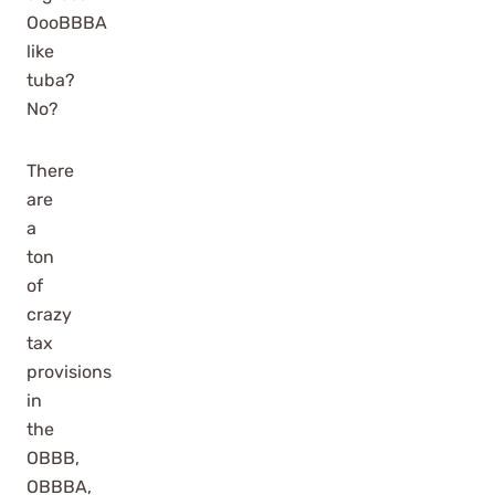
OooBBBA
like
tuba?
No?
There
are
a
ton
of
crazy
tax
provisions
in
the
OBBB,
OBBBA,