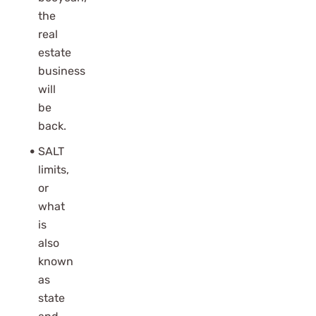
the
real
estate
business
will
be
back.
SALT
limits,
or
what
is
also
known
as
state