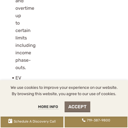
and
overtime
up
to
certain
limits
including
income
phase-
outs.
EV
credits
We use cookies to improve your experience on our website.
are
By browsing this website, you agree to our use of cookies.
eliminated
ACCEPT
MORE INFO
but
replaced
719-387-9800
Schedule A Discovery Call
with