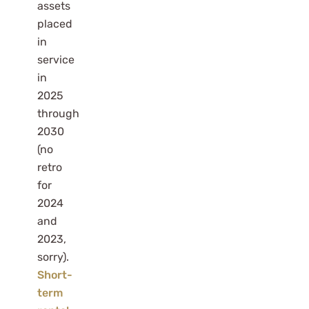
assets
placed
in
service
in
2025
through
2030
(no
retro
for
2024
and
2023,
sorry).
Short-
term