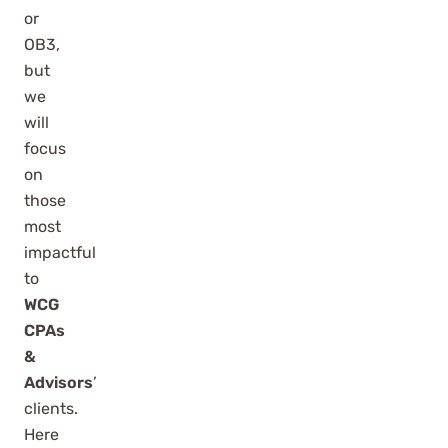
or
OB3,
but
we
will
focus
on
those
most
impactful
to
WCG
CPAs
&
Advisors
’
clients.
Here