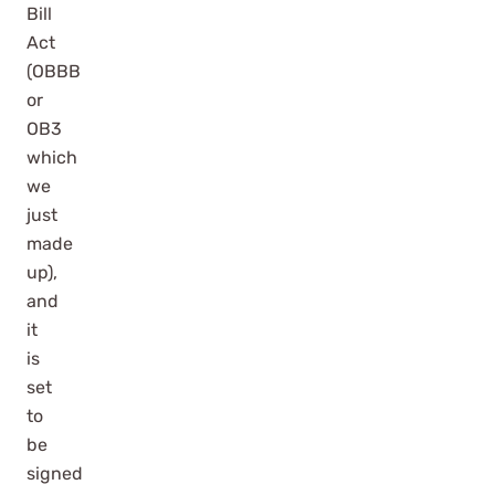
Bill
Act
(OBBB
or
OB3
which
we
just
made
up),
and
it
is
set
to
be
signed