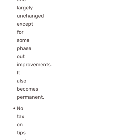
largely
unchanged
except
for
some
phase
out
improvements.
It
also
becomes
permanent.
No
tax
on
tips