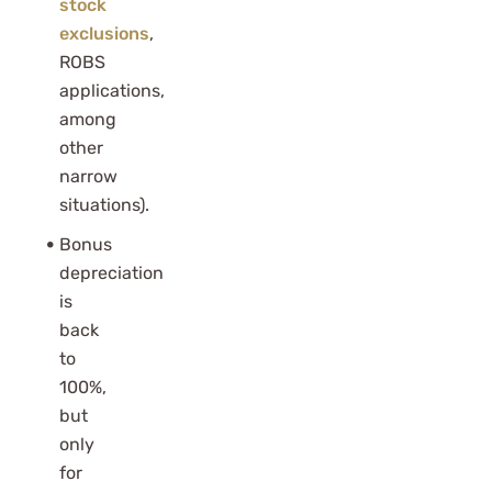
stock
exclusions
,
ROBS
applications,
among
other
narrow
situations).
Bonus
depreciation
is
back
to
100%,
but
only
for