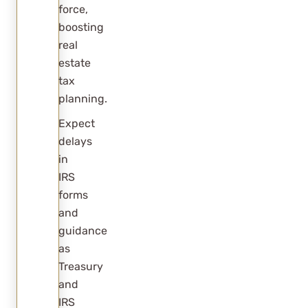
force,
boosting
real
estate
tax
planning.
Expect
delays
in
IRS
forms
and
guidance
as
Treasury
and
IRS