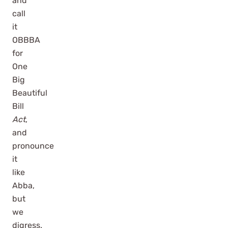
and
call
it
OBBBA
for
One
Big
Beautiful
Bill
Act
,
and
pronounce
it
like
Abba,
but
we
digress.