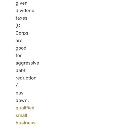
given
dividend
taxes
(C
Corps
are
good
for
aggressive
debt
reduction
/
pay
down,
qualified
small
business