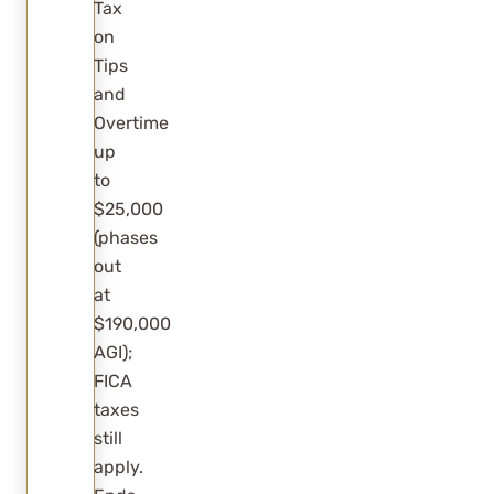
Tax
on
Tips
and
Overtime
up
to
$25,000
(phases
out
at
$190,000
AGI);
FICA
taxes
still
apply.