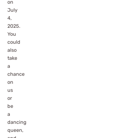
on
July
4,
2025.
You
could
also
take
a
chance
on
us
or
be
a
dancing
queen,