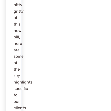
nitty
I Just Got A
gritty
Rental, What
of
Do I Do?
this
new
Summary
bill,
Frequently
here
Asked
are
Questions
some
of
What
the
happens to
key
the
highlights
corporate
specific
tax rate
to
our
under
clients.
OBBB?