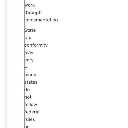
work
through
implementation.
State
tax
conformity
may
vary
—
many
states
do
not
follow
federal
rules
on