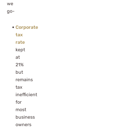
we
go-
Corporate
tax
rate
kept
at
21%
but
remains
tax
inefficient
for
most
business
owners