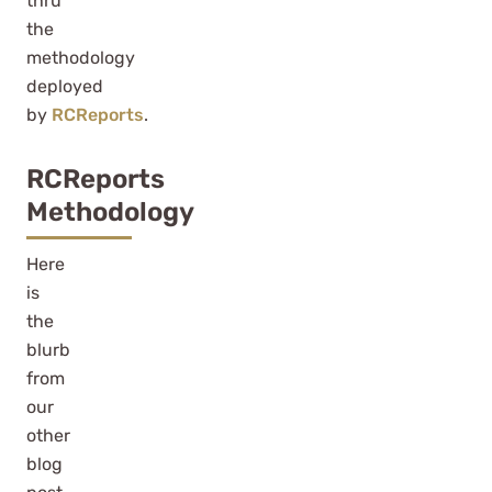
thru
the
methodology
deployed
by
RCReports
.
RCReports
Methodology
Here
is
the
blurb
from
our
other
blog