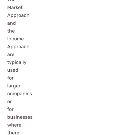
Market
Approach
and
the
Income
Approach
are
typically
used
for
larger
companies
or
for
businesses
where
there