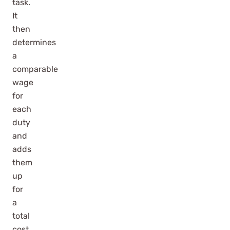
task.
It
then
determines
a
comparable
wage
for
each
duty
and
adds
them
up
for
a
total
cost