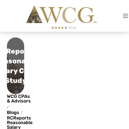
RCReports
easonable
alary Case
Study
WCG CPAs
& Advisors
/
Blogs
/
RCReports
Reasonable
Salary