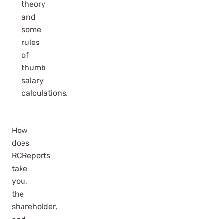
theory
and
some
rules
of
thumb
salary
calculations.
How
does
RCReports
take
you,
the
shareholder,