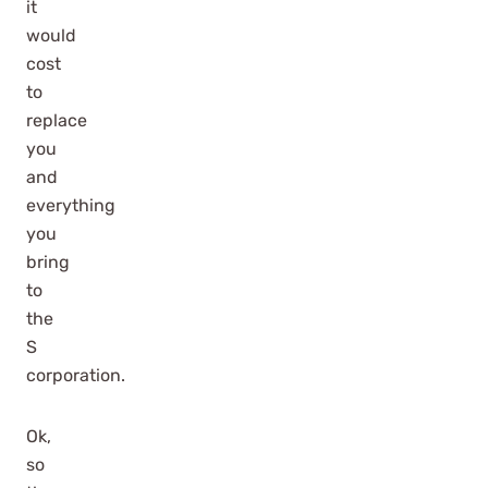
it
would
cost
to
replace
you
and
everything
you
bring
to
the
S
corporation.
Ok,
so