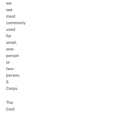
we
see
most
commonly
used
for
small,
one-
person
or
two-
person,
S
Corps.
The
Cost