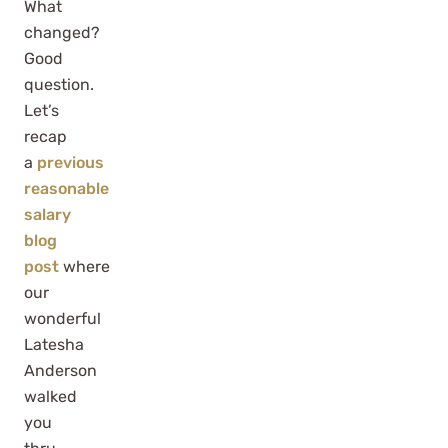
What
changed?
Good
question.
Let’s
recap
a
previous
reasonable
salary
blog
post
where
our
wonderful
Latesha
Anderson
walked
you