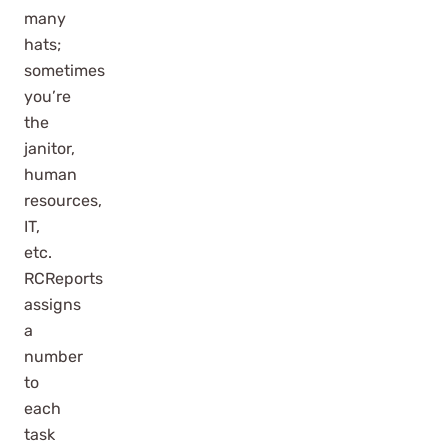
many
hats;
sometimes
you’re
the
janitor,
human
resources,
IT,
etc.
RCReports
assigns
a
number
to
each
task