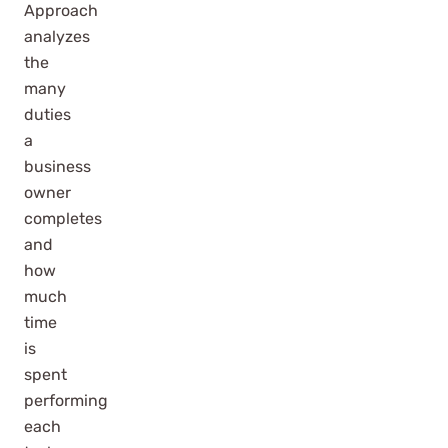
Approach
analyzes
the
many
duties
a
business
owner
completes
and
how
much
time
is
spent
performing
each