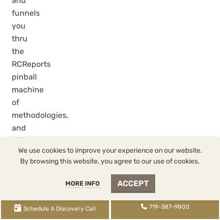
and
funnels
you
thru
the
RCReports
pinball
machine
of
methodologies,
and
ultimately
We use cookies to improve your experience on our website.
create
By browsing this website, you agree to our use of cookies.
reasonable
salary
ACCEPT
MORE INFO
number?
It
719-387-9800
Schedule A Discovery Call
starts