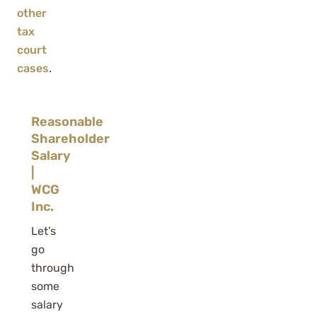
other
tax
court
cases
.
Reasonable
Shareholder
Salary
|
WCG
Inc.
Let’s
go
through
some
salary