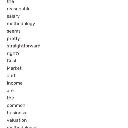
the
reasonable
salary
methodology
seems
pretty
straightforward,
right?
Cost,
Market
and
Income
are
the
common
business
valuation
methodologies…