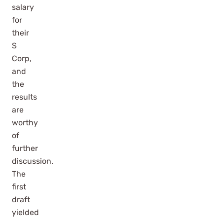
salary
for
their
S
Corp,
and
the
results
are
worthy
of
further
discussion.
The
first
draft
yielded