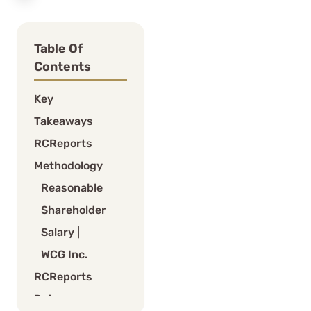
Table Of
Contents
Key
Takeaways
RCReports
Methodology
Reasonable
Shareholder
Salary |
WCG Inc.
RCReports
Returns