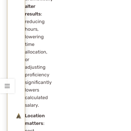
alter
results
:
reducing
hours,
lowering
time
allocation,
or
adjusting
proficiency
significantly
lowers
calculated
salary.
Location
matters
:
cost