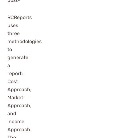
post-
RCReports
uses
three
methodologies
to
generate
a
report:
Cost
Approach,
Market
Approach,
and
Income
Approach.
The