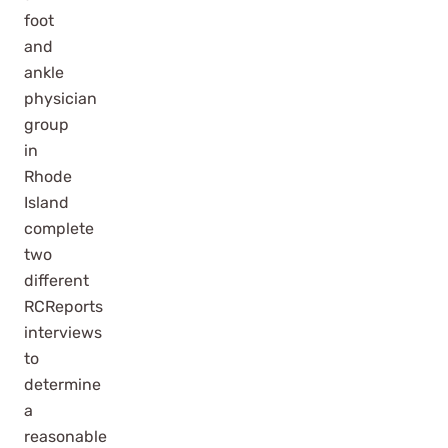
foot
and
ankle
physician
group
in
Rhode
Island
complete
two
different
RCReports
interviews
to
determine
a
reasonable