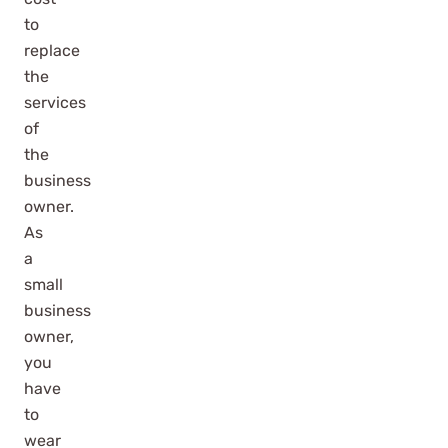
to
replace
the
services
of
the
business
owner.
As
a
small
business
owner,
you
have
to
wear