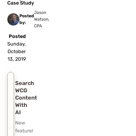
Case Study
Jason
Posted
Watson,
by:
CPA
Posted
Sunday,
October
13, 2019
Search
WCG
Content
With
AI
New
feature!