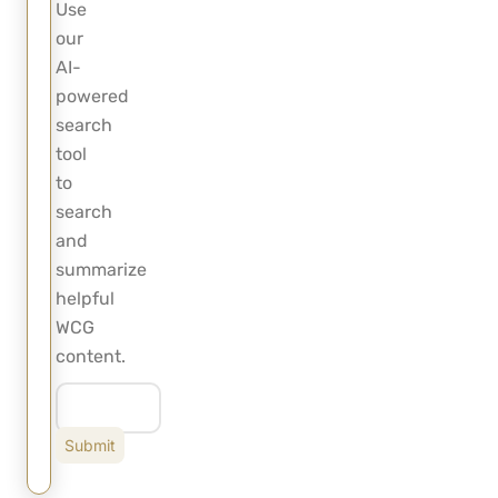
Use
our
AI-
powered
search
tool
to
search
and
summarize
helpful
WCG
content.