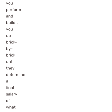
you
perform
and
builds
you
up
brick-
by-
brick
until
they
determine
a
final
salary
of
what