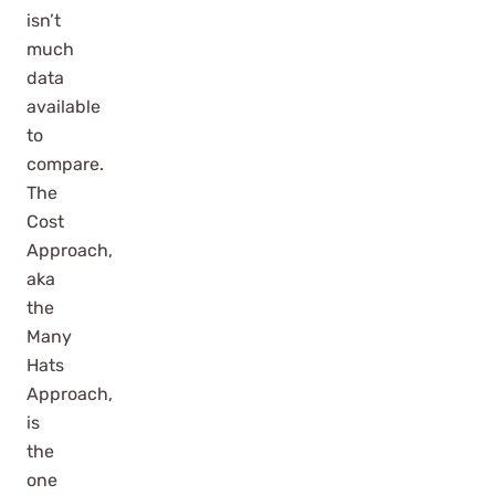
isn’t
much
data
available
to
compare.
The
Cost
Approach,
aka
the
Many
Hats
Approach,
is
the
one