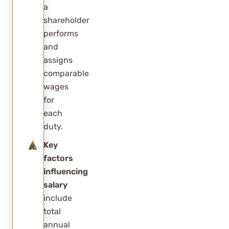
a
the salary?
shareholder
Is
performs
RCReports
and
accepted
assigns
by the IRS?
comparable
wages
for
each
duty.
Key
factors
influencing
salary
include
total
annual