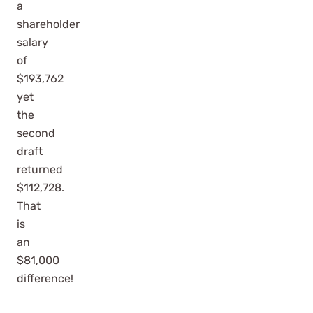
a
shareholder
salary
of
$193,762
yet
the
second
draft
returned
$112,728.
That
is
an
$81,000
difference!