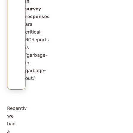
in
survey
responses
are
critical;
RCReports
is
“garbage-
in,
garbage-
out.”
Recently
we
had
a