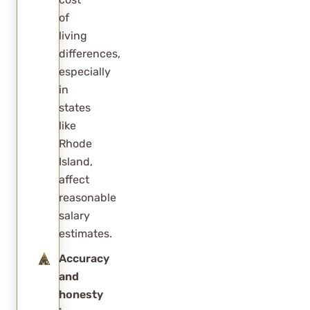
of
living
differences,
especially
in
states
like
Rhode
Island,
affect
reasonable
salary
estimates.
Accuracy
and
honesty