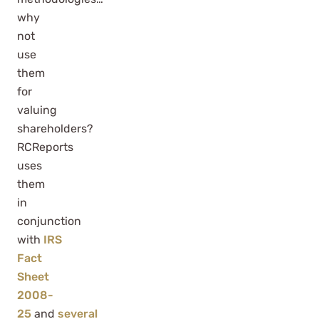
why
not
use
them
for
valuing
shareholders?
RCReports
uses
them
in
conjunction
with
IRS
Fact
Sheet
2008-
25
and
several