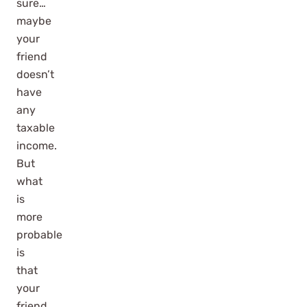
sure…
maybe
your
friend
doesn’t
have
any
taxable
income.
But
what
is
more
probable
is
that
your
friend