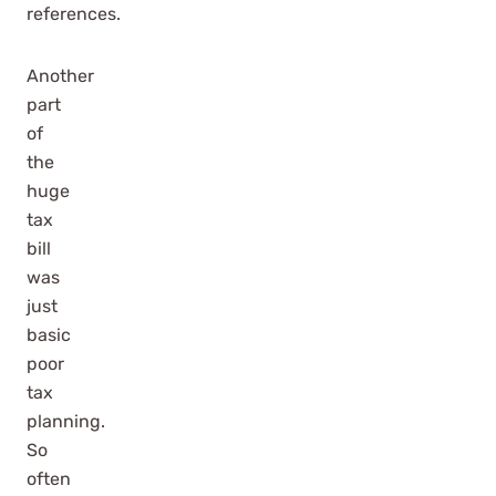
references.
Another
part
of
the
huge
tax
bill
was
just
basic
poor
tax
planning.
So
often