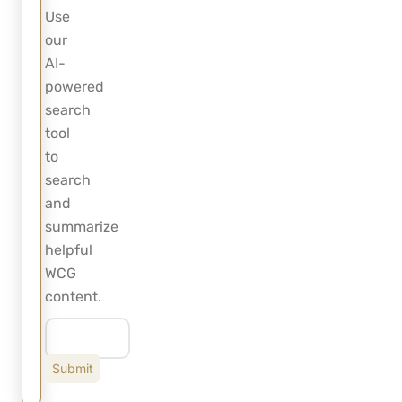
Use
our
AI-
powered
search
tool
to
search
and
summarize
helpful
WCG
content.