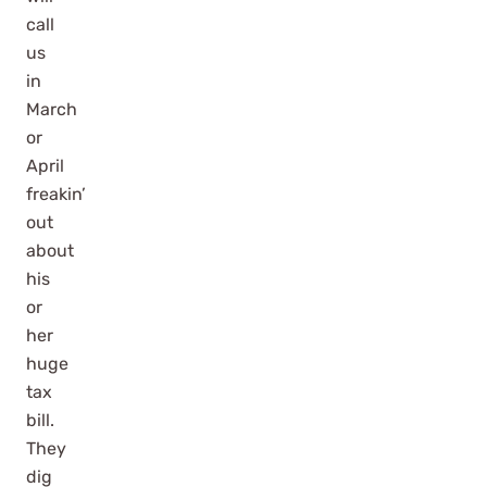
call
us
in
March
or
April
freakin’
out
about
his
or
her
huge
tax
bill.
They
dig