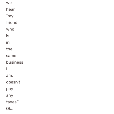
we
hear,
“my
friend
who
is
in
the
same
business
I
am,
doesn’t
pay
any
taxes.”
Ok…