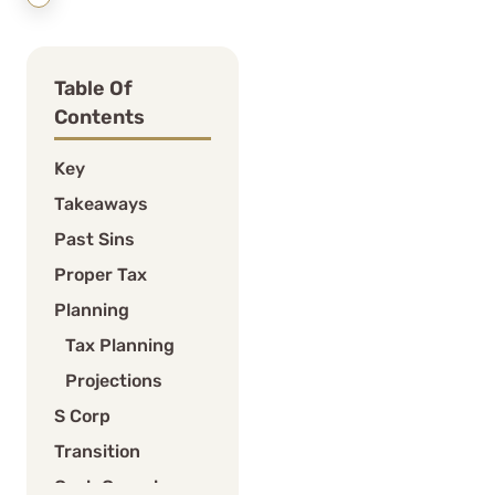
Table Of
Contents
Key
Takeaways
Past Sins
Proper Tax
Planning
Tax Planning
Projections
S Corp
Transition
Cash Crunch