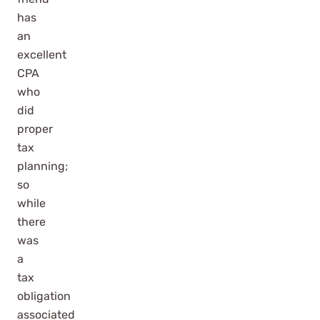
has
an
excellent
CPA
who
did
proper
tax
planning;
so
while
there
was
a
tax
obligation
associated