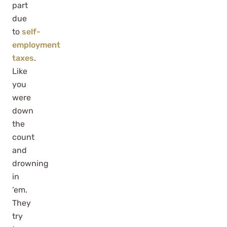
part
due
to
self-
employment
taxes
.
Like
you
were
down
the
count
and
drowning
in
‘em.
They
try