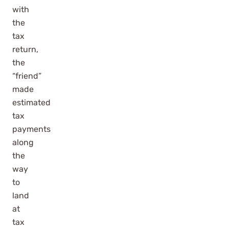
with
the
tax
return,
the
“friend”
made
estimated
tax
payments
along
the
way
to
land
at
tax