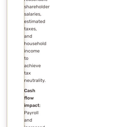
shareholder
salaries,
estimated
taxes,
and
household
income
to
achieve
tax
neutrality.
Cash
flow
impact
:
Payroll
and