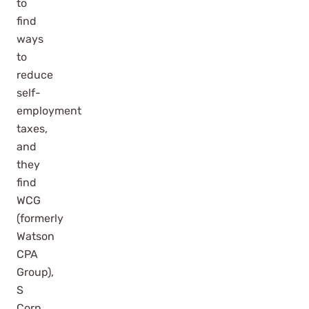
to
find
ways
to
reduce
self-
employment
taxes,
and
they
find
WCG
(formerly
Watson
CPA
Group),
S
Corp