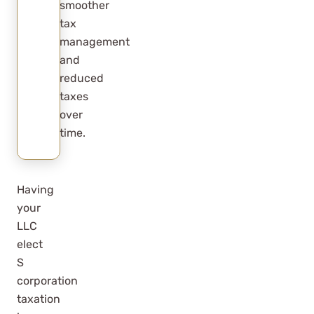
smoother
tax
management
and
reduced
taxes
over
time.
Having
your
LLC
elect
S
corporation
taxation