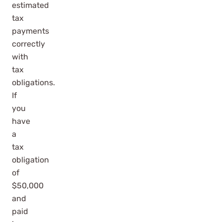
estimated
tax
payments
correctly
with
tax
obligations.
If
you
have
a
tax
obligation
of
$50,000
and
paid