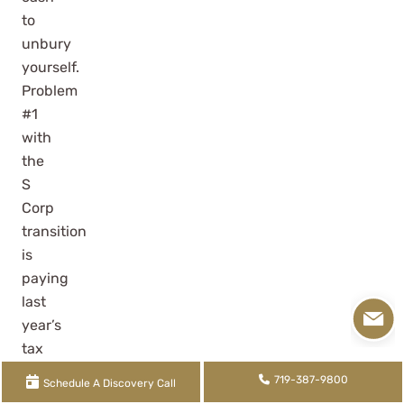
to
unbury
yourself.
Problem
#1
with
the
S
Corp
transition
is
paying
last
year’s
tax
obligation.
719-387-9800
Schedule A Discovery Call