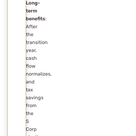
Long-
term
benefits
:
After
the
transition
year,
cash
flow
normalizes,
and
tax
savings
from
the
S
Corp