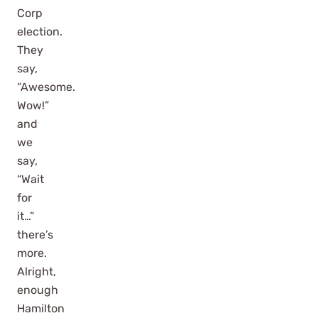
Corp
election.
They
say,
“Awesome.
Wow!”
and
we
say,
“Wait
for
it…”
there’s
more.
Alright,
enough
Hamilton