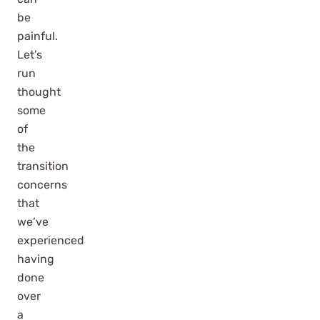
be
painful.
Let’s
run
thought
some
of
the
transition
concerns
that
we’ve
experienced
having
done
over
a