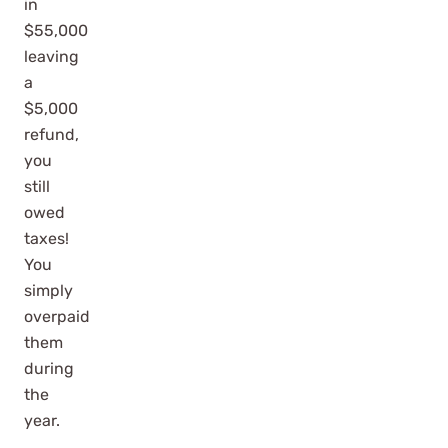
in
$55,000
leaving
a
$5,000
refund,
you
still
owed
taxes!
You
simply
overpaid
them
during
the
year.