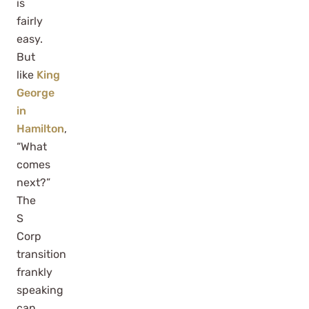
is
fairly
easy.
But
like
King
George
in
Hamilton
,
“What
comes
next?”
The
S
Corp
transition
frankly
speaking
can