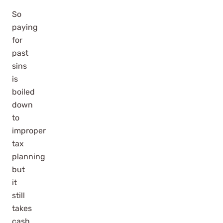
So
paying
for
past
sins
is
boiled
down
to
improper
tax
planning
but
it
still
takes
cash