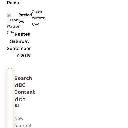
Pains
Jason
Posted
Watson,
by:
CPA
Posted
Saturday,
September
7, 2019
Search
WCG
Content
With
AI
New
feature!