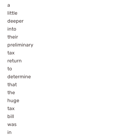
a
little
deeper
into
their
preliminary
tax
return
to
determine
that
the
huge
tax
bill
was
in