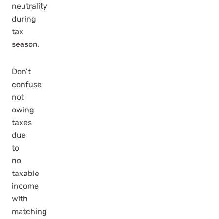
neutrality
during
tax
season.
Don’t
confuse
not
owing
taxes
due
to
no
taxable
income
with
matching