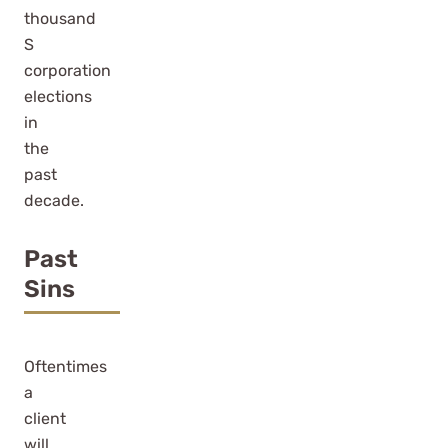
thousand
S
corporation
elections
in
the
past
decade.
Past
Sins
Oftentimes
a
client
will