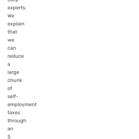
experts.
We
explain
that
we
can
reduce
a
large
chunk
of
self-
employment
taxes
through
an
S