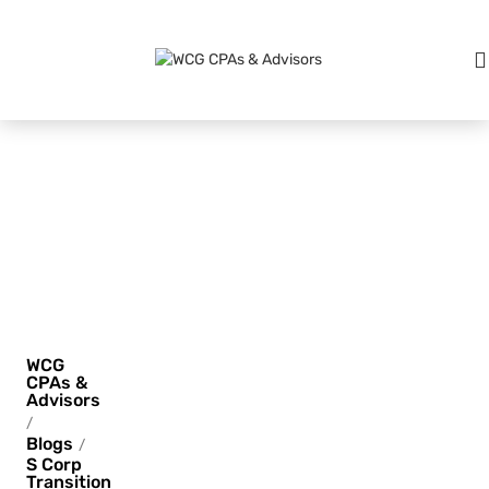
S Corp
Transition
Pains
WCG
CPAs &
Advisors
/
Blogs
/
S Corp
Transition