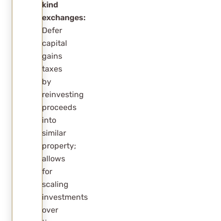
kind
exchanges:
Defer
capital
gains
taxes
by
reinvesting
proceeds
into
similar
property;
allows
for
scaling
investments
over