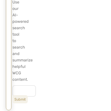
Use
our
AI-
powered
search
tool
to
search
and
summarize
helpful
WCG
content.