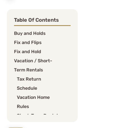
Table Of Contents
Buy and Holds
Fix and Flips
Fix and Hold
Vacation / Short-
Term Rentals
Tax Return
Schedule
Vacation Home
Rules
Short-Term Rental
(STR) Loophole