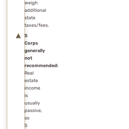
weigh
additional
state
taxes/fees.
S
Corps
generally
not
recommended:
Real
estate
income
is
usually
passive,
so
S