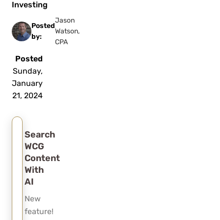
Investing
Jason
Posted
Watson,
by:
CPA
Posted
Sunday,
January
21, 2024
Search
WCG
Content
With
AI
New
feature!