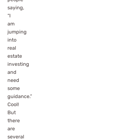
saying,
“I
am
jumping
into
real
estate
investing
and
need
some
guidance.”
Cool!
But
there
are
several