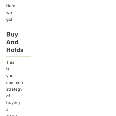
Here
we
go!
Buy
And
Holds
This
is
your
common
strategy
of
buying
a