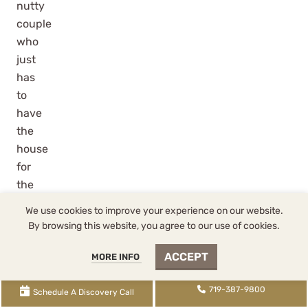
nutty
couple
who
just
has
to
have
the
house
for
the
kids
We use cookies to improve your experience on our website.
or
By browsing this website, you agree to our use of cookies.
for
some
ACCEPT
MORE INFO
other
719-387-9800
heart
Schedule A Discovery Call