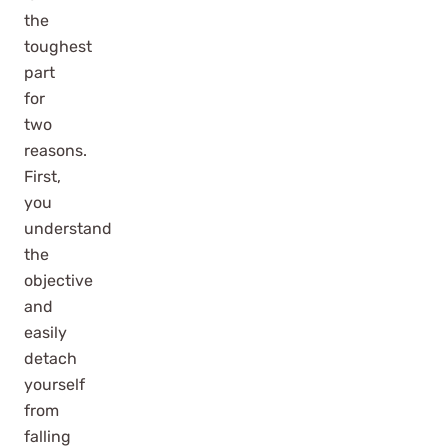
the
toughest
part
for
two
reasons.
First,
you
understand
the
objective
and
easily
detach
yourself
from
falling