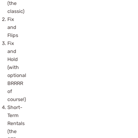
(the
classic)
Fix
and
Flips
Fix
and
Hold
(with
optional
BRRRR
of
course!)
Short-
Term
Rentals
(the