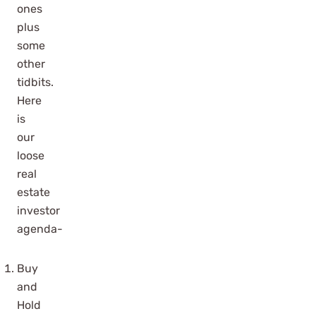
ones
plus
some
other
tidbits.
Here
is
our
loose
real
estate
investor
agenda-
Buy
and
Hold