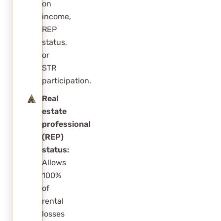
on
income,
REP
status,
or
STR
participation.
Real
estate
professional
(REP)
status:
Allows
100%
of
rental
losses