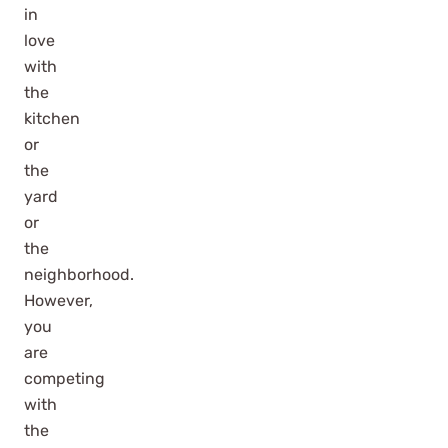
in
love
with
the
kitchen
or
the
yard
or
the
neighborhood.
However,
you
are
competing
with
the