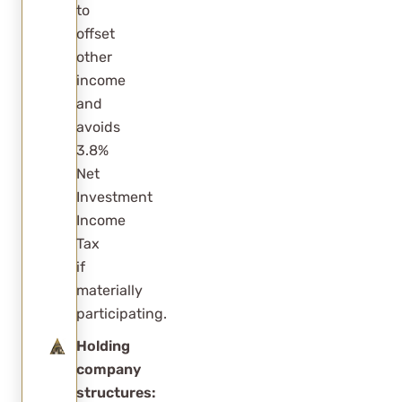
to
offset
other
income
and
avoids
3.8%
Net
Investment
Income
Tax
if
materially
participating.
Holding
company
structures: