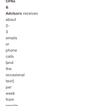
CPAs
&
Advisors
receives
about
2-
3
emails
or
phone
calls
(and
the
occasional
text)
per
week
from
people