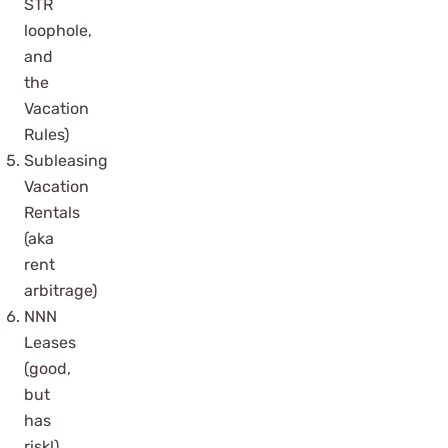
STR
loophole,
and
the
Vacation
Rules)
Subleasing
Vacation
Rentals
(aka
rent
arbitrage)
NNN
Leases
(good,
but
has
risk!)