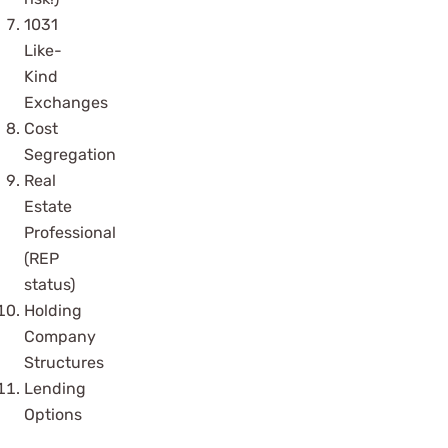
1031
Like-
Kind
Exchanges
Cost
Segregation
Real
Estate
Professional
(REP
status)
Holding
Company
Structures
Lending
Options