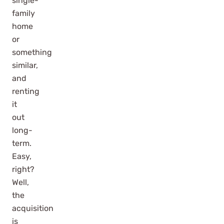
single-
family
home
or
something
similar,
and
renting
it
out
long-
term.
Easy,
right?
Well,
the
acquisition
is