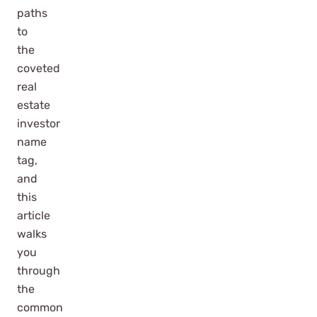
paths
to
the
coveted
real
estate
investor
name
tag,
and
this
article
walks
you
through
the
common