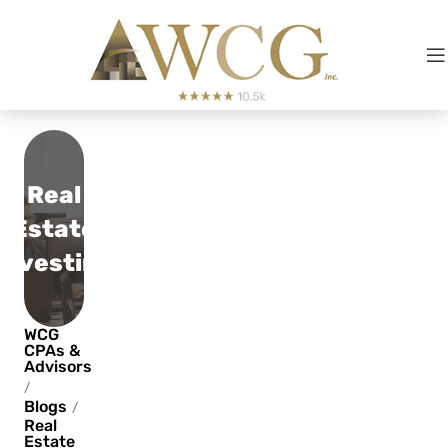
Real
Estate
Investing
WCG
CPAs &
Advisors
/
Blogs
/
Real
Estate