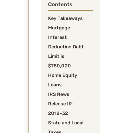
Contents
for
older
Key Takeaways
loans).
Mortgage
Second
Interest
homes:
Interest
Deduction Debt
on
Limit is
second
$750,000
home
Home Equity
mortgages
is
Loans
combined
IRS News
with
Release IR-
primary
2018-32
residence
debt
State and Local
when
Taxes