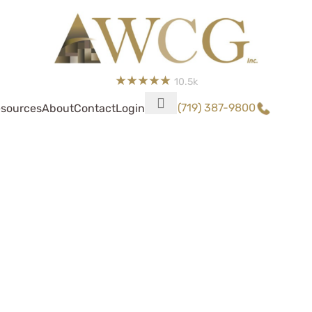
10.5k
(719) 387-9800
sources
About
Contact
Login