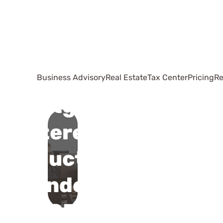
Business Advisory
Real Estate
Tax Center
Pricing
Re
Mortgage
Interest
Deduction
Under
TCJA