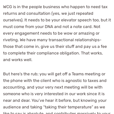
WCG is in the people business who happen to need tax
returns and consultation (yes, we just repeated
ourselves). It needs to be your elevator speech too, but it
must come from your DNA and not a note card. Not
every engagement needs to be wow or amazing or
riveting. We have many transactional relationships-
those that come in, give us their stuff and pay us a fee
to complete their compliance obligation. That works,
and works well.
But here’s the rub; you will get off a Teams meeting or
the phone with the client who is agnostic to taxes and
accounting, and your very next meeting will be with
someone who is very interested in our work since it is
near and dear. You’ve hear it before, but knowing your
audience and taking “taking their temperature” as we
like to say is absolute, and contributes massively to your