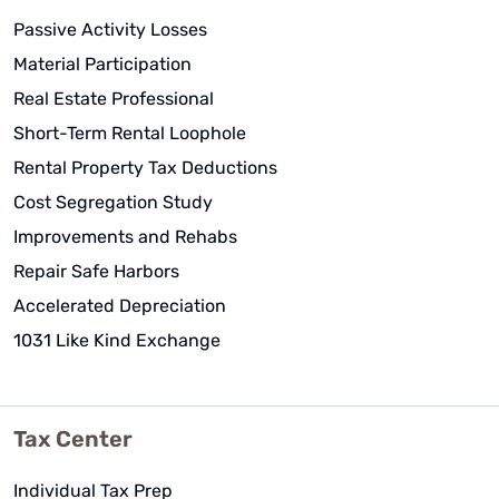
Passive Activity Losses
Material Participation
Real Estate Professional
Short-Term Rental Loophole
Rental Property Tax Deductions
Cost Segregation Study
Improvements and Rehabs
Repair Safe Harbors
Accelerated Depreciation
1031 Like Kind Exchange
Tax Center
Individual Tax Prep