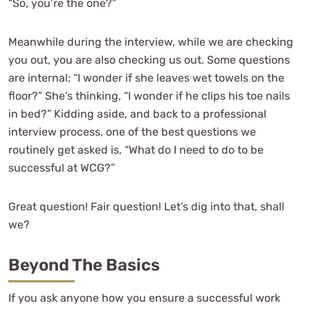
“So, you’re the one?”
Meanwhile during the interview, while we are checking
you out, you are also checking us out. Some questions
are internal; “I wonder if she leaves wet towels on the
floor?” She’s thinking, “I wonder if he clips his toe nails
in bed?” Kidding aside, and back to a professional
interview process, one of the best questions we
routinely get asked is, “What do I need to do to be
successful at WCG?”
Great question! Fair question! Let’s dig into that, shall
we?
Beyond The Basics
If you ask anyone how you ensure a successful work