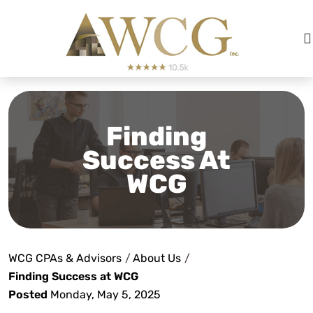
Finding
Success At
WCG
WCG CPAs & Advisors
/
About Us
/
Finding Success at WCG
Posted
Monday, May 5, 2025