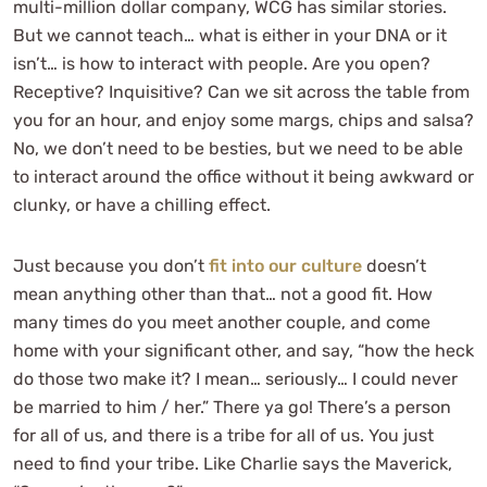
multi-million dollar company, WCG has similar stories.
But we cannot teach… what is either in your DNA or it
isn’t… is how to interact with people. Are you open?
Receptive? Inquisitive? Can we sit across the table from
you for an hour, and enjoy some margs, chips and salsa?
No, we don’t need to be besties, but we need to be able
to interact around the office without it being awkward or
clunky, or have a chilling effect.
Just because you don’t
fit into our culture
doesn’t
mean anything other than that… not a good fit. How
many times do you meet another couple, and come
home with your significant other, and say, “how the heck
do those two make it? I mean… seriously… I could never
be married to him / her.” There ya go! There’s a person
for all of us, and there is a tribe for all of us. You just
need to find your tribe. Like Charlie says the Maverick,