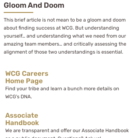
Gloom And Doom
This brief article is not mean to be a gloom and doom
about finding success at WCG. But understanding
yourself… and understanding what we need from our
amazing team members… and critically assessing the
alignment of those two understandings is essential.
WCG Careers
Home Page
Find your tribe and learn a bunch more details on
WCG’s DNA.
Associate
Handbook
We are transparent and offer our Associate Handbook