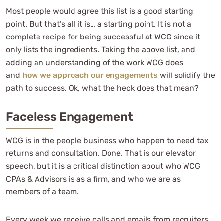
Most people would agree this list is a good starting
point. But that’s all it is… a starting point. It is not a
complete recipe for being successful at WCG since it
only lists the ingredients. Taking the above list, and
adding an understanding of the work WCG does
and
how we approach our engagements
will solidify the
path to success. Ok, what the heck does that mean?
Faceless Engagement
WCG is in the people business who happen to need tax
returns and consultation. Done. That is our elevator
speech, but it is a critical distinction about who WCG
CPAs & Advisors is as a firm, and who we are as
members of a team.
Every week we receive calls and emails from recruiters,