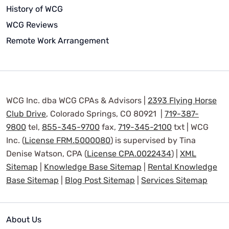
History of WCG
WCG Reviews
Remote Work Arrangement
WCG Inc. dba WCG CPAs & Advisors |
2393 Flying Horse
Club Drive
, Colorado Springs, CO 80921 |
719-387-
9800
tel,
855-345-9700
fax,
719-345-2100
txt | WCG
Inc. (
License FRM.5000080
) is supervised by Tina
Denise Watson, CPA (
License CPA.0022434
) |
XML
Sitemap
|
Knowledge Base Sitemap
|
Rental Knowledge
Base Sitemap
|
Blog Post Sitemap
|
Services Sitemap
About Us