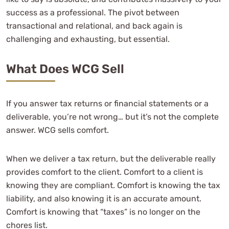
success as a professional. The pivot between
transactional and relational, and back again is
challenging and exhausting, but essential.
What Does WCG Sell
If you answer tax returns or financial statements or a
deliverable, you’re not wrong… but it’s not the complete
answer. WCG sells comfort.
When we deliver a tax return, but the deliverable really
provides comfort to the client. Comfort to a client is
knowing they are compliant. Comfort is knowing the tax
liability, and also knowing it is an accurate amount.
Comfort is knowing that “taxes” is no longer on the
chores list.