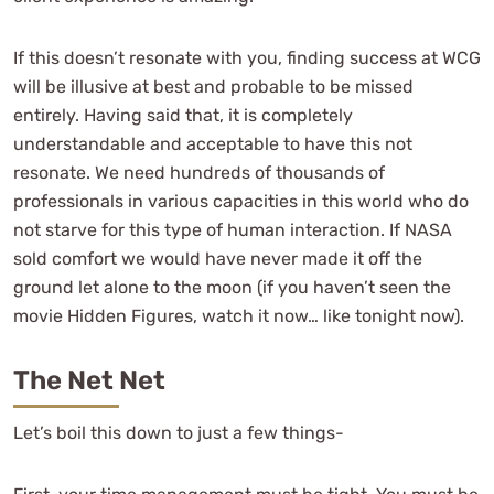
If this doesn’t resonate with you, finding success at WCG
will be illusive at best and probable to be missed
entirely. Having said that, it is completely
understandable and acceptable to have this not
resonate. We need hundreds of thousands of
professionals in various capacities in this world who do
not starve for this type of human interaction. If NASA
sold comfort we would have never made it off the
ground let alone to the moon (if you haven’t seen the
movie Hidden Figures, watch it now… like tonight now).
The Net Net
Let’s boil this down to just a few things-