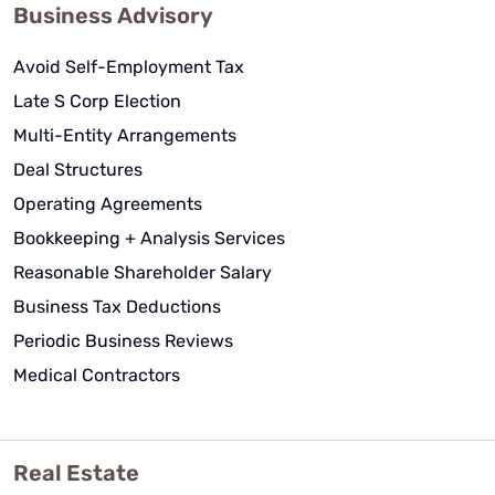
Business Advisory
Avoid Self-Employment Tax
Late S Corp Election
Multi-Entity Arrangements
Deal Structures
Operating Agreements
Bookkeeping + Analysis Services
Reasonable Shareholder Salary
Business Tax Deductions
Periodic Business Reviews
Medical Contractors
Real Estate