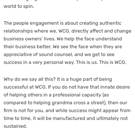
world to spin.
The people engagement is about creating authentic
relationships where we, WCG, directly affect and change
business owners’ lives. We help the face understand
their business better. We see the face when they are
appreciative of sound counsel, and we get to see
success in a very personal way. This is us. This is WCG.
Why do we say all this? It is a huge part of being
successful at WCG. If you do not have that innate desire
of helping others in a professional capacity (as
compared to helping grandma cross a street), then our
firm is not for you, and while success might appear from
time to time, it will be manufactured and ultimately not
sustained.