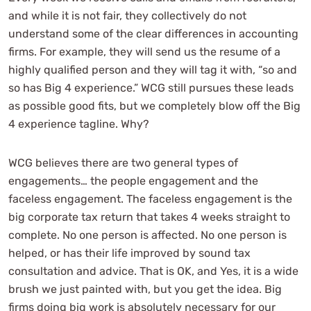
and while it is not fair, they collectively do not
understand some of the clear differences in accounting
firms. For example, they will send us the resume of a
highly qualified person and they will tag it with, “so and
so has Big 4 experience.” WCG still pursues these leads
as possible good fits, but we completely blow off the Big
4 experience tagline. Why?
WCG believes there are two general types of
engagements… the people engagement and the
faceless engagement. The faceless engagement is the
big corporate tax return that takes 4 weeks straight to
complete. No one person is affected. No one person is
helped, or has their life improved by sound tax
consultation and advice. That is OK, and Yes, it is a wide
brush we just painted with, but you get the idea. Big
firms doing big work is absolutely necessary for our