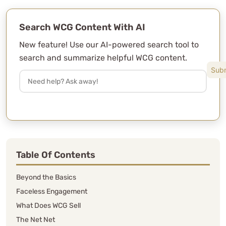
Search WCG Content With AI
New feature! Use our AI-powered search tool to
search and summarize helpful WCG content.
Table Of Contents
Beyond the Basics
Faceless Engagement
What Does WCG Sell
The Net Net