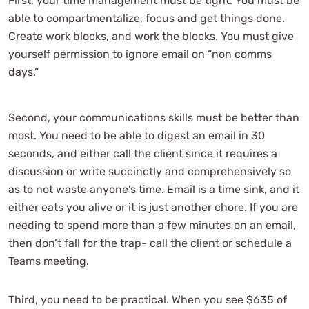
First, your time management must be tight. You must be
able to compartmentalize, focus and get things done.
Create work blocks, and work the blocks. You must give
yourself permission to ignore email on “non comms
days.”
Second, your communications skills must be better than
most. You need to be able to digest an email in 30
seconds, and either call the client since it requires a
discussion or write succinctly and comprehensively so
as to not waste anyone’s time. Email is a time sink, and it
either eats you alive or it is just another chore. If you are
needing to spend more than a few minutes on an email,
then don’t fall for the trap- call the client or schedule a
Teams meeting.
Third, you need to be practical. When you see $635 of