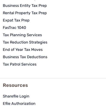
Business Entity Tax Prep
Rental Property Tax Prep
Expat Tax Prep
FasTrac 1040
Tax Planning Services
Tax Reduction Strategies
End of Year Tax Moves
Business Tax Deductions
Tax Patrol Services
Resources
Sharefile Login
Efile Authorization