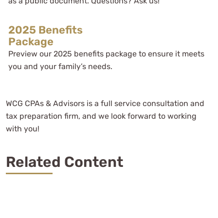
as a public document. Questions? Ask us!
2025 Benefits
Package
Preview our 2025 benefits package to ensure it meets
you and your family’s needs.
WCG CPAs & Advisors is a full service consultation and
tax preparation firm, and we look forward to working
with you!
Related Content