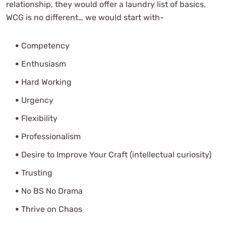
relationship, they would offer a laundry list of basics.
WCG is no different… we would start with-
Competency
Enthusiasm
Hard Working
Urgency
Flexibility
Professionalism
Desire to Improve Your Craft (intellectual curiosity)
Trusting
No BS No Drama
Thrive on Chaos