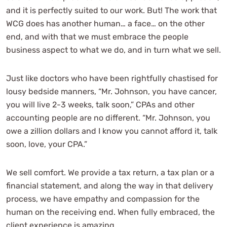
and it is perfectly suited to our work. But! The work that
WCG does has another human… a face… on the other
end, and with that we must embrace the people
business aspect to what we do, and in turn what we sell.
Just like doctors who have been rightfully chastised for
lousy bedside manners, “Mr. Johnson, you have cancer,
you will live 2-3 weeks, talk soon,” CPAs and other
accounting people are no different. “Mr. Johnson, you
owe a zillion dollars and I know you cannot afford it, talk
soon, love, your CPA.”
We sell comfort. We provide a tax return, a tax plan or a
financial statement, and along the way in that delivery
process, we have empathy and compassion for the
human on the receiving end. When fully embraced, the
client experience is amazing.