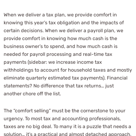
When we deliver a tax plan, we provide comfort in
knowing this year’s tax obligation and the impacts of
certain decisions. When we deliver a payroll plan, we
provide comfort in knowing how much cash is the
business owner’s to spend, and how much cash is
needed for payroll processing and real-time tax
payments (sidebar: we increase income tax
withholdings to account for household taxes and mostly
eliminate quarterly estimated tax payments). Financial
statements? No difference that tax returns… just
another chore off the list.
The “comfort selling” must be the cornerstone to your
urgency. To most tax and accounting professionals,
taxes are no big deal. To many it is a puzzle that needs a
solution… it’s a practical and almost detached approach,