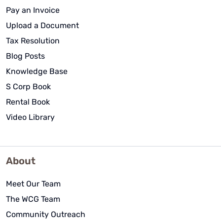
Pay an Invoice
Upload a Document
Tax Resolution
Blog Posts
Knowledge Base
S Corp Book
Rental Book
Video Library
About
Meet Our Team
The WCG Team
Community Outreach