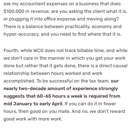
ask my accountant expenses on a business that does
$100,000 in revenue, are you asking the client what it is,
or plugging it into office expense and moving along?
There is a balance between practicality, economy and
hyper-accuracy, and you need to find where that it is.
Fourth, while WCG does not track billable time, and while
we don’t care in the manner in which you get your work
done but rather that it gets done, there is a direct causal
relationship between hours worked and work
accomplished. To be successful on the tax team,
our
nearly two-decade amount of experience strongly
suggests that 60-65 hours a week is required from
mid January to early April
. If you can do it in fewer
hours, then good on you mate. And no, we don’t reward
good work with more work.