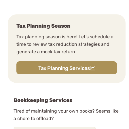
Tax Planning Season
Tax planning season is here! Let's schedule a
time to review tax reduction strategies and
generate a mock tax return.
Tax Planning Services
Bookkeeping Services
Tired of maintaining your own books? Seems like
a chore to offload?