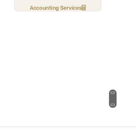
Accounting Services
It was great to find an accounting
firm eager to take on new clients,
answer initial questions in depth, and
support our “keep it simple”
philosophy.
Stuart B.
See Review