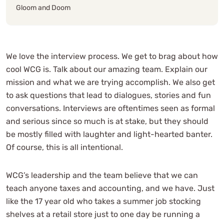
Gloom and Doom
We love the interview process. We get to brag about how
cool WCG is. Talk about our amazing team. Explain our
mission and what we are trying accomplish. We also get
to ask questions that lead to dialogues, stories and fun
conversations. Interviews are oftentimes seen as formal
and serious since so much is at stake, but they should
be mostly filled with laughter and light-hearted banter.
Of course, this is all intentional.
WCG’s leadership and the team believe that we can
teach anyone taxes and accounting, and we have. Just
like the 17 year old who takes a summer job stocking
shelves at a retail store just to one day be running a