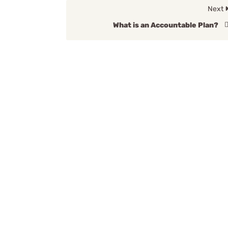
Next
What is an Accountable Plan?