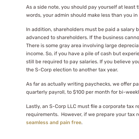
As a side note, you should pay yourself at least
words, your admin should make less than you in 
In addition, shareholders must be paid a salary b
advanced to shareholders. If the business cannot 
There is some gray area involving large depreci
income. So, if you have a pile of cash but exper
still be required to pay salaries. If you believe
the S-Corp election to another tax year.
As far as actually writing paychecks, we offer pa
quarterly payroll, to $100 per month for bi-weekl
Lastly, an S-Corp LLC must file a corporate tax r
requirements. However, if we prepare your tax ret
seamless and pain free
.