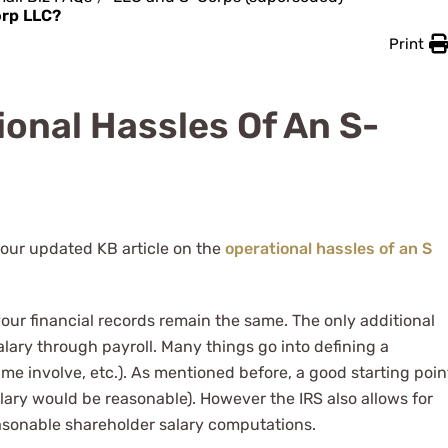
orp LLC?
Print
onal Hassles Of An S-
 our updated KB article on the
operational hassles of an S
your financial records remain the same. The only additional
lary through payroll. Many things go into defining a
time involve, etc.). As mentioned before, a good starting poin
alary would be reasonable). However the IRS also allows for
sonable shareholder salary computations.