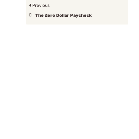
Previous
The Zero Dollar Paycheck