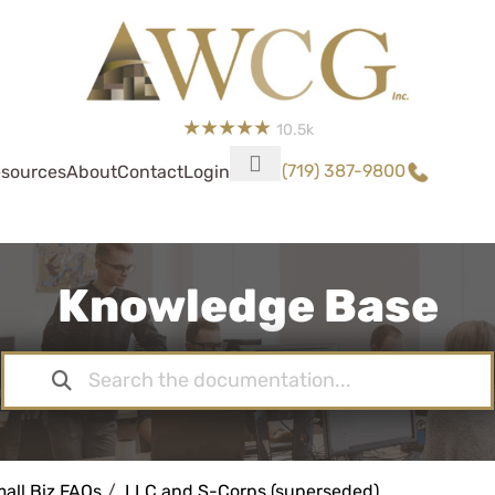
10.5k
(719) 387-9800
sources
About
Contact
Login
Knowledge Base
all Biz FAQs
LLC and S-Corps (superseded)