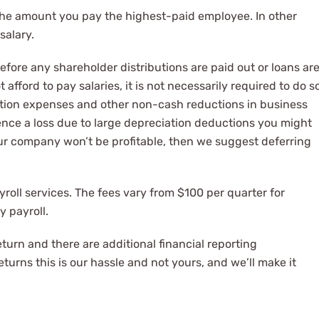
 the amount you pay the highest-paid employee. In other
salary.
efore any shareholder distributions are paid out or loans ar
afford to pay salaries, it is not necessarily required to do s
ation expenses and other non-cash reductions in business
ience a loss due to large depreciation deductions you might
 your company won’t be profitable, then we suggest deferring
yroll services. The fees vary from $100 per quarter for
y payroll.
eturn and there are additional financial reporting
urns this is our hassle and not yours, and we’ll make it