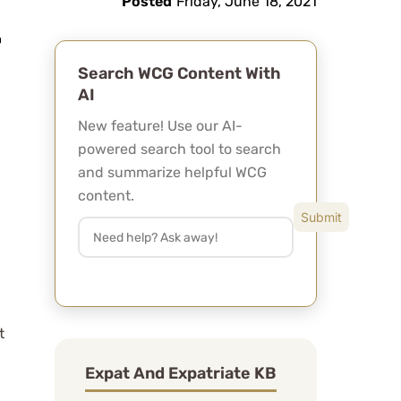
Posted
Friday, June 18, 2021
Search WCG Content With
AI
New feature! Use our AI-
powered search tool to search
and summarize helpful WCG
content.
t
Expat And Expatriate KB