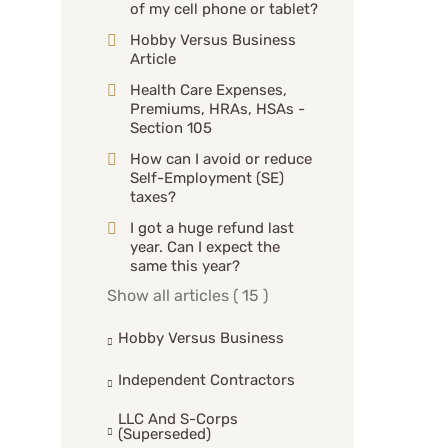
of my cell phone or tablet?
Hobby Versus Business
Article
Health Care Expenses,
Premiums, HRAs, HSAs -
Section 105
How can I avoid or reduce
Self-Employment (SE)
taxes?
I got a huge refund last
year. Can I expect the
same this year?
Show all articles
( 15 )
Hobby Versus Business
Independent Contractors
LLC And S-Corps
(superseded)