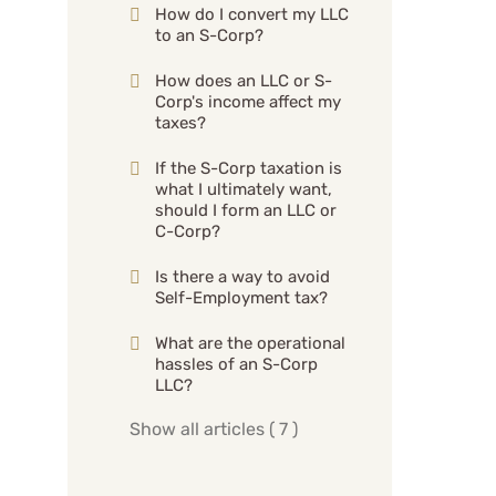
How do I convert my LLC
to an S-Corp?
How does an LLC or S-
Corp's income affect my
taxes?
If the S-Corp taxation is
what I ultimately want,
should I form an LLC or
C-Corp?
Is there a way to avoid
Self-Employment tax?
What are the operational
hassles of an S-Corp
LLC?
Show all articles
( 7 )