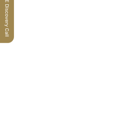
Schedule a FREE Discovery Call