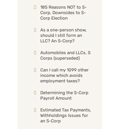
185 Reasons NOT to S-
Corp, Downsides to S-
Corp Election
As a one-person show,
should I still form an
LLC? An S-Corp?
Automobiles and LLCs, S
Corps (superseded)
Can I call my 1099 other
income which avoids
employment taxes?
Determining the S-Corp
Payroll Amount
Estimated Tax Payments,
Withholdings Issues for
an S-Corp