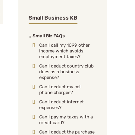
Small Business KB
Small Biz FAQs
Can I call my 1099 other
income which avoids
employment taxes?
Can I deduct country club
dues as a business
expense?
Can I deduct my cell
phone charges?
Can I deduct internet
expenses?
Can I pay my taxes with a
credit card?
Can I deduct the purchase