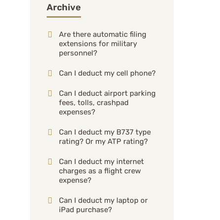
Archive
Are there automatic filing
extensions for military
personnel?
Can I deduct my cell phone?
Can I deduct airport parking
fees, tolls, crashpad
expenses?
Can I deduct my B737 type
rating? Or my ATP rating?
Can I deduct my internet
charges as a flight crew
expense?
Can I deduct my laptop or
iPad purchase?