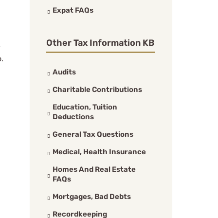
Expat FAQs
Other Tax Information KB
e
o.
Audits
Charitable Contributions
Education, Tuition
Deductions
General Tax Questions
Medical, Health Insurance
Homes And Real Estate
FAQs
Mortgages, Bad Debts
Recordkeeping