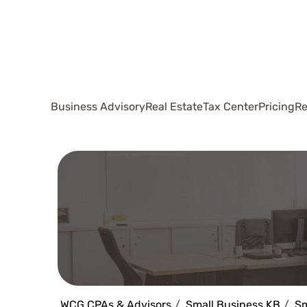
Business Advisory
Real Estate
Tax Center
Pricing
Re
WCG CPAs & Advisors
Small Business KB
Sm