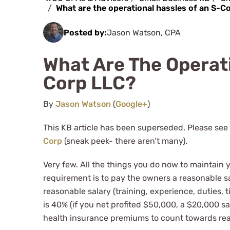
What are the operational hassles of an S-C
Posted by:
Jason Watson, CPA
What Are The Operati
Corp LLC?
By
Jason Watson
(
Google+
)
This KB article has been superseded. Please see
Corp
(sneak peek- there aren’t many).
Very few. All the things you do now to maintain 
requirement is to pay the owners a reasonable sa
reasonable salary (training, experience, duties, 
is 40% (if you net profited $50,000, a $20,000 s
health insurance premiums to count towards rea