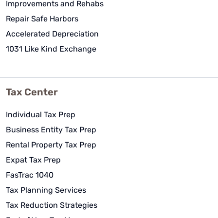
Improvements and Rehabs
Repair Safe Harbors
Accelerated Depreciation
1031 Like Kind Exchange
Tax Center
Individual Tax Prep
Business Entity Tax Prep
Rental Property Tax Prep
Expat Tax Prep
FasTrac 1040
Tax Planning Services
Tax Reduction Strategies