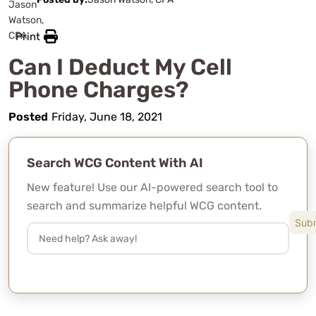
Print
Can I Deduct My Cell
Phone Charges?
Posted
Friday, June 18, 2021
Search WCG Content With AI
New feature! Use our AI-powered search tool to
search and summarize helpful WCG content.