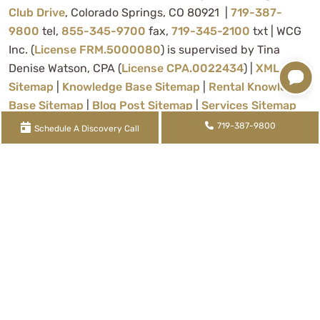
Club Drive
, Colorado Springs, CO 80921 |
719-387-
9800
tel,
855-345-9700
fax,
719-345-2100
txt | WCG
Inc. (
License FRM.5000080
) is supervised by Tina
Denise Watson, CPA (
License CPA.0022434
) |
XML
Sitemap
|
Knowledge Base Sitemap
|
Rental Knowledge
Base Sitemap
|
Blog Post Sitemap
|
Services Sitemap
719-387-9800
Schedule A Discovery Call
About Us
Contact Us
Privacy Policy
Sitemap
Terms of Use
© 2024 | WCG Inc.