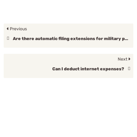
Previous
Are there automatic filing extensions for military personnel?
Next
Can I deduct internet expenses?