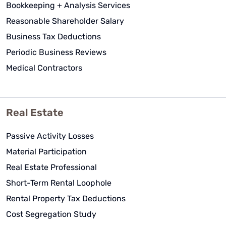
Bookkeeping + Analysis Services
Reasonable Shareholder Salary
Business Tax Deductions
Periodic Business Reviews
Medical Contractors
Real Estate
Passive Activity Losses
Material Participation
Real Estate Professional
Short-Term Rental Loophole
Rental Property Tax Deductions
Cost Segregation Study