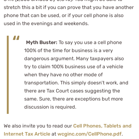
stretch this a bit if you can prove that you have another
phone that can be used, or if your cell phone is also
used in the evenings and weekends.
Myth Buster:
To say you use a cell phone
100% of the time for business is a very
dangerous argument. Many taxpayers also
try to claim 100% business use of a vehicle
when they have no other mode of
transportation. This simply doesn’t work, and
there are Tax Court cases suggesting the
same. Sure, there are exceptions but more
discussion is required.
We also invite you to read our
Cell Phones, Tablets and
Internet Tax Article
at
wcginc.com/CellPhone.pdf
.