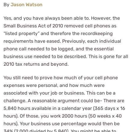
By
Jason Watson
Yes, and you have always been able to. However, the
Small Business Act of 2010 removed cell phones as
“listed property” and therefore the recordkeeping
requirements have eased. Previously, each individual
phone call needed to be logged, and the essential
business use needed to be described. This is gone for all
2010 tax returns and beyond.
You still need to prove how much of your cell phone
expenses were personal, and how much were
associated with your job or business. This can be a
challenge. A reasonable argument could be- There are
5,840 hours available in a calendar year (365 days x 16
hours). Of those, you work 2000 hours (50 weeks x 40
hours). Your business use percentage would then be
34% (2,000 divided by 5,840). You might be able to