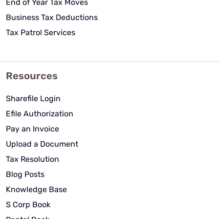
End of Year Tax Moves
Business Tax Deductions
Tax Patrol Services
Resources
Sharefile Login
Efile Authorization
Pay an Invoice
Upload a Document
Tax Resolution
Blog Posts
Knowledge Base
S Corp Book