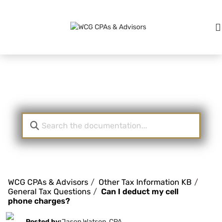
Knowledge Base
WCG CPAs & Advisors
Other Tax Information KB
General Tax Questions
Can I deduct my cell
phone charges?
Posted by:
Jason Watson, CPA