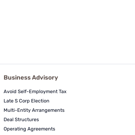
Business Advisory
Avoid Self-Employment Tax
Late S Corp Election
Multi-Entity Arrangements
Deal Structures
Operating Agreements