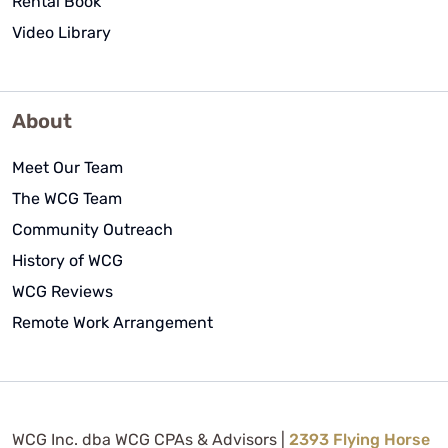
Rental Book
Video Library
About
Meet Our Team
The WCG Team
Community Outreach
History of WCG
WCG Reviews
Remote Work Arrangement
WCG Inc. dba WCG CPAs & Advisors |
2393 Flying Horse