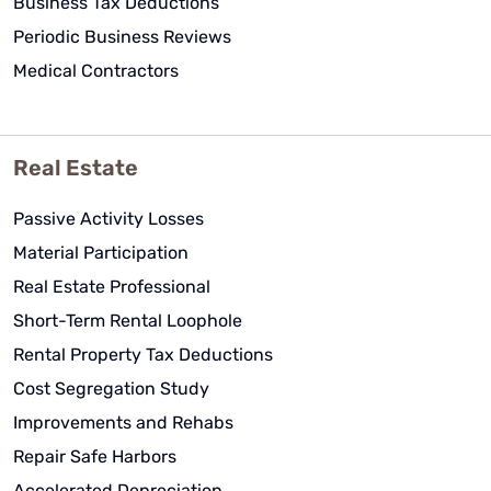
Business Tax Deductions
Periodic Business Reviews
Medical Contractors
Real Estate
Passive Activity Losses
Material Participation
Real Estate Professional
Short-Term Rental Loophole
Rental Property Tax Deductions
Cost Segregation Study
Improvements and Rehabs
Repair Safe Harbors
Accelerated Depreciation