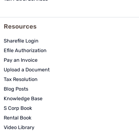
Resources
Sharefile Login
Efile Authorization
Pay an Invoice
Upload a Document
Tax Resolution
Blog Posts
Knowledge Base
S Corp Book
Rental Book
Video Library