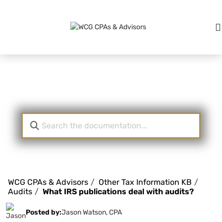
Knowledge Base
WCG CPAs & Advisors
Other Tax Information KB
Audits
What IRS publications deal with audits?
Posted by:
Jason Watson, CPA