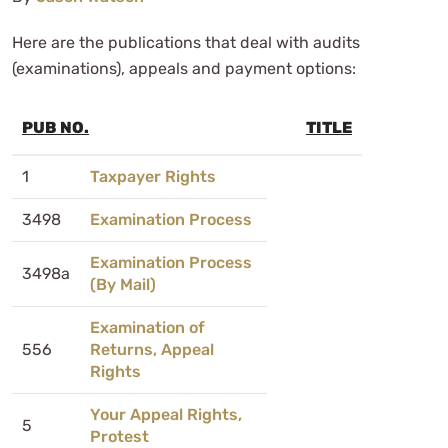
Here are the publications that deal with audits
(examinations), appeals and payment options:
PUB NO.
TITLE
1
Taxpayer Rights
3498
Examination Process
Examination Process
3498a
(By Mail)
Examination of
556
Returns, Appeal
Rights
Your Appeal Rights,
5
Protest