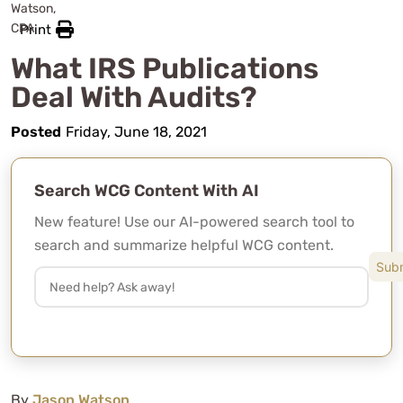
Print
What IRS Publications
Deal With Audits?
Posted
Friday, June 18, 2021
Search WCG Content With AI
New feature! Use our AI-powered search tool to
search and summarize helpful WCG content.
By
Jason Watson