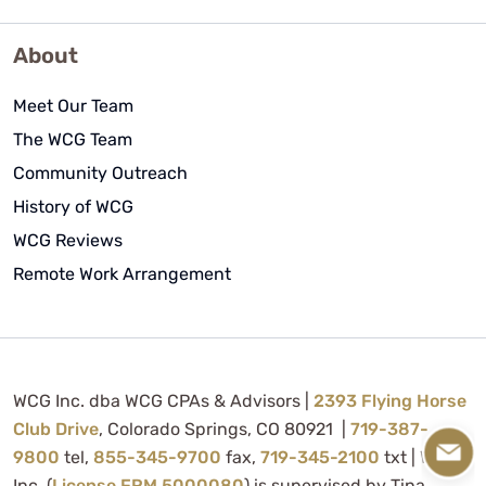
About
Meet Our Team
The WCG Team
Community Outreach
History of WCG
WCG Reviews
Remote Work Arrangement
WCG Inc. dba WCG CPAs & Advisors |
2393 Flying Horse
Club Drive
, Colorado Springs, CO 80921 |
719-387-
9800
tel,
855-345-9700
fax,
719-345-2100
txt | WCG
Inc. (
License FRM.5000080
) is supervised by Tina