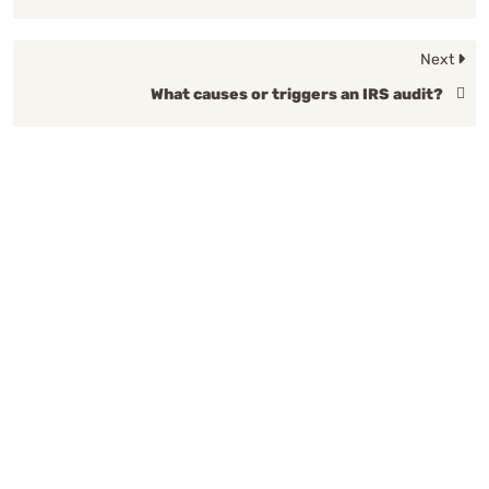
Next
What causes or triggers an IRS audit?