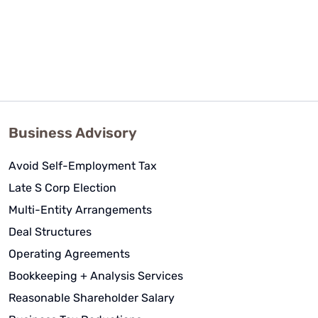
Business Advisory
Avoid Self-Employment Tax
Late S Corp Election
Multi-Entity Arrangements
Deal Structures
Operating Agreements
Bookkeeping + Analysis Services
Reasonable Shareholder Salary