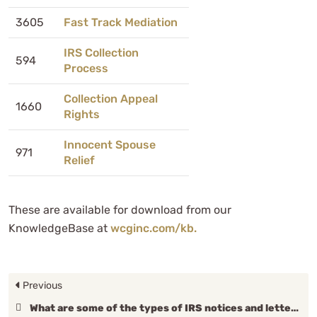
3605
Fast Track Mediation
IRS Collection
594
Process
Collection Appeal
1660
Rights
Innocent Spouse
971
Relief
These are available for download from our
KnowledgeBase at
wcginc.com/kb.
Previous
What are some of the types of IRS notices and letters?