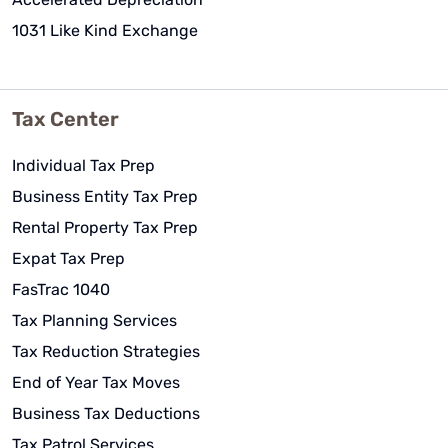
1031 Like Kind Exchange
Tax Center
Individual Tax Prep
Business Entity Tax Prep
Rental Property Tax Prep
Expat Tax Prep
FasTrac 1040
Tax Planning Services
Tax Reduction Strategies
End of Year Tax Moves
Business Tax Deductions
Tax Patrol Services