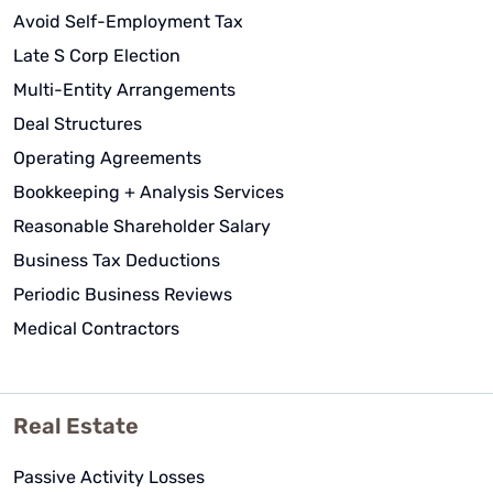
Avoid Self-Employment Tax
Late S Corp Election
Multi-Entity Arrangements
Deal Structures
Operating Agreements
Bookkeeping + Analysis Services
Reasonable Shareholder Salary
Business Tax Deductions
Periodic Business Reviews
Medical Contractors
Real Estate
Passive Activity Losses