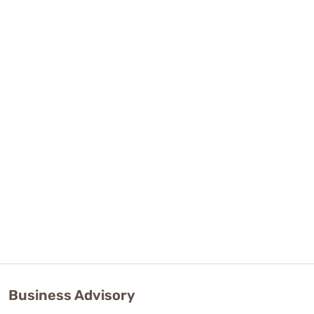
Business Advisory