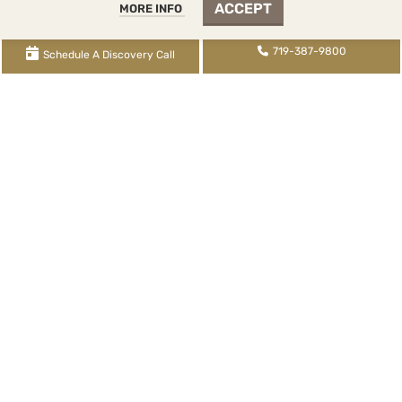
WCG Reviews
ACCEPT
MORE INFO
Remote Work Arrangement
719-387-9800
Schedule A Discovery Call
WCG Inc. dba WCG CPAs & Advisors |
2393 Flying Horse
Club Drive
, Colorado Springs, CO 80921 |
719-387-
9800
tel,
855-345-9700
fax,
719-345-2100
txt | WCG
Inc. (
License FRM.5000080
) is supervised by Tina
Denise Watson, CPA (
License CPA.0022434
) |
XML
Sitemap
|
Knowledge Base Sitemap
|
Rental Knowledge
Base Sitemap
|
Blog Post Sitemap
|
Services Sitemap
About Us
Contact Us