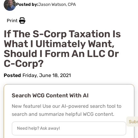
Posted by:
Jason Watson, CPA
Print
If The S-Corp Taxation Is
What I Ultimately Want,
Should I Form An LLC Or
C-Corp?
Posted
Friday, June 18, 2021
Search WCG Content With AI
New feature! Use our AI-powered search tool to
search and summarize helpful WCG content.