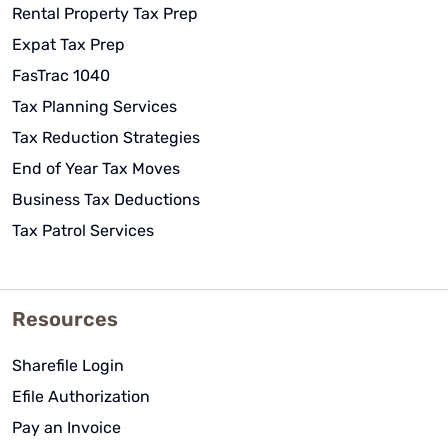
Rental Property Tax Prep
Expat Tax Prep
FasTrac 1040
Tax Planning Services
Tax Reduction Strategies
End of Year Tax Moves
Business Tax Deductions
Tax Patrol Services
Resources
Sharefile Login
Efile Authorization
Pay an Invoice