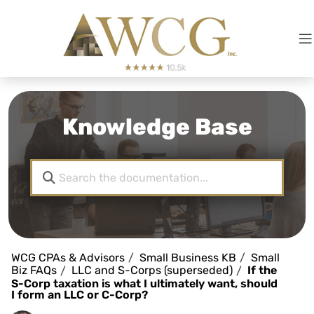
Knowledge Base
WCG CPAs & Advisors
Small Business KB
Small
Biz FAQs
LLC and S-Corps (superseded)
If the
S-Corp taxation is what I ultimately want, should
I form an LLC or C-Corp?