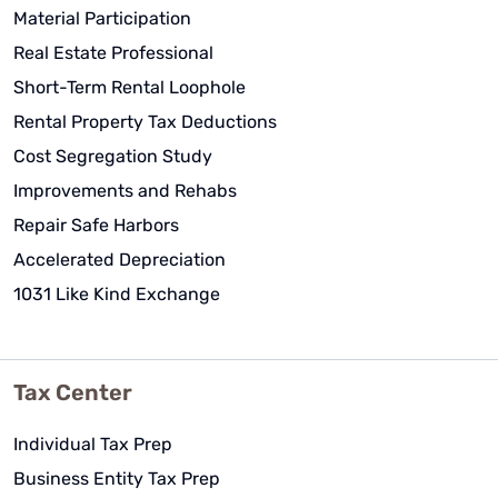
Material Participation
Real Estate Professional
Short-Term Rental Loophole
Rental Property Tax Deductions
Cost Segregation Study
Improvements and Rehabs
Repair Safe Harbors
Accelerated Depreciation
1031 Like Kind Exchange
Tax Center
Individual Tax Prep
Business Entity Tax Prep