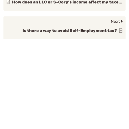
How does an LLC or S-Corp’s income affect my taxes?
Next
Is there a way to avoid Self-Employment tax?