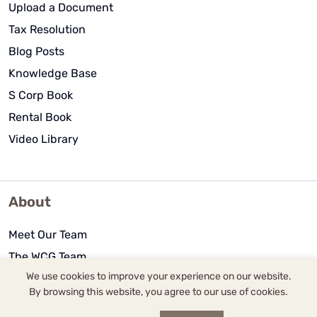
Upload a Document
Tax Resolution
Blog Posts
Knowledge Base
S Corp Book
Rental Book
Video Library
About
Meet Our Team
The WCG Team
We use cookies to improve your experience on our website.
Community Outreach
By browsing this website, you agree to our use of cookies.
History of WCG