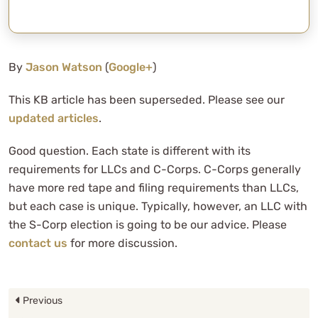
By
Jason Watson
(
Google+
)
This KB article has been superseded. Please see our
updated articles
.
Good question. Each state is different with its
requirements for LLCs and C-Corps. C-Corps generally
have more red tape and filing requirements than LLCs,
but each case is unique. Typically, however, an LLC with
the S-Corp election is going to be our advice. Please
contact us
for more discussion.
Previous