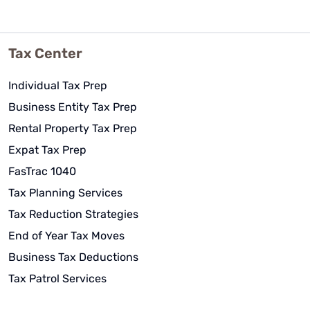
Tax Center
Individual Tax Prep
Business Entity Tax Prep
Rental Property Tax Prep
Expat Tax Prep
FasTrac 1040
Tax Planning Services
Tax Reduction Strategies
End of Year Tax Moves
Business Tax Deductions
Tax Patrol Services