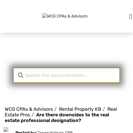
Knowledge Base
WCG CPAs & Advisors
Rental Property KB
Real
Estate Pros
Are there downsides to the real
estate professional designation?
Posted by:
Jason Watson, CPA