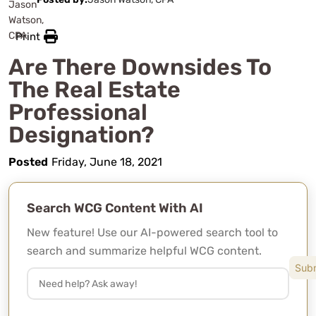
Print
Are There Downsides To
The Real Estate
Professional
Designation?
Posted
Friday, June 18, 2021
Search WCG Content With AI
New feature! Use our AI-powered search tool to
search and summarize helpful WCG content.