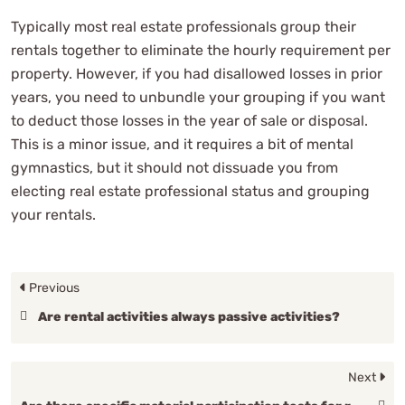
Typically most real estate professionals group their
rentals together to eliminate the hourly requirement per
property. However, if you had disallowed losses in prior
years, you need to unbundle your grouping if you want
to deduct those losses in the year of sale or disposal.
This is a minor issue, and it requires a bit of mental
gymnastics, but it should not dissuade you from
electing real estate professional status and grouping
your rentals.
Previous
Are rental activities always passive activities?
Next