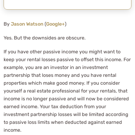
By
Jason Watson
(
Google+
)
Yes. But the downsides are obscure.
If you have other passive income you might want to
keep your rental losses passive to offset this income. For
example, you are an investor in an investment
partnership that loses money and you have rental
properties which make good money. If you consider
yourself a real estate professional for your rentals, that
income is no longer passive and will now be considered
earned income. Your tax deduction from your
investment partnership losses will be limited according
to passive loss limits when deducted against earned
income.