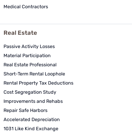
Medical Contractors
Real Estate
Passive Activity Losses
Material Participation
Real Estate Professional
Short-Term Rental Loophole
Rental Property Tax Deductions
Cost Segregation Study
Improvements and Rehabs
Repair Safe Harbors
Accelerated Depreciation
1031 Like Kind Exchange