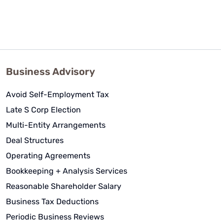
Business Advisory
Avoid Self-Employment Tax
Late S Corp Election
Multi-Entity Arrangements
Deal Structures
Operating Agreements
Bookkeeping + Analysis Services
Reasonable Shareholder Salary
Business Tax Deductions
Periodic Business Reviews