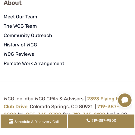
About
Meet Our Team
The WCG Team
Community Outreach
History of WCG
WCG Reviews
Remote Work Arrangement
WCG Inc. dba WCG CPAs & Advisors |
2393 Flying Horse
Club Drive
, Colorado Springs, CO 80921 |
719-387-
9800
tel,
855-345-9700
fax,
719-345-2100
txt | WCG
719-387-9800
Inc. (
License FRM.5000080
) is supervised by Tina
Schedule A Discovery Call
Denise Watson, CPA (
License CPA.0022434
) |
XML