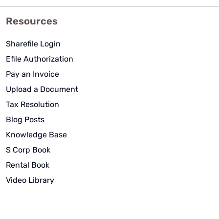
Resources
Sharefile Login
Efile Authorization
Pay an Invoice
Upload a Document
Tax Resolution
Blog Posts
Knowledge Base
S Corp Book
Rental Book
Video Library