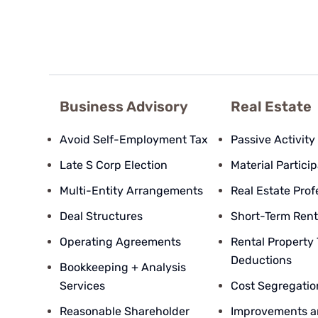
Business Advisory
Real Estate
Avoid Self-Employment Tax
Passive Activity
Late S Corp Election
Material Partici
Multi-Entity Arrangements
Real Estate Prof
Deal Structures
Short-Term Rent
Operating Agreements
Rental Property
Deductions
Bookkeeping + Analysis
Services
Cost Segregatio
Reasonable Shareholder
Improvements a