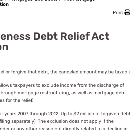
tion
Print
eness Debt Relief Act
on
el or forgive that debt, the canceled amount may be taxabl
allows taxpayers to exclude income from the discharge of
 through mortgage restructuring, as well as mortgage debt
s for the relief.
ar years 2007 through 2012. Up to $2 million of forgiven deb
d filing separately). The exclusion does not apply if the
nder or any other reason not directly related to a decline in