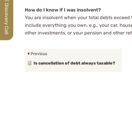
How do I know if I was insolvent?
You are insolvent when your total debts exceed th
include everything you own, e.g., your car, house
other investments, or your pension and other re
Previous
Is cancellation of debt always taxable?