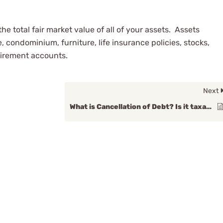
e total fair market value of all of your assets. Assets
, condominium, furniture, life insurance policies, stocks,
tirement accounts.
Next
What is Cancellation of Debt? Is it taxable income?