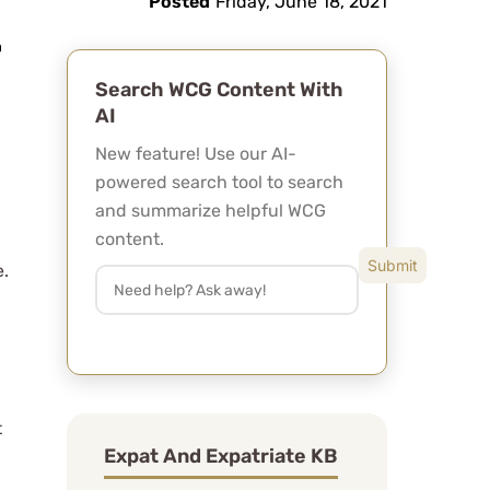
Posted
Friday, June 18, 2021
Search WCG Content With
AI
New feature! Use our AI-
powered search tool to search
and summarize helpful WCG
content.
e.
t
Expat And Expatriate KB