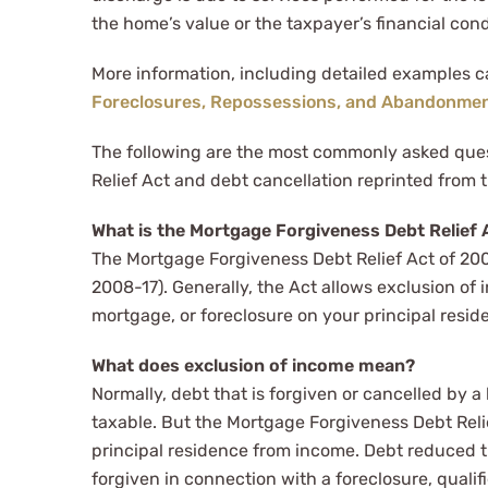
the home’s value or the taxpayer’s financial cond
More information, including detailed examples 
Foreclosures, Repossessions, and Abandonme
The following are the most commonly asked que
Relief Act and debt cancellation reprinted from t
What is the Mortgage Forgiveness Debt Relief 
The Mortgage Forgiveness Debt Relief Act of 20
2008-17). Generally, the Act allows exclusion of i
mortgage, or foreclosure on your principal resid
What does exclusion of income mean?
Normally, debt that is forgiven or cancelled by 
taxable. But the Mortgage Forgiveness Debt Reli
principal residence from income. Debt reduced 
forgiven in connection with a foreclosure, qualifie