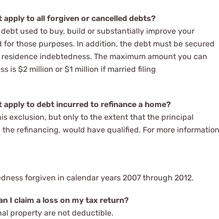
apply to all forgiven or cancelled debts?
 debt used to buy, build or substantially improve your
ed for those purposes. In addition, the debt must be secured
pal residence indebtedness. The maximum amount you can
 is $2 million or $1 million if married filing
 apply to debt incurred to refinance a home?
is exclusion, but only to the extent that the principal
the refinancing, would have qualified. For more information
btedness forgiven in calendar years 2007 through 2012.
n I claim a loss on my tax return?
nal property are not deductible.