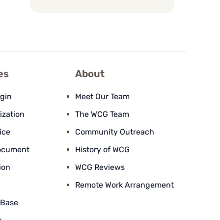
es
About
ogin
Meet Our Team
ization
The WCG Team
ice
Community Outreach
ocument
History of WCG
ion
WCG Reviews
Remote Work Arrangement
 Base