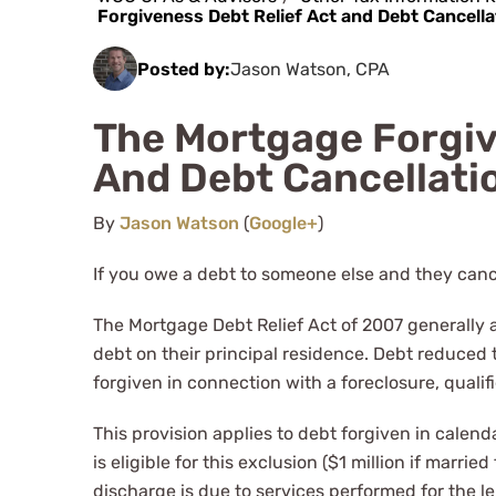
Forgiveness Debt Relief Act and Debt Cancella
Posted by:
Jason Watson, CPA
The Mortgage Forgiv
And Debt Cancellati
By
Jason Watson
(
Google+
)
If you owe a debt to someone else and they canc
The Mortgage Debt Relief Act of 2007 generally 
debt on their principal residence. Debt reduced
forgiven in connection with a foreclosure, qualifie
This provision applies to debt forgiven in calend
is eligible for this exclusion ($1 million if marrie
discharge is due to services performed for the le