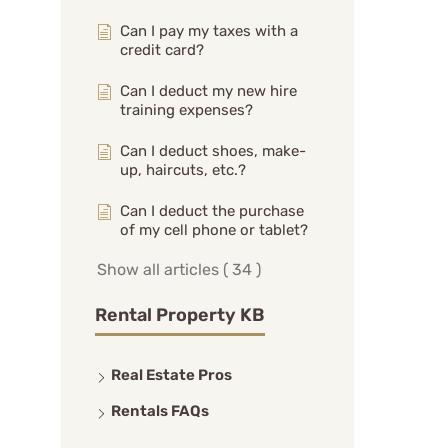
Can I pay my taxes with a
credit card?
Can I deduct my new hire
training expenses?
Can I deduct shoes, make-
up, haircuts, etc.?
Can I deduct the purchase
of my cell phone or tablet?
Show all articles
( 34 )
Rental Property KB
Real Estate Pros
Rentals FAQs