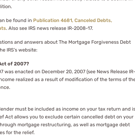
ition.
can be found in
Publication 4681, Canceled Debts,
nts
. Also see IRS news release IR-2008-17.
stions and answers about The Mortgage Forgiveness Debt
he IRS’s website:
Act of 2007?
07 was enacted on December 20, 2007 (see News Release IR
ncome realized as a result of modification of the terms of th
ence.
a lender must be included as income on your tax return and i
ef Act allows you to exclude certain cancelled debt on your
through mortgage restructuring, as well as mortgage debt
s for the relief.