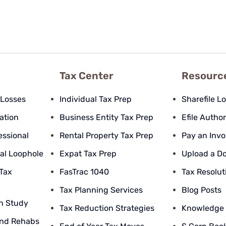
Tax Center
Resourc
 Losses
Individual Tax Prep
Sharefile L
pation
Business Entity Tax Prep
Efile Author
essional
Rental Property Tax Prep
Pay an Invo
al Loophole
Expat Tax Prep
Upload a D
 Tax
FasTrac 1040
Tax Resolut
Tax Planning Services
Blog Posts
n Study
Tax Reduction Strategies
Knowledge
nd Rehabs