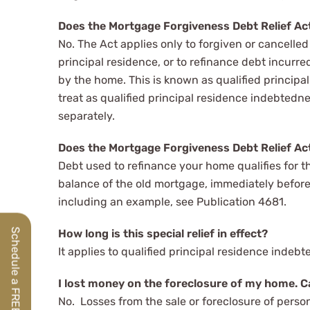
Does the Mortgage Forgiveness Debt Relief Act 
No. The Act applies only to forgiven or cancelled
principal residence, or to refinance debt incurr
by the home. This is known as qualified princi
treat as qualified principal residence indebtedness
separately.
Does the Mortgage Forgiveness Debt Relief Act
Debt used to refinance your home qualifies for th
balance of the old mortgage, immediately before 
including an example, see Publication 4681.
Schedule a FREE Discovery Call
How long is this special relief in effect?
It applies to qualified principal residence inde
I lost money on the foreclosure of my home. Ca
No. Losses from the sale or foreclosure of perso