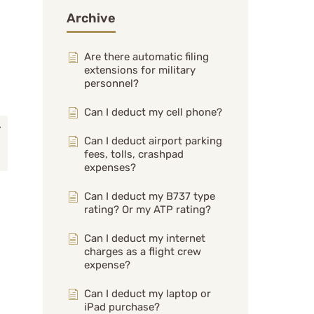
Archive
Are there automatic filing
extensions for military
personnel?
Can I deduct my cell phone?
Can I deduct airport parking
fees, tolls, crashpad
expenses?
Can I deduct my B737 type
rating? Or my ATP rating?
Can I deduct my internet
charges as a flight crew
expense?
Can I deduct my laptop or
iPad purchase?