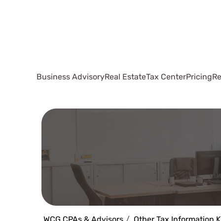
Business Advisory
Real Estate
Tax Center
Pricing
Re
WCG CPAs & Advisors
Other Tax Information 