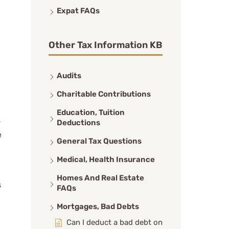
Expat FAQs
Other Tax Information KB
Audits
Charitable Contributions
Education, Tuition
-
Deductions
e
General Tax Questions
Medical, Health Insurance
Homes And Real Estate
s
FAQs
Mortgages, Bad Debts
Can I deduct a bad debt on