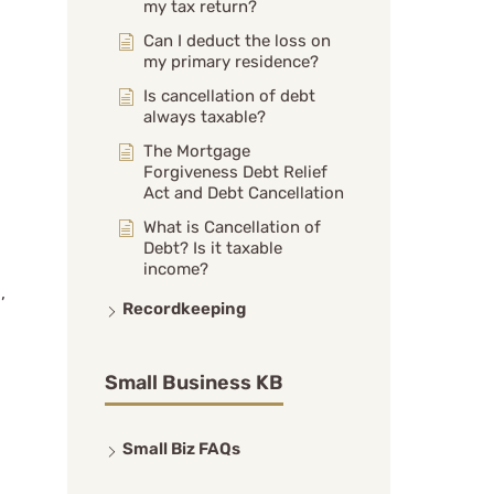
my tax return?
Can I deduct the loss on
my primary residence?
Is cancellation of debt
always taxable?
The Mortgage
Forgiveness Debt Relief
Act and Debt Cancellation
What is Cancellation of
Debt? Is it taxable
income?
,
Recordkeeping
Small Business KB
Small Biz FAQs