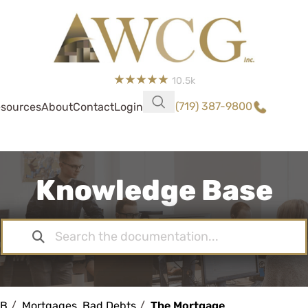
10.5k
(719) 387-9800
sources
About
Contact
Login
Knowledge Base
KB
Mortgages, Bad Debts
The Mortgage