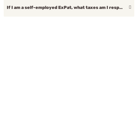
If I am a self-employed ExPat, what taxes am I responsible for?