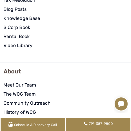
Tax Resolution
Blog Posts
Knowledge Base
S Corp Book
Rental Book
Video Library
About
Meet Our Team
The WCG Team
Community Outreach
History of WCG
WCG Reviews
719-387-9800
Schedule A Discovery Call
Remote Work Arrangement