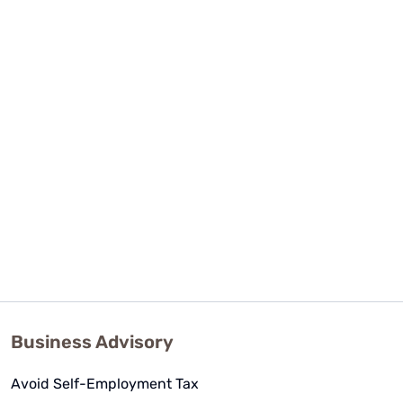
Business Advisory
Avoid Self-Employment Tax