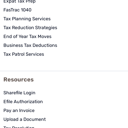
Expat Tax Prep
FasTrac 1040
Tax Planning Services
Tax Reduction Strategies
End of Year Tax Moves
Business Tax Deductions
Tax Patrol Services
Resources
Sharefile Login
Efile Authorization
Pay an Invoice
Upload a Document