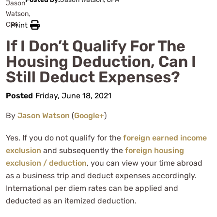
Print
If I Don’t Qualify For The
Housing Deduction, Can I
Still Deduct Expenses?
Posted
Friday, June 18, 2021
By
Jason Watson
(
Google+
)
Yes. If you do not qualify for the
foreign earned income
exclusion
and subsequently the
foreign housing
exclusion / deduction
, you can view your time abroad
as a business trip and deduct expenses accordingly.
International per diem rates can be applied and
deducted as an itemized deduction.