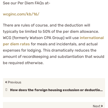
See our Per Diem FAQs at-
wcginc.com/kb/16/
There are rules of course, and the deduction will
typically be limited to 50% of the per diem allowance.
WCG (formerly Watson CPA Group) will use
international
per diem rates
for meals and incidentals, and actual
expenses for lodging. This dramatically reduces the
amount of recordkeeping and substantiation that would
be required otherwise.
Previous
How does the foreign housing exclusion or deduction work?
Next