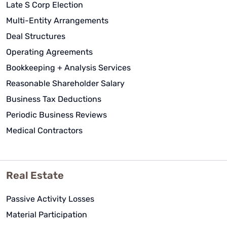
Late S Corp Election
Multi-Entity Arrangements
Deal Structures
Operating Agreements
Bookkeeping + Analysis Services
Reasonable Shareholder Salary
Business Tax Deductions
Periodic Business Reviews
Medical Contractors
Real Estate
Passive Activity Losses
Material Participation