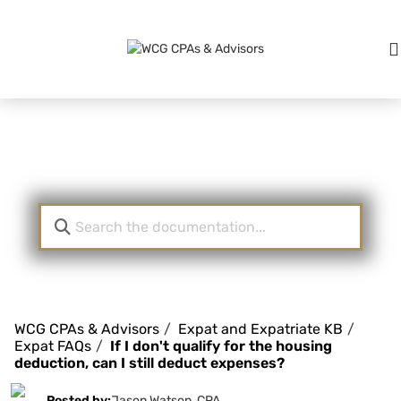
Knowledge Base
WCG CPAs & Advisors
Expat and Expatriate KB
Expat FAQs
If I don't qualify for the housing
deduction, can I still deduct expenses?
Posted by:
Jason Watson, CPA