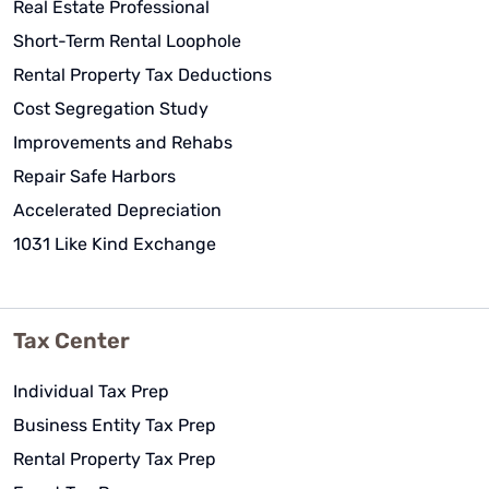
Real Estate Professional
Short-Term Rental Loophole
Rental Property Tax Deductions
Cost Segregation Study
Improvements and Rehabs
Repair Safe Harbors
Accelerated Depreciation
1031 Like Kind Exchange
Tax Center
Individual Tax Prep
Business Entity Tax Prep
Rental Property Tax Prep