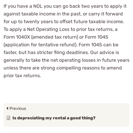
If you have a NOL you can go back two years to apply it
against taxable income in the past, or carry it forward
for up to twenty years to offset future taxable income.
To apply a Net Operating Loss to prior tax returns, a
Form 1040X (amended tax return) or Form 1045
(application for tentative refund). Form 1045 can be
faster, but has stricter filing deadlines. Our advice is
generally to take the net operating losses in future years
unless there are strong compelling reasons to amend
prior tax returns.
Previous
Is depreciating my rental a good thing?