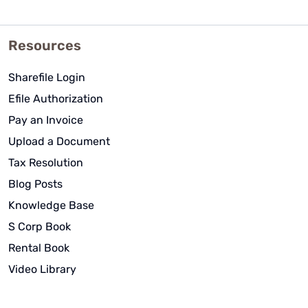
Resources
Sharefile Login
Efile Authorization
Pay an Invoice
Upload a Document
Tax Resolution
Blog Posts
Knowledge Base
S Corp Book
Rental Book
Video Library