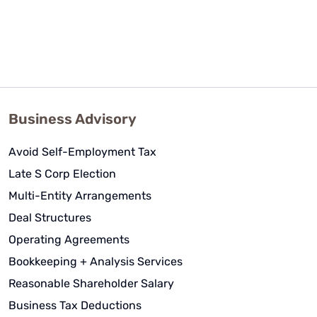
Business Advisory
Avoid Self-Employment Tax
Late S Corp Election
Multi-Entity Arrangements
Deal Structures
Operating Agreements
Bookkeeping + Analysis Services
Reasonable Shareholder Salary
Business Tax Deductions