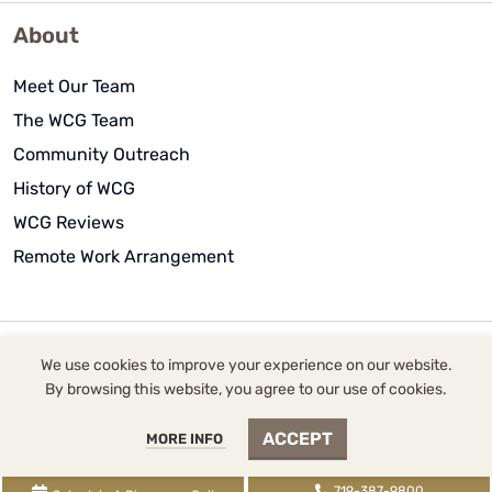
About
Meet Our Team
The WCG Team
Community Outreach
History of WCG
WCG Reviews
Remote Work Arrangement
We use cookies to improve your experience on our website.
WCG Inc. dba WCG CPAs & Advisors |
2393 Flying Horse
By browsing this website, you agree to our use of cookies.
Club Drive
, Colorado Springs, CO 80921 |
719-387-
ACCEPT
MORE INFO
9800
tel,
855-345-9700
fax,
719-345-2100
txt | WCG
Inc. (
License FRM.5000080
) is supervised by Tina
719-387-9800