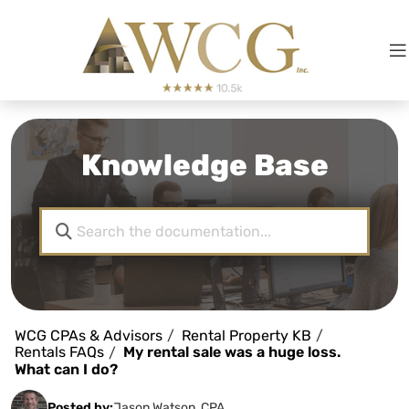
Knowledge Base
WCG CPAs & Advisors
Rental Property KB
Rentals FAQs
My rental sale was a huge loss.
What can I do?
Posted by:
Jason Watson, CPA