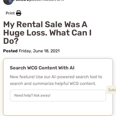
Print
My Rental Sale Was A
Huge Loss. What Can I
Do?
Posted
Friday, June 18, 2021
Search WCG Content With AI
New feature! Use our AI-powered search tool to
search and summarize helpful WCG content.