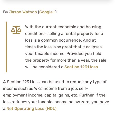
By
Jason Watson
(
Google+
)
With the current economic and housing
conditions, selling a rental property for a
loss is a common occurrence. And at
times the loss is so great that it eclipses
your taxable income. Provided you held
the property for more than a year, the sale
will be considered a
Section 1231 loss
.
A Section 1231 loss can be used to reduce any type of
income such as W-2 income from a job, self-
employment income, capital gains, etc. Further, if the
loss reduces your taxable income below zero, you have
a
Net Operating Loss (NOL)
.