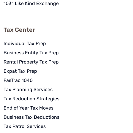
1031 Like Kind Exchange
Tax Center
Individual Tax Prep
Business Entity Tax Prep
Rental Property Tax Prep
Expat Tax Prep
FasTrac 1040
Tax Planning Services
Tax Reduction Strategies
End of Year Tax Moves
Business Tax Deductions
Tax Patrol Services