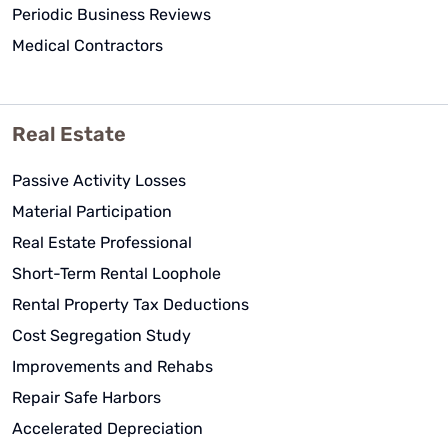
Periodic Business Reviews
Medical Contractors
Real Estate
Passive Activity Losses
Material Participation
Real Estate Professional
Short-Term Rental Loophole
Rental Property Tax Deductions
Cost Segregation Study
Improvements and Rehabs
Repair Safe Harbors
Accelerated Depreciation