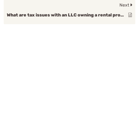
Next
What are tax issues with an LLC owning a rental property?