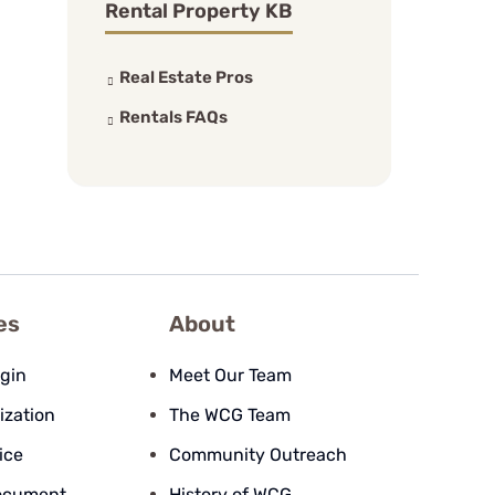
Rental Property KB
Real Estate Pros
Rentals FAQs
es
About
ogin
Meet Our Team
ization
The WCG Team
ice
Community Outreach
ocument
History of WCG