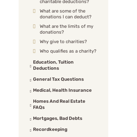
charitable deductions?
What are some of the
donations I can deduct?
What are the limits of my
donations?
Why give to charities?
Who qualifies as a charity?
Education, Tuition
Deductions
General Tax Questions
Medical, Health Insurance
Homes And Real Estate
FAQs
Mortgages, Bad Debts
Recordkeeping