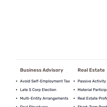
Business Advisory
Real Estate
Avoid Self-Employment Tax
Passive Activity
Late S Corp Election
Material Partici
Multi-Entity Arrangements
Real Estate Prof
Deal Structures
Short-Term Rent