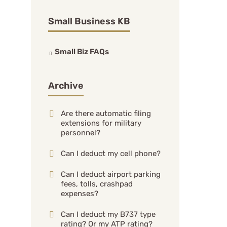
Small Business KB
Small Biz FAQs
Archive
Are there automatic filing
extensions for military
personnel?
Can I deduct my cell phone?
Can I deduct airport parking
fees, tolls, crashpad
expenses?
Can I deduct my B737 type
rating? Or my ATP rating?