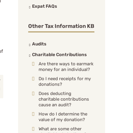
l
Expat FAQs
Other Tax Information KB
Audits
of
Charitable Contributions
Are there ways to earmark
money for an individual?
Do I need receipts for my
donations?
Does deducting
charitable contributions
cause an audit?
How do I determine the
value of my donation?
What are some other