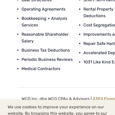
Operating Agreements
Rental Property
Deductions
Bookkeeping + Analysis
Services
Cost Segregatio
Reasonable Shareholder
Improvements a
Salary
Repair Safe Har
Business Tax Deductions
Accelerated Dep
Periodic Business Reviews
1031 Like Kind 
Medical Contractors
WCG Inc. dba WCG CPAs & Advisors |
2393 Flyin
WCG Inc. (
License FRM.5000080
) is supervise
We use cookies to improve your experience on our
Knowledge Base Sitemap
|
Blog Post Sitemap
|
website. By browsing this website, you agree to our