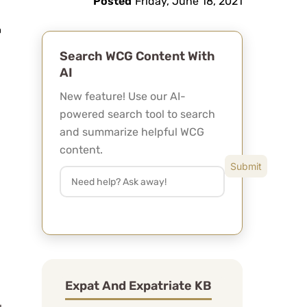
Posted
Friday, June 18, 2021
Search WCG Content With
AI
New feature! Use our AI-
powered search tool to search
and summarize helpful WCG
content.
Expat And Expatriate KB