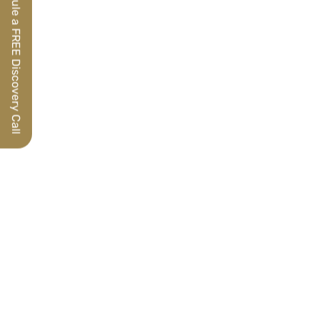
Schedule a FREE Discovery Call