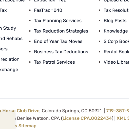
 Tax
FasTrac 1040
Tax Resolut
Tax Planning Services
Blog Posts
n Study
Tax Reduction Strategies
Knowledge
nd Rehabs
End of Year Tax Moves
S Corp Boo
bors
Business Tax Deductions
Rental Boo
reciation
Tax Patrol Services
Video Libra
Exchange
g Horse Club Drive
, Colorado Springs, CO 80921 |
719-387-
d by Tina Denise Watson, CPA (
License CPA.0022434
) |
XML 
Services Sitemap