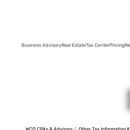
Business Advisory
Real Estate
Tax Center
Pricing
Re
WCG CPAs & Advisors
Other Tax Information 