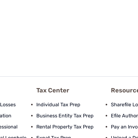
Tax Center
Resourc
 Losses
Individual Tax Prep
Sharefile L
pation
Business Entity Tax Prep
Efile Author
essional
Rental Property Tax Prep
Pay an Invo
al Loophole
Expat Tax Prep
Upload a D