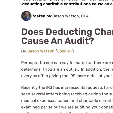
deducting charitable contributions cause an a
Posted by:
Jason Watson, CPA
Does Deducting Char
Cause An Audit?
By
Jason Watson
(
Google+
)
Perhaps. No one can say for sure, but there are 
determine if you are an outlier. In addition, th
every so often giving the IRS more detail of your 
Recently the IRS has increased its requests for 
seen several letters being received during the s
medical expenses, tuition and charitable contribu
examined per se but we are auditing your donatio