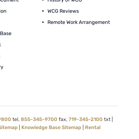
ion
WCG Reviews
Remote Work Arrangement
 Base
k
k
ry
9800
tel,
855-345-9700
fax,
719-345-2100
txt |
Sitemap
|
Knowledge Base Sitemap
|
Rental