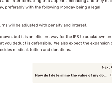
ont and letter formatting that appears menacing and they mai
day, preferably with the following Monday being a legal
rns will be adjusted with penalty and interest.
nknown, but it is an efficient way for the IRS to crackdown on
t you deduct is defensible. We also expect the expansion 
besides medical, tuition and donations.
Next
How do I determine the value of my donation?