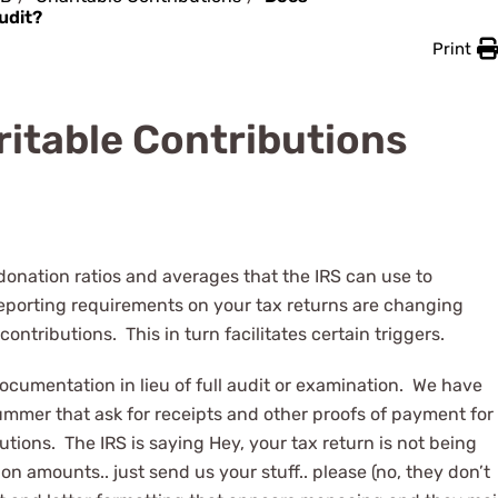
udit?
Print
itable Contributions
donation ratios and averages that the IRS can use to
e reporting requirements on your tax returns are changing
contributions. This in turn facilitates certain triggers.
documentation in lieu of full audit or examination. We have
ummer that ask for receipts and other proofs of payment for
tions. The IRS is saying Hey, your tax return is not being
n amounts.. just send us your stuff.. please (no, they don’t