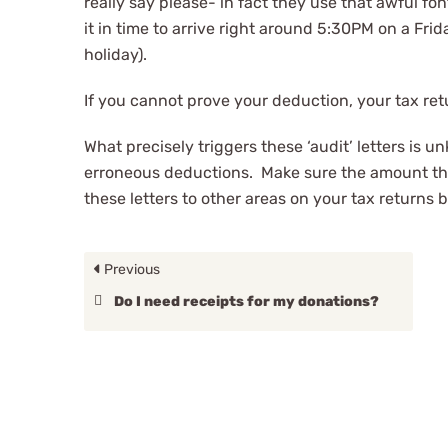
really say please- in fact they use that awful f
it in time to arrive right around 5:30PM on a Fri
holiday).
If you cannot prove your deduction, your tax retu
What precisely triggers these ‘audit’ letters is u
erroneous deductions. Make sure the amount tha
these letters to other areas on your tax returns 
Previous
Do I need receipts for my donations?