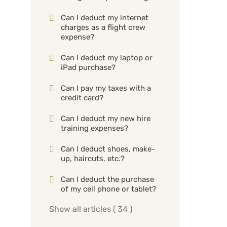
Can I deduct my internet
charges as a flight crew
expense?
Can I deduct my laptop or
iPad purchase?
Can I pay my taxes with a
credit card?
Can I deduct my new hire
training expenses?
Can I deduct shoes, make-
up, haircuts, etc.?
Can I deduct the purchase
of my cell phone or tablet?
Show all articles
( 34 )