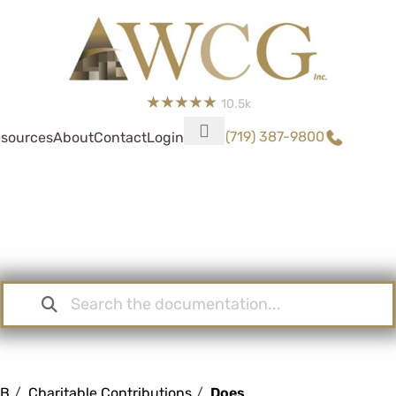
10.5k
(719) 387-9800
sources
About
Contact
Login
Knowledge Base
KB
Charitable Contributions
Does