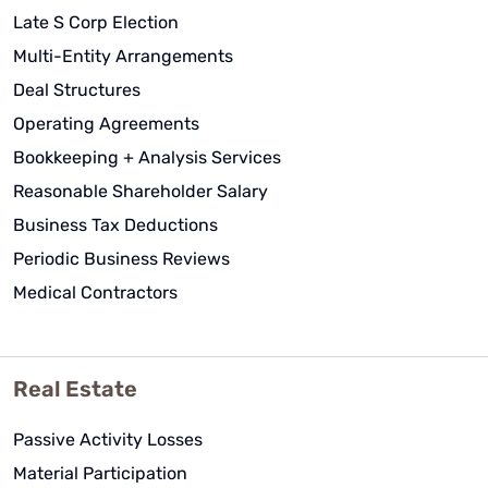
Late S Corp Election
Multi-Entity Arrangements
Deal Structures
Operating Agreements
Bookkeeping + Analysis Services
Reasonable Shareholder Salary
Business Tax Deductions
Periodic Business Reviews
Medical Contractors
Real Estate
Passive Activity Losses
Material Participation