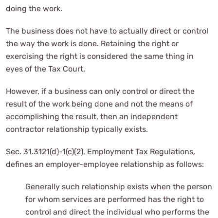
doing the work.
The business does not have to actually direct or control
the way the work is done. Retaining the right or
exercising the right is considered the same thing in
eyes of the Tax Court.
However, if a business can only control or direct the
result of the work being done and not the means of
accomplishing the result, then an independent
contractor relationship typically exists.
Sec. 31.3121(d)-1(c)(2), Employment Tax Regulations,
defines an employer-employee relationship as follows:
Generally such relationship exists when the person
for whom services are performed has the right to
control and direct the individual who performs the