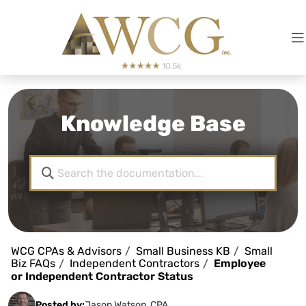
Knowledge Base
WCG CPAs & Advisors
Small Business KB
Small
Biz FAQs
Independent Contractors
Employee
or Independent Contractor Status
Posted by:
Jason Watson, CPA