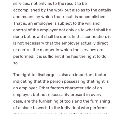
services, not only as to the result to be
accomplished by the work but also as to the details
and means by which that result is accomplished.
That is, an employee is subject to the will and
control of the employer not only as to what shall be
done but how it shall be done. In this connection, it
is not necessary that the employer actually direct
or control the manner in which the services are
performed; it is sufficient if he has the right to do
so.
The right to discharge is also an important factor
indicating that the person possessing that right is
an employer. Other factors characteristic of an
employer, but not necessarily present in every
case, are the furnishing of tools and the furnishing
of a place to work, to the individual who performs