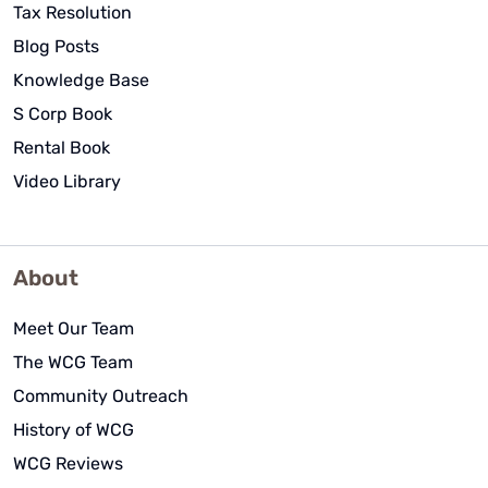
Tax Resolution
Blog Posts
Knowledge Base
S Corp Book
Rental Book
Video Library
About
Meet Our Team
The WCG Team
Community Outreach
History of WCG
WCG Reviews