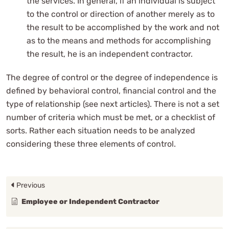
the services. In general, if an individual is subject
to the control or direction of another merely as to
the result to be accomplished by the work and not
as to the means and methods for accomplishing
the result, he is an independent contractor.
The degree of control or the degree of independence is
defined by behavioral control, financial control and the
type of relationship (see next articles). There is not a set
number of criteria which must be met, or a checklist of
sorts. Rather each situation needs to be analyzed
considering these three elements of control.
Previous
Employee or Independent Contractor