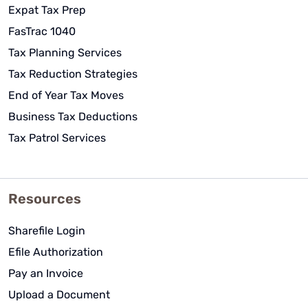
Expat Tax Prep
FasTrac 1040
Tax Planning Services
Tax Reduction Strategies
End of Year Tax Moves
Business Tax Deductions
Tax Patrol Services
Resources
Sharefile Login
Efile Authorization
Pay an Invoice
Upload a Document