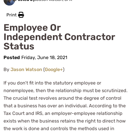
Print
Employee Or
Independent Contractor
Status
Posted
Friday, June 18, 2021
By
Jason Watson
(
Google+
)
If you don’t fit into the statutory employee or
nonemployee, then the relationship must be scrutinized.
The crucial test revolves around the degree of control
that a business has over an individual. According to the
Tax Court and IRS, an employer-employee relationship
exists when the business retains the right to direct how
the work is done and controls the methods used in