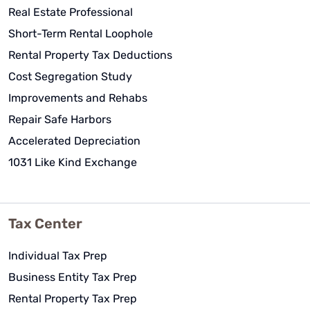
Real Estate Professional
Short-Term Rental Loophole
Rental Property Tax Deductions
Cost Segregation Study
Improvements and Rehabs
Repair Safe Harbors
Accelerated Depreciation
1031 Like Kind Exchange
Tax Center
Individual Tax Prep
Business Entity Tax Prep
Rental Property Tax Prep