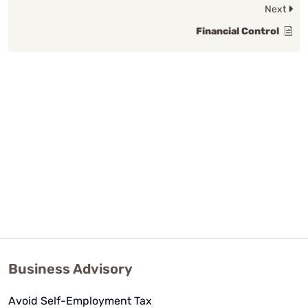
Next
Financial Control
Business Advisory
Avoid Self-Employment Tax