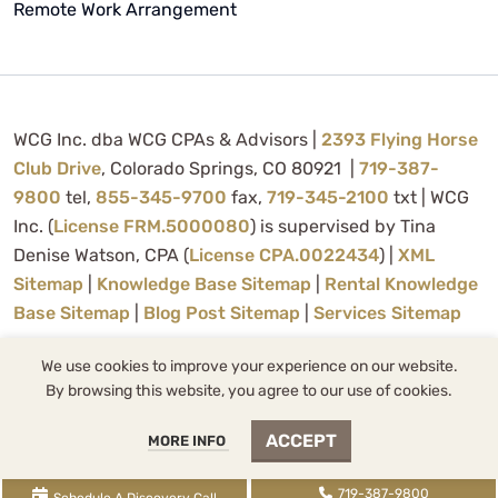
Remote Work Arrangement
WCG Inc. dba WCG CPAs & Advisors |
2393 Flying Horse
Club Drive
, Colorado Springs, CO 80921 |
719-387-
9800
tel,
855-345-9700
fax,
719-345-2100
txt | WCG
Inc. (
License FRM.5000080
) is supervised by Tina
Denise Watson, CPA (
License CPA.0022434
) |
XML
Sitemap
|
Knowledge Base Sitemap
|
Rental Knowledge
Base Sitemap
|
Blog Post Sitemap
|
Services Sitemap
We use cookies to improve your experience on our website.
By browsing this website, you agree to our use of cookies.
About Us
Contact Us
ACCEPT
MORE INFO
Privacy Policy
719-387-9800