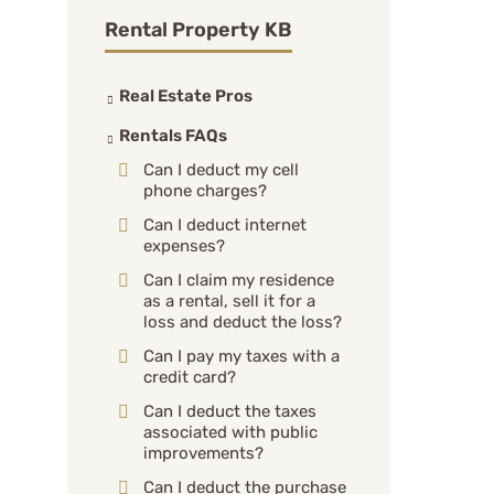
Rental Property KB
Real Estate Pros
Rentals FAQs
Can I deduct my cell
phone charges?
Can I deduct internet
expenses?
Can I claim my residence
as a rental, sell it for a
loss and deduct the loss?
Can I pay my taxes with a
credit card?
Can I deduct the taxes
associated with public
improvements?
Can I deduct the purchase