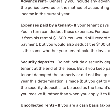
Advance rent
– Generally you include any advanc
the period covered or the method of accounting yo
income in the current year.
Expenses paid by a tenant
– If your tenant pay
You in turn can deduct these expenses. For exam
it from his rent of $1,500. You would still recor
payment, but you would also deduct the $100 uti
is the same whether your tenant paid the invoice 
Security deposits
– Do not include a security dep
tenant at the end of the lease. But if you keep p
tenant damaged the property or did not live up t
year this determination is made (but you get to 
the security deposit is to be used as the tenant
you receive it, rather than when you apply it to t
Uncollected rents
– If you are a cash basis tax