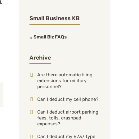
.
Small Business KB
Small Biz FAQs
Archive
Are there automatic filing
extensions for military
personnel?
Can I deduct my cell phone?
Can I deduct airport parking
fees, tolls, crashpad
expenses?
Can I deduct my B737 type