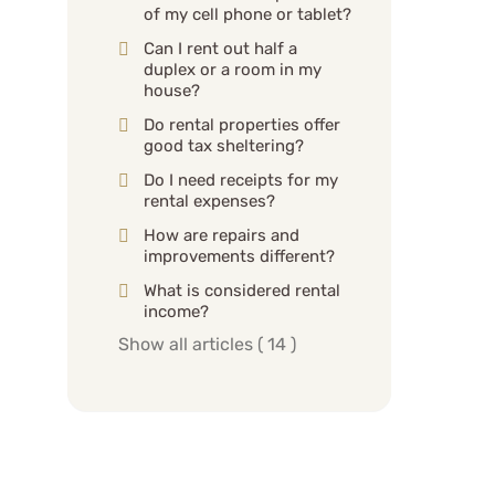
of my cell phone or tablet?
Can I rent out half a
duplex or a room in my
house?
Do rental properties offer
good tax sheltering?
Do I need receipts for my
rental expenses?
How are repairs and
improvements different?
What is considered rental
income?
Show all articles
( 14 )