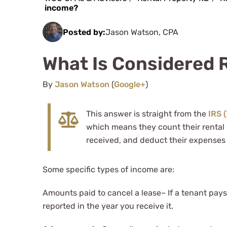
income?
Posted by:
Jason Watson, CPA
What Is Considered 
By
Jason Watson
(
Google+
)
This answer is straight from the
IRS 
which means they count their rental 
received, and deduct their expenses 
Some specific types of income are:
Amounts paid to cancel a lease– If a tenant pays 
reported in the year you receive it.