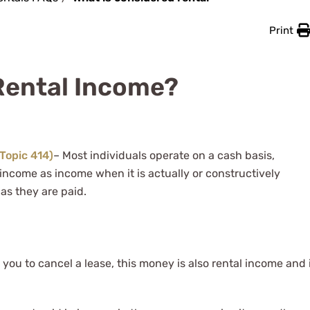
Print
Rental Income?
(Topic 414)
– Most individuals operate on a cash basis,
income as income when it is actually or constructively
as they are paid.
you to cancel a lease, this money is also rental income and 