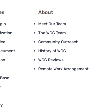
es
About
ogin
Meet Our Team
ization
The WCG Team
ice
Community Outreach
ocument
History of WCG
ion
WCG Reviews
Remote Work Arrangement
 Base
k
k
ry