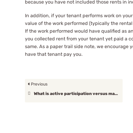
because you have not included those rents in in
In addition, if your tenant performs work on your
value of the work performed (typically the renta
If the work performed would have qualified as an
you collected rent from your tenant yet paid a co
same. As a paper trail side note, we encourage y
have that tenant pay you.
Previous
What is active participation versus material participation?