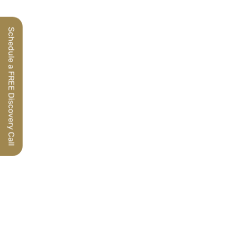
Schedule a FREE Discovery Call