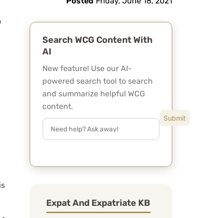
Posted
Friday, June 18, 2021
Search WCG Content With
AI
New feature! Use our AI-
powered search tool to search
and summarize helpful WCG
content.
is
Expat And Expatriate KB