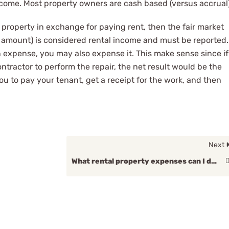
come. Most property owners are cash based (versus accrual)
 property in exchange for paying rent, then the fair market
l amount) is considered rental income and must be reported.
 expense, you may also expense it. This make sense since if
ntractor to perform the repair, the net result would be the
ou to pay your tenant, get a receipt for the work, and then
Next
What rental property expenses can I deduct?