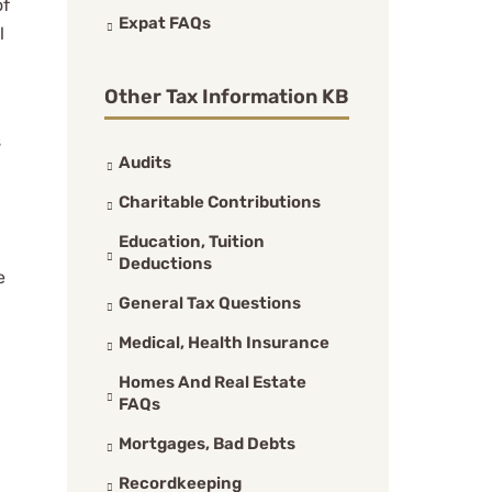
of
Expat FAQs
l
Other Tax Information KB
s
Audits
Charitable Contributions
Education, Tuition
Deductions
e
General Tax Questions
Medical, Health Insurance
Homes And Real Estate
FAQs
Mortgages, Bad Debts
Recordkeeping