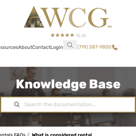
10.5k
(719) 387-9800
sources
About
Contact
Login
Knowledge Base
entals FAQs
What is considered rental