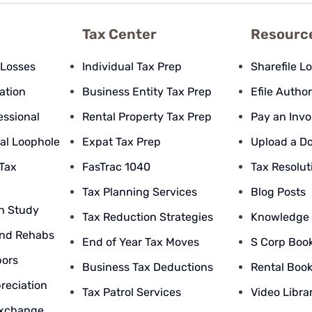
Tax Center
Resourc
 Losses
Individual Tax Prep
Sharefile L
pation
Business Entity Tax Prep
Efile Author
essional
Rental Property Tax Prep
Pay an Invo
al Loophole
Expat Tax Prep
Upload a D
 Tax
FasTrac 1040
Tax Resolut
Tax Planning Services
Blog Posts
n Study
Tax Reduction Strategies
Knowledge
nd Rehabs
End of Year Tax Moves
S Corp Boo
bors
Business Tax Deductions
Rental Boo
reciation
Tax Patrol Services
Video Libra
Exchange