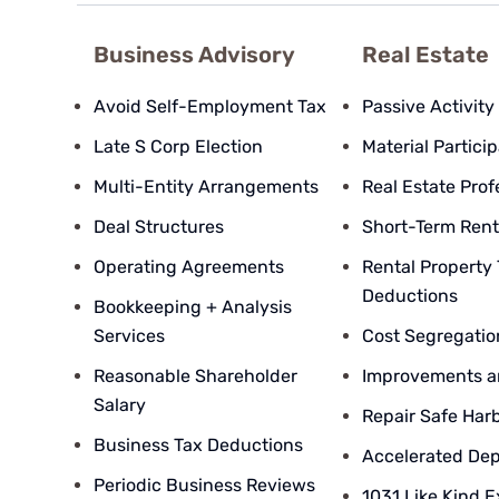
Business Advisory
Real Estate
Avoid Self-Employment Tax
Passive Activity
Late S Corp Election
Material Partici
Multi-Entity Arrangements
Real Estate Prof
Deal Structures
Short-Term Rent
Operating Agreements
Rental Property
Deductions
Bookkeeping + Analysis
Services
Cost Segregatio
Reasonable Shareholder
Improvements a
Salary
Repair Safe Har
Business Tax Deductions
Accelerated Dep
Periodic Business Reviews
1031 Like Kind 