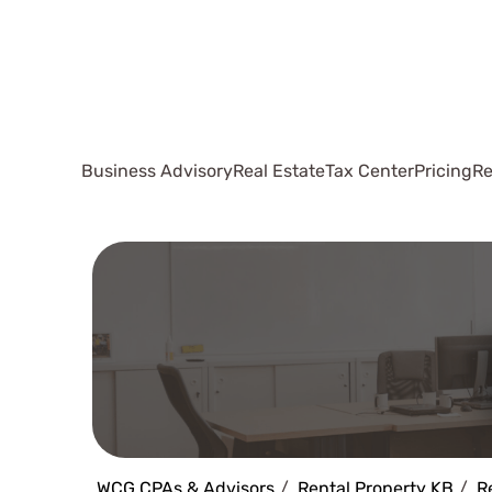
Business Advisory
Real Estate
Tax Center
Pricing
Re
WCG CPAs & Advisors
Rental Property KB
R