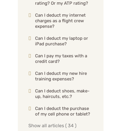
rating? Or my ATP rating?
Can I deduct my internet
charges as a flight crew
expense?
Can I deduct my laptop or
iPad purchase?
Can I pay my taxes with a
credit card?
Can I deduct my new hire
training expenses?
Can I deduct shoes, make-
up, haircuts, etc.?
Can I deduct the purchase
of my cell phone or tablet?
Show all articles
( 34 )