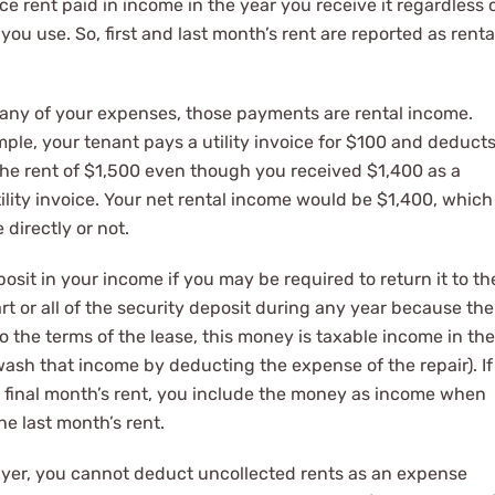
e rent paid in income in the year you receive it regardless 
u use. So, first and last month’s rent are reported as renta
s any of your expenses, those payments are rental income.
ple, your tenant pays a utility invoice for $100 and deduct
d the rent of $1,500 even though you received $1,400 as a
lity invoice. Your net rental income would be $1,400, which
directly or not.
osit in your income if you may be required to return it to th
art or all of the security deposit during any year because the
o the terms of the lease, this money is taxable income in the
wash that income by deducting the expense of the repair). If
’s final month’s rent, you include the money as income when
he last month’s rent.
payer, you cannot deduct uncollected rents as an expense