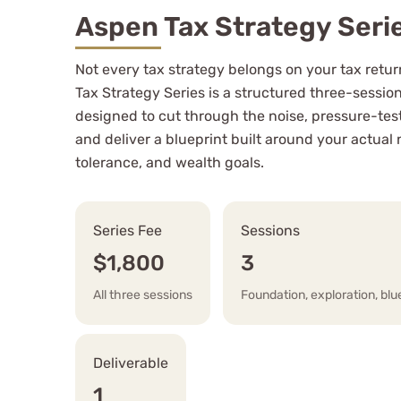
Aspen Tax Strategy Seri
Not every tax strategy belongs on your tax retu
Tax Strategy Series is a structured three-sess
designed to cut through the noise, pressure-test
and deliver a blueprint built around your actual 
tolerance, and wealth goals.
Series Fee
Sessions
$1,800
3
All three sessions
Foundation, exploration, blu
Deliverable
1