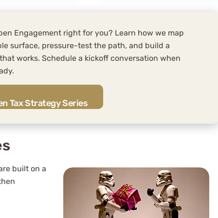
spen Engagement right for you? Learn how we map
le surface, pressure-test the path, and build a
 that works. Schedule a kickoff conversation when
ady.
n Tax Strategy Series
es
are built on a
 then