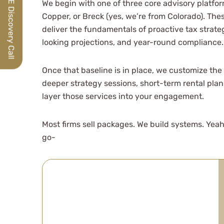
Schedule a FREE Discovery Call
We begin with one of three core advisory platfo
Copper, or Breck (yes, we’re from Colorado). The
deliver the fundamentals of proactive tax strate
looking projections, and year-round compliance.
Once that baseline is in place, we customize the p
deeper strategy sessions, short-term rental plan
layer those services into your engagement.
Most firms sell packages. We build systems. Yeah
go-