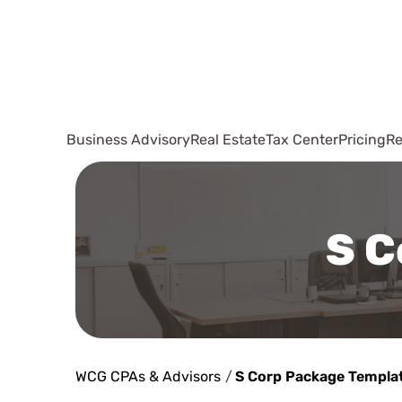
Business Advisory
Real Estate
Tax Center
Pricing
Re
S C
WCG CPAs & Advisors
/
S Corp Package Templa