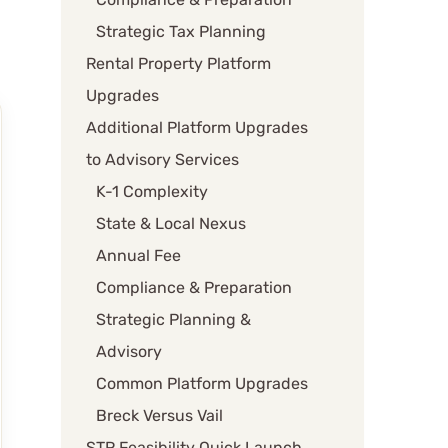
Strategic Tax Planning
Rental Property Platform
Upgrades
Additional Platform Upgrades
to Advisory Services
K-1 Complexity
State & Local Nexus
Annual Fee
Compliance & Preparation
Strategic Planning &
Advisory
Common Platform Upgrades
Breck Versus Vail
STR Feasibility Quick Launch