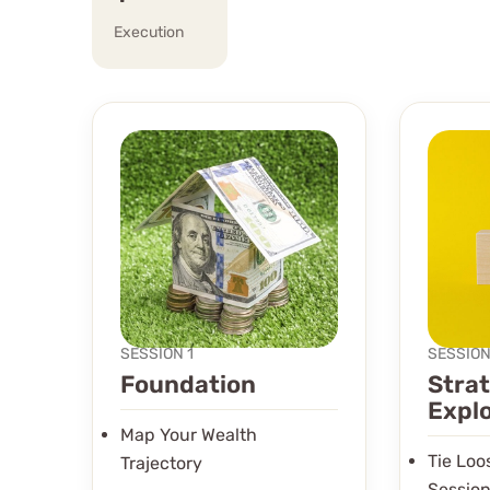
Execution
SESSION 1
SESSION
Foundation
Stra
Expl
Map Your Wealth
Tie Lo
Trajectory
Session