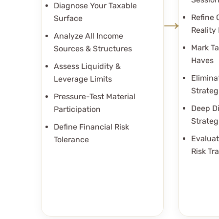
Diagnose Your Taxable
Refine 
Surface
Reality 
Analyze All Income
Mark Ta
Sources & Structures
Haves
Assess Liquidity &
Elimina
Leverage Limits
Strateg
Pressure-Test Material
Deep Di
Participation
Strateg
Define Financial Risk
Evaluat
Tolerance
Risk Tr