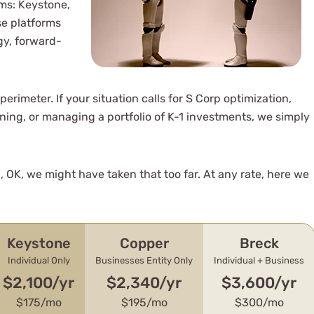
rms: Keystone,
se platforms
gy, forward-
erimeter. If your situation calls for S Corp optimization,
ning, or managing a portfolio of K-1 investments, we simply
, OK, we might have taken that too far. At any rate, here we
Keystone
Copper
Breck
Individual Only
Businesses Entity Only
Individual + Business
$2,100/yr
$2,340/yr
$3,600/yr
$175/mo
$195/mo
$300/mo