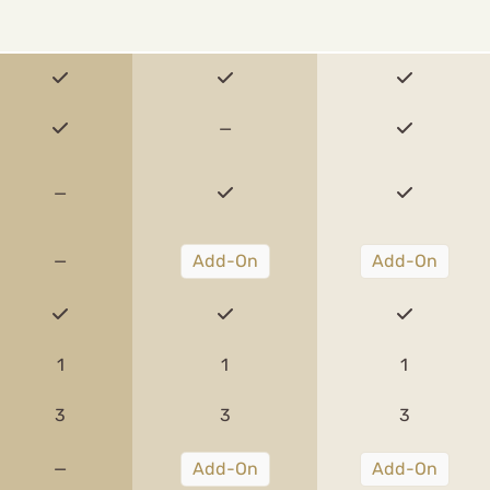
—
—
—
Add-On
Add-On
1
1
1
3
3
3
—
Add-On
Add-On