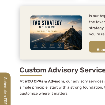
Is our A
the taxab
strategy
you’re re
Aspe
Custom Advisory Servic
At
WCG CPAs & Advisors
, our advisory services 
simple principle: start with a strong foundation,
customize where it matters.