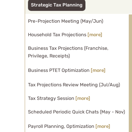
Strategic Tax Planning
Pre-Projection Meeting (May/Jun)
Household Tax Projections
[more]
Business Tax Projections (Franchise,
Privilege, Receipts)
Business PTET Optimization
[more]
Tax Projections Review Meeting (Jul/Aug)
Tax Strategy Session
[more]
Scheduled Periodic Quick Chats (May - Nov)
Payroll Planning, Optimization
[more]