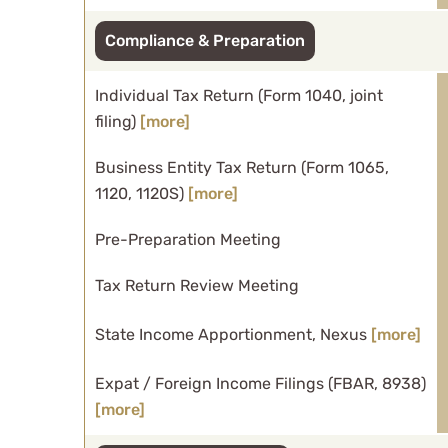
Compliance & Preparation
Individual Tax Return (Form 1040, joint
filing)
[more]
Business Entity Tax Return (Form 1065,
1120, 1120S)
[more]
Pre-Preparation Meeting
Tax Return Review Meeting
State Income Apportionment, Nexus
[more]
Expat / Foreign Income Filings (FBAR, 8938)
[more]