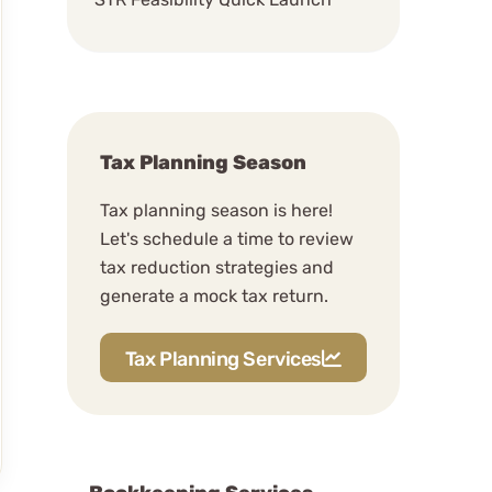
Schedule A Discovery
Meeting
Our Way of Business
Do you extend a lot of tax
Tax Planning Season
returns?
Tax planning season is here!
How often do you schdule
Let's schedule a time to review
meetings?
tax reduction strategies and
The Rhythm Of The
generate a mock tax return.
Relationship
What is your communication
Tax Planning Services
style?
The Deep Work Rule
(Mondays and Thursdays)
The PB&J Rule (Efficiency)