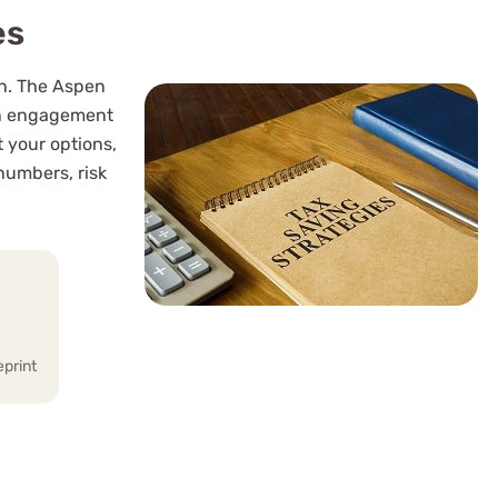
es
rn. The Aspen
ion engagement
 your options,
numbers, risk
eprint