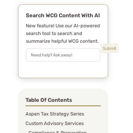
Search WCG Content With AI
New feature! Use our AI-powered
search tool to search and
summarize helpful WCG content.
Table Of Contents
Aspen Tax Strategy Series
Custom Advisory Services
Compliance & Preparation