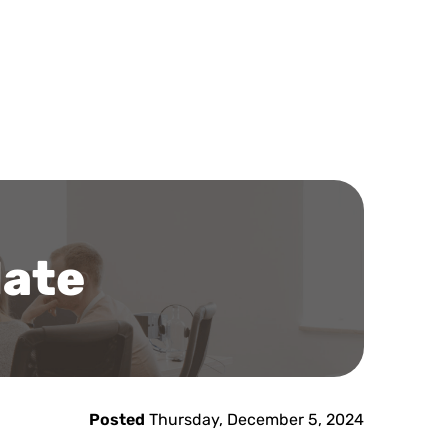
late
Posted
Thursday, December 5, 2024