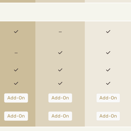
—
—
Add-On
Add-On
Add-On
Add-On
Add-On
Add-On