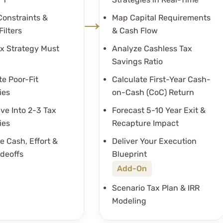
Constraints &
Map Capital Requirements
Filters
& Cash Flow
x Strategy Must
Analyze Cashless Tax
Savings Ratio
te Poor-Fit
Calculate First-Year Cash-
ies
on-Cash (CoC) Return
ve Into 2-3 Tax
Forecast 5-10 Year Exit &
ies
Recapture Impact
e Cash, Effort &
Deliver Your Execution
adeoffs
Blueprint
Add-On
Scenario Tax Plan & IRR
Modeling