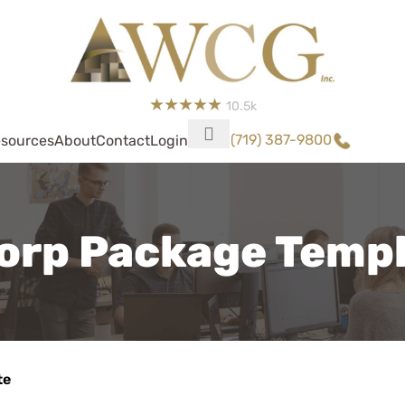
10.5k
(719) 387-9800
sources
About
Contact
Login
orp Package Temp
te