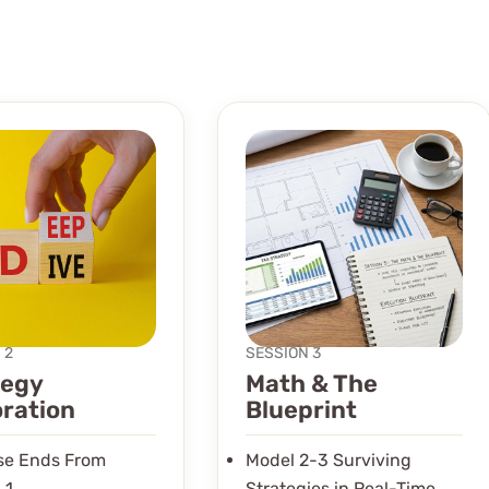
 2
SESSION 3
tegy
Math & The
oration
Blueprint
ose Ends From
Model 2-3 Surviving
 1
Strategies in Real-Time