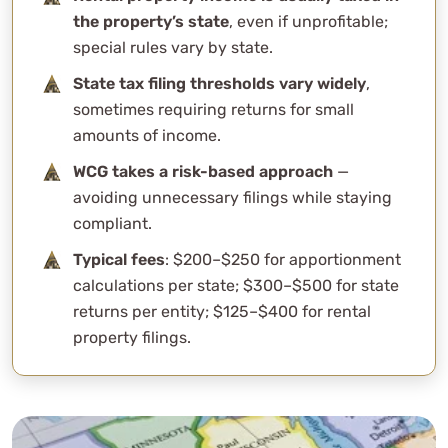
the property’s state
, even if unprofitable;
special rules vary by state.
State tax filing thresholds vary widely
,
sometimes requiring returns for small
amounts of income.
WCG takes a risk-based approach
—
avoiding unnecessary filings while staying
compliant.
Typical fees
: $200–$250 for apportionment
calculations per state; $300–$500 for state
returns per entity; $125–$400 for rental
property filings.