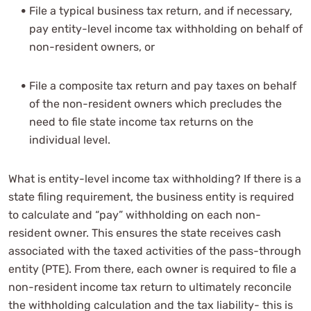
File a typical business tax return, and if necessary,
pay entity-level income tax withholding on behalf of
non-resident owners, or
File a composite tax return and pay taxes on behalf
of the non-resident owners which precludes the
need to file state income tax returns on the
individual level.
What is entity-level income tax withholding? If there is a
state filing requirement, the business entity is required
to calculate and “pay” withholding on each non-
resident owner. This ensures the state receives cash
associated with the taxed activities of the pass-through
entity (PTE). From there, each owner is required to file a
non-resident income tax return to ultimately reconcile
the withholding calculation and the tax liability- this is