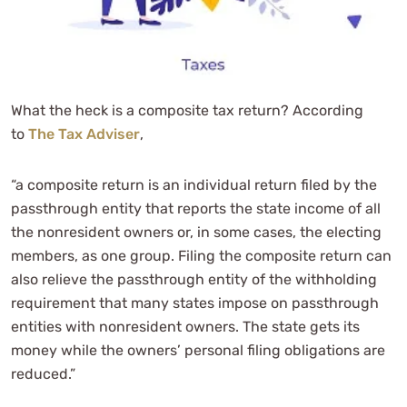
What the heck is a composite tax return? According
to
The Tax Adviser
,
“a composite return is an individual return filed by the
passthrough entity that reports the state income of all
the nonresident owners or, in some cases, the electing
members, as one group. Filing the composite return can
also relieve the passthrough entity of the withholding
requirement that many states impose on passthrough
entities with nonresident owners. The state gets its
money while the owners’ personal filing obligations are
reduced.”