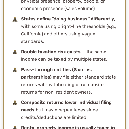
physical presence (property, people) or
Why not just file everywhere?
economic presence (sales volume).
What do these filings cost?
States define “doing business” differently
,
Does sales tax nexus mean income tax nexus too?
with some using bright-line thresholds (e.g.,
Can WCG help me figure out where I need to file?
California) and others using vague
standards.
Double taxation risk exists
— the same
income can be taxed by multiple states.
Pass-through entities (S corps,
partnerships)
may file either standard state
returns with withholding or composite
returns for non-resident owners.
Composite returns lower individual filing
needs
but may overpay taxes since
credits/deductions are limited.
Rental property income is usually taxed in