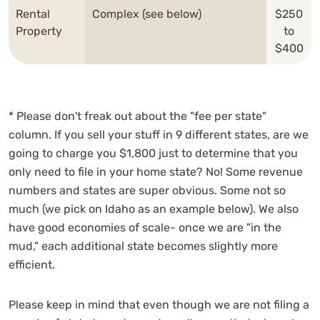
Rental
Complex (see below)
$250
Property
to
$400
* Please don't freak out about the "fee per state"
column. If you sell your stuff in 9 different states, are we
going to charge you $1,800 just to determine that you
only need to file in your home state? No! Some revenue
numbers and states are super obvious. Some not so
much (we pick on Idaho as an example below). We also
have good economies of scale- once we are "in the
mud," each additional state becomes slightly more
efficient.
Please keep in mind that even though we are not filing a