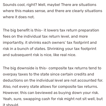
Sounds cool, right? Well, maybe! There are situations
where this makes sense, and there are clearly situations
where it does not.
The big benefit is this- it lowers tax return preparation
fees on the individual tax return level, and more
importantly, it shrinks each owners’ tax footprint and
risk in a bunch of states. Shrinking your tax footprint
and subsequent risk is nice, like real nice.
The big downside is this- composite tax returns tend to
overpay taxes to the state since certain credits and
deductions on the individual level are not accounted for.
Also, not every state allows for composite tax returns.
However, this can beviewed as buying down your risk.
Yeah, sure, swapping cash for risk might not sit well, but
it should.