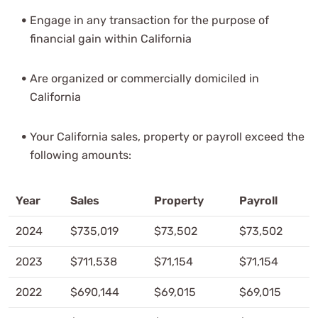
Engage in any transaction for the purpose of
financial gain within California
Are organized or commercially domiciled in
California
Your California sales, property or payroll exceed the
following amounts:
Year
Sales
Property
Payroll
2024
$735,019
$73,502
$73,502
2023
$711,538
$71,154
$71,154
2022
$690,144
$69,015
$69,015