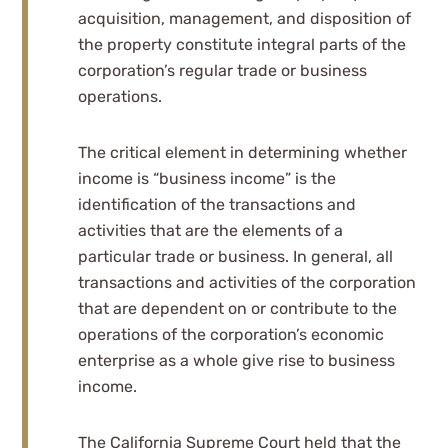
acquisition, management, and disposition of
the property constitute integral parts of the
corporation’s regular trade or business
operations.
The critical element in determining whether
income is “business income” is the
identification of the transactions and
activities that are the elements of a
particular trade or business. In general, all
transactions and activities of the corporation
that are dependent on or contribute to the
operations of the corporation’s economic
enterprise as a whole give rise to business
income.
The California Supreme Court held that the