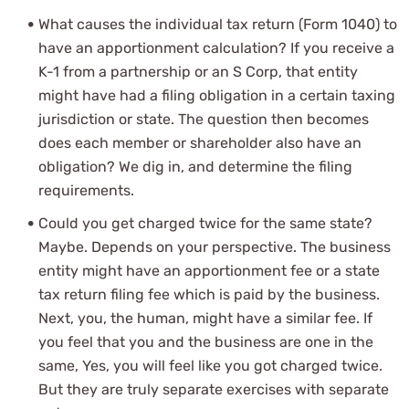
What causes the individual tax return (Form 1040) to
have an apportionment calculation? If you receive a
K-1 from a partnership or an S Corp, that entity
might have had a filing obligation in a certain taxing
jurisdiction or state. The question then becomes
does each member or shareholder also have an
obligation? We dig in, and determine the filing
requirements.
Could you get charged twice for the same state?
Maybe. Depends on your perspective. The business
entity might have an apportionment fee or a state
tax return filing fee which is paid by the business.
Next, you, the human, might have a similar fee. If
you feel that you and the business are one in the
same, Yes, you will feel like you got charged twice.
But they are truly separate exercises with separate