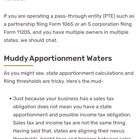
If you are operating a pass-through entity (PTE) such as
a partnership filing Form 1065 or an S corporation filing
Form 1120S, and you have multiple owners in multiple
states, we should chat.
Muddy Apportionment Waters
As you might see, state apportionment calculations and
filing thresholds are tricky. Here’s the mud-
Just because your business has a sales tax
obligation does not mean you have a state
apportionment and possible income tax obligation.
Sales tax and income tax are not the same thing.
Having said that, states are aligning their nexus
thresholds, bright lines and triggers between sales