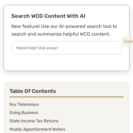
Search WCG Content With AI
New feature! Use our AI-powered search tool to
search and summarize helpful WCG content.
Table Of Contents
Key Takeaways
Doing Business
State Income Tax Returns
Muddy Apportionment Waters