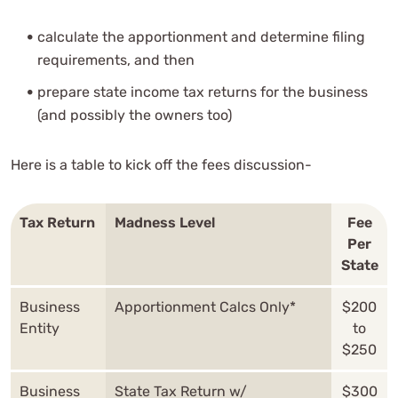
calculate the apportionment and determine filing
requirements, and then
prepare state income tax returns for the business
(and possibly the owners too)
Here is a table to kick off the fees discussion-
Tax Return
Madness Level
Fee
Per
State
Business
Apportionment Calcs Only*
$200
Entity
to
$250
Business
State Tax Return w/
$300