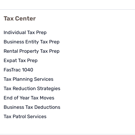
Tax Center
Individual Tax Prep
Business Entity Tax Prep
Rental Property Tax Prep
Expat Tax Prep
FasTrac 1040
Tax Planning Services
Tax Reduction Strategies
End of Year Tax Moves
Business Tax Deductions
Tax Patrol Services