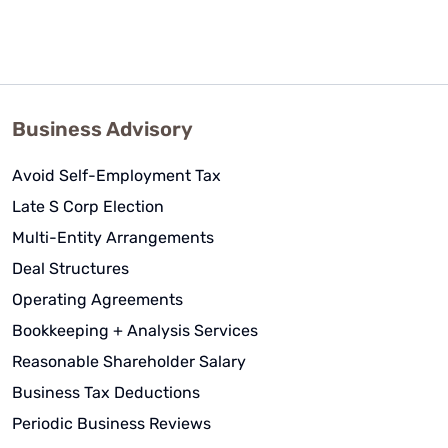
Business Advisory
Avoid Self-Employment Tax
Late S Corp Election
Multi-Entity Arrangements
Deal Structures
Operating Agreements
Bookkeeping + Analysis Services
Reasonable Shareholder Salary
Business Tax Deductions
Periodic Business Reviews