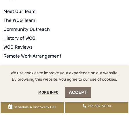
Meet Our Team
The WCG Team
Community Outreach
History of WCG
WCG Reviews
Remote Work Arrangement
We use cookies to improve your experience on our website.
By browsing this website, you agree to our use of cookies.
WCG Inc. dba WCG CPAs & Advisors |
2393 Flying Horse
ACCEPT
MORE INFO
Club Drive
, Colorado Springs, CO 80921 |
719-387-
9800
tel,
855-345-9700
fax,
719-345-2100
txt | WCG
719-387-9800
Schedule A Discovery Call
Inc. (
License FRM.5000080
) is supervised by Tina
Denise Watson, CPA (
License CPA.0022434
) |
XML
Sitemap
|
Knowledge Base Sitemap
|
Rental Knowledge