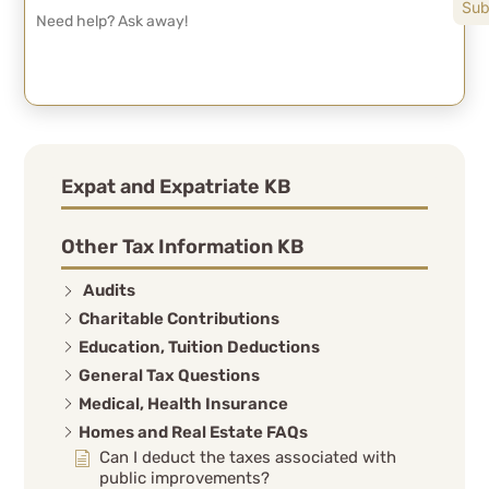
Expat and Expatriate KB
Other Tax Information KB
Audits
Charitable Contributions
Education, Tuition Deductions
General Tax Questions
Medical, Health Insurance
Homes and Real Estate FAQs
Can I deduct the taxes associated with
public improvements?