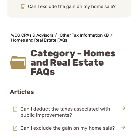
Can I exclude the gain on my home sale?
Can I deduct the loss on my primary
residence?
How does a Federal Disaster affect my
WCG CPAs & Advisors
Other Tax Information KB
casualty loss?
Homes and Real Estate FAQs
My home was destroyed- what deduction
Category - Homes
can I take? How do casualty losses work?
and Real Estate
The Mortgage Forgiveness Debt Relief Act
and Debt Cancellation
FAQs
What are the rules on a home office
deduction?
Articles
What is Cancellation of Debt? Is it taxable
income?
Can I deduct the taxes associated with
Mortgages, Bad Debts
public improvements?
Recordkeeping
Small Business KB
Can I exclude the gain on my home sale?