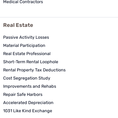
Medical Contractors
Real Estate
Passive Activity Losses
Material Participation
Real Estate Professional
Short-Term Rental Loophole
Rental Property Tax Deductions
Cost Segregation Study
Improvements and Rehabs
Repair Safe Harbors
Accelerated Depreciation
1031 Like Kind Exchange