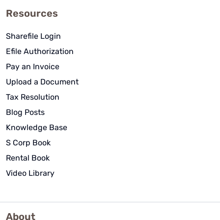
Resources
Sharefile Login
Efile Authorization
Pay an Invoice
Upload a Document
Tax Resolution
Blog Posts
Knowledge Base
S Corp Book
Rental Book
Video Library
About