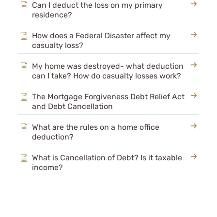
Can I deduct the loss on my primary
Archive
residence?
Rental Property KB
How does a Federal Disaster affect my
casualty loss?
My home was destroyed- what deduction
can I take? How do casualty losses work?
The Mortgage Forgiveness Debt Relief Act
and Debt Cancellation
What are the rules on a home office
deduction?
What is Cancellation of Debt? Is it taxable
income?