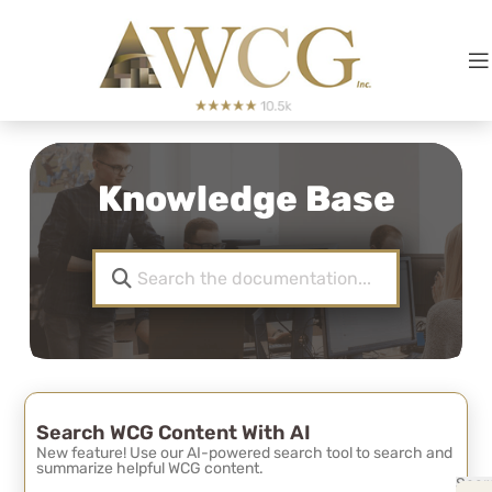
Knowledge Base
Search WCG Content With AI
New feature! Use our AI-powered search tool to search and
summarize helpful WCG content.
Sear