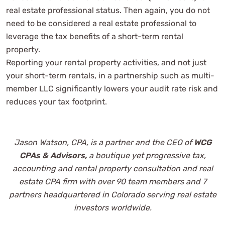
real estate professional status. Then again, you do not
need to be considered a real estate professional to
leverage the tax benefits of a short-term rental
property.
Reporting your rental property activities, and not just
your short-term rentals, in a partnership such as multi-
member LLC significantly lowers your audit rate risk and
reduces your tax footprint.
Jason Watson, CPA, is a partner and the CEO of
WCG
CPAs & Advisors,
a boutique yet progressive tax,
accounting and
rental property consultation and real
estate CPA firm with over 90 team members and 7
partners headquartered in Colorado serving real estate
investors worldwide.