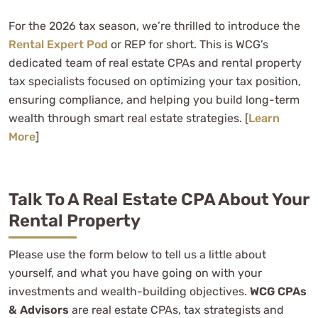
For the 2026 tax season, we’re thrilled to introduce the
Rental Expert Pod
or REP for short. This is WCG’s
dedicated team of real estate CPAs and rental property
tax specialists focused on optimizing your tax position,
ensuring compliance, and helping you build long-term
wealth through smart real estate strategies. [
Learn
More
]
Talk To A Real Estate CPA About Your
Rental Property
Please use the form below to tell us a little about
yourself, and what you have going on with your
investments and wealth-building objectives.
WCG CPAs
& Advisors
are real estate CPAs, tax strategists and