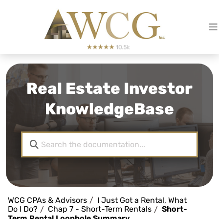
Real Estate Investor
KnowledgeBase
WCG CPAs & Advisors
I Just Got a Rental, What
Do I Do?
Chap 7 - Short-Term Rentals
Short-
Term Rental Loophole Summary