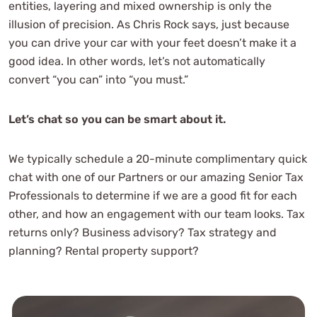
entities, layering and mixed ownership is only the
illusion of precision. As Chris Rock says, just because
you can drive your car with your feet doesn’t make it a
good idea. In other words, let’s not automatically
convert “you can” into “you must.”
Let’s chat so you can be smart about it.
We typically schedule a 20-minute complimentary quick
chat with one of our Partners or our amazing Senior Tax
Professionals to determine if we are a good fit for each
other, and how an engagement with our team looks. Tax
returns only? Business advisory? Tax strategy and
planning? Rental property support?