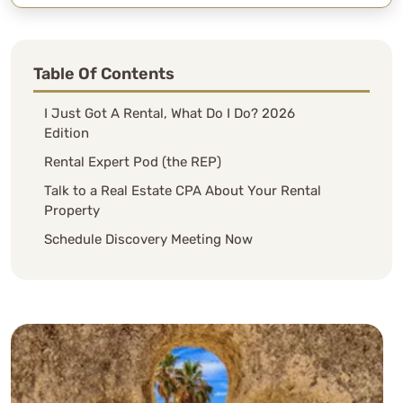
Table Of Contents
I Just Got A Rental, What Do I Do? 2026
Edition
Rental Expert Pod (the REP)
Talk to a Real Estate CPA About Your Rental
Property
Schedule Discovery Meeting Now