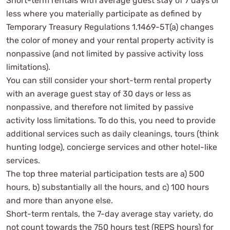
Short-term rentals with average guest stay of 7 days or
less where you materially participate as defined by
Temporary Treasury Regulations 1.1469-5T(a) changes
the color of money and your rental property activity is
nonpassive (and not limited by passive activity loss
limitations).
You can still consider your short-term rental property
with an average guest stay of 30 days or less as
nonpassive, and therefore not limited by passive
activity loss limitations. To do this, you need to provide
additional services such as daily cleanings, tours (think
hunting lodge), concierge services and other hotel-like
services.
The top three material participation tests are a) 500
hours, b) substantially all the hours, and c) 100 hours
and more than anyone else.
Short-term rentals, the 7-day average stay variety, do
not count towards the 750 hours test (REPS hours) for