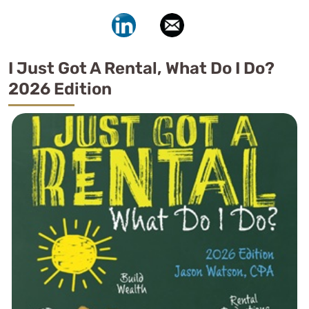
I Just Got A Rental, What Do I Do?
2026 Edition