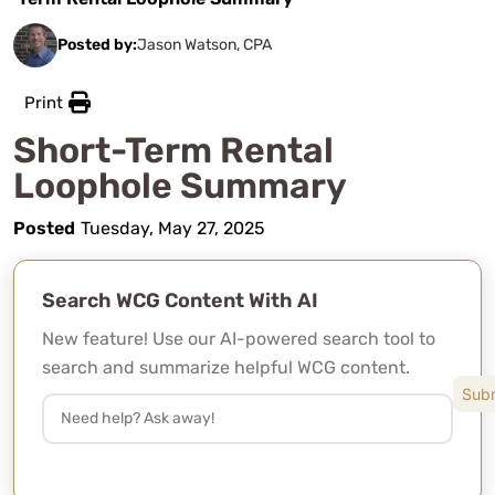
Posted by:
Jason Watson, CPA
Print
Short-Term Rental
Loophole Summary
Posted
Tuesday, May 27, 2025
Search WCG Content With AI
New feature! Use our AI-powered search tool to
search and summarize helpful WCG content.