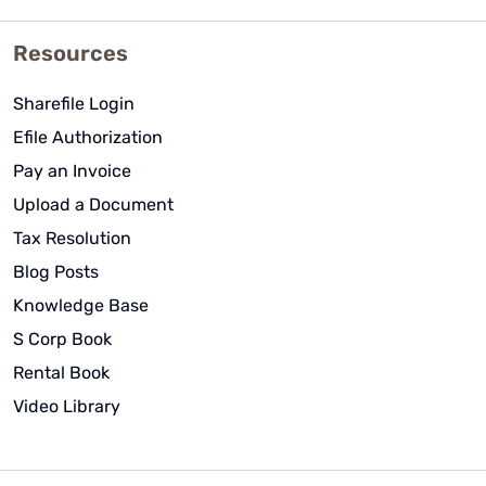
Resources
Sharefile Login
Efile Authorization
Pay an Invoice
Upload a Document
Tax Resolution
Blog Posts
Knowledge Base
S Corp Book
Rental Book
Video Library