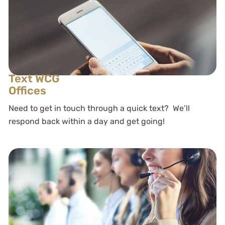
Text WCG
Offices
Need to get in touch through a quick text? We’ll
respond back within a day and get going!