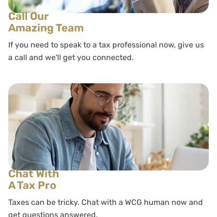
Call Our
Amazing Team
If you need to speak to a tax professional now, give us
a call and we'll get you connected.
Chat With
A Tax Pro
Taxes can be tricky. Chat with a WCG human now and
get questions answered.