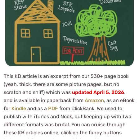
This KB article is an excerpt from our 530+ page book
(yeah, thick, there are some picture pages, but no
scratch and sniff) which was
updated April 5, 2026
,
and is available in paperback from
Amazon
, as an eBook
for
Kindle
and as a
PDF
from ClickBank. We used to
publish with iTunes and Nook, but keeping up with two
different formats was brutal. You can cruise through
these KB articles online, click on the fancy buttons