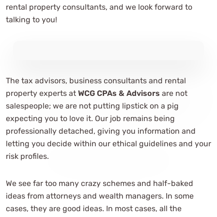
rental property consultants, and we look forward to
talking to you!
The tax advisors, business consultants and rental
property experts at
WCG CPAs & Advisors
are not
salespeople; we are not putting lipstick on a pig
expecting you to love it. Our job remains being
professionally detached, giving you information and
letting you decide within our ethical guidelines and your
risk profiles.
We see far too many crazy schemes and half-baked
ideas from attorneys and wealth managers. In some
cases, they are good ideas. In most cases, all the