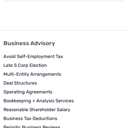
Business Advisory
Avoid Self-Employment Tax
Late S Corp Election
Multi-Entity Arrangements
Deal Structures
Operating Agreements
Bookkeeping + Analysis Services
Reasonable Shareholder Salary
Business Tax Deductions
Periodic Business Reviews