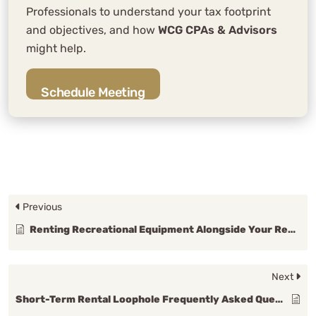
Professionals to understand your tax footprint
and objectives, and how
WCG CPAs & Advisors
might help.
Schedule Meeting
Previous
Renting Recreational Equipment Alongside Your Rental Property
Next
Short-Term Rental Loophole Frequently Asked Questions