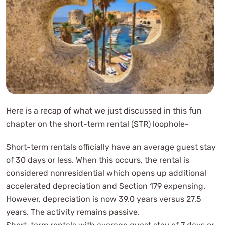
Here is a recap of what we just discussed in this fun
chapter on the short-term rental (STR) loophole-
Short-term rentals officially have an average guest stay
of 30 days or less. When this occurs, the rental is
considered nonresidential which opens up additional
accelerated depreciation and Section 179 expensing.
However, depreciation is now 39.0 years versus 27.5
years. The activity remains passive.