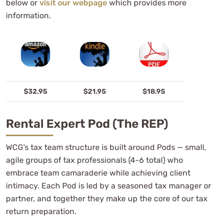
below or
visit our webpage
which provides more
information.
$32.95
$21.95
$18.95
Rental Expert Pod (the REP)
WCG's tax team structure is built around Pods — small,
agile groups of tax professionals (4-6 total) who
embrace team camaraderie while achieving client
intimacy. Each Pod is led by a seasoned tax manager or
partner, and together they make up the core of our tax
return preparation.