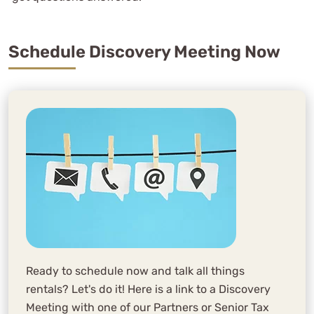
Schedule Discovery Meeting Now
Ready to schedule now and talk all things
rentals? Let's do it! Here is a link to a Discovery
Meeting with one of our Partners or Senior Tax