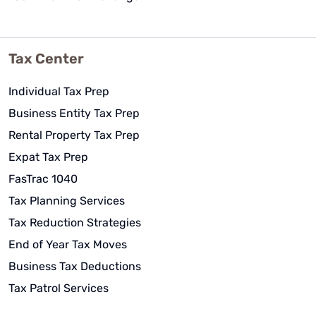
Tax Center
Individual Tax Prep
Business Entity Tax Prep
Rental Property Tax Prep
Expat Tax Prep
FasTrac 1040
Tax Planning Services
Tax Reduction Strategies
End of Year Tax Moves
Business Tax Deductions
Tax Patrol Services