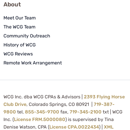
About
Meet Our Team
The WCG Team
Community Outreach
History of WCG
WCG Reviews
Remote Work Arrangement
WCG Inc. dba WCG CPAs & Advisors |
2393 Flying Horse
Club Drive
, Colorado Springs, CO 80921 |
719-387-
9800
tel,
855-345-9700
fax,
719-345-2100
txt | WCG
Inc. (
License FRM.5000080
) is supervised by Tina
Denise Watson, CPA (
License CPA.0022434
) |
XML