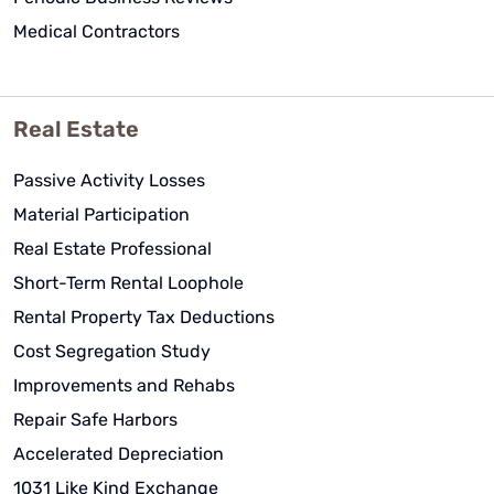
Medical Contractors
Real Estate
Passive Activity Losses
Material Participation
Real Estate Professional
Short-Term Rental Loophole
Rental Property Tax Deductions
Cost Segregation Study
Improvements and Rehabs
Repair Safe Harbors
Accelerated Depreciation
1031 Like Kind Exchange