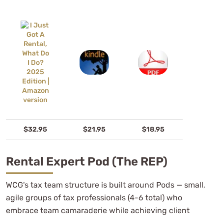
$32.95
$21.95
$18.95
Rental Expert Pod (the REP)
WCG's tax team structure is built around Pods — small,
agile groups of tax professionals (4-6 total) who
embrace team camaraderie while achieving client