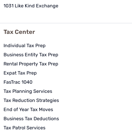
1031 Like Kind Exchange
Tax Center
Individual Tax Prep
Business Entity Tax Prep
Rental Property Tax Prep
Expat Tax Prep
FasTrac 1040
Tax Planning Services
Tax Reduction Strategies
End of Year Tax Moves
Business Tax Deductions
Tax Patrol Services