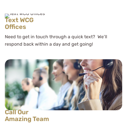
Text WCG
Offices
Need to get in touch through a quick text? We’ll
respond back within a day and get going!
Call Our
Amazing Team