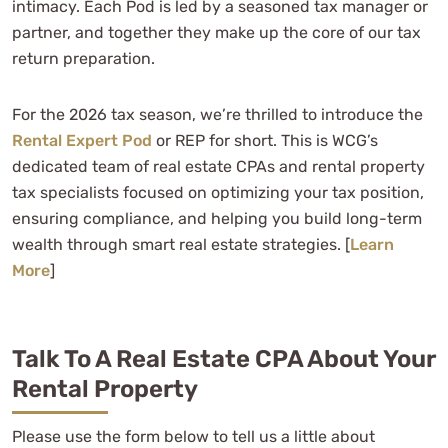
intimacy. Each Pod is led by a seasoned tax manager or
partner, and together they make up the core of our tax
return preparation.
For the 2026 tax season, we’re thrilled to introduce the
Rental Expert Pod
or REP for short. This is WCG’s
dedicated team of real estate CPAs and rental property
tax specialists focused on optimizing your tax position,
ensuring compliance, and helping you build long-term
wealth through smart real estate strategies. [
Learn
More
]
Talk To A Real Estate CPA About Your
Rental Property
Please use the form below to tell us a little about