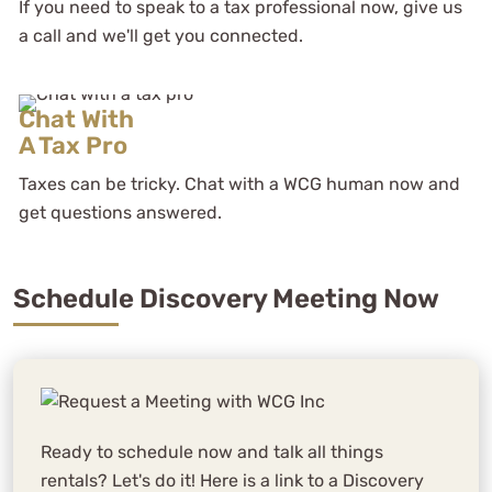
If you need to speak to a tax professional now, give us
a call and we'll get you connected.
Chat With
A Tax Pro
Taxes can be tricky. Chat with a WCG human now and
get questions answered.
Schedule Discovery Meeting Now
Ready to schedule now and talk all things
rentals? Let's do it! Here is a link to a Discovery