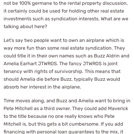
not be 100% germane to the rental property discussion,
it certainly could be used for holding other real estate
investments such as syndication interests. What are we
talking about here?
Let’s say two people want to own an airplane which is
way more fun than some real estate syndication. They
could title it in their own names such as Buzz Aldrin and
Amelia Earhart JTWROS. The fancy JTWROS is joint
tenancy with rights of survivorship. This means that
should Amelia die before Buzz, typically Buzz would
absorb her interest in the airplane.
Time moves along, and Buzz and Amelia want to bring in
Pete Mitchell as a third owner. They could add Maverick
to the title because no one really knows who Pete
Mitchell is, but this gets a bit cumbersome. If you add
financing with personal loan guarantees to the mix, it