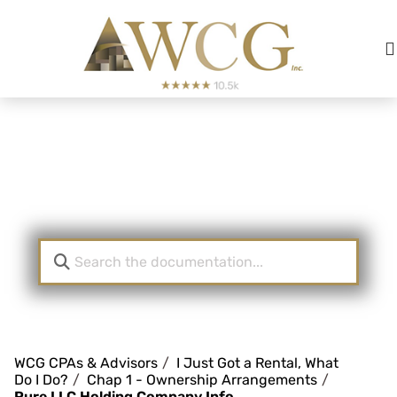
Real Estate Investor
KnowledgeBase
WCG CPAs & Advisors
I Just Got a Rental, What
Do I Do?
Chap 1 - Ownership Arrangements
Pure LLC Holding Company Info