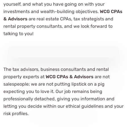
yourself, and what you have going on with your
investments and wealth-building objectives.
WCG CPAs
& Advisors
are real estate CPAs, tax strategists and
rental property consultants, and we look forward to
talking to you!
The tax advisors, business consultants and rental
property experts at
WCG CPAs & Advisors
are not
salespeople; we are not putting lipstick on a pig
expecting you to love it. Our job remains being
professionally detached, giving you information and
letting you decide within our ethical guidelines and your
risk profiles.