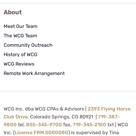
About
Meet Our Team
The WCG Team
Community Outreach
History of WCG
WCG Reviews
Remote Work Arrangement
WCG Inc. dba WCG CPAs & Advisors |
2393 Flying Horse
Club Drive
, Colorado Springs, CO 80921 |
719-387-
9800
tel,
855-345-9700
fax,
719-345-2100
txt | WCG
Inc. (
License FRM.5000080
) is supervised by Tina