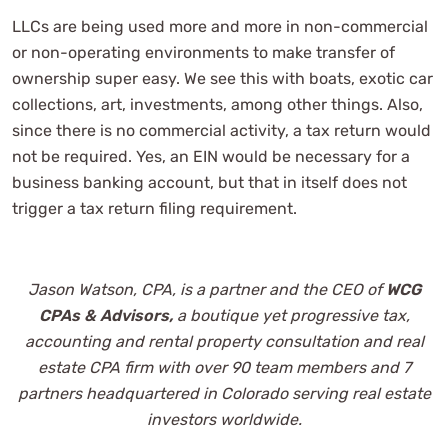
LLCs are being used more and more in non-commercial
or non-operating environments to make transfer of
ownership super easy. We see this with boats, exotic car
collections, art, investments, among other things. Also,
since there is no commercial activity, a tax return would
not be required. Yes, an EIN would be necessary for a
business banking account, but that in itself does not
trigger a tax return filing requirement.
Jason Watson, CPA, is a partner and the CEO of
WCG
CPAs & Advisors,
a boutique yet progressive tax,
accounting and
rental property consultation and real
estate CPA firm with over 90 team members and 7
partners headquartered in Colorado serving real estate
investors worldwide.