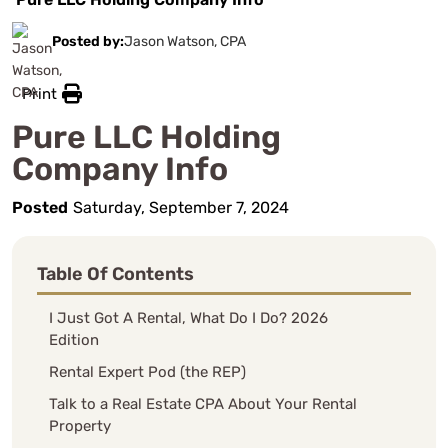
Posted by:
Jason Watson, CPA
Print
Pure LLC Holding
Company Info
Posted
Saturday, September 7, 2024
Table Of Contents
I Just Got A Rental, What Do I Do? 2026
Edition
Rental Expert Pod (the REP)
Talk to a Real Estate CPA About Your Rental
Property