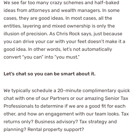
We see far too many crazy schemes and half-baked
ideas from attorneys and wealth managers. In some
cases, they are good ideas. In most cases, all the
entities, layering and mixed ownership is only the
illusion of precision. As Chris Rock says, just because
you can drive your car with your feet doesn’t make it a
good idea. In other words, let’s not automatically
convert “you can” into “you must.”
Let’s chat so you can be smart about it.
We typically schedule a 20-minute complimentary quick
chat with one of our Partners or our amazing Senior Tax
Professionals to determine if we are a good fit for each
other, and how an engagement with our team looks. Tax
returns only? Business advisory? Tax strategy and
planning? Rental property support?