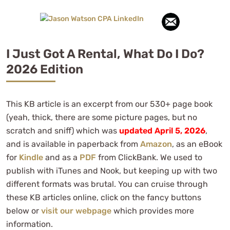
I Just Got A Rental, What Do I Do?
2026 Edition
This KB article is an excerpt from our 530+ page book
(yeah, thick, there are some picture pages, but no
scratch and sniff) which was
updated April 5, 2026
,
and is available in paperback from
Amazon
, as an eBook
for
Kindle
and as a
PDF
from ClickBank. We used to
publish with iTunes and Nook, but keeping up with two
different formats was brutal. You can cruise through
these KB articles online, click on the fancy buttons
below or
visit our webpage
which provides more
information.