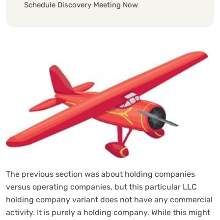
Schedule Discovery Meeting Now
The previous section was about holding companies
versus operating companies, but this particular LLC
holding company variant does not have any commercial
activity. It is purely a holding company. While this might