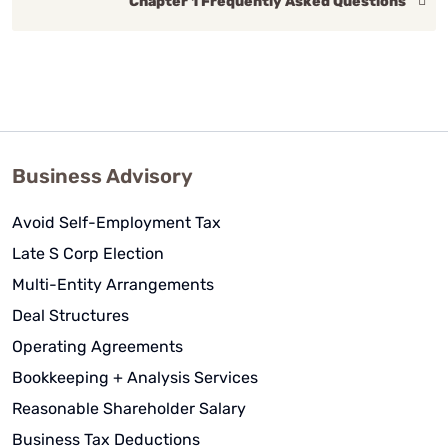
Chapter 1 Frequently Asked Questions
Business Advisory
Avoid Self-Employment Tax
Late S Corp Election
Multi-Entity Arrangements
Deal Structures
Operating Agreements
Bookkeeping + Analysis Services
Reasonable Shareholder Salary
Business Tax Deductions