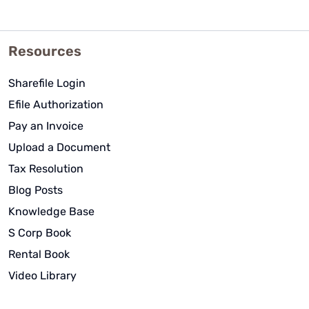
Resources
Sharefile Login
Efile Authorization
Pay an Invoice
Upload a Document
Tax Resolution
Blog Posts
Knowledge Base
S Corp Book
Rental Book
Video Library