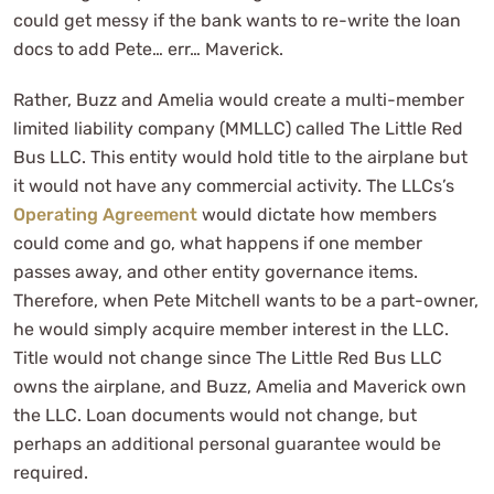
could get messy if the bank wants to re-write the loan
docs to add Pete… err… Maverick.
Rather, Buzz and Amelia would create a multi-member
limited liability company (MMLLC) called The Little Red
Bus LLC. This entity would hold title to the airplane but
it would not have any commercial activity. The LLCs’s
Operating Agreement
would dictate how members
could come and go, what happens if one member
passes away, and other entity governance items.
Therefore, when Pete Mitchell wants to be a part-owner,
he would simply acquire member interest in the LLC.
Title would not change since The Little Red Bus LLC
owns the airplane, and Buzz, Amelia and Maverick own
the LLC. Loan documents would not change, but
perhaps an additional personal guarantee would be
required.