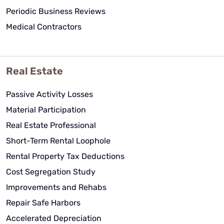
Periodic Business Reviews
Medical Contractors
Real Estate
Passive Activity Losses
Material Participation
Real Estate Professional
Short-Term Rental Loophole
Rental Property Tax Deductions
Cost Segregation Study
Improvements and Rehabs
Repair Safe Harbors
Accelerated Depreciation