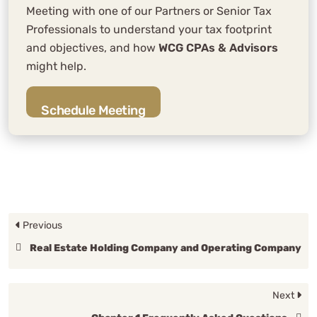
Meeting with one of our Partners or Senior Tax
Professionals to understand your tax footprint
and objectives, and how
WCG CPAs & Advisors
might help.
Schedule Meeting
Previous
Real Estate Holding Company and Operating Company
Next