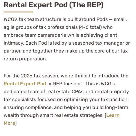
Rental Expert Pod (the REP)
WCG's tax team structure is built around Pods — small,
agile groups of tax professionals (4-6 total) who
embrace team camaraderie while achieving client
intimacy. Each Pod is led by a seasoned tax manager or
partner, and together they make up the core of our tax
return preparation.
For the 2026 tax season, we’re thrilled to introduce the
Rental Expert Pod
or REP for short. This is WCG’s
dedicated team of real estate CPAs and rental property
tax specialists focused on optimizing your tax position,
ensuring compliance, and helping you build long-term
wealth through smart real estate strategies. [
Learn
More
]