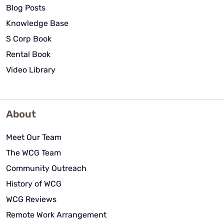
Blog Posts
Knowledge Base
S Corp Book
Rental Book
Video Library
About
Meet Our Team
The WCG Team
Community Outreach
History of WCG
WCG Reviews
Remote Work Arrangement