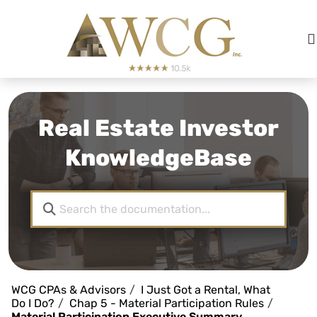
Real Estate Investor
KnowledgeBase
WCG CPAs & Advisors
I Just Got a Rental, What
Do I Do?
Chap 5 - Material Participation Rules
Material Participation Executive Summary