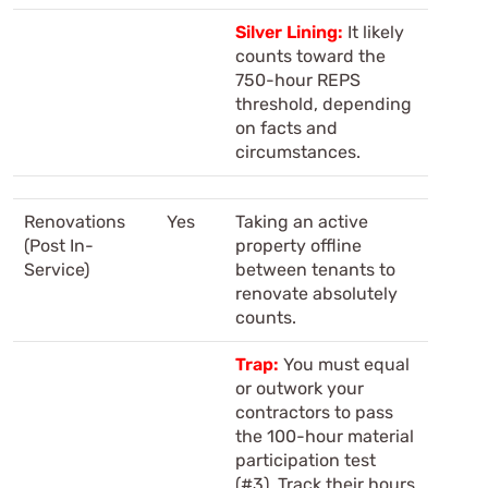
Silver Lining:
It likely
counts toward the
750-hour REPS
threshold, depending
on facts and
circumstances.
Renovations
Yes
Taking an active
(Post In-
property offline
Service)
between tenants to
renovate absolutely
counts.
Trap:
You must equal
or outwork your
contractors to pass
the 100-hour material
participation test
(#3). Track their hours