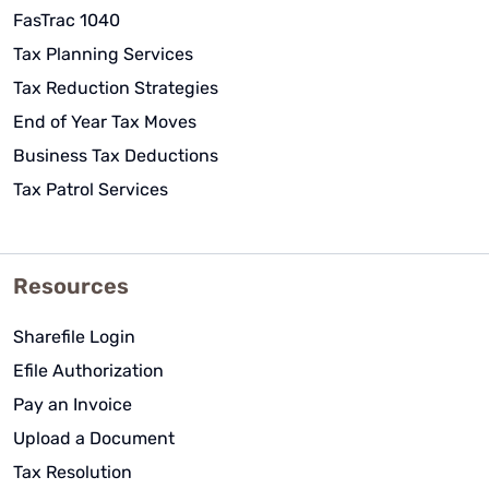
FasTrac 1040
Tax Planning Services
Tax Reduction Strategies
End of Year Tax Moves
Business Tax Deductions
Tax Patrol Services
Resources
Sharefile Login
Efile Authorization
Pay an Invoice
Upload a Document
Tax Resolution