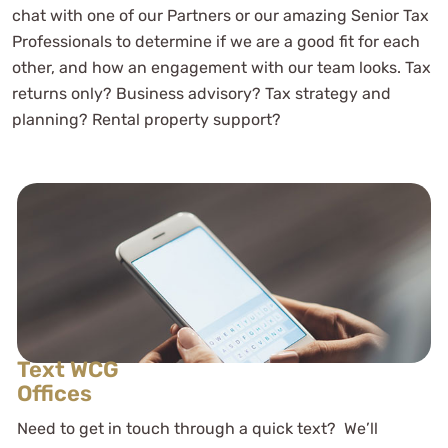
chat with one of our Partners or our amazing Senior Tax
Professionals to determine if we are a good fit for each
other, and how an engagement with our team looks. Tax
returns only? Business advisory? Tax strategy and
planning? Rental property support?
Text WCG
Offices
Need to get in touch through a quick text? We’ll