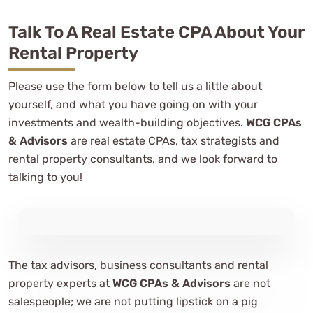
Talk To A Real Estate CPA About Your
Rental Property
Please use the form below to tell us a little about
yourself, and what you have going on with your
investments and wealth-building objectives.
WCG CPAs
& Advisors
are real estate CPAs, tax strategists and
rental property consultants, and we look forward to
talking to you!
The tax advisors, business consultants and rental
property experts at
WCG CPAs & Advisors
are not
salespeople; we are not putting lipstick on a pig