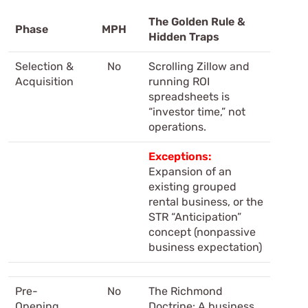
The Golden Rule &
Phase
MPH
Hidden Traps
Selection &
No
Scrolling Zillow and
Acquisition
running ROI
spreadsheets is
“investor time,” not
operations.
Exceptions:
Expansion of an
existing grouped
rental business, or the
STR “Anticipation”
concept (nonpassive
business expectation)
Pre-
No
The Richmond
Opening
Doctrine: A business