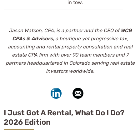
in tow.
Jason Watson, CPA, is a partner and the CEO of
WCG
CPAs & Advisors,
a boutique yet progressive tax,
accounting and
rental property consultation and real
estate CPA firm with over 90 team members and 7
partners headquartered in Colorado serving real estate
investors worldwide.
I Just Got A Rental, What Do I Do?
2026 Edition