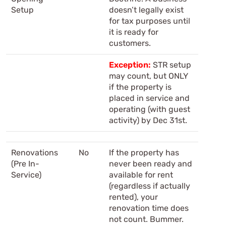
Setup
doesn’t legally exist
for tax purposes until
it is ready for
customers.
Exception:
STR setup
may count, but ONLY
if the property is
placed in service and
operating (with guest
activity) by Dec 31st.
Renovations
No
If the property has
(Pre In-
never been ready and
Service)
available for rent
(regardless if actually
rented), your
renovation time does
not count. Bummer.