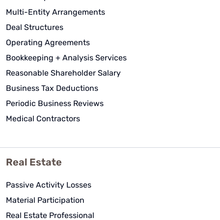
Multi-Entity Arrangements
Deal Structures
Operating Agreements
Bookkeeping + Analysis Services
Reasonable Shareholder Salary
Business Tax Deductions
Periodic Business Reviews
Medical Contractors
Real Estate
Passive Activity Losses
Material Participation
Real Estate Professional