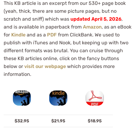
This KB article is an excerpt from our 530+ page book
(yeah, thick, there are some picture pages, but no
scratch and sniff) which was
updated April 5, 2026
,
and is available in paperback from
Amazon
, as an eBook
for
Kindle
and as a
PDF
from ClickBank. We used to
publish with iTunes and Nook, but keeping up with two
different formats was brutal. You can cruise through
these KB articles online, click on the fancy buttons
below or
visit our webpage
which provides more
information.
$32.95
$21.95
$18.95