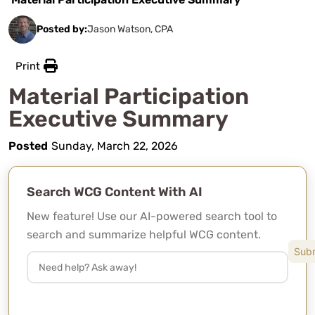
Posted by:
Jason Watson, CPA
Print
Material Participation
Executive Summary
Posted
Sunday, March 22, 2026
Search WCG Content With AI
New feature! Use our AI-powered search tool to
search and summarize helpful WCG content.