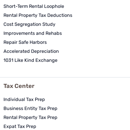
Short-Term Rental Loophole
Rental Property Tax Deductions
Cost Segregation Study
Improvements and Rehabs
Repair Safe Harbors
Accelerated Depreciation
1031 Like Kind Exchange
Tax Center
Individual Tax Prep
Business Entity Tax Prep
Rental Property Tax Prep
Expat Tax Prep