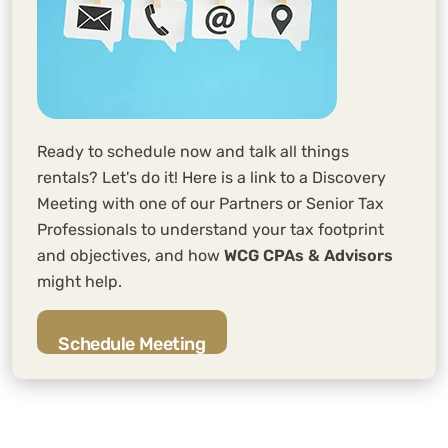
Ready to schedule now and talk all things
rentals? Let's do it! Here is a link to a Discovery
Meeting with one of our Partners or Senior Tax
Professionals to understand your tax footprint
and objectives, and how
WCG CPAs & Advisors
might help.
Schedule Meeting