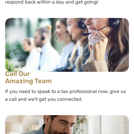
respond back within a day and get going!
Call Our
Amazing Team
If you need to speak to a tax professional now, give us
a call and we'll get you connected.