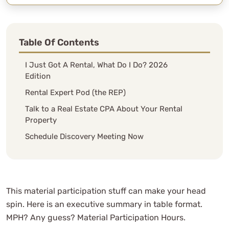
Table Of Contents
I Just Got A Rental, What Do I Do? 2026
Edition
Rental Expert Pod (the REP)
Talk to a Real Estate CPA About Your Rental
Property
Schedule Discovery Meeting Now
This material participation stuff can make your head
spin. Here is an executive summary in table format.
MPH? Any guess? Material Participation Hours.