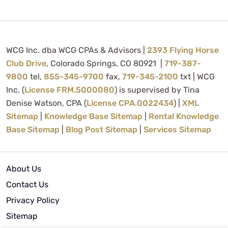
WCG Inc. dba WCG CPAs & Advisors |
2393 Flying Horse
Club Drive
, Colorado Springs, CO 80921 |
719-387-
9800
tel,
855-345-9700
fax,
719-345-2100
txt | WCG
Inc. (
License FRM.5000080
) is supervised by Tina
Denise Watson, CPA (
License CPA.0022434
) |
XML
Sitemap
|
Knowledge Base Sitemap
|
Rental Knowledge
Base Sitemap
|
Blog Post Sitemap
|
Services Sitemap
About Us
Contact Us
Privacy Policy
Sitemap