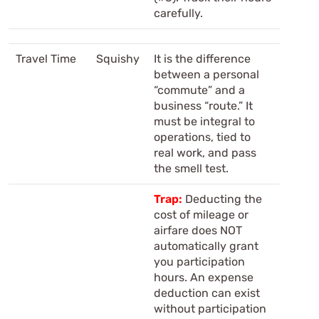
carefully.
Travel Time
Squishy
It is the difference
between a personal
“commute” and a
business “route.” It
must be integral to
operations, tied to
real work, and pass
the smell test.
Trap:
Deducting the
cost of mileage or
airfare does NOT
automatically grant
you participation
hours. An expense
deduction can exist
without participation