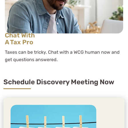
Chat With
A Tax Pro
Taxes can be tricky. Chat with a WCG human now and
get questions answered.
Schedule Discovery Meeting Now