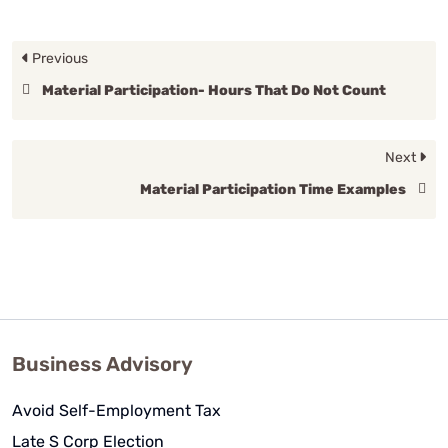
Previous
Material Participation- Hours That Do Not Count
Next
Material Participation Time Examples
Business Advisory
Avoid Self-Employment Tax
Late S Corp Election