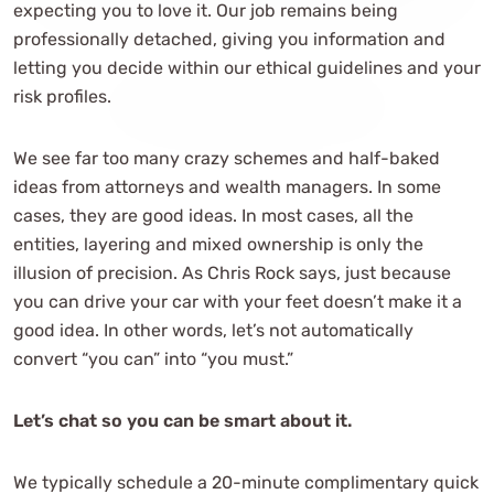
expecting you to love it. Our job remains being
professionally detached, giving you information and
letting you decide within our ethical guidelines and your
risk profiles.
We see far too many crazy schemes and half-baked
ideas from attorneys and wealth managers. In some
cases, they are good ideas. In most cases, all the
entities, layering and mixed ownership is only the
illusion of precision. As Chris Rock says, just because
you can drive your car with your feet doesn’t make it a
good idea. In other words, let’s not automatically
convert “you can” into “you must.”
Let’s chat so you can be smart about it.
We typically schedule a 20-minute complimentary quick