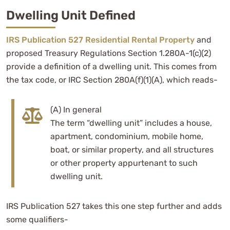
Dwelling Unit Defined
IRS Publication 527 Residential Rental Property
and
proposed Treasury Regulations Section 1.280A-1(c)(2)
provide a definition of a dwelling unit. This comes from
the tax code, or IRC Section 280A(f)(1)(A), which reads-
(A) In general
The term “dwelling unit” includes a house,
apartment, condominium, mobile home,
boat, or similar property, and all structures
or other property appurtenant to such
dwelling unit.
IRS Publication 527 takes this one step further and adds
some qualifiers-