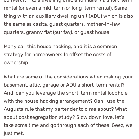
rental (or even a mid-term or long-term rental). Same
thing with an auxiliary dwelling unit (ADU) which is also
the same as casita, guest quarters, mother-in-law
quarters, granny flat (our fav), or guest house.
Many call this house hacking, and it is a common
strategy for homeowners to offset the costs of
ownership.
What are some of the considerations when making your
basement, attic, garage or ADU a short-term rental?
And, can you leverage the short-term rental loophole
with the house hacking arrangement? Can I use the
Augusta rule that my bartender told me about? What
about cost segregation study? Slow down love, let’s
take some time and go through each of these. Geez, we
just met.