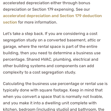
accelerated depreciation either through bonus
depreciation or Section 179 expensing. See our
accelerated depreciation and Section 179 deduction
section
for more information.
Let’s take a step back. If you are considering a cost
segregation study on a converted basement, attic or
garage, where the rental space is part of the entire
building, then you need to determine a business use
percentage. Shared HVAC, plumbing, electrical and
other building systems and components can add
complexity to a cost segregation study.
Calculating the business use percentage or rental use is
typically done with square footage. Keep in mind that
when you convert a space that is normally not livable,
and you make it into a dwelling unit complete with
kitchen, bedroom (including studio) and bathroom, the