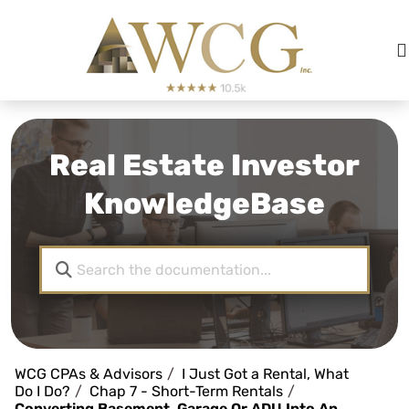
Real Estate Investor
KnowledgeBase
WCG CPAs & Advisors
I Just Got a Rental, What
Do I Do?
Chap 7 - Short-Term Rentals
Converting Basement, Garage Or ADU Into An