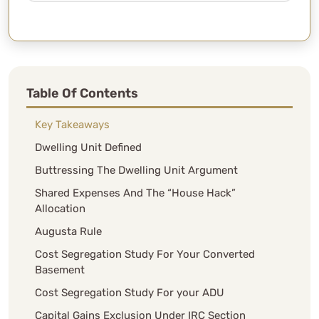
Table Of Contents
Key Takeaways
Dwelling Unit Defined
Buttressing The Dwelling Unit Argument
Shared Expenses And The “House Hack”
Allocation
Augusta Rule
Cost Segregation Study For Your Converted
Basement
Cost Segregation Study For your ADU
Capital Gains Exclusion Under IRC Section