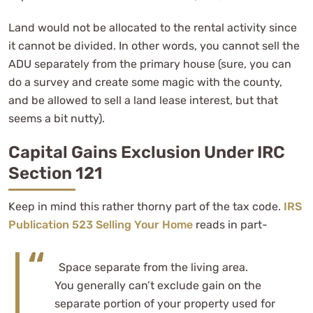
Land would not be allocated to the rental activity since
it cannot be divided. In other words, you cannot sell the
ADU separately from the primary house (sure, you can
do a survey and create some magic with the county,
and be allowed to sell a land lease interest, but that
seems a bit nutty).
Capital Gains Exclusion Under IRC
Section 121
Keep in mind this rather thorny part of the tax code.
IRS
Publication 523 Selling Your Home
reads in part-
Space separate from the living area.
You generally can’t exclude gain on the
separate portion of your property used for