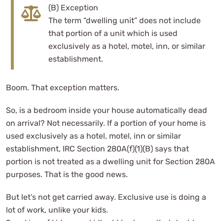
(B) Exception
The term “dwelling unit” does not include
that portion of a unit which is used
exclusively as a hotel, motel, inn, or similar
establishment.
Boom. That exception matters.
So, is a bedroom inside your house automatically dead
on arrival? Not necessarily. If a portion of your home is
used exclusively as a hotel, motel, inn or similar
establishment, IRC Section 280A(f)(1)(B) says that
portion is not treated as a dwelling unit for Section 280A
purposes. That is the good news.
But let’s not get carried away. Exclusive use is doing a
lot of work, unlike your kids.