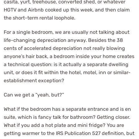
casita, yurt, treehouse, converted shed, or whatever
HGTV and Airbnb cooked up this week, and then claim
the short-term rental loophole.
For a single bedroom, we are usually not talking about
life-changing depreciation anyway. Besides the 38
cents of accelerated depreciation not really blowing
anyone’s hair back, a bedroom inside your home creates
a technical question: is it actually a separate dwelling
unit, or does it fit within the hotel, motel, inn or similar-
establishment exception?
Can we get a “yeah, but?”
What if the bedroom has a separate entrance and is en
suite, which is fancy talk for bathroom? Getting closer.
What if you add a hot plate and mini fridge? You are
getting warmer to the IRS Publication 527 definition, but