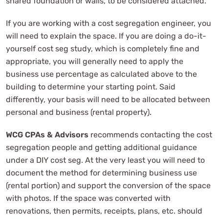
shared foundation or walls, to be considered attached.
If you are working with a cost segregation engineer, you
will need to explain the space. If you are doing a do-it-
yourself cost seg study, which is completely fine and
appropriate, you will generally need to apply the
business use percentage as calculated above to the
building to determine your starting point. Said
differently, your basis will need to be allocated between
personal and business (rental property).
WCG CPAs & Advisors
recommends contacting the cost
segregation people and getting additional guidance
under a DIY cost seg. At the very least you will need to
document the method for determining business use
(rental portion) and support the conversion of the space
with photos. If the space was converted with
renovations, then permits, receipts, plans, etc. should