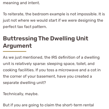
meaning and intent.
To reiterate, the bedroom example is not impossible. It is
just not where we would start if we were designing the
perfect tax fact pattern.
Buttressing The Dwelling Unit
Argument
As we just mentioned, the IRS definition of a dwelling
unit is relatively sparse: sleeping space, toilet, and
cooking facilities. If you toss a microwave and a cot in
the corner of your basement, have you created a
separate dwelling unit?
Technically, maybe.
But if you are going to claim the short-term rental