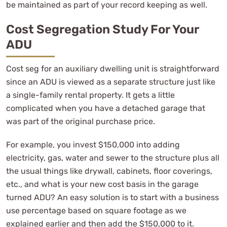
be maintained as part of your record keeping as well.
Cost Segregation Study For Your
ADU
Cost seg for an auxiliary dwelling unit is straightforward
since an ADU is viewed as a separate structure just like
a single-family rental property. It gets a little
complicated when you have a detached garage that
was part of the original purchase price.
For example, you invest $150,000 into adding
electricity, gas, water and sewer to the structure plus all
the usual things like drywall, cabinets, floor coverings,
etc., and what is your new cost basis in the garage
turned ADU? An easy solution is to start with a business
use percentage based on square footage as we
explained earlier and then add the $150,000 to it.