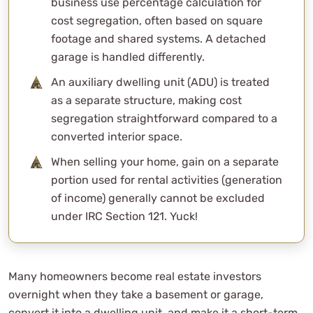
business use percentage calculation for
cost segregation, often based on square
footage and shared systems. A detached
garage is handled differently.
An auxiliary dwelling unit (ADU) is treated
as a separate structure, making cost
segregation straightforward compared to a
converted interior space.
When selling your home, gain on a separate
portion used for rental activities (generation
of income) generally cannot be excluded
under IRC Section 121. Yuck!
Many homeowners become real estate investors
overnight when they take a basement or garage,
convert it into a dwelling unit, and make it a short-term