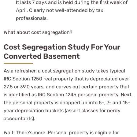
It lasts 7 days and is held during the first week of
April. Clearly not well-attended by tax
professionals.
What about cost segregation?
Cost Segregation Study For Your
Converted Basement
As a refresher, a cost segregation study takes typical
IRC Section 1250 real property that is depreciated over
27.5 or 39.0 years, and carves out certain property that
is identified as IRC Section 1245 personal property. Next,
the personal property is chopped up into 5-, 7- and 15-
year depreciation buckets (assert classes for nerdy
accountants).
Wait! There’s more. Personal property is eligible for