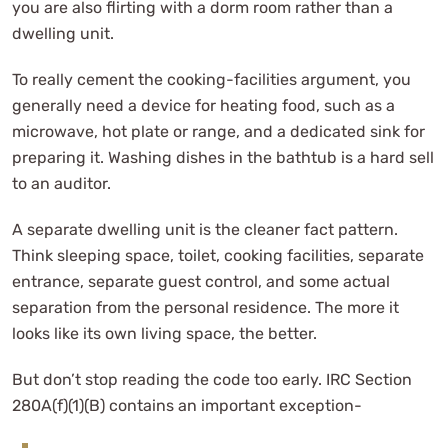
you are also flirting with a dorm room rather than a
dwelling unit.
To really cement the cooking-facilities argument, you
generally need a device for heating food, such as a
microwave, hot plate or range, and a dedicated sink for
preparing it. Washing dishes in the bathtub is a hard sell
to an auditor.
A separate dwelling unit is the cleaner fact pattern.
Think sleeping space, toilet, cooking facilities, separate
entrance, separate guest control, and some actual
separation from the personal residence. The more it
looks like its own living space, the better.
But don’t stop reading the code too early. IRC Section
280A(f)(1)(B) contains an important exception-