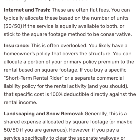
Internet and Trash:
These are often flat fees. You can
typically allocate these based on the number of units
(50/50) if the service is equally available to both, or
stick to the square footage method to be conservative.
Insurance:
This is often overlooked. You likely have a
homeowner’s policy that covers the structure. You can
allocate a portion of your primary policy premium to the
rental based on square footage. If you buy a specific
“Short-Term Rental Rider” or a separate commercial
liability policy for the rental activity (and you should),
that specific cost is 100% deductible directly against the
rental income.
Landscaping and Snow Removal:
Generally, this is a
shared expense allocated by square footage (or maybe
50/50 if you are generous). However, if you pay a
service specifically to clear the separate walkway or