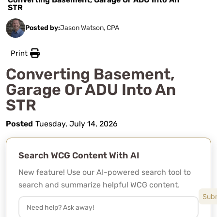
STR
Posted by:
Jason Watson, CPA
Print
Converting Basement,
Garage Or ADU Into An
STR
Posted
Tuesday, July 14, 2026
Search WCG Content With AI
New feature! Use our AI-powered search tool to
search and summarize helpful WCG content.