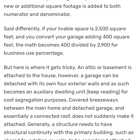
new or additional square footage is added to both
numerator and denominator.
Said differently, if your livable space is 2,500 square
feet, and you convert your garage adding 400 square
feet, the math becomes 400 divided by 2,900 for
business use percentage.
But here is where it gets tricky. An attic or basement is
attached to the house, however, a garage can be
detached with its own four exterior walls and as such
becomes an auxiliary dwelling unit (keep reading) for
cost segregation purposes. Covered breezeways
between the main home and detached garage, and
essentially a connected roof, does not suddenly make it
attached. Generally, a structure needs to have
structural continuity with the primary building, such as