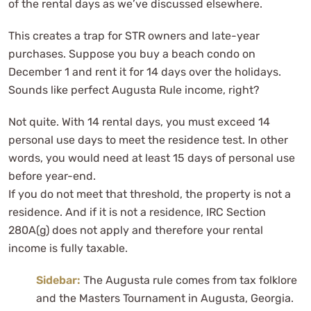
of the rental days as we’ve discussed elsewhere.
This creates a trap for STR owners and late-year
purchases. Suppose you buy a beach condo on
December 1 and rent it for 14 days over the holidays.
Sounds like perfect Augusta Rule income, right?
Not quite. With 14 rental days, you must exceed 14
personal use days to meet the residence test. In other
words, you would need at least 15 days of personal use
before year-end.
If you do not meet that threshold, the property is not a
residence. And if it is not a residence, IRC Section
280A(g) does not apply and therefore your rental
income is fully taxable.
Sidebar:
The Augusta rule comes from tax folklore
and the Masters Tournament in Augusta, Georgia.