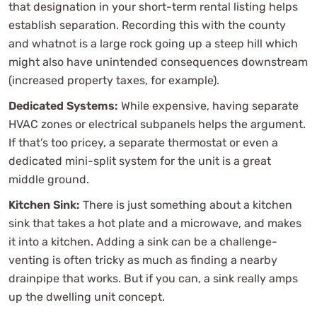
that designation in your short-term rental listing helps
establish separation. Recording this with the county
and whatnot is a large rock going up a steep hill which
might also have unintended consequences downstream
(increased property taxes, for example).
Dedicated Systems:
While expensive, having separate
HVAC zones or electrical subpanels helps the argument.
If that’s too pricey, a separate thermostat or even a
dedicated mini-split system for the unit is a great
middle ground.
Kitchen Sink:
There is just something about a kitchen
sink that takes a hot plate and a microwave, and makes
it into a kitchen. Adding a sink can be a challenge-
venting is often tricky as much as finding a nearby
drainpipe that works. But if you can, a sink really amps
up the dwelling unit concept.