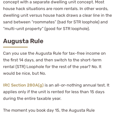
concept with a separate dwelling unit concept. Most
house hack situations are room rentals. In other words,
dwelling unit versus house hack draws a clear line in the
sand between “roommates” (bad for STR loophole) and
“multi-unit property” (good for STR loophole).
Augusta Rule
Can you use the Augusta Rule for tax-free income on
the first 14 days, and then switch to the short-term
rental (STR) Loophole for the rest of the year? No. It
would be nice, but No.
IRC Section 280A(g)
is an all-or-nothing annual test. It
applies only if the unit is rented for less than 15 days
during the entire taxable year.
The moment you book day 15, the Augusta Rule