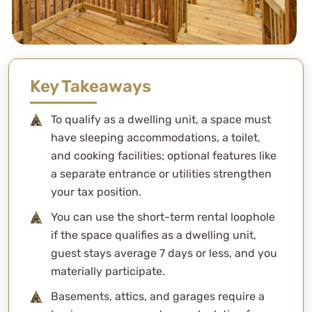
Key Takeaways
To qualify as a dwelling unit, a space must
have sleeping accommodations, a toilet,
and cooking facilities; optional features like
a separate entrance or utilities strengthen
your tax position.
You can use the short-term rental loophole
if the space qualifies as a dwelling unit,
guest stays average 7 days or less, and you
materially participate.
Basements, attics, and garages require a