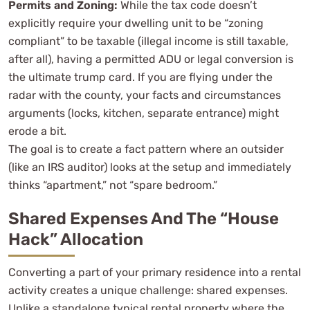
Permits and Zoning:
While the tax code doesn’t
explicitly require your dwelling unit to be “zoning
compliant” to be taxable (illegal income is still taxable,
after all), having a permitted ADU or legal conversion is
the ultimate trump card. If you are flying under the
radar with the county, your facts and circumstances
arguments (locks, kitchen, separate entrance) might
erode a bit.
The goal is to create a fact pattern where an outsider
(like an IRS auditor) looks at the setup and immediately
thinks “apartment,” not “spare bedroom.”
Shared Expenses And The “House
Hack” Allocation
Converting a part of your primary residence into a rental
activity creates a unique challenge: shared expenses.
Unlike a standalone typical rental property where the