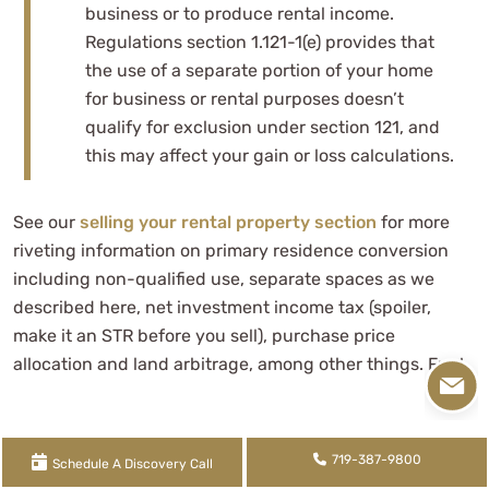
business or to produce rental income.
Regulations section 1.121-1(e) provides that
the use of a separate portion of your home
for business or rental purposes doesn’t
qualify for exclusion under section 121, and
this may affect your gain or loss calculations.
See our
selling your rental property section
for more
riveting information on primary residence conversion
including non-qualified use, separate spaces as we
described here, net investment income tax (spoiler,
make it an STR before you sell), purchase price
allocation and land arbitrage, among other things. Fun!
Jason Watson, CPA, is a partner and the CEO of
WCG
719-387-9800
Schedule A Discovery Call
CPAs & Advisors,
a boutique yet progressive tax,