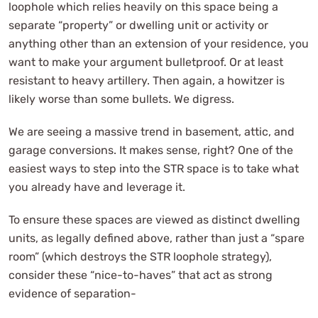
loophole which relies heavily on this space being a
separate “property” or dwelling unit or activity or
anything other than an extension of your residence, you
want to make your argument bulletproof. Or at least
resistant to heavy artillery. Then again, a howitzer is
likely worse than some bullets. We digress.
We are seeing a massive trend in basement, attic, and
garage conversions. It makes sense, right? One of the
easiest ways to step into the STR space is to take what
you already have and leverage it.
To ensure these spaces are viewed as distinct dwelling
units, as legally defined above, rather than just a “spare
room” (which destroys the STR loophole strategy),
consider these “nice-to-haves” that act as strong
evidence of separation-