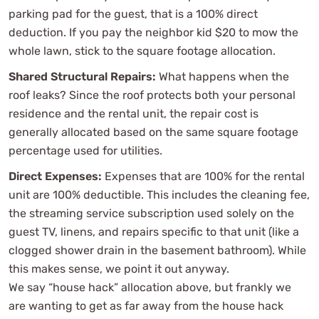
parking pad for the guest, that is a 100% direct
deduction. If you pay the neighbor kid $20 to mow the
whole lawn, stick to the square footage allocation.
Shared Structural Repairs:
What happens when the
roof leaks? Since the roof protects both your personal
residence and the rental unit, the repair cost is
generally allocated based on the same square footage
percentage used for utilities.
Direct Expenses:
Expenses that are 100% for the rental
unit are 100% deductible. This includes the cleaning fee,
the streaming service subscription used solely on the
guest TV, linens, and repairs specific to that unit (like a
clogged shower drain in the basement bathroom). While
this makes sense, we point it out anyway.
We say “house hack” allocation above, but frankly we
are wanting to get as far away from the house hack