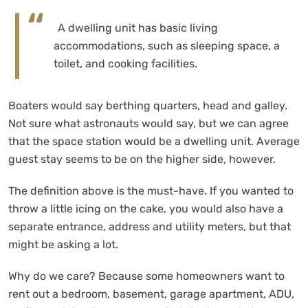
A dwelling unit has basic living
accommodations, such as sleeping space, a
toilet, and cooking facilities.
Boaters would say berthing quarters, head and galley.
Not sure what astronauts would say, but we can agree
that the space station would be a dwelling unit. Average
guest stay seems to be on the higher side, however.
The definition above is the must-have. If you wanted to
throw a little icing on the cake, you would also have a
separate entrance, address and utility meters, but that
might be asking a lot.
Why do we care? Because some homeowners want to
rent out a bedroom, basement, garage apartment, ADU,