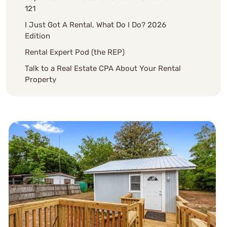
121
I Just Got A Rental, What Do I Do? 2026
Edition
Rental Expert Pod (the REP)
Talk to a Real Estate CPA About Your Rental
Property
Schedule Discovery Meeting Now