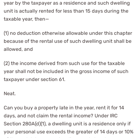
year by the taxpayer as a residence and such dwelling
unit is actually rented for less than 15 days during the
taxable year, then—
(1) no deduction otherwise allowable under this chapter
because of the rental use of such dwelling unit shall be
allowed, and
(2) the income derived from such use for the taxable
year shall not be included in the gross income of such
taxpayer under section 61.
Neat.
Can you buy a property late in the year, rent it for 14
days, and not claim the rental income? Under IRC
Section 280A(d)(1), a dwelling unit is a residence only if
your personal use exceeds the greater of 14 days or 10%