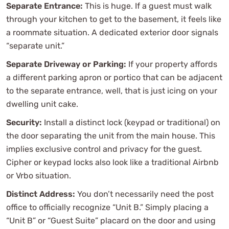
Separate Entrance:
This is huge. If a guest must walk
through your kitchen to get to the basement, it feels like
a roommate situation. A dedicated exterior door signals
“separate unit.”
Separate Driveway or Parking:
If your property affords
a different parking apron or portico that can be adjacent
to the separate entrance, well, that is just icing on your
dwelling unit cake.
Security:
Install a distinct lock (keypad or traditional) on
the door separating the unit from the main house. This
implies exclusive control and privacy for the guest.
Cipher or keypad locks also look like a traditional Airbnb
or Vrbo situation.
Distinct Address:
You don’t necessarily need the post
office to officially recognize “Unit B.” Simply placing a
“Unit B” or “Guest Suite” placard on the door and using