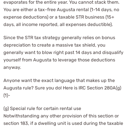
evaporates for the entire year. You cannot stack them.
You are either a tax-free Augusta rental (1-14 days, no
expense deductions) or a taxable STR business (15+
days, all income reported, all expenses deductible).
Since the STR tax strategy generally relies on bonus
depreciation to create a massive tax shield, you
generally want to blow right past 14 days and disqualify
yourself from Augusta to leverage those deductions
anyway.
Anyone want the exact language that makes up the
Augusta rule? Sure you do! Here is IRC Section 280A(g)
(1)-
(g) Special rule for certain rental use
Notwithstanding any other provision of this section or
section 183, if a dwelling unit is used during the taxable