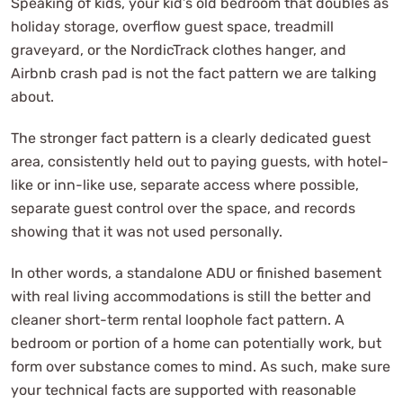
Speaking of kids, your kid’s old bedroom that doubles as
holiday storage, overflow guest space, treadmill
graveyard, or the NordicTrack clothes hanger, and
Airbnb crash pad is not the fact pattern we are talking
about.
The stronger fact pattern is a clearly dedicated guest
area, consistently held out to paying guests, with hotel-
like or inn-like use, separate access where possible,
separate guest control over the space, and records
showing that it was not used personally.
In other words, a standalone ADU or finished basement
with real living accommodations is still the better and
cleaner short-term rental loophole fact pattern. A
bedroom or portion of a home can potentially work, but
form over substance comes to mind. As such, make sure
your technical facts are supported with reasonable