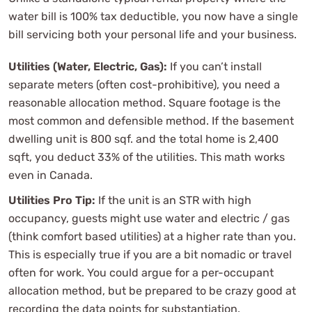
water bill is 100% tax deductible, you now have a single
bill servicing both your personal life and your business.
Utilities (Water, Electric, Gas):
If you can’t install
separate meters (often cost-prohibitive), you need a
reasonable allocation method. Square footage is the
most common and defensible method. If the basement
dwelling unit is 800 sqf. and the total home is 2,400
sqft, you deduct 33% of the utilities. This math works
even in Canada.
Utilities Pro Tip:
If the unit is an STR with high
occupancy, guests might use water and electric / gas
(think comfort based utilities) at a higher rate than you.
This is especially true if you are a bit nomadic or travel
often for work. You could argue for a per-occupant
allocation method, but be prepared to be crazy good at
recording the data points for substantiation.