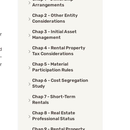
Arrangements
Chap 2 - Other Entity
Considerations
Chap 3 - Initial Asset
r
Management
Chap 4 - Rental Property
d
Tax Considerations
-
Chap 5 - Material
r
Participation Rules
Chap 6 - Cost Segregation
Study
Chap 7 - Short-Term
Rentals
Chap 8 - Real Estate
Professional Status
Chap 9 - Rental Property