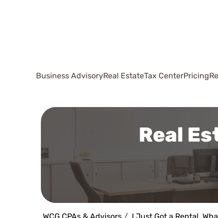
Business Advisory
Real Estate
Tax Center
Pricing
Re
Real Es
WCG CPAs & Advisors
I Just Got a Rental, Wha