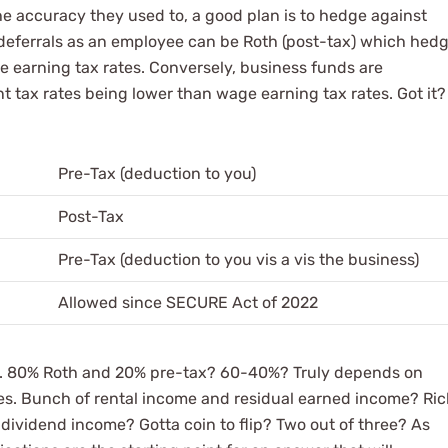
the accuracy they used to, a good plan is to hedge against
r deferrals as an employee can be Roth (post-tax) which hed
ge earning tax rates. Conversely, business funds are
nt tax rates being lower than wage earning tax rates. Got it?
Pre-Tax (deduction to you)
Post-Tax
Pre-Tax (deduction to you vis a vis the business)
Allowed since SECURE Act of 2022
rt. 80% Roth and 20% pre-tax? 60-40%? Truly depends on
es. Bunch of rental income and residual earned income? Ri
 dividend income? Gotta coin to flip? Two out of three? As