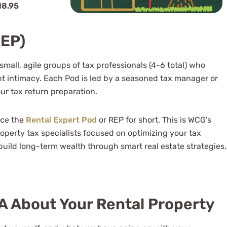
18.95
REP)
mall, agile groups of tax professionals (4-6 total) who
t intimacy. Each Pod is led by a seasoned tax manager or
ur tax return preparation.
uce the
Rental Expert Pod
or REP for short. This is WCG’s
operty tax specialists focused on optimizing your tax
uild long-term wealth through smart real estate strategies.
PA About Your Rental Property