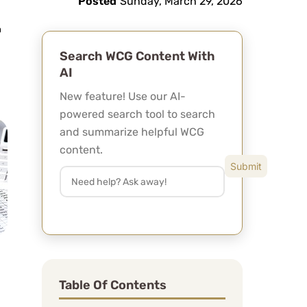
Posted
Sunday, March 29, 2026
Search WCG Content With
AI
New feature! Use our AI-
powered search tool to search
and summarize helpful WCG
content.
Table Of Contents