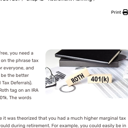
Print
free, you need a
 on the phrase tax
or everyone, and
 be the better
 Tax Deferrals).
 Roth tag on an IRA
 401k. The words
 it was theorized that you had a much higher marginal tax
uld during retirement. For example, you could easily be in