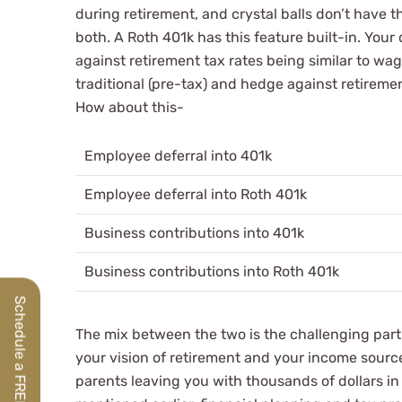
during retirement, and crystal balls don’t have 
both. A Roth 401k has this feature built-in. You
against retirement tax rates being similar to wa
traditional (pre-tax) and hedge against retireme
How about this-
Employee deferral into 401k
Employee deferral into Roth 401k
Business contributions into 401k
Business contributions into Roth 401k
The mix between the two is the challenging pa
your vision of retirement and your income sourc
parents leaving you with thousands of dollars in