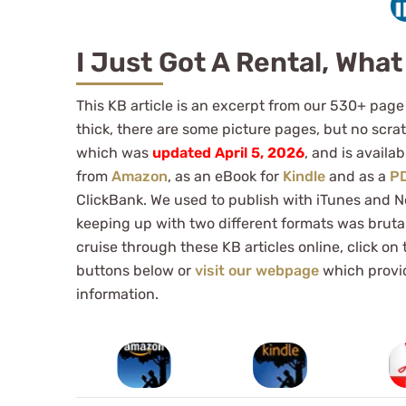
I Just Got A Rental, What
This KB article is an excerpt from our 530+ page
thick, there are some picture pages, but no scrat
which was
updated April 5, 2026
, and is availa
from
Amazon
, as an eBook for
Kindle
and as a
P
ClickBank. We used to publish with iTunes and N
keeping up with two different formats was bruta
cruise through these KB articles online, click on
buttons below or
visit our webpage
which provi
information.