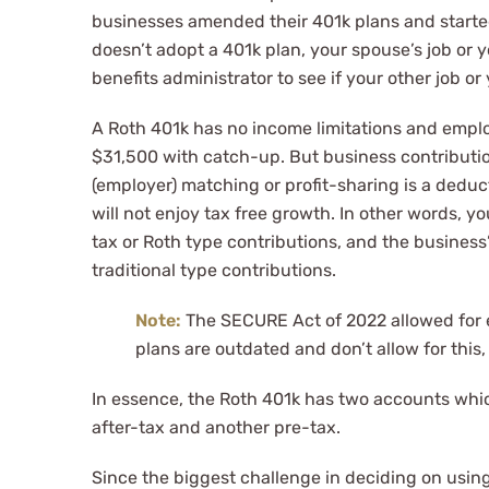
businesses amended their 401k plans and started
doesn’t adopt a 401k plan, your spouse’s job or 
benefits administrator to see if your other job or
A Roth 401k has no income limitations and employ
$31,500 with catch-up. But business contributi
(employer) matching or profit-sharing is a deduc
will not enjoy tax free growth. In other words, 
tax or Roth type contributions, and the business
traditional type contributions.
Note:
The SECURE Act of 2022 allowed for e
plans are outdated and don’t allow for this
In essence, the Roth 401k has two accounts whi
after-tax and another pre-tax.
Since the biggest challenge in deciding on using