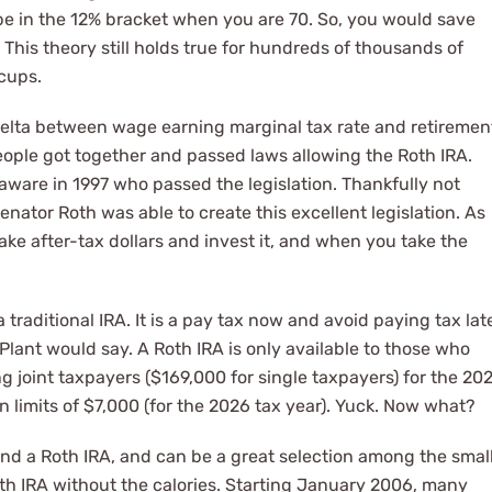
e in the 12% bracket when you are 70. So, you would save
This theory still holds true for hundreds of thousands of
cups.
delta between wage earning marginal tax rate and retiremen
ople got together and passed laws allowing the Roth IRA.
laware in 1997 who passed the legislation. Thankfully not
ator Roth was able to create this excellent legislation. As
ake after-tax dollars and invest it, and when you take the
a traditional IRA. It is a pay tax now and avoid paying tax lat
t Plant would say. A Roth IRA is only available to those who
ng joint taxpayers ($169,000 for single taxpayers) for the 20
n limits of $7,000 (for the 2026 tax year). Yuck. Now what?
and a Roth IRA, and can be a great selection among the smal
Roth IRA without the calories. Starting January 2006, many