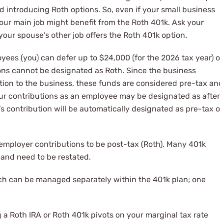
 introducing Roth options. So, even if your small business
your main job might benefit from the Roth 401k. Ask your
 your spouse’s other job offers the Roth 401k option.
ees (you) can defer up to $24,000 (for the 2026 tax year) o
ons cannot be designated as Roth. Since the business
tion to the business, these funds are considered pre-tax an
your contributions as an employee may be designated as after
’s contribution will be automatically designated as pre-tax o
mployer contributions to be post-tax (Roth). Many 401k
, and need to be restated.
ch can be managed separately within the 401k plan; one
 a Roth IRA or Roth 401k pivots on your marginal tax rate