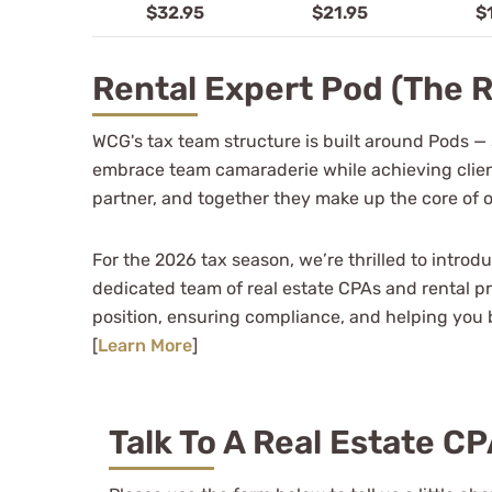
$32.95
$21.95
$
Rental Expert Pod (the 
WCG's tax team structure is built around Pods — s
embrace team camaraderie while achieving clien
partner, and together they make up the core of o
For the 2026 tax season, we’re thrilled to introd
dedicated team of real estate CPAs and rental pr
position, ensuring compliance, and helping you b
[
Learn More
]
Talk To A Real Estate C