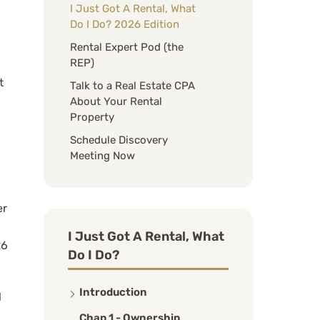
I Just Got A Rental, What
Do I Do? 2026 Edition
Rental Expert Pod (the
REP)
t
Talk to a Real Estate CPA
About Your Rental
Property
Schedule Discovery
Meeting Now
er
I Just Got A Rental, What
26
Do I Do?
Introduction
l
Chap 1 - Ownership