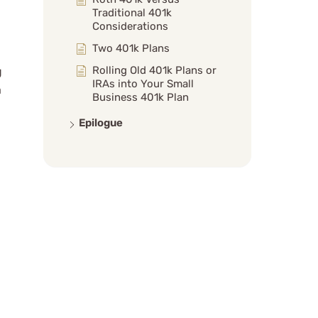
Traditional 401k
Considerations
Two 401k Plans
Rolling Old 401k Plans or
g
IRAs into Your Small
a
Business 401k Plan
Epilogue