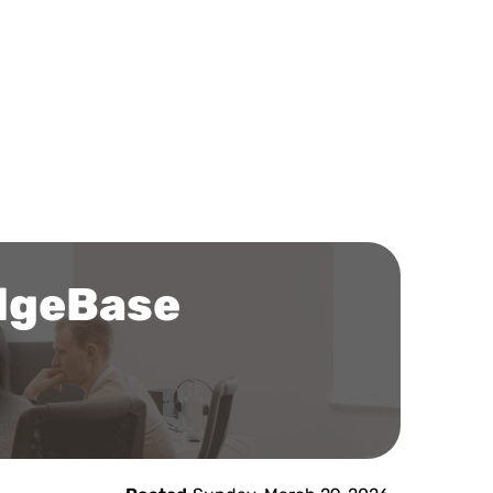
edgeBase