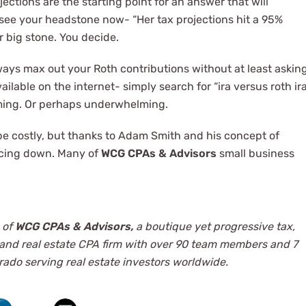
ections are the starting point for an answer that will
n see your headstone now- “Her tax projections hit a 95%
r big stone. You decide.
lways max out your Roth contributions without at least askin
vailable on the internet- simply search for “ira versus roth ir
lming. Or perhaps underwhelming.
 be costly, but thanks to Adam Smith and his concept of
ricing down. Many of
WCG CPAs & Advisors
small business
 of
WCG CPAs & Advisors,
a boutique yet progressive tax,
 and real estate CPA firm with over 90 team members and 7
ado serving real estate investors worldwide.