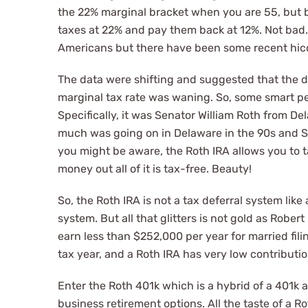
the 22% marginal bracket when you are 55, but b
taxes at 22% and pay them back at 12%. Not bad. 
Americans but there have been some recent hic
The data were shifting and suggested that the 
marginal tax rate was waning. So, some smart pe
Specifically, it was Senator William Roth from De
much was going on in Delaware in the 90s and Sen
you might be aware, the Roth IRA allows you to t
money out all of it is tax-free. Beauty!
So, the Roth IRA is not a tax deferral system like 
system. But all that glitters is not gold as Rober
earn less than $252,000 per year for married fili
tax year, and a Roth IRA has very low contributio
Enter the Roth 401k which is a hybrid of a 401k 
business retirement options. All the taste of a 