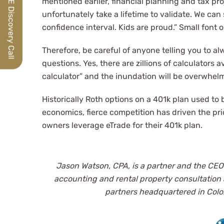
Schedule a FREE Discovery Call
mentioned earlier, financial planning and tax proj
unfortunately take a lifetime to validate. We ca
confidence interval. Kids are proud.” Small font o
Therefore, be careful of anyone telling you to a
questions. Yes, there are zillions of calculators a
calculator” and the inundation will be overwhe
Historically Roth options on a 401k plan used to
economics, fierce competition has driven the p
owners leverage eTrade for their 401k plan.
Jason Watson, CPA, is a partner and the CEO
accounting and
rental property consultation
partners headquartered in Color