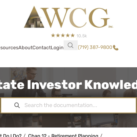
10.5k
(719) 387-9800
sources
About
Contact
Login
tate Investor Knowl
t Do I Do?
Chap 12 - Retirement Planning