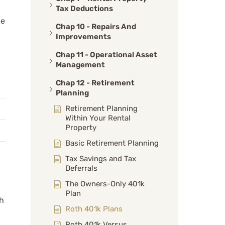
Tax Deductions
ge
Chap 10 - Repairs And
Improvements
Chap 11 - Operational Asset
Management
Chap 12 - Retirement
Planning
Retirement Planning
Within Your Rental
Property
Basic Retirement Planning
Tax Savings and Tax
Deferrals
The Owners-Only 401k
Plan
ch
Roth 401k Plans
Roth 401k Versus