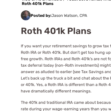
Roth 401k Plans
Posted by:
Jason Watson, CPA
Roth 401k Plans
If you want your retirement savings to grow tax 
Roth IRA or Roth 401k. But don’t get too hung up
free growth. Roth IRAs and Roth 401k’s are not f
tax deferral today (non-Roth investments) might
answer as alluded to earlier (see Tax Savings and
Let’s back up the truck a bit and chat about the
or 401k. Yes, a Roth IRA is different than a Roth
have dramatically different meanings.
The 401k and traditional IRA came about because
rate during your wage-earning years than you wo