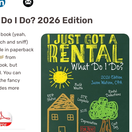
 Do I Do? 2026 Edition
 book (yeah,
ch and sniff)
ble in paperback
DF
from
ook, but
l. You can
 the fancy
des more