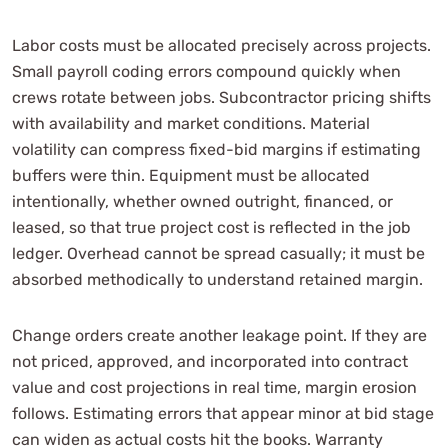
Labor costs must be allocated precisely across projects.
Small payroll coding errors compound quickly when
crews rotate between jobs. Subcontractor pricing shifts
with availability and market conditions. Material
volatility can compress fixed-bid margins if estimating
buffers were thin. Equipment must be allocated
intentionally, whether owned outright, financed, or
leased, so that true project cost is reflected in the job
ledger. Overhead cannot be spread casually; it must be
absorbed methodically to understand retained margin.
Change orders create another leakage point. If they are
not priced, approved, and incorporated into contract
value and cost projections in real time, margin erosion
follows. Estimating errors that appear minor at bid stage
can widen as actual costs hit the books. Warranty