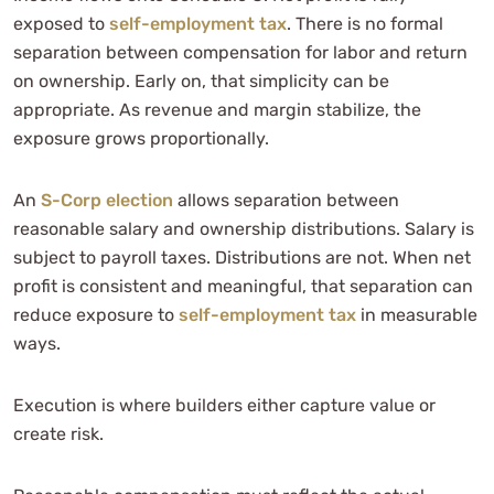
exposed to
self-employment tax
. There is no formal
separation between compensation for labor and return
on ownership. Early on, that simplicity can be
appropriate. As revenue and margin stabilize, the
exposure grows proportionally.
An
S-Corp election
allows separation between
reasonable salary and ownership distributions. Salary is
subject to payroll taxes. Distributions are not. When net
profit is consistent and meaningful, that separation can
reduce exposure to
self-employment tax
in measurable
ways.
Execution is where builders either capture value or
create risk.