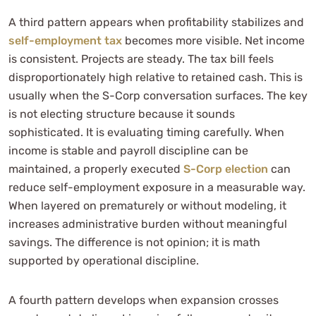
A third pattern appears when profitability stabilizes and
self-employment tax
becomes more visible. Net income
is consistent. Projects are steady. The tax bill feels
disproportionately high relative to retained cash. This is
usually when the S-Corp conversation surfaces. The key
is not electing structure because it sounds
sophisticated. It is evaluating timing carefully. When
income is stable and payroll discipline can be
maintained, a properly executed
S-Corp election
can
reduce self-employment exposure in a measurable way.
When layered on prematurely or without modeling, it
increases administrative burden without meaningful
savings. The difference is not opinion; it is math
supported by operational discipline.
A fourth pattern develops when expansion crosses