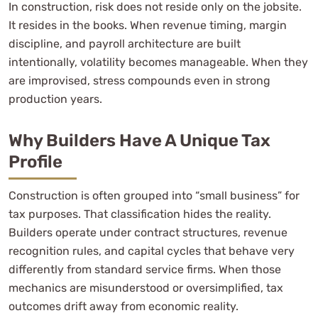
In construction, risk does not reside only on the jobsite.
It resides in the books. When revenue timing, margin
discipline, and payroll architecture are built
intentionally, volatility becomes manageable. When they
are improvised, stress compounds even in strong
production years.
Why Builders Have A Unique Tax
Profile
Construction is often grouped into “small business” for
tax purposes. That classification hides the reality.
Builders operate under contract structures, revenue
recognition rules, and capital cycles that behave very
differently from standard service firms. When those
mechanics are misunderstood or oversimplified, tax
outcomes drift away from economic reality.