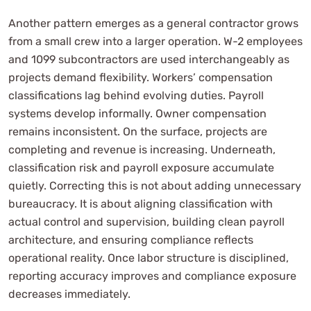
Another pattern emerges as a general contractor grows
from a small crew into a larger operation. W-2 employees
and 1099 subcontractors are used interchangeably as
projects demand flexibility. Workers’ compensation
classifications lag behind evolving duties. Payroll
systems develop informally. Owner compensation
remains inconsistent. On the surface, projects are
completing and revenue is increasing. Underneath,
classification risk and payroll exposure accumulate
quietly. Correcting this is not about adding unnecessary
bureaucracy. It is about aligning classification with
actual control and supervision, building clean payroll
architecture, and ensuring compliance reflects
operational reality. Once labor structure is disciplined,
reporting accuracy improves and compliance exposure
decreases immediately.