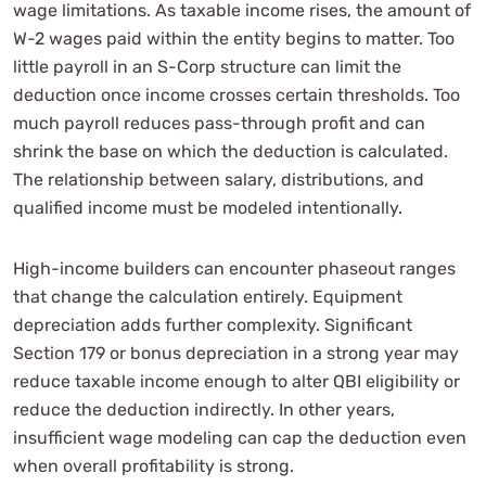
wage limitations. As taxable income rises, the amount of
W-2 wages paid within the entity begins to matter. Too
little payroll in an S-Corp structure can limit the
deduction once income crosses certain thresholds. Too
much payroll reduces pass-through profit and can
shrink the base on which the deduction is calculated.
The relationship between salary, distributions, and
qualified income must be modeled intentionally.
High-income builders can encounter phaseout ranges
that change the calculation entirely. Equipment
depreciation adds further complexity. Significant
Section 179 or bonus depreciation in a strong year may
reduce taxable income enough to alter QBI eligibility or
reduce the deduction indirectly. In other years,
insufficient wage modeling can cap the deduction even
when overall profitability is strong.