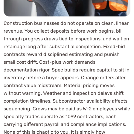
Construction businesses do not operate on clean, linear
revenue. You collect deposits before work begins, bill
through progress draws tied to inspections, and wait on
retainage long after substantial completion. Fixed-bid
contracts reward disciplined estimating and punish
small cost drift. Cost-plus work demands
documentation rigor. Spec builds require capital to sit in
inventory before a buyer appears. Change orders alter
contract value midstream. Material pricing moves
without warning. Weather and inspection delays shift
completion timelines. Subcontractor availability affects
sequencing. Crews may be paid as W-2 employees while
specialty trades operate as 1099 contractors, each
carrying different payroll and compliance implications.
None of this is chaotic to you. It is simply how