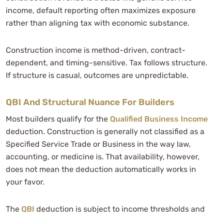
income, default reporting often maximizes exposure
rather than aligning tax with economic substance.
Construction income is method-driven, contract-
dependent, and timing-sensitive. Tax follows structure.
If structure is casual, outcomes are unpredictable.
QBI And Structural Nuance For Builders
Most builders qualify for the
Qualified Business Income
deduction. Construction is generally not classified as a
Specified Service Trade or Business in the way law,
accounting, or medicine is. That availability, however,
does not mean the deduction automatically works in
your favor.
The
QBI
deduction is subject to income thresholds and