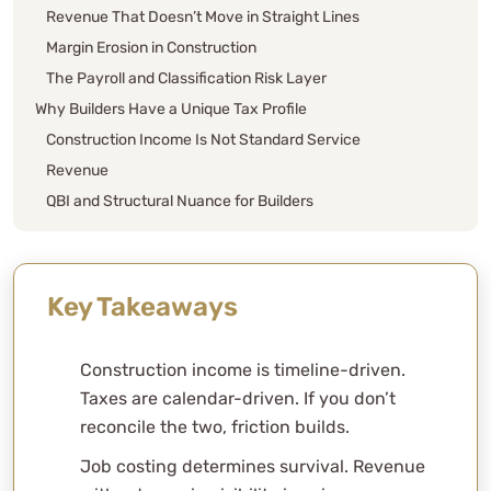
Revenue That Doesn’t Move in Straight Lines
Margin Erosion in Construction
The Payroll and Classification Risk Layer
Why Builders Have a Unique Tax Profile
Construction Income Is Not Standard Service
Revenue
QBI and Structural Nuance for Builders
Entity Mechanics for Builders
Real-World Builder Patterns
Entity Structure for Builders
Key Takeaways
Tax Strategy Framework for Builders
Quarterly Modeling
Construction income is timeline-driven.
Retirement and Capital Strategy
Taxes are calendar-driven. If you don’t
Deduction Discipline
reconcile the two, friction builds.
Scaling a Construction Company
Job costing determines survival. Revenue
Bring Structure to Your Construction Business