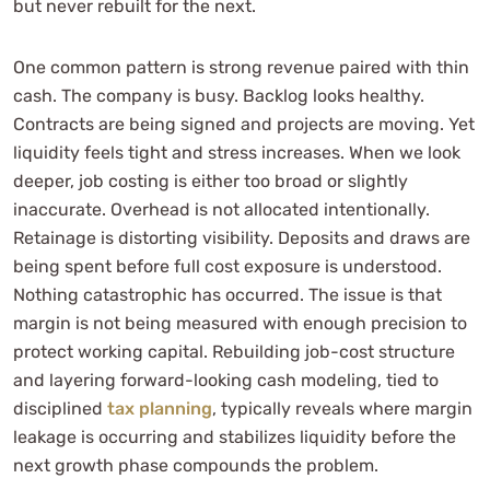
but never rebuilt for the next.
One common pattern is strong revenue paired with thin
cash. The company is busy. Backlog looks healthy.
Contracts are being signed and projects are moving. Yet
liquidity feels tight and stress increases. When we look
deeper, job costing is either too broad or slightly
inaccurate. Overhead is not allocated intentionally.
Retainage is distorting visibility. Deposits and draws are
being spent before full cost exposure is understood.
Nothing catastrophic has occurred. The issue is that
margin is not being measured with enough precision to
protect working capital. Rebuilding job-cost structure
and layering forward-looking cash modeling, tied to
disciplined
tax planning
, typically reveals where margin
leakage is occurring and stabilizes liquidity before the
next growth phase compounds the problem.