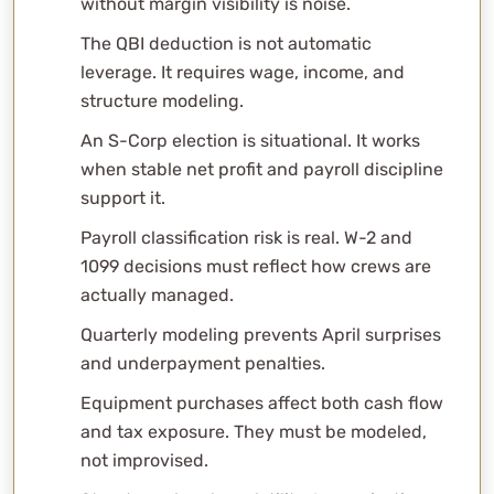
without margin visibility is noise.
FAQs
The QBI deduction is not automatic
Why do builders feel profitable but run out of cash?
leverage. It requires wage, income, and
What is percentage-of-completion?
structure modeling.
Do all builders need an S-Corp?
An S-Corp election is situational. It works
How does retainage affect taxes?
when stable net profit and payroll discipline
Does QBI apply to construction companies?
support it.
Should subs be 1099 or W-2?
Why does job costing matter so much?
Payroll classification risk is real. W-2 and
How do multi-state projects get taxed?
1099 decisions must reflect how crews are
actually managed.
What deductions do builders miss?
What should I look for in a CPA as a builder?
Quarterly modeling prevents April surprises
Professional Consultation
and underpayment penalties.
Equipment purchases affect both cash flow
and tax exposure. They must be modeled,
not improvised.