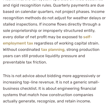
and rigid recognition rules. Quarterly payments are due
based on calendar quarters, not project phases. Income
recognition methods do not adjust for weather delays or
stalled inspections. If income flows directly through a
sole proprietorship or improperly structured entity,
every dollar of net profit may be exposed to
self-
employment tax
regardless of working capital strain.
Without coordinated
tax planning
, strong production
years can still produce liquidity pressure and
preventable tax friction.
This is not advice about bidding more aggressively or
increasing top-line revenue. It is not a generic small-
business checklist. It is about engineering financial
systems that match how construction companies
actually generate, recognize, and retain income.