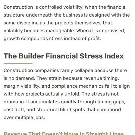
Construction is controlled volatility. When the financial
structure underneath the business is designed with the
same discipline as the projects themselves, that
volatility becomes manageable. When it is improvised,
growth compounds stress instead of profit.
The Builder Financial Stress Index
Construction companies rarely collapse because there
is no demand. They strain because revenue timing,
margin visibility, and compliance mechanics fail to align
with how projects actually unfold. The stress is not
dramatic. It accumulates quietly through timing gaps,
cost drift, and structural blind spots that compound
over multiple jobs.
Revenue That Doesn’t Move In Straight Lines