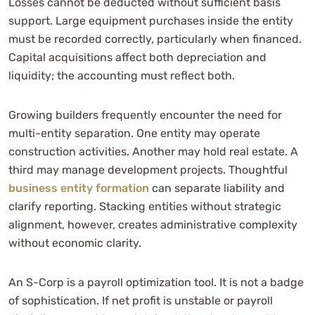
Losses cannot be deducted without sufficient basis
support. Large equipment purchases inside the entity
must be recorded correctly, particularly when financed.
Capital acquisitions affect both depreciation and
liquidity; the accounting must reflect both.
Growing builders frequently encounter the need for
multi-entity separation. One entity may operate
construction activities. Another may hold real estate. A
third may manage development projects. Thoughtful
business entity formation
can separate liability and
clarify reporting. Stacking entities without strategic
alignment, however, creates administrative complexity
without economic clarity.
An S-Corp is a payroll optimization tool. It is not a badge
of sophistication. If net profit is unstable or payroll