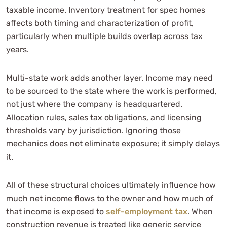
taxable income. Inventory treatment for spec homes
affects both timing and characterization of profit,
particularly when multiple builds overlap across tax
years.
Multi-state work adds another layer. Income may need
to be sourced to the state where the work is performed,
not just where the company is headquartered.
Allocation rules, sales tax obligations, and licensing
thresholds vary by jurisdiction. Ignoring those
mechanics does not eliminate exposure; it simply delays
it.
All of these structural choices ultimately influence how
much net income flows to the owner and how much of
that income is exposed to
self-employment tax
. When
construction revenue is treated like generic service