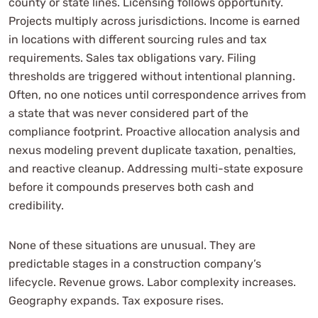
county or state lines. Licensing follows opportunity.
Projects multiply across jurisdictions. Income is earned
in locations with different sourcing rules and tax
requirements. Sales tax obligations vary. Filing
thresholds are triggered without intentional planning.
Often, no one notices until correspondence arrives from
a state that was never considered part of the
compliance footprint. Proactive allocation analysis and
nexus modeling prevent duplicate taxation, penalties,
and reactive cleanup. Addressing multi-state exposure
before it compounds preserves both cash and
credibility.
None of these situations are unusual. They are
predictable stages in a construction company’s
lifecycle. Revenue grows. Labor complexity increases.
Geography expands. Tax exposure rises.