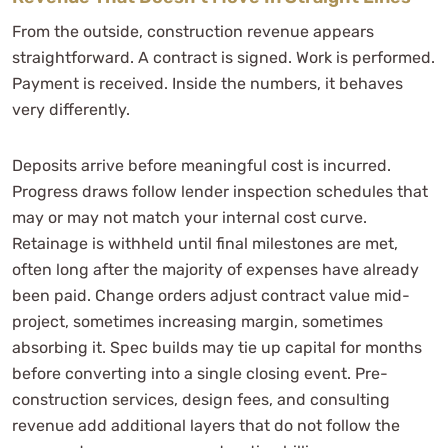
From the outside, construction revenue appears
straightforward. A contract is signed. Work is performed.
Payment is received. Inside the numbers, it behaves
very differently.
Deposits arrive before meaningful cost is incurred.
Progress draws follow lender inspection schedules that
may or may not match your internal cost curve.
Retainage is withheld until final milestones are met,
often long after the majority of expenses have already
been paid. Change orders adjust contract value mid-
project, sometimes increasing margin, sometimes
absorbing it. Spec builds may tie up capital for months
before converting into a single closing event. Pre-
construction services, design fees, and consulting
revenue add additional layers that do not follow the