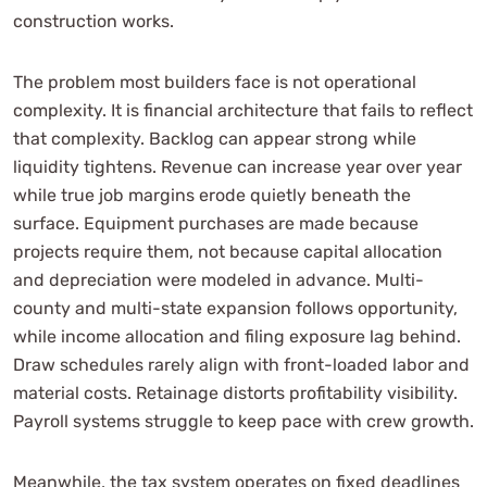
construction works.
The problem most builders face is not operational
complexity. It is financial architecture that fails to reflect
that complexity. Backlog can appear strong while
liquidity tightens. Revenue can increase year over year
while true job margins erode quietly beneath the
surface. Equipment purchases are made because
projects require them, not because capital allocation
and depreciation were modeled in advance. Multi-
county and multi-state expansion follows opportunity,
while income allocation and filing exposure lag behind.
Draw schedules rarely align with front-loaded labor and
material costs. Retainage distorts profitability visibility.
Payroll systems struggle to keep pace with crew growth.
Meanwhile, the tax system operates on fixed deadlines