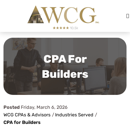
CPA For
Builders
Posted
Friday, March 6, 2026
WCG CPAs & Advisors
/
Industries Served
/
CPA for Builders