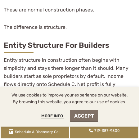
These are normal construction phases.
The difference is structure.
Entity Structure For Builders
Entity structure in construction often begins with
simplicity and stays there longer than it should. Many
builders start as sole proprietors by default. Income
flows directly onto Schedule C. Net profit is fully
exposed to
self-employment tax
. There is no payroll
We use cookies to improve your experience on our website.
system to maintain and minimal administrative burden.
By browsing this website, you agree to our use of cookies.
In early stages, especially when margins are thin and
ACCEPT
MORE INFO
revenue is inconsistent, that simplicity can be
appropriate. It preserves flexibility while the business
719-387-9800
stabilizes.
Schedule A Discovery Call