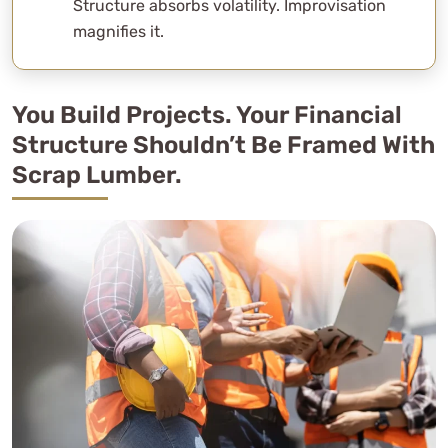
Structure absorbs volatility. Improvisation
magnifies it.
You Build Projects. Your Financial
Structure Shouldn’t Be Framed With
Scrap Lumber.