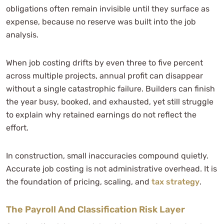
obligations often remain invisible until they surface as
expense, because no reserve was built into the job
analysis.
When job costing drifts by even three to five percent
across multiple projects, annual profit can disappear
without a single catastrophic failure. Builders can finish
the year busy, booked, and exhausted, yet still struggle
to explain why retained earnings do not reflect the
effort.
In construction, small inaccuracies compound quietly.
Accurate job costing is not administrative overhead. It is
the foundation of pricing, scaling, and
tax strategy
.
The Payroll And Classification Risk Layer