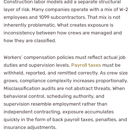
Construction labor models add a separate structural
layer of risk. Many companies operate with a mix of W-2
employees and 1099 subcontractors. That mix is not
inherently problematic. What creates exposure is
inconsistency between how crews are managed and
how they are classified.
Workers’ compensation policies must reflect actual job
duties and supervision levels.
Payroll taxes
must be
withheld, reported, and remitted correctly. As crew size
grows, compliance complexity increases proportionally.
Misclassification audits are not abstract threats. When
behavioral control, scheduling authority, and
supervision resemble employment rather than
independent contracting, exposure accumulates
quickly in the form of back payroll taxes, penalties, and
insurance adjustments.