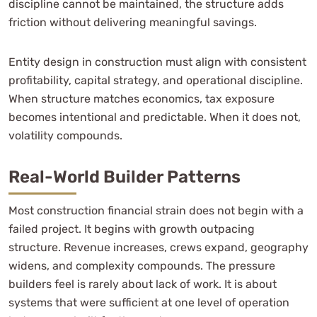
discipline cannot be maintained, the structure adds
friction without delivering meaningful savings.
Entity design in construction must align with consistent
profitability, capital strategy, and operational discipline.
When structure matches economics, tax exposure
becomes intentional and predictable. When it does not,
volatility compounds.
Real-World Builder Patterns
Most construction financial strain does not begin with a
failed project. It begins with growth outpacing
structure. Revenue increases, crews expand, geography
widens, and complexity compounds. The pressure
builders feel is rarely about lack of work. It is about
systems that were sufficient at one level of operation