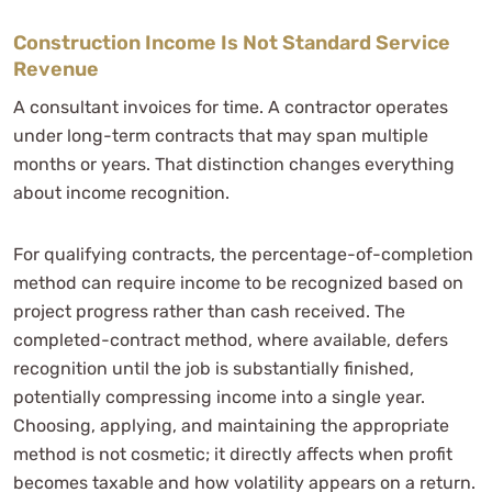
Construction Income Is Not Standard Service
Revenue
A consultant invoices for time. A contractor operates
under long-term contracts that may span multiple
months or years. That distinction changes everything
about income recognition.
For qualifying contracts, the percentage-of-completion
method can require income to be recognized based on
project progress rather than cash received. The
completed-contract method, where available, defers
recognition until the job is substantially finished,
potentially compressing income into a single year.
Choosing, applying, and maintaining the appropriate
method is not cosmetic; it directly affects when profit
becomes taxable and how volatility appears on a return.