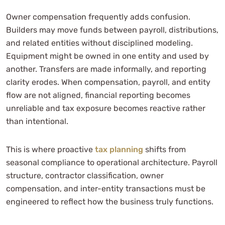
Owner compensation frequently adds confusion.
Builders may move funds between payroll, distributions,
and related entities without disciplined modeling.
Equipment might be owned in one entity and used by
another. Transfers are made informally, and reporting
clarity erodes. When compensation, payroll, and entity
flow are not aligned, financial reporting becomes
unreliable and tax exposure becomes reactive rather
than intentional.
This is where proactive
tax planning
shifts from
seasonal compliance to operational architecture. Payroll
structure, contractor classification, owner
compensation, and inter-entity transactions must be
engineered to reflect how the business truly functions.