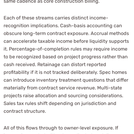
same cadence as core construction billing.
Each of these streams carries distinct income-
recognition implications. Cash-basis accounting can
obscure long-term contract exposure. Accrual methods
can accelerate taxable income before liquidity supports
it. Percentage-of-completion rules may require income
to be recognized based on project progress rather than
cash received. Retainage can distort reported
profitability if it is not tracked deliberately. Spec homes
can introduce inventory treatment questions that differ
materially from contract service revenue. Multi-state
projects raise allocation and sourcing considerations.
Sales tax rules shift depending on jurisdiction and
contract structure.
All of this flows through to owner-level exposure. If