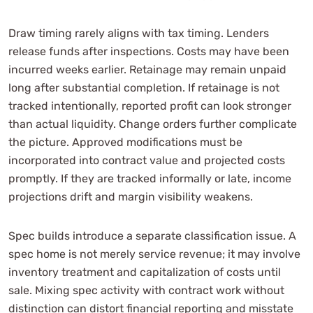
Draw timing rarely aligns with tax timing. Lenders
release funds after inspections. Costs may have been
incurred weeks earlier. Retainage may remain unpaid
long after substantial completion. If retainage is not
tracked intentionally, reported profit can look stronger
than actual liquidity. Change orders further complicate
the picture. Approved modifications must be
incorporated into contract value and projected costs
promptly. If they are tracked informally or late, income
projections drift and margin visibility weakens.
Spec builds introduce a separate classification issue. A
spec home is not merely service revenue; it may involve
inventory treatment and capitalization of costs until
sale. Mixing spec activity with contract work without
distinction can distort financial reporting and misstate