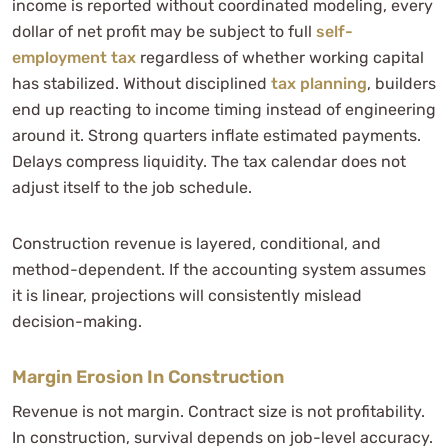
income is reported without coordinated modeling, every
dollar of net profit may be subject to full
self-
employment tax
regardless of whether working capital
has stabilized. Without disciplined
tax planning
, builders
end up reacting to income timing instead of engineering
around it. Strong quarters inflate estimated payments.
Delays compress liquidity. The tax calendar does not
adjust itself to the job schedule.
Construction revenue is layered, conditional, and
method-dependent. If the accounting system assumes
it is linear, projections will consistently mislead
decision-making.
Margin Erosion In Construction
Revenue is not margin. Contract size is not profitability.
In construction, survival depends on job-level accuracy.