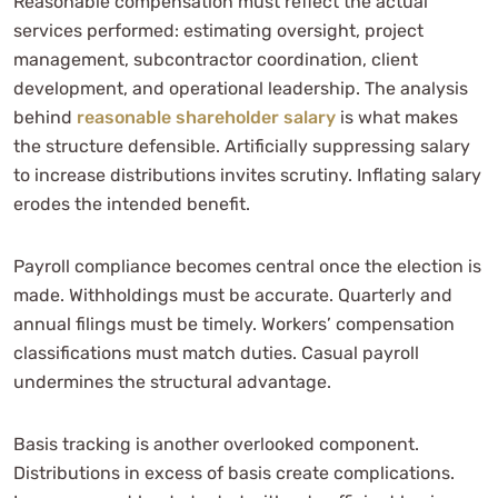
Reasonable compensation must reflect the actual
services performed: estimating oversight, project
management, subcontractor coordination, client
development, and operational leadership. The analysis
behind
reasonable shareholder salary
is what makes
the structure defensible. Artificially suppressing salary
to increase distributions invites scrutiny. Inflating salary
erodes the intended benefit.
Payroll compliance becomes central once the election is
made. Withholdings must be accurate. Quarterly and
annual filings must be timely. Workers’ compensation
classifications must match duties. Casual payroll
undermines the structural advantage.
Basis tracking is another overlooked component.
Distributions in excess of basis create complications.