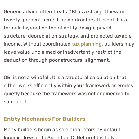
Generic advice often treats QBI as a straightforward
twenty-percent benefit for contractors. It is not. It is a
formula layered on top of entity design, payroll
structure, depreciation strategy, and projected taxable
income. Without coordinated
tax planning
, builders may
leave value unclaimed or inadvertently restrict the
deduction through poor structural alignment.
QBI is not a windfall. It is a structural calculation that
either works efficiently within your framework or erodes
quietly because the framework was not engineered to
support it.
Entity Mechanics For Builders
Many builders begin as sole proprietors by default.
Income flows onto Schedule C. Net profit is fully