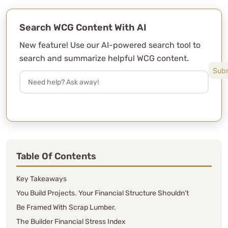
Search WCG Content With AI
New feature! Use our AI-powered search tool to
search and summarize helpful WCG content.
Table Of Contents
Key Takeaways
You Build Projects. Your Financial Structure Shouldn’t
Be Framed With Scrap Lumber.
The Builder Financial Stress Index